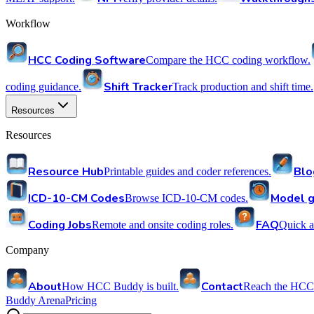
Workflow
HCC Coding Software
Compare the HCC coding workflow.
Shift Tracker
coding guidance.
Track production and shift time.
Resources
Resources
Resource Hub
Blo
Printable guides and coder references.
ICD-10-CM Codes
Model g
Browse ICD-10-CM codes.
Coding Jobs
FAQ
Remote and onsite coding roles.
Quick a
Company
About
Contact
How HCC Buddy is built.
Reach the HCC
Buddy Arena
Pricing