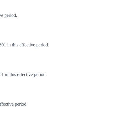
ve period.
1 in this effective period.
 in this effective period.
fective period.