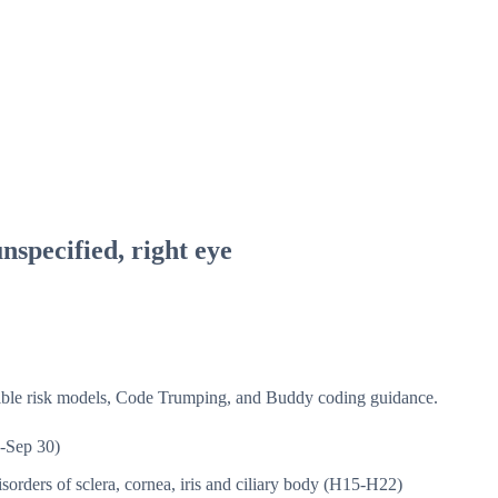
nspecified, right eye
isible risk models, Code Trumping, and Buddy coding guidance.
-Sep 30)
sorders of sclera, cornea, iris and ciliary body (H15-H22)