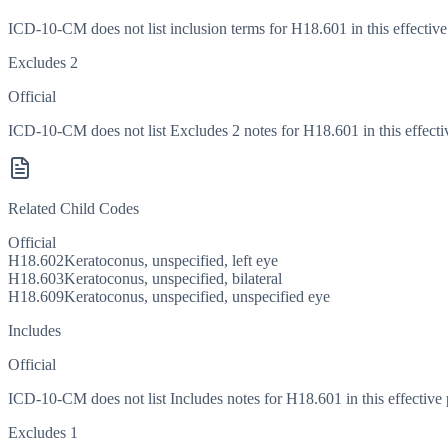
ICD-10-CM does not list inclusion terms for H18.601 in this effective
Excludes 2
Official
ICD-10-CM does not list Excludes 2 notes for H18.601 in this effecti
Related Child Codes
Official
H18.602
Keratoconus, unspecified, left eye
H18.603
Keratoconus, unspecified, bilateral
H18.609
Keratoconus, unspecified, unspecified eye
Includes
Official
ICD-10-CM does not list Includes notes for H18.601 in this effective 
Excludes 1