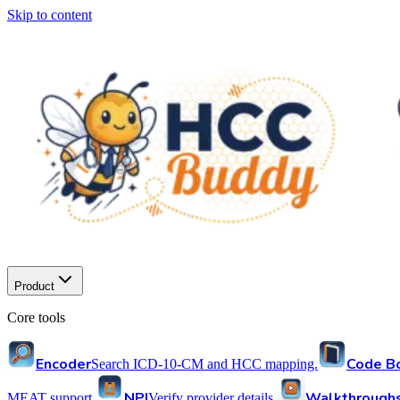
Skip to content
Product
Core tools
Encoder
Code B
Search ICD-10-CM and HCC mapping.
NPI
Walkthrough
MEAT support.
Verify provider details.