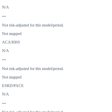
N/A
—
Not risk-adjusted for this model/period.
Not mapped
ACA/HHS
N/A
—
Not risk-adjusted for this model/period.
Not mapped
ESRD/PACE
N/A
—