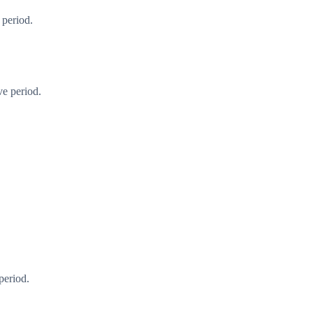
 period.
ve period.
period.