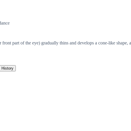
dance
front part of the eye) gradually thins and develops a cone-like shape, a
History