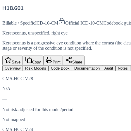
H18.601
Billable / Specific
ICD-10-CM
Official ICD-10-CM
Codebook gui
Keratoconus, unspecified, right eye
Keratoconus is a progressive eye condition where the cornea (the clear 
stage or severity of the condition is not specified.
Save
Copy
Print
Share
Overview
Risk Models
Code Book
Documentation
Audit
Notes
CMS-HCC V28
N/A
—
Not risk-adjusted for this model/period.
Not mapped
CMS-HCC V24