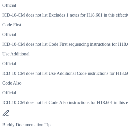
Official
ICD-10-CM does not list Excludes 1 notes for H18.601 in this effecti
Code First
Official
ICD-10-CM does not list Code First sequencing instructions for H18.60
Use Additional
Official
ICD-10-CM does not list Use Additional Code instructions for H18.601
Code Also
Official
ICD-10-CM does not list Code Also instructions for H18.601 in this ef
Buddy Documentation Tip