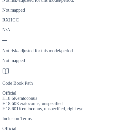
Not risk-adjusted for this model/period.
Not mapped
RXHCC
N/A
—
Not risk-adjusted for this model/period.
Not mapped
Code Book Path
Official
H18.6
Keratoconus
H18.60
Keratoconus, unspecified
H18.601
Keratoconus, unspecified, right eye
Inclusion Terms
Official