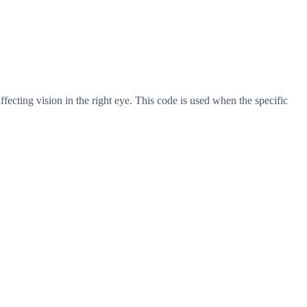
ffecting vision in the right eye. This code is used when the specific