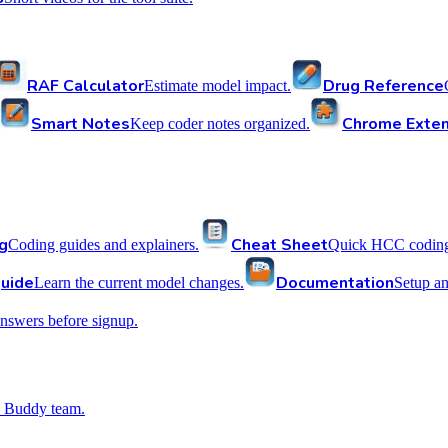
RAF Calculator
Drug Reference
Estimate model impact.
Smart Notes
Chrome Exten
Keep coder notes organized.
g
Cheat Sheet
Coding guides and explainers.
Quick HCC coding 
uide
Documentation
Learn the current model changes.
Setup a
nswers before signup.
 Buddy team.