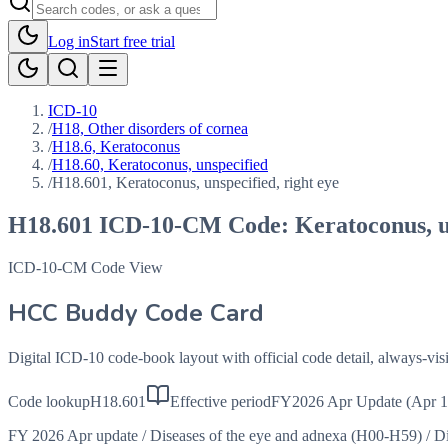
Log in
Start free trial
ICD-10
/
H18, Other disorders of cornea
/
H18.6, Keratoconus
/
H18.60, Keratoconus, unspecified
/
H18.601, Keratoconus, unspecified, right eye
H18.601
ICD-10-CM Code:
Keratoconus, u
ICD-10-CM Code View
HCC Buddy Code Card
Digital ICD-10 code-book layout with official code detail, always-v
Code lookup
H18.601
Effective period
FY2026 Apr Update (Apr 1
FY 2026 Apr update
/
Diseases of the eye and adnexa (H00-H59)
/
Di