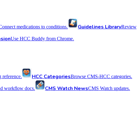
Guidelines Library
Connect medications to conditions.
Review
sion
Use HCC Buddy from Chrome.
HCC Categories
reference.
Browse CMS-HCC categories.
CMS Watch News
nd workflow docs.
CMS Watch updates.