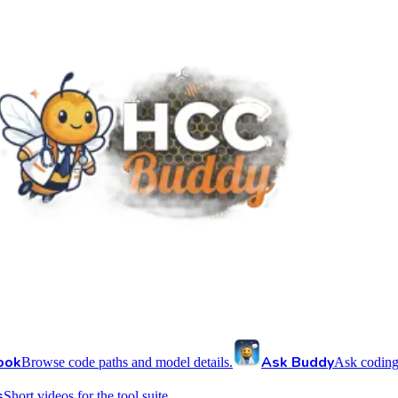
ook
Ask Buddy
Browse code paths and model details.
Ask coding
s
Short videos for the tool suite.