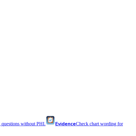
Evidence
 questions without PHI.
Check chart wording for