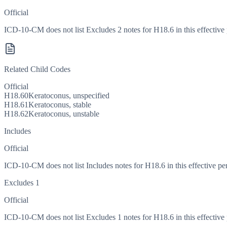
Official
ICD-10-CM does not list Excludes 2 notes for H18.6 in this effective 
Related Child Codes
Official
H18.60
Keratoconus, unspecified
H18.61
Keratoconus, stable
H18.62
Keratoconus, unstable
Includes
Official
ICD-10-CM does not list Includes notes for H18.6 in this effective pe
Excludes 1
Official
ICD-10-CM does not list Excludes 1 notes for H18.6 in this effective 