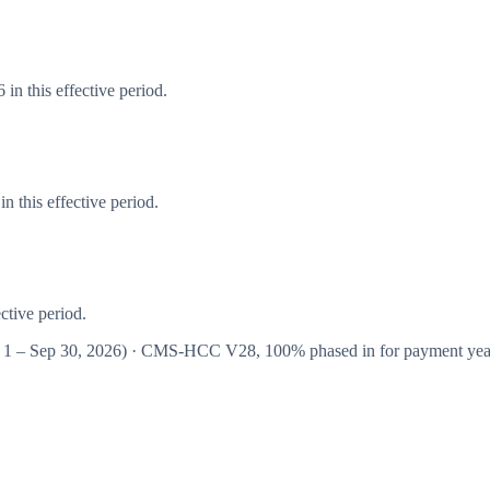
in this effective period.
 this effective period.
ctive period.
 1 – Sep 30, 2026
) · CMS-HCC
V28
,
100%
phased in for payment ye