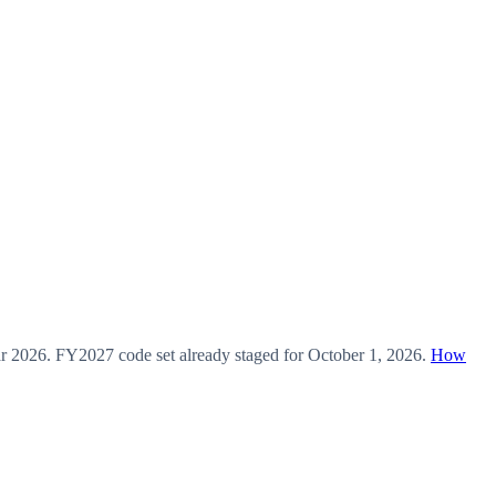
ar
2026
.
FY2027
code set already staged for
October 1, 2026
.
How