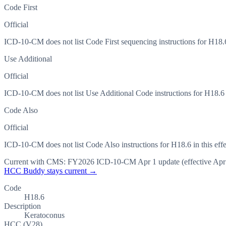
Code First
Official
ICD-10-CM does not list Code First sequencing instructions for H18.6 
Use Additional
Official
ICD-10-CM does not list Use Additional Code instructions for H18.6 in
Code Also
Official
ICD-10-CM does not list Code Also instructions for H18.6 in this effe
Current with CMS:
FY2026
ICD-10-CM Apr 1 update (effective
Apr
HCC Buddy stays current →
Code
H18.6
Description
Keratoconus
HCC (V28)