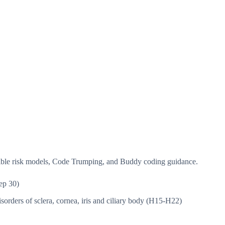
isible risk models, Code Trumping, and Buddy coding guidance.
ep 30)
sorders of sclera, cornea, iris and ciliary body (H15-H22)