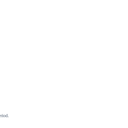
riod.