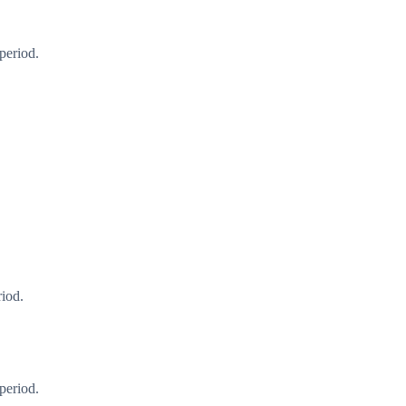
period.
riod.
period.