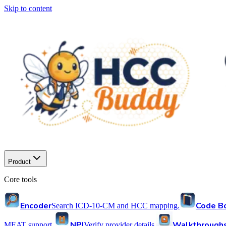
Skip to content
Product
Core tools
Encoder
Code B
Search ICD-10-CM and HCC mapping.
NPI
Walkthrough
MEAT support.
Verify provider details.