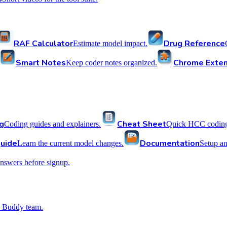
RAF Calculator
Drug Reference
Estimate model impact.
Smart Notes
Chrome Exten
Keep coder notes organized.
g
Cheat Sheet
Coding guides and explainers.
Quick HCC coding 
uide
Documentation
Learn the current model changes.
Setup a
nswers before signup.
 Buddy team.