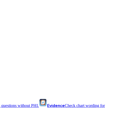
Evidence
 questions without PHI.
Check chart wording for