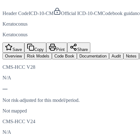
Header Code
ICD-10-CM
Official ICD-10-CM
Codebook guidanc
Keratoconus
Keratoconus
Save
Copy
Print
Share
Overview
Risk Models
Code Book
Documentation
Audit
Notes
CMS-HCC V28
N/A
—
Not risk-adjusted for this model/period.
Not mapped
CMS-HCC V24
N/A