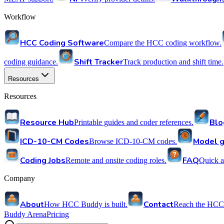
Workflow
HCC Coding Software
Compare the HCC coding workflow.
Shift Tracker
coding guidance.
Track production and shift time.
Resources
Resources
Resource Hub
Blo
Printable guides and coder references.
ICD-10-CM Codes
Model g
Browse ICD-10-CM codes.
Coding Jobs
FAQ
Remote and onsite coding roles.
Quick a
Company
About
Contact
How HCC Buddy is built.
Reach the HCC
Buddy Arena
Pricing