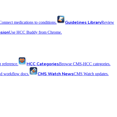
Guidelines Library
Connect medications to conditions.
Review
sion
Use HCC Buddy from Chrome.
HCC Categories
reference.
Browse CMS-HCC categories.
CMS Watch News
nd workflow docs.
CMS Watch updates.