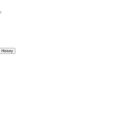
e
History