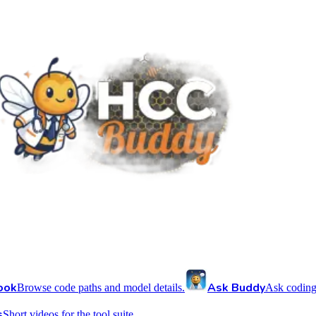
ook
Ask Buddy
Browse code paths and model details.
Ask coding
s
Short videos for the tool suite.