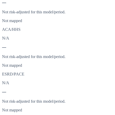
—
Not risk-adjusted for this model/period.
Not mapped
ACA/HHS
N/A
—
Not risk-adjusted for this model/period.
Not mapped
ESRD/PACE
N/A
—
Not risk-adjusted for this model/period.
Not mapped