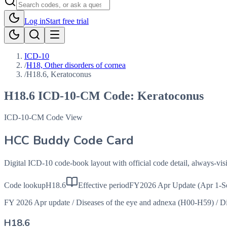
Log in
Start free trial
ICD-10
/
H18, Other disorders of cornea
/
H18.6, Keratoconus
H18.6
ICD-10-CM Code:
Keratoconus
ICD-10-CM Code View
HCC Buddy Code Card
Digital ICD-10 code-book layout with official code detail, always-v
Code lookup
H18.6
Effective period
FY2026 Apr Update (Apr 1-S
FY 2026 Apr update
/
Diseases of the eye and adnexa (H00-H59)
/
Di
H18.6