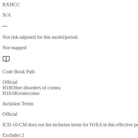
RXHCC
N/A
—
Not risk-adjusted for this model/period.
Not mapped
Code Book Path
Official
H18
Other disorders of cornea
H18.6
Keratoconus
Inclusion Terms
Official
ICD-10-CM does not list inclusion terms for H18.6 in this effective pe
Excludes 2