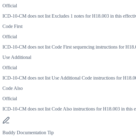
Official
ICD-10-CM does not list Excludes 1 notes for H18.003 in this effecti
Code First
Official
ICD-10-CM does not list Code First sequencing instructions for H18.00
Use Additional
Official
ICD-10-CM does not list Use Additional Code instructions for H18.003
Code Also
Official
ICD-10-CM does not list Code Also instructions for H18.003 in this ef
Buddy Documentation Tip