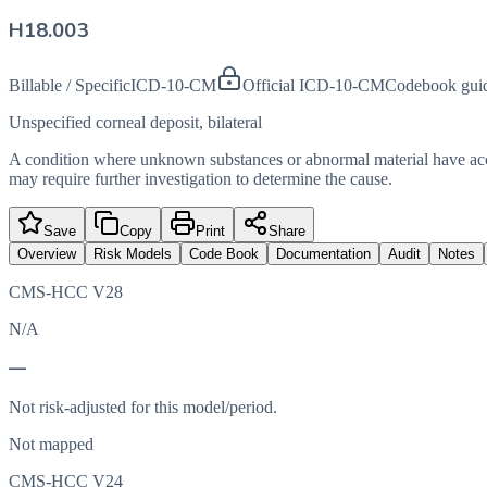
H18.003
Billable / Specific
ICD-10-CM
Official ICD-10-CM
Codebook gui
Unspecified corneal deposit, bilateral
A condition where unknown substances or abnormal material have accumul
may require further investigation to determine the cause.
Save
Copy
Print
Share
Overview
Risk Models
Code Book
Documentation
Audit
Notes
CMS-HCC V28
N/A
—
Not risk-adjusted for this model/period.
Not mapped
CMS-HCC V24