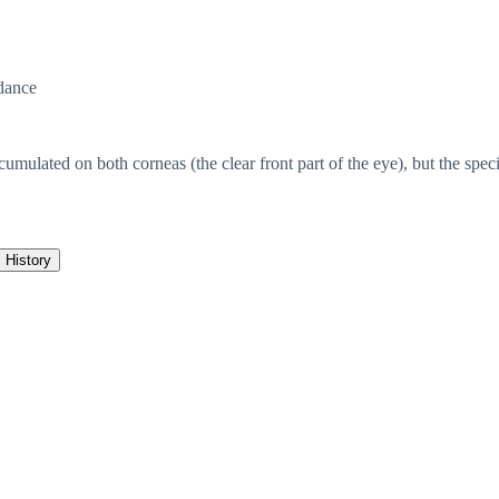
dance
ated on both corneas (the clear front part of the eye), but the specifi
History