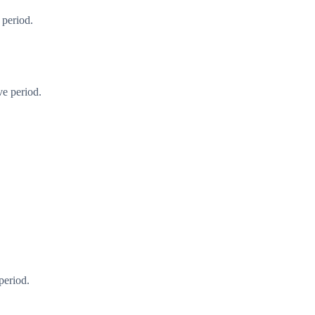
 period.
ve period.
period.