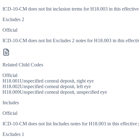
ICD-10-CM does not list inclusion terms for H18.003 in this effective
Excludes 2
Official
ICD-10-CM does not list Excludes 2 notes for H18.003 in this effecti
Related Child Codes
Official
H18.001
Unspecified corneal deposit, right eye
H18.002
Unspecified corneal deposit, left eye
H18.009
Unspecified corneal deposit, unspecified eye
Includes
Official
ICD-10-CM does not list Includes notes for H18.003 in this effective 
Excludes 1