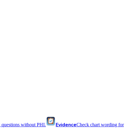
Evidence
 questions without PHI.
Check chart wording for