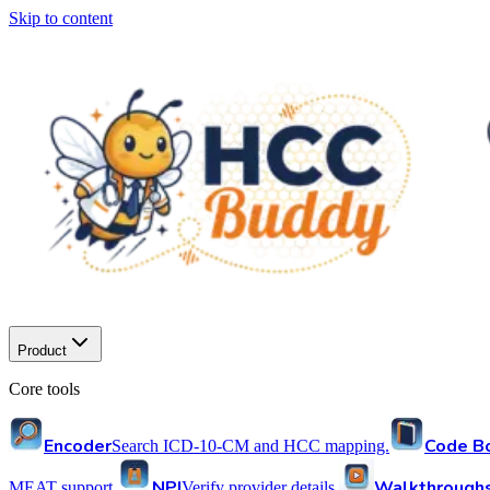
Skip to content
Product
Core tools
Encoder
Code B
Search ICD-10-CM and HCC mapping.
NPI
Walkthrough
MEAT support.
Verify provider details.