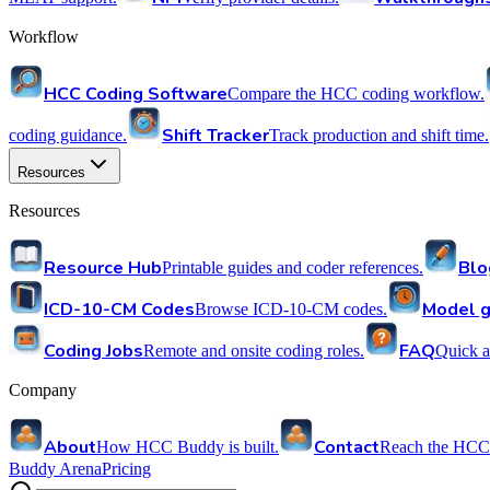
Workflow
HCC Coding Software
Compare the HCC coding workflow.
Shift Tracker
coding guidance.
Track production and shift time.
Resources
Resources
Resource Hub
Blo
Printable guides and coder references.
ICD-10-CM Codes
Model g
Browse ICD-10-CM codes.
Coding Jobs
FAQ
Remote and onsite coding roles.
Quick a
Company
About
Contact
How HCC Buddy is built.
Reach the HCC
Buddy Arena
Pricing