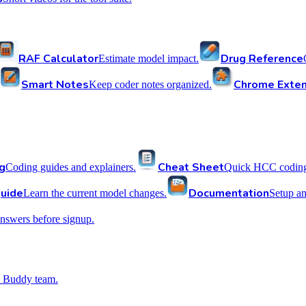
RAF Calculator
Drug Reference
Estimate model impact.
Smart Notes
Chrome Exten
Keep coder notes organized.
g
Cheat Sheet
Coding guides and explainers.
Quick HCC coding 
uide
Documentation
Learn the current model changes.
Setup a
nswers before signup.
 Buddy team.