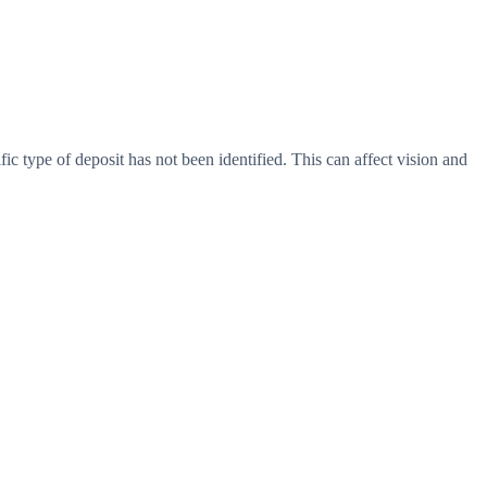
c type of deposit has not been identified. This can affect vision and