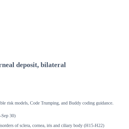
neal deposit, bilateral
isible risk models, Code Trumping, and Buddy coding guidance.
-Sep 30)
sorders of sclera, cornea, iris and ciliary body (H15-H22)