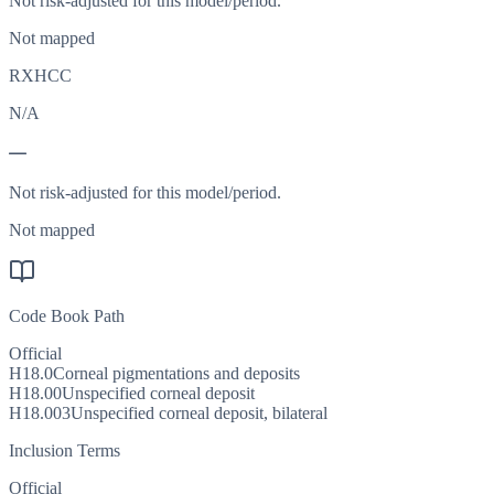
Not risk-adjusted for this model/period.
Not mapped
RXHCC
N/A
—
Not risk-adjusted for this model/period.
Not mapped
Code Book Path
Official
H18.0
Corneal pigmentations and deposits
H18.00
Unspecified corneal deposit
H18.003
Unspecified corneal deposit, bilateral
Inclusion Terms
Official