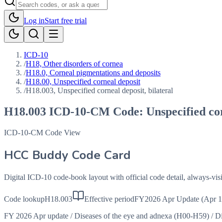
Log in
Start free trial
ICD-10
/
H18, Other disorders of cornea
/
H18.0, Corneal pigmentations and deposits
/
H18.00, Unspecified corneal deposit
/
H18.003, Unspecified corneal deposit, bilateral
H18.003
ICD-10-CM Code:
Unspecified cor
ICD-10-CM Code View
HCC Buddy Code Card
Digital ICD-10 code-book layout with official code detail, always-v
Code lookup
H18.003
Effective period
FY2026 Apr Update (Apr 1
FY 2026 Apr update
/
Diseases of the eye and adnexa (H00-H59)
/
Di