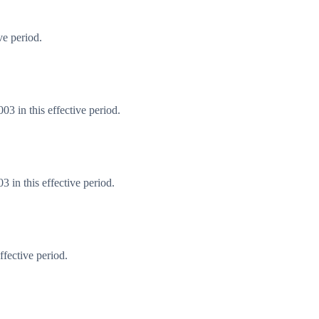
ve period.
3 in this effective period.
 in this effective period.
fective period.