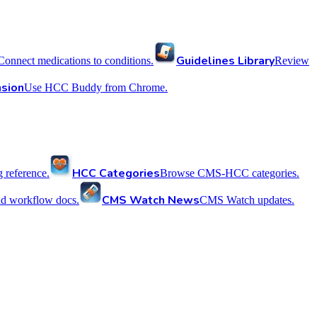
Guidelines Library
Connect medications to conditions.
Review
sion
Use HCC Buddy from Chrome.
HCC Categories
reference.
Browse CMS-HCC categories.
CMS Watch News
nd workflow docs.
CMS Watch updates.