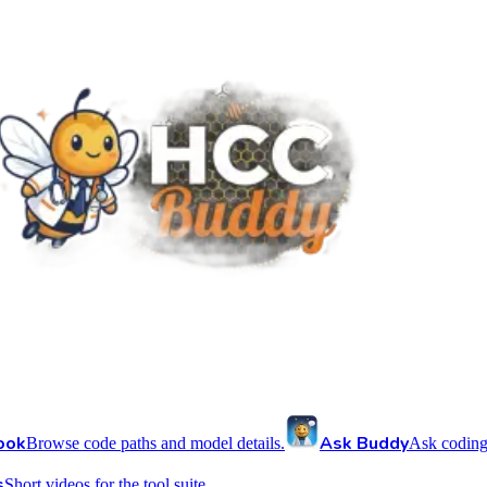
ook
Ask Buddy
Browse code paths and model details.
Ask coding
s
Short videos for the tool suite.