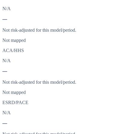
N/A
—
Not risk-adjusted for this model/period.
Not mapped
ACA/HHS
N/A
—
Not risk-adjusted for this model/period.
Not mapped
ESRD/PACE
N/A
—