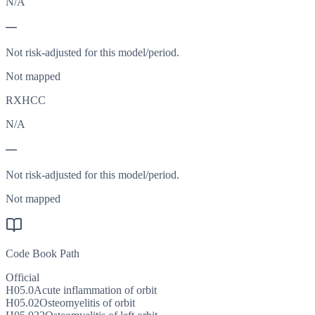
N/A
—
Not risk-adjusted for this model/period.
Not mapped
RXHCC
N/A
—
Not risk-adjusted for this model/period.
Not mapped
Code Book Path
Official
H05.0
Acute inflammation of orbit
H05.02
Osteomyelitis of orbit