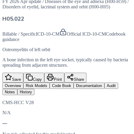
FY 2026 Apr update
/
Diseases of the eye and adnexa (H00-H59)
/
Disorders of eyelid, lacrimal system and orbit (H00-H05)
H05.022
Billable / Specific
ICD-10-CM
Official ICD-10-CM
Codebook
guidance
Osteomyelitis of left orbit
A bone infection in the left eye socket, typically caused by bacteria
spreading from adjacent structures.
Save
Copy
Print
Share
Overview
Risk Models
Code Book
Documentation
Audit
Notes
History
CMS-HCC V28
N/A
—