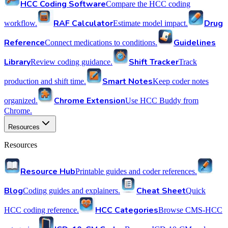
HCC Coding Software
Compare the HCC coding
RAF Calculator
Drug
workflow.
Estimate model impact.
Reference
Guidelines
Connect medications to conditions.
Library
Shift Tracker
Review coding guidance.
Track
Smart Notes
production and shift time.
Keep coder notes
Chrome Extension
organized.
Use HCC Buddy from
Chrome.
Resources
Resources
Resource Hub
Printable guides and coder references.
Blog
Cheat Sheet
Coding guides and explainers.
Quick
HCC Categories
HCC coding reference.
Browse CMS-HCC