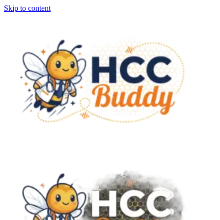
Skip to content