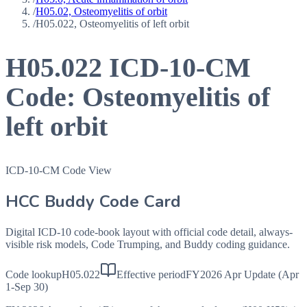
/
H05.02, Osteomyelitis of orbit
/
H05.022, Osteomyelitis of left orbit
H05.022
ICD-10-CM
Code:
Osteomyelitis of
left orbit
ICD-10-CM Code View
HCC Buddy Code Card
Digital ICD-10 code-book layout with official code detail, always-
visible risk models, Code Trumping, and Buddy coding guidance.
Code lookup
H05.022
Effective period
FY2026 Apr Update (Apr
1-Sep 30)