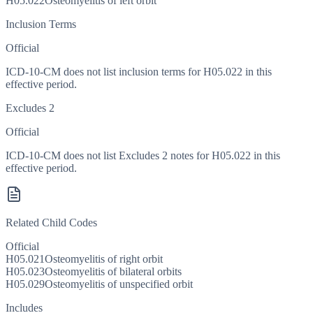
H05.022
Osteomyelitis of left orbit
Inclusion Terms
Official
ICD-10-CM does not list inclusion terms for H05.022 in this
effective period.
Excludes 2
Official
ICD-10-CM does not list Excludes 2 notes for H05.022 in this
effective period.
Related Child Codes
Official
H05.021
Osteomyelitis of right orbit
H05.023
Osteomyelitis of bilateral orbits
H05.029
Osteomyelitis of unspecified orbit
Includes