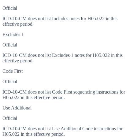
Official
ICD-10-CM does not list Includes notes for H05.022 in this
effective period.
Excludes 1
Official
ICD-10-CM does not list Excludes 1 notes for H05.022 in this
effective period.
Code First
Official
ICD-10-CM does not list Code First sequencing instructions for
H05.022 in this effective period.
Use Additional
Official
ICD-10-CM does not list Use Additional Code instructions for
H05.022 in this effective period.