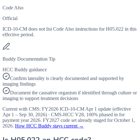
Code Also
Official
ICD-10-CM does not list Code Also instructions for H05.022 in this
effective period.
Buddy Documentation Tip
HCC Buddy guidance
Confirm laterality is clearly documented and supported by
imaging findings
Document the causative organism if identified through culture or
imaging to support treatment decisions
Current with CMS:
FY2026
ICD-10-CM Apr 1 update (effective
Apr 1 – Sep 30, 2026
) · CMS-HCC
V28
,
100%
phased in for
payment year
2026
.
FY2027
code set already staged for
October 1,
2026
.
How HCC Buddy stays current →