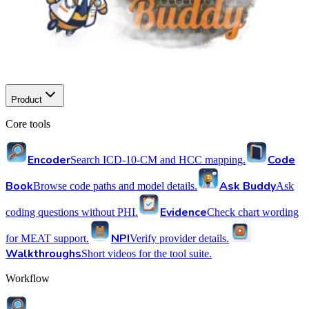
Product
Core tools
Encoder
Code
Search ICD-10-CM and HCC mapping.
Book
Ask Buddy
Browse code paths and model details.
Ask
Evidence
coding questions without PHI.
Check chart wording
NPI
for MEAT support.
Verify provider details.
Walkthroughs
Short videos for the tool suite.
Workflow