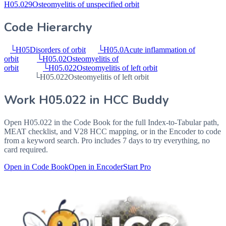
H05.029
Osteomyelitis of unspecified orbit
Code Hierarchy
└
H05
Disorders of orbit
└
H05.0
Acute inflammation of
orbit
└
H05.02
Osteomyelitis of
orbit
└
H05.022
Osteomyelitis of left orbit
└
H05.022
Osteomyelitis of left orbit
Work
H05.022
in HCC Buddy
Open
H05.022
in the Code Book for the full Index-to-Tabular path,
MEAT checklist, and V28 HCC mapping, or in the Encoder to code
from a keyword search. Pro includes 7 days to try everything, no
card required.
Open in Code Book
Open in Encoder
Start Pro