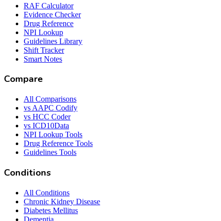
RAF Calculator
Evidence Checker
Drug Reference
NPI Lookup
Guidelines Library
Shift Tracker
Smart Notes
Compare
All Comparisons
vs AAPC Codify
vs HCC Coder
vs ICD10Data
NPI Lookup Tools
Drug Reference Tools
Guidelines Tools
Conditions
All Conditions
Chronic Kidney Disease
Diabetes Mellitus
Dementia