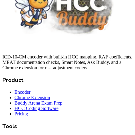
ICD-10-CM encoder with built-in HCC mapping, RAF coefficients,
MEAT documentation checks, Smart Notes, Ask Buddy, and a
Chrome extension for risk adjustment coders.
Product
Encoder
Chrome Extension
Buddy Arena Exam Prep
HCC Coding Software
Pricing
Tools