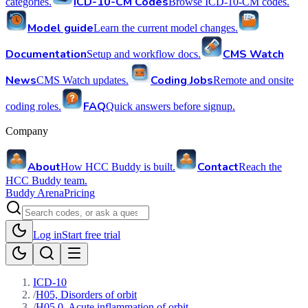
ICD-10-CM Codes
categories.
Browse ICD-10-CM codes.
Model guide
Learn the current model changes.
Documentation
CMS Watch
Setup and workflow docs.
News
Coding Jobs
CMS Watch updates.
Remote and onsite
FAQ
coding roles.
Quick answers before signup.
Company
About
Contact
How HCC Buddy is built.
Reach the
HCC Buddy team.
Buddy Arena
Pricing
Log in
Start free trial
ICD-10
/
H05, Disorders of orbit
/
H05.0, Acute inflammation of orbit