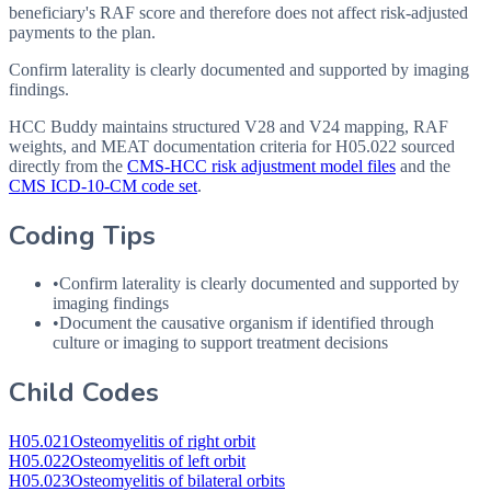
beneficiary's RAF score and therefore does not affect risk-adjusted
payments to the plan.
Confirm laterality is clearly documented and supported by imaging
findings.
HCC Buddy maintains structured V28 and V24 mapping, RAF
weights, and MEAT documentation criteria for
H05.022
sourced
directly from the
CMS-HCC risk adjustment model files
and the
CMS ICD-10-CM code set
.
Coding Tips
•
Confirm laterality is clearly documented and supported by
imaging findings
•
Document the causative organism if identified through
culture or imaging to support treatment decisions
Child Codes
H05.021
Osteomyelitis of right orbit
H05.022
Osteomyelitis of left orbit
H05.023
Osteomyelitis of bilateral orbits