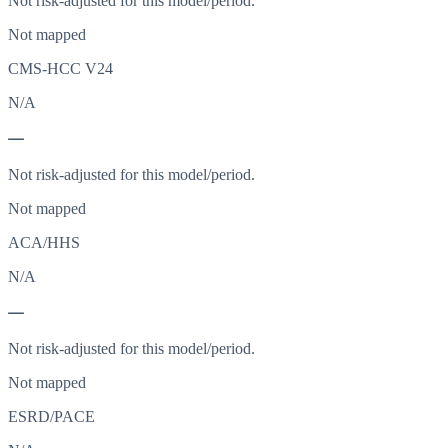
Not risk-adjusted for this model/period.
Not mapped
CMS-HCC V24
N/A
—
Not risk-adjusted for this model/period.
Not mapped
ACA/HHS
N/A
—
Not risk-adjusted for this model/period.
Not mapped
ESRD/PACE