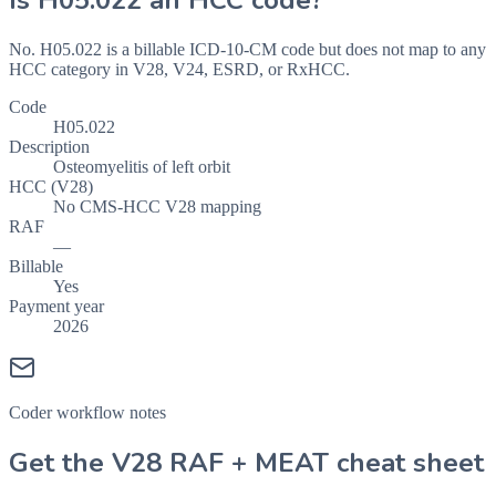
Is
H05.022
an HCC code?
No. H05.022 is a billable ICD-10-CM code but does not map to any
HCC category in V28, V24, ESRD, or RxHCC.
Code
H05.022
Description
Osteomyelitis of left orbit
HCC (V28)
No CMS-HCC V28 mapping
RAF
—
Billable
Yes
Payment year
2026
Coder workflow notes
Get the V28 RAF + MEAT cheat sheet