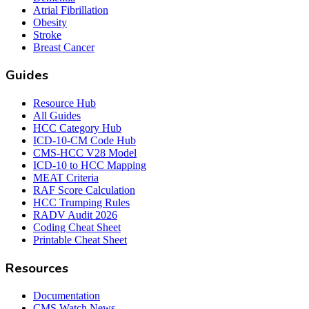
Atrial Fibrillation
Obesity
Stroke
Breast Cancer
Guides
Resource Hub
All Guides
HCC Category Hub
ICD-10-CM Code Hub
CMS-HCC V28 Model
ICD-10 to HCC Mapping
MEAT Criteria
RAF Score Calculation
HCC Trumping Rules
RADV Audit 2026
Coding Cheat Sheet
Printable Cheat Sheet
Resources
Documentation
CMS Watch News