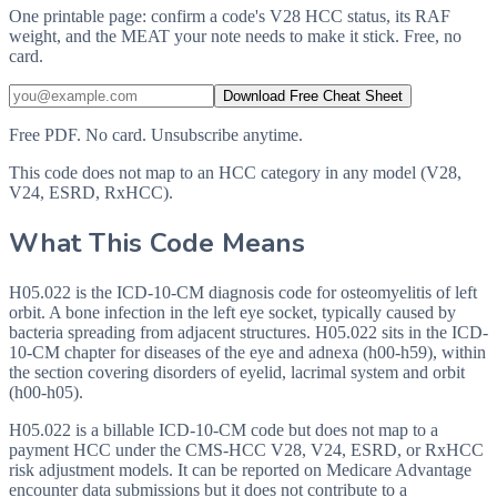
One printable page: confirm a code's V28 HCC status, its RAF
weight, and the MEAT your note needs to make it stick. Free, no
card.
Download Free Cheat Sheet
Free PDF. No card. Unsubscribe anytime.
This code does not map to an HCC category in any model (V28,
V24, ESRD, RxHCC).
What This Code Means
H05.022 is the ICD-10-CM diagnosis code for osteomyelitis of left
orbit. A bone infection in the left eye socket, typically caused by
bacteria spreading from adjacent structures. H05.022 sits in the ICD-
10-CM chapter for diseases of the eye and adnexa (h00-h59), within
the section covering disorders of eyelid, lacrimal system and orbit
(h00-h05).
H05.022 is a billable ICD-10-CM code but does not map to a
payment HCC under the CMS-HCC V28, V24, ESRD, or RxHCC
risk adjustment models. It can be reported on Medicare Advantage
encounter data submissions but it does not contribute to a