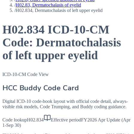
/
H02.83, Dermatochalasis of eyelid
/
H02.834, Dermatochalasis of left upper eyelid
H02.834
ICD-10-CM
Code:
Dermatochalasis
of left upper eyelid
ICD-10-CM Code View
HCC Buddy Code Card
Digital ICD-10 code-book layout with official code detail, always-
visible risk models, Code Trumping, and Buddy coding guidance.
Code lookup
H02.834
Effective period
FY2026 Apr Update (Apr
1-Sep 30)