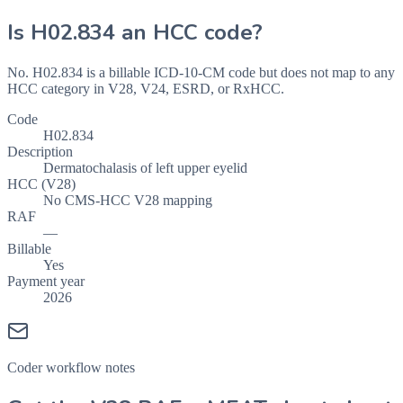
Is
H02.834
an HCC code?
No. H02.834 is a billable ICD-10-CM code but does not map to any
HCC category in V28, V24, ESRD, or RxHCC.
Code
H02.834
Description
Dermatochalasis of left upper eyelid
HCC (V28)
No CMS-HCC V28 mapping
RAF
—
Billable
Yes
Payment year
2026
Coder workflow notes