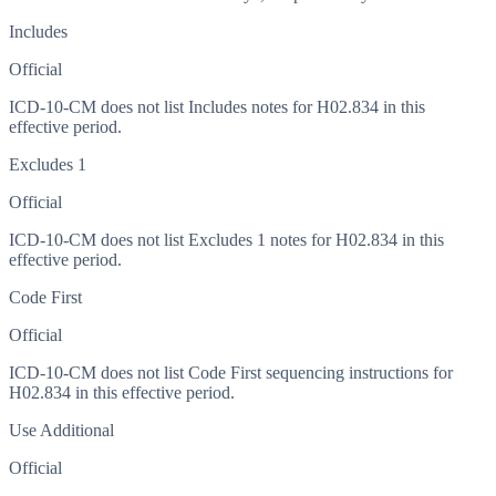
Includes
Official
ICD-10-CM does not list Includes notes for H02.834 in this
effective period.
Excludes 1
Official
ICD-10-CM does not list Excludes 1 notes for H02.834 in this
effective period.
Code First
Official
ICD-10-CM does not list Code First sequencing instructions for
H02.834 in this effective period.
Use Additional
Official