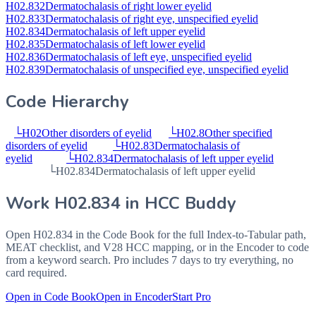
H02.832
Dermatochalasis of right lower eyelid
H02.833
Dermatochalasis of right eye, unspecified eyelid
H02.834
Dermatochalasis of left upper eyelid
H02.835
Dermatochalasis of left lower eyelid
H02.836
Dermatochalasis of left eye, unspecified eyelid
H02.839
Dermatochalasis of unspecified eye, unspecified eyelid
Code Hierarchy
└
H02
Other disorders of eyelid
└
H02.8
Other specified
disorders of eyelid
└
H02.83
Dermatochalasis of
eyelid
└
H02.834
Dermatochalasis of left upper eyelid
└
H02.834
Dermatochalasis of left upper eyelid
Work
H02.834
in HCC Buddy
Open
H02.834
in the Code Book for the full Index-to-Tabular path,
MEAT checklist, and V28 HCC mapping, or in the Encoder to code
from a keyword search. Pro includes 7 days to try everything, no
card required.
Open in Code Book
Open in Encoder
Start Pro