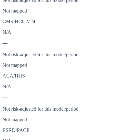
Not risk-adjusted for this model/period.
Not mapped
CMS-HCC V24
N/A
—
Not risk-adjusted for this model/period.
Not mapped
ACA/HHS
N/A
—
Not risk-adjusted for this model/period.
Not mapped
ESRD/PACE