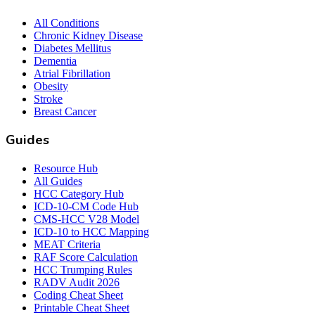
All Conditions
Chronic Kidney Disease
Diabetes Mellitus
Dementia
Atrial Fibrillation
Obesity
Stroke
Breast Cancer
Guides
Resource Hub
All Guides
HCC Category Hub
ICD-10-CM Code Hub
CMS-HCC V28 Model
ICD-10 to HCC Mapping
MEAT Criteria
RAF Score Calculation
HCC Trumping Rules
RADV Audit 2026
Coding Cheat Sheet
Printable Cheat Sheet