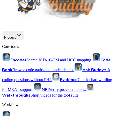
Product
Core tools
Encoder
Code
Search ICD-10-CM and HCC mapping.
Book
Ask Buddy
Browse code paths and model details.
Ask
Evidence
coding questions without PHI.
Check chart wording
NPI
for MEAT support.
Verify provider details.
Walkthroughs
Short videos for the tool suite.
Workflow