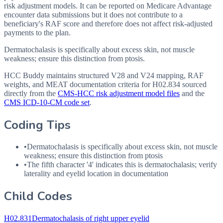
risk adjustment models. It can be reported on Medicare Advantage
encounter data submissions but it does not contribute to a
beneficiary's RAF score and therefore does not affect risk-adjusted
payments to the plan.
Dermatochalasis is specifically about excess skin, not muscle
weakness; ensure this distinction from ptosis.
HCC Buddy maintains structured V28 and V24 mapping, RAF
weights, and MEAT documentation criteria for
H02.834
sourced
directly from the
CMS-HCC risk adjustment model files
and the
CMS ICD-10-CM code set
.
Coding Tips
•
Dermatochalasis is specifically about excess skin, not muscle
weakness; ensure this distinction from ptosis
•
The fifth character '4' indicates this is dermatochalasis; verify
laterality and eyelid location in documentation
Child Codes
H02.831
Dermatochalasis of right upper eyelid