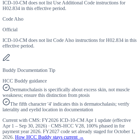
ICD-10-CM does not list Use Additional Code instructions for
H02.834 in this effective period.
Code Also
Official
ICD-10-CM does not list Code Also instructions for H02.834 in this
effective period.
Buddy Documentation Tip
HCC Buddy guidance
Dermatochalasis is specifically about excess skin, not muscle
weakness; ensure this distinction from ptosis
The fifth character '4' indicates this is dermatochalasis; verify
laterality and eyelid location in documentation
Current with CMS:
FY2026
ICD-10-CM Apr 1 update (effective
Apr 1 – Sep 30, 2026
) · CMS-HCC
V28
,
100%
phased in for
payment year
2026
.
FY2027
code set already staged for
October 1,
2026
.
How HCC Buddy stays current →