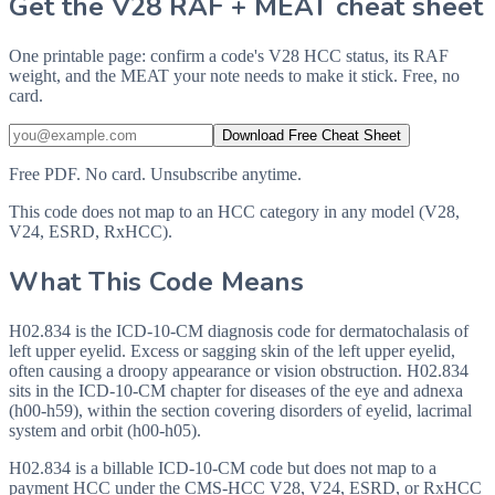
Get the V28 RAF + MEAT cheat sheet
One printable page: confirm a code's V28 HCC status, its RAF
weight, and the MEAT your note needs to make it stick. Free, no
card.
Download Free Cheat Sheet
Free PDF. No card. Unsubscribe anytime.
This code does not map to an HCC category in any model (V28,
V24, ESRD, RxHCC).
What This Code Means
H02.834 is the ICD-10-CM diagnosis code for dermatochalasis of
left upper eyelid. Excess or sagging skin of the left upper eyelid,
often causing a droopy appearance or vision obstruction. H02.834
sits in the ICD-10-CM chapter for diseases of the eye and adnexa
(h00-h59), within the section covering disorders of eyelid, lacrimal
system and orbit (h00-h05).
H02.834 is a billable ICD-10-CM code but does not map to a
payment HCC under the CMS-HCC V28, V24, ESRD, or RxHCC