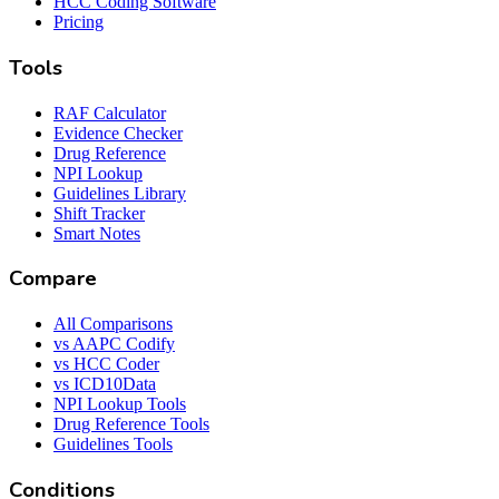
HCC Coding Software
Pricing
Tools
RAF Calculator
Evidence Checker
Drug Reference
NPI Lookup
Guidelines Library
Shift Tracker
Smart Notes
Compare
All Comparisons
vs AAPC Codify
vs HCC Coder
vs ICD10Data
NPI Lookup Tools
Drug Reference Tools
Guidelines Tools
Conditions