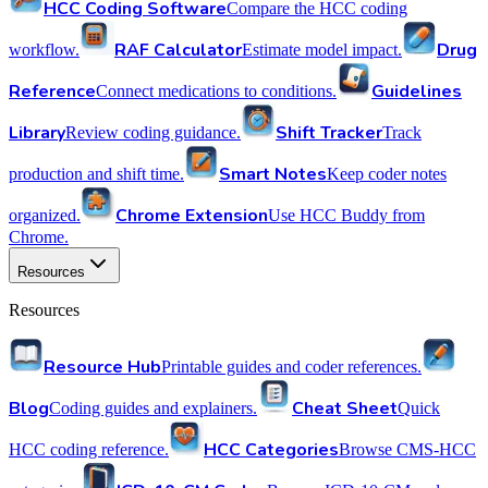
HCC Coding Software
Compare the HCC coding
RAF Calculator
Drug
workflow.
Estimate model impact.
Reference
Guidelines
Connect medications to conditions.
Library
Shift Tracker
Review coding guidance.
Track
Smart Notes
production and shift time.
Keep coder notes
Chrome Extension
organized.
Use HCC Buddy from
Chrome.
Resources
Resources
Resource Hub
Printable guides and coder references.
Blog
Cheat Sheet
Coding guides and explainers.
Quick
HCC Categories
HCC coding reference.
Browse CMS-HCC