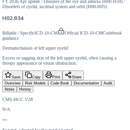
FY 2026 Apr update
/
Diseases of the eye and adnexa (H00-H59)
/
Disorders of eyelid, lacrimal system and orbit (H00-H05)
H02.834
Billable / Specific
ICD-10-CM
Official ICD-10-CM
Codebook
guidance
Dermatochalasis of left upper eyelid
Excess or sagging skin of the left upper eyelid, often causing a
droopy appearance or vision obstruction.
Save
Copy
Print
Share
Overview
Risk Models
Code Book
Documentation
Audit
Notes
History
CMS-HCC V28
N/A
—