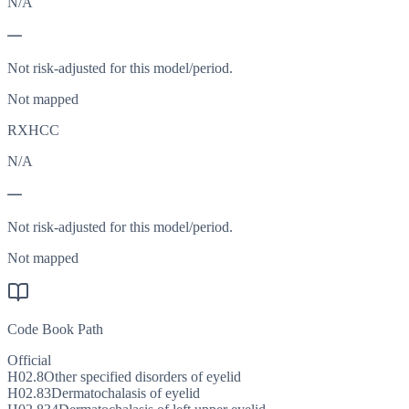
N/A
—
Not risk-adjusted for this model/period.
Not mapped
RXHCC
N/A
—
Not risk-adjusted for this model/period.
Not mapped
Code Book Path
Official
H02.8
Other specified disorders of eyelid
H02.83
Dermatochalasis of eyelid