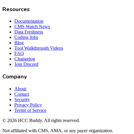
Resources
Documentation
CMS Watch News
Data Freshness
Coding Jobs
Blog
Tool Walkthrough Videos
FAQ
Changelog
Join Discord
Company
About
Contact
Security
Privacy Policy
Terms of Service
©
2026
HCC Buddy. All rights reserved.
Not affiliated with CMS, AMA, or any payer organization.