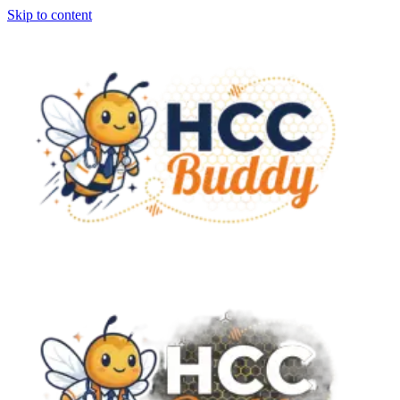
Skip to content