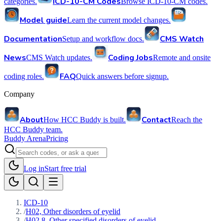
ICD-10-CM Codes
categories.
Browse ICD-10-CM codes.
Model guide
Learn the current model changes.
Documentation
CMS Watch
Setup and workflow docs.
News
Coding Jobs
CMS Watch updates.
Remote and onsite
FAQ
coding roles.
Quick answers before signup.
Company
About
Contact
How HCC Buddy is built.
Reach the
HCC Buddy team.
Buddy Arena
Pricing
Log in
Start free trial
ICD-10
/
H02, Other disorders of eyelid
/
H02.8, Other specified disorders of eyelid