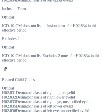
H02.834
Dermatochalasis of left upper eyelid
Inclusion Terms
Official
ICD-10-CM does not list inclusion terms for H02.834 in this
effective period.
Excludes 2
Official
ICD-10-CM does not list Excludes 2 notes for H02.834 in this
effective period.
Related Child Codes
Official
H02.831
Dermatochalasis of right upper eyelid
H02.832
Dermatochalasis of right lower eyelid
H02.833
Dermatochalasis of right eye, unspecified eyelid
H02.835
Dermatochalasis of left lower eyelid
H02.836
Dermatochalasis of left eye, unspecified eyelid