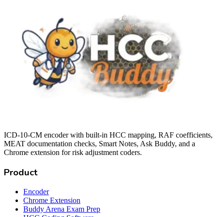
ICD-10-CM encoder with built-in HCC mapping, RAF coefficients,
MEAT documentation checks, Smart Notes, Ask Buddy, and a
Chrome extension for risk adjustment coders.
Product
Encoder
Chrome Extension
Buddy Arena Exam Prep