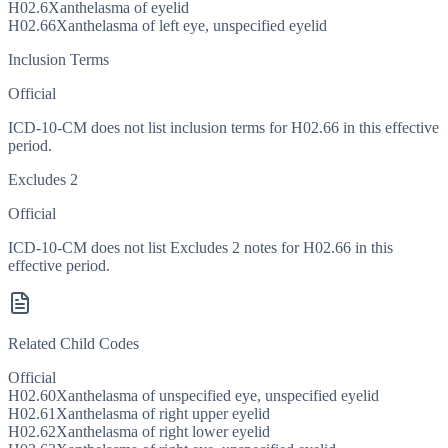
H02.6
Xanthelasma of eyelid
H02.66
Xanthelasma of left eye, unspecified eyelid
Inclusion Terms
Official
ICD-10-CM does not list inclusion terms for H02.66 in this effective
period.
Excludes 2
Official
ICD-10-CM does not list Excludes 2 notes for H02.66 in this
effective period.
Related Child Codes
Official
H02.60
Xanthelasma of unspecified eye, unspecified eyelid
H02.61
Xanthelasma of right upper eyelid
H02.62
Xanthelasma of right lower eyelid