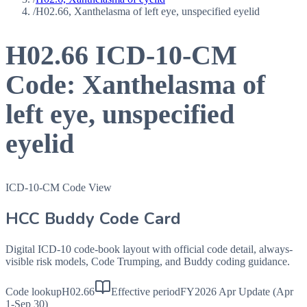
/
H02.66, Xanthelasma of left eye, unspecified eyelid
H02.66
ICD-10-CM
Code:
Xanthelasma of
left eye, unspecified
eyelid
ICD-10-CM Code View
HCC Buddy Code Card
Digital ICD-10 code-book layout with official code detail, always-
visible risk models, Code Trumping, and Buddy coding guidance.
Code lookup
H02.66
Effective period
FY2026 Apr Update (Apr
1-Sep 30)