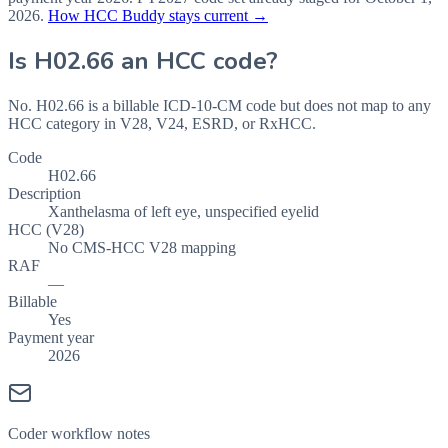
2026
.
How HCC Buddy stays current →
Is
H02.66
an HCC code?
No. H02.66 is a billable ICD-10-CM code but does not map to any
HCC category in V28, V24, ESRD, or RxHCC.
Code
H02.66
Description
Xanthelasma of left eye, unspecified eyelid
HCC (V28)
No CMS-HCC V28 mapping
RAF
—
Billable
Yes
Payment year
2026
Coder workflow notes