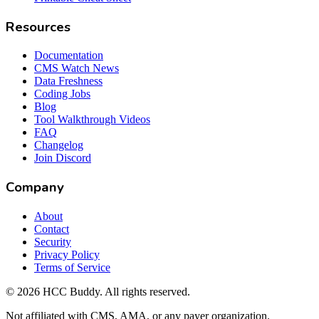
Resources
Documentation
CMS Watch News
Data Freshness
Coding Jobs
Blog
Tool Walkthrough Videos
FAQ
Changelog
Join Discord
Company
About
Contact
Security
Privacy Policy
Terms of Service
©
2026
HCC Buddy. All rights reserved.
Not affiliated with CMS, AMA, or any payer organization.