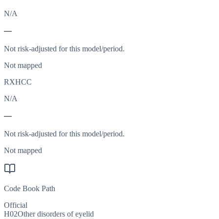
N/A
—
Not risk-adjusted for this model/period.
Not mapped
RXHCC
N/A
—
Not risk-adjusted for this model/period.
Not mapped
Code Book Path
Official
H02
Other disorders of eyelid