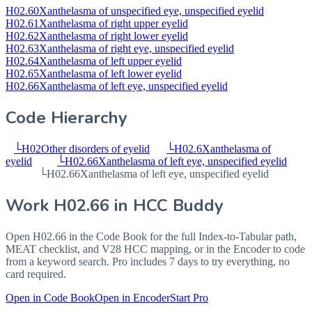
H02.60
Xanthelasma of unspecified eye, unspecified eyelid
H02.61
Xanthelasma of right upper eyelid
H02.62
Xanthelasma of right lower eyelid
H02.63
Xanthelasma of right eye, unspecified eyelid
H02.64
Xanthelasma of left upper eyelid
H02.65
Xanthelasma of left lower eyelid
H02.66
Xanthelasma of left eye, unspecified eyelid
Code Hierarchy
└
H02
Other disorders of eyelid
└
H02.6
Xanthelasma of
eyelid
└
H02.66
Xanthelasma of left eye, unspecified eyelid
└
H02.66
Xanthelasma of left eye, unspecified eyelid
Work
H02.66
in HCC Buddy
Open
H02.66
in the Code Book for the full Index-to-Tabular path,
MEAT checklist, and V28 HCC mapping, or in the Encoder to code
from a keyword search. Pro includes 7 days to try everything, no
card required.
Open in Code Book
Open in Encoder
Start Pro