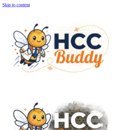
Skip to content