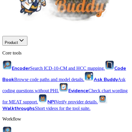
Product
Core tools
Encoder
Code
Search ICD-10-CM and HCC mapping.
Book
Ask Buddy
Browse code paths and model details.
Ask
Evidence
coding questions without PHI.
Check chart wording
NPI
for MEAT support.
Verify provider details.
Walkthroughs
Short videos for the tool suite.
Workflow