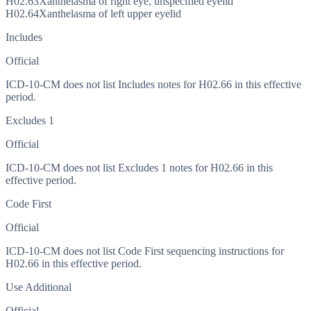
H02.63
Xanthelasma of right eye, unspecified eyelid
H02.64
Xanthelasma of left upper eyelid
Includes
Official
ICD-10-CM does not list Includes notes for H02.66 in this effective
period.
Excludes 1
Official
ICD-10-CM does not list Excludes 1 notes for H02.66 in this
effective period.
Code First
Official
ICD-10-CM does not list Code First sequencing instructions for
H02.66 in this effective period.
Use Additional
Official