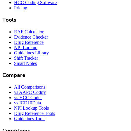
HCC Coding Software
Pricing
Tools
RAF Calculator
Evidence Checker
Drug Reference
NPI Lookup
Guidelines Library
Shift Tracker
Smart Notes
Compare
All Comparisons
vs AAPC Codify
vs HCC Coder
vs ICD10Data
NPI Lookup Tools
Drug Reference Tools
Guidelines Tools
Conditions