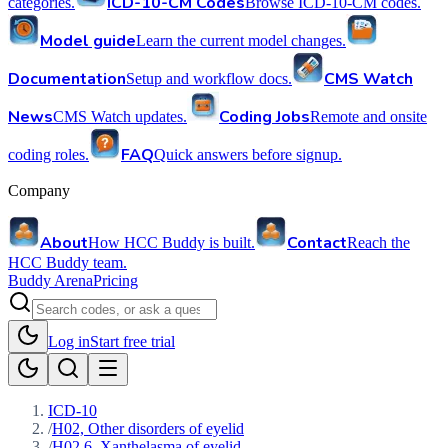
ICD-10-CM Codes
categories.
Browse ICD-10-CM codes.
Model guide
Learn the current model changes.
Documentation
CMS Watch
Setup and workflow docs.
News
Coding Jobs
CMS Watch updates.
Remote and onsite
FAQ
coding roles.
Quick answers before signup.
Company
About
Contact
How HCC Buddy is built.
Reach the
HCC Buddy team.
Buddy Arena
Pricing
Log in
Start free trial
ICD-10
/
H02, Other disorders of eyelid
/
H02.6, Xanthelasma of eyelid