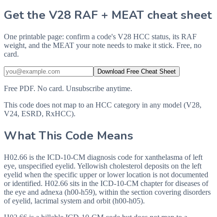
Get the V28 RAF + MEAT cheat sheet
One printable page: confirm a code's V28 HCC status, its RAF
weight, and the MEAT your note needs to make it stick. Free, no
card.
Download Free Cheat Sheet
Free PDF. No card. Unsubscribe anytime.
This code does not map to an HCC category in any model (V28,
V24, ESRD, RxHCC).
What This Code Means
H02.66 is the ICD-10-CM diagnosis code for xanthelasma of left
eye, unspecified eyelid. Yellowish cholesterol deposits on the left
eyelid when the specific upper or lower location is not documented
or identified. H02.66 sits in the ICD-10-CM chapter for diseases of
the eye and adnexa (h00-h59), within the section covering disorders
of eyelid, lacrimal system and orbit (h00-h05).