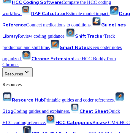
HCC Coding Software
Compare the HCC coding
RAF Calculator
Drug
workflow.
Estimate model impact.
Reference
Guidelines
Connect medications to conditions.
Library
Shift Tracker
Review coding guidance.
Track
Smart Notes
production and shift time.
Keep coder notes
Chrome Extension
organized.
Use HCC Buddy from
Chrome.
Resources
Resources
Resource Hub
Printable guides and coder references.
Blog
Cheat Sheet
Coding guides and explainers.
Quick
HCC Categories
HCC coding reference.
Browse CMS-HCC