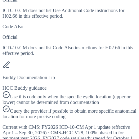
ICD-10-CM does not list Use Additional Code instructions for
H02.66 in this effective period.
Code Also
Official
ICD-10-CM does not list Code Also instructions for H02.66 in this
effective period.
Buddy Documentation Tip
HCC Buddy guidance
Use this code only when the specific eyelid location (upper or
lower) cannot be determined from documentation
Query the provider if possible to obtain more specific anatomical
location for more precise coding
Current with CMS:
FY2026
ICD-10-CM Apr 1 update (effective
Apr 1 – Sep 30, 2026
) · CMS-HCC
V28
,
100%
phased in for
payment year
2026
.
FY2027
code set already staged for
October 1,