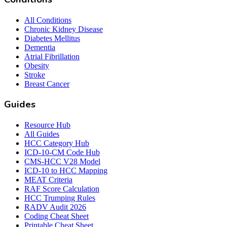
All Conditions
Chronic Kidney Disease
Diabetes Mellitus
Dementia
Atrial Fibrillation
Obesity
Stroke
Breast Cancer
Guides
Resource Hub
All Guides
HCC Category Hub
ICD-10-CM Code Hub
CMS-HCC V28 Model
ICD-10 to HCC Mapping
MEAT Criteria
RAF Score Calculation
HCC Trumping Rules
RADV Audit 2026
Coding Cheat Sheet
Printable Cheat Sheet