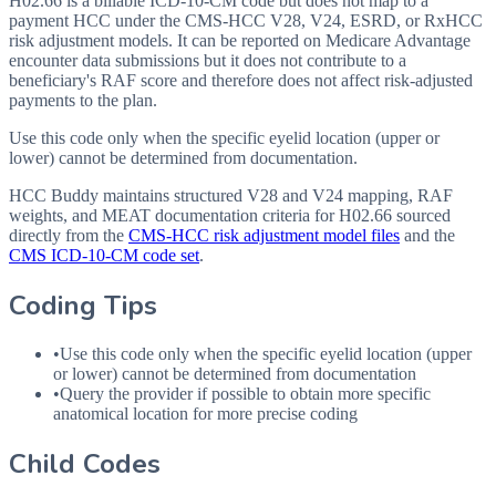
H02.66 is a billable ICD-10-CM code but does not map to a
payment HCC under the CMS-HCC V28, V24, ESRD, or RxHCC
risk adjustment models. It can be reported on Medicare Advantage
encounter data submissions but it does not contribute to a
beneficiary's RAF score and therefore does not affect risk-adjusted
payments to the plan.
Use this code only when the specific eyelid location (upper or
lower) cannot be determined from documentation.
HCC Buddy maintains structured V28 and V24 mapping, RAF
weights, and MEAT documentation criteria for
H02.66
sourced
directly from the
CMS-HCC risk adjustment model files
and the
CMS ICD-10-CM code set
.
Coding Tips
•
Use this code only when the specific eyelid location (upper
or lower) cannot be determined from documentation
•
Query the provider if possible to obtain more specific
anatomical location for more precise coding
Child Codes