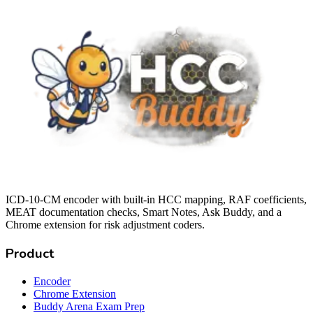
ICD-10-CM encoder with built-in HCC mapping, RAF coefficients,
MEAT documentation checks, Smart Notes, Ask Buddy, and a
Chrome extension for risk adjustment coders.
Product
Encoder
Chrome Extension
Buddy Arena Exam Prep