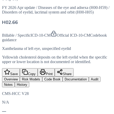
FY 2026 Apr update
/
Diseases of the eye and adnexa (H00-H59)
/
Disorders of eyelid, lacrimal system and orbit (H00-H05)
H02.66
Billable / Specific
ICD-10-CM
Official ICD-10-CM
Codebook
guidance
Xanthelasma of left eye, unspecified eyelid
Yellowish cholesterol deposits on the left eyelid when the specific
upper or lower location is not documented or identified.
Save
Copy
Print
Share
Overview
Risk Models
Code Book
Documentation
Audit
Notes
History
CMS-HCC V28
N/A
—