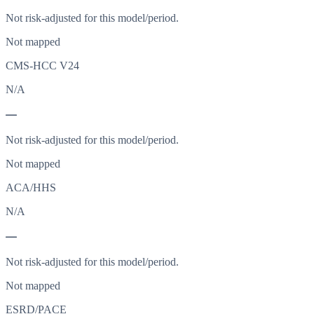
Not risk-adjusted for this model/period.
Not mapped
CMS-HCC V24
N/A
—
Not risk-adjusted for this model/period.
Not mapped
ACA/HHS
N/A
—
Not risk-adjusted for this model/period.
Not mapped
ESRD/PACE