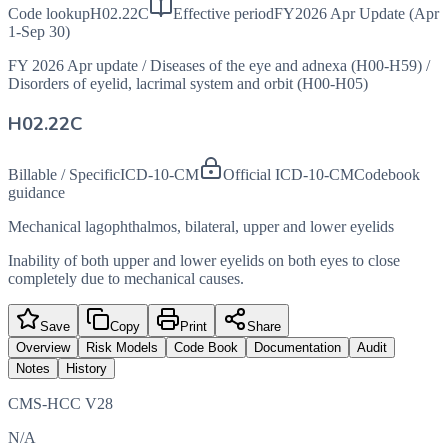
Code lookup
H02.22C
Effective period
FY2026 Apr Update (Apr
1-Sep 30)
FY 2026 Apr update
/
Diseases of the eye and adnexa (H00-H59)
/
Disorders of eyelid, lacrimal system and orbit (H00-H05)
H02.22C
Billable / Specific
ICD-10-CM
Official ICD-10-CM
Codebook
guidance
Mechanical lagophthalmos, bilateral, upper and lower eyelids
Inability of both upper and lower eyelids on both eyes to close
completely due to mechanical causes.
Save
Copy
Print
Share
Overview
Risk Models
Code Book
Documentation
Audit
Notes
History
CMS-HCC V28
N/A