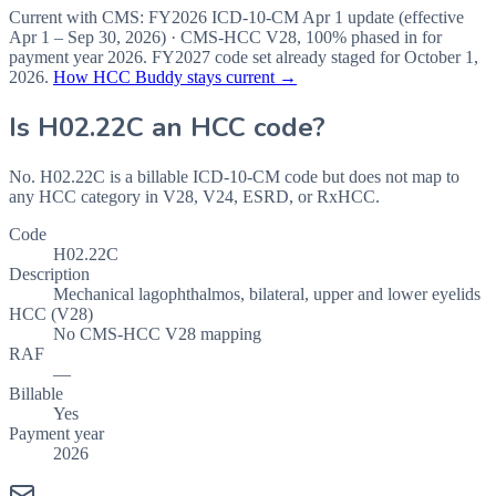
Current with CMS:
FY2026
ICD-10-CM Apr 1 update (effective
Apr 1 – Sep 30, 2026
) · CMS-HCC
V28
,
100%
phased in for
payment year
2026
.
FY2027
code set already staged for
October 1,
2026
.
How HCC Buddy stays current →
Is
H02.22C
an HCC code?
No. H02.22C is a billable ICD-10-CM code but does not map to
any HCC category in V28, V24, ESRD, or RxHCC.
Code
H02.22C
Description
Mechanical lagophthalmos, bilateral, upper and lower eyelids
HCC (V28)
No CMS-HCC V28 mapping
RAF
—
Billable
Yes
Payment year
2026