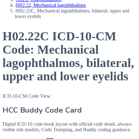
/
H02.22, Mechanical lagophthalmos
/
H02.22C, Mechanical lagophthalmos, bilateral, upper and
lower eyelids
H02.22C
ICD-10-CM
Code:
Mechanical
lagophthalmos, bilateral,
upper and lower eyelids
ICD-10-CM Code View
HCC Buddy Code Card
Digital ICD-10 code-book layout with official code detail, always-
visible risk models, Code Trumping, and Buddy coding guidance.