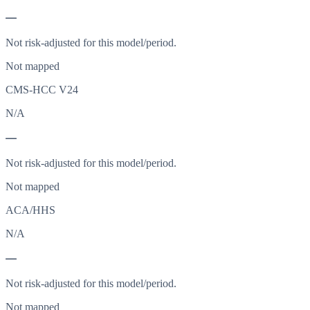
—
Not risk-adjusted for this model/period.
Not mapped
CMS-HCC V24
N/A
—
Not risk-adjusted for this model/period.
Not mapped
ACA/HHS
N/A
—
Not risk-adjusted for this model/period.
Not mapped