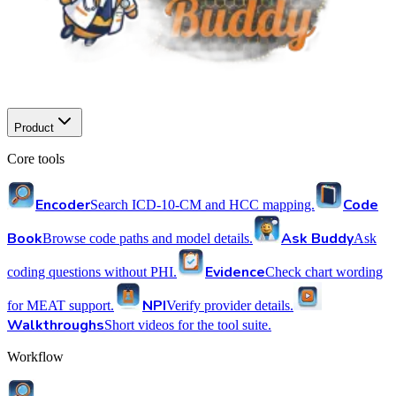
Product
Core tools
Encoder
Code
Search ICD-10-CM and HCC mapping.
Book
Ask Buddy
Browse code paths and model details.
Ask
Evidence
coding questions without PHI.
Check chart wording
NPI
for MEAT support.
Verify provider details.
Walkthroughs
Short videos for the tool suite.
Workflow