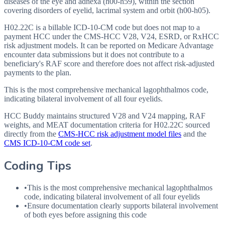
diseases of the eye and adnexa (h00-h59), within the section
covering disorders of eyelid, lacrimal system and orbit (h00-h05).
H02.22C is a billable ICD-10-CM code but does not map to a
payment HCC under the CMS-HCC V28, V24, ESRD, or RxHCC
risk adjustment models. It can be reported on Medicare Advantage
encounter data submissions but it does not contribute to a
beneficiary's RAF score and therefore does not affect risk-adjusted
payments to the plan.
This is the most comprehensive mechanical lagophthalmos code,
indicating bilateral involvement of all four eyelids.
HCC Buddy maintains structured V28 and V24 mapping, RAF
weights, and MEAT documentation criteria for
H02.22C
sourced
directly from the
CMS-HCC risk adjustment model files
and the
CMS ICD-10-CM code set
.
Coding Tips
•
This is the most comprehensive mechanical lagophthalmos
code, indicating bilateral involvement of all four eyelids
•
Ensure documentation clearly supports bilateral involvement
of both eyes before assigning this code