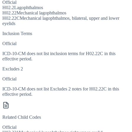
Official
H02.2
Lagophthalmos
H02.22
Mechanical lagophthalmos
H02.22C
Mechanical lagophthalmos, bilateral, upper and lower
eyelids
Inclusion Terms
Official
ICD-10-CM does not list inclusion terms for H02.22C in this
effective period.
Excludes 2
Official
ICD-10-CM does not list Excludes 2 notes for H02.22C in this
effective period.
Related Child Codes
Official