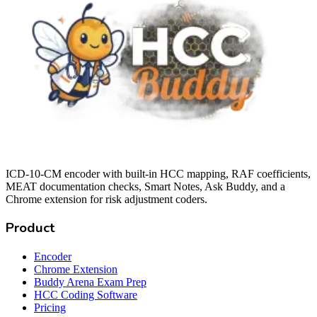
ICD-10-CM encoder with built-in HCC mapping, RAF coefficients,
MEAT documentation checks, Smart Notes, Ask Buddy, and a
Chrome extension for risk adjustment coders.
Product
Encoder
Chrome Extension
Buddy Arena Exam Prep
HCC Coding Software
Pricing