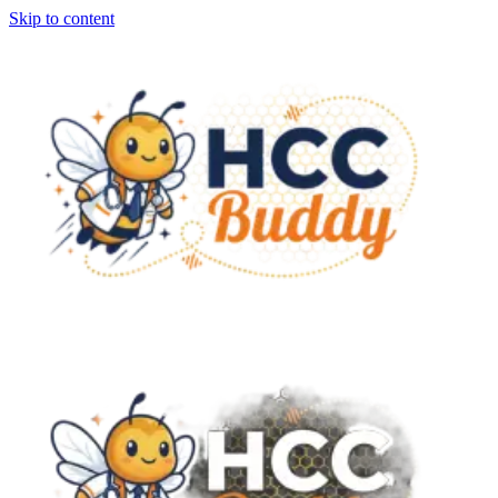
Skip to content