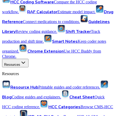
HCC Coding Software
Compare the HCC coding
RAF Calculator
Drug
workflow.
Estimate model impact.
Reference
Guidelines
Connect medications to conditions.
Library
Shift Tracker
Review coding guidance.
Track
Smart Notes
production and shift time.
Keep coder notes
Chrome Extension
organized.
Use HCC Buddy from
Chrome.
Resources
Resources
Resource Hub
Printable guides and coder references.
Blog
Cheat Sheet
Coding guides and explainers.
Quick
HCC Categories
HCC coding reference.
Browse CMS-HCC