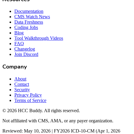
Documentation
CMS Watch News
Data Freshness
Coding Jobs
Blog
Tool Walkthrough Videos
FAQ
Changelog
Join Discord
Company
About
Contact
Security
Privacy Policy
Terms of Service
©
2026
HCC Buddy. All rights reserved.
Not affiliated with CMS, AMA, or any payer organization.
Reviewed: May 10, 2026 | FY2026 ICD-10-CM (Apr 1, 2026