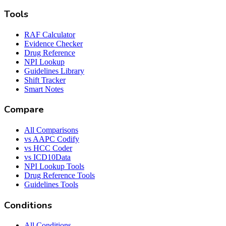
Tools
RAF Calculator
Evidence Checker
Drug Reference
NPI Lookup
Guidelines Library
Shift Tracker
Smart Notes
Compare
All Comparisons
vs AAPC Codify
vs HCC Coder
vs ICD10Data
NPI Lookup Tools
Drug Reference Tools
Guidelines Tools
Conditions
All Conditions