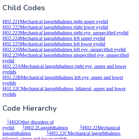
Child Codes
H02.221
Mechanical lagophthalmos right upper eyelid
H02.222
Mechanical lagophthalmos right lower eyelid
H02.223
Mechanical lagophthalmos right eye, unspecified eyelid
H02.224
Mechanical lagophthalmos left upper eyelid
H02.225
Mechanical lagophthalmos left lower eyelid
H02.226
Mechanical lagophthalmos left eye, unspecified eyelid
H02.229
Mechanical lagophthalmos unspecified eye, unspecified
eyelid
H02.22A
Mechanical lagophthalmos right eye, upper and lower
eyelids
H02.22B
Mechanical lagophthalmos left eye, upper and lower
eyelids
H02.22C
Mechanical lagophthalmos, bilateral, upper and lower
eyelids
Code Hierarchy
└
H02
Other disorders of
eyelid
└
H02.2
Lagophthalmos
└
H02.22
Mechanical
lagophthalmos
└
H02.22C
Mechanical lagophthalmos,
bilateral, upper and lower eyelids