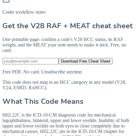
Coder workflow notes
Get the V28 RAF + MEAT cheat sheet
One printable page: confirm a code's V28 HCC status, its RAF
weight, and the MEAT your note needs to make it stick. Free, no
card.
Download Free Cheat Sheet
Free PDF. No card. Unsubscribe anytime.
This code does not map to an HCC category in any model (V28,
V24, ESRD, RxHCC).
What This Code Means
H02.22C is the ICD-10-CM diagnosis code for mechanical
lagophthalmos, bilateral, upper and lower eyelids. Inability of both
upper and lower eyelids on both eyes to close completely due to
mechanical causes. H02.22C sits in the ICD-10-CM chapter for