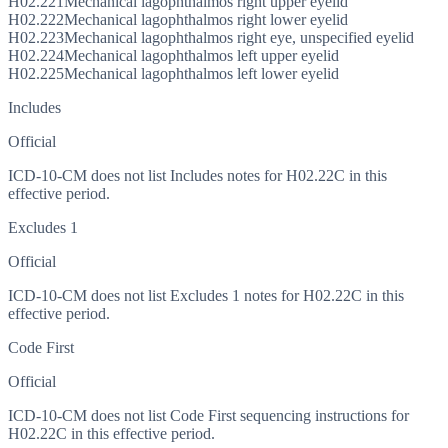
H02.221
Mechanical lagophthalmos right upper eyelid
H02.222
Mechanical lagophthalmos right lower eyelid
H02.223
Mechanical lagophthalmos right eye, unspecified eyelid
H02.224
Mechanical lagophthalmos left upper eyelid
H02.225
Mechanical lagophthalmos left lower eyelid
Includes
Official
ICD-10-CM does not list Includes notes for H02.22C in this
effective period.
Excludes 1
Official
ICD-10-CM does not list Excludes 1 notes for H02.22C in this
effective period.
Code First
Official
ICD-10-CM does not list Code First sequencing instructions for
H02.22C in this effective period.