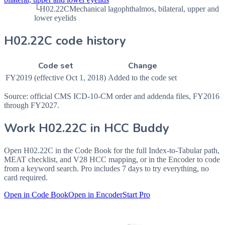
└
H02.22C
Mechanical lagophthalmos, bilateral, upper and
lower eyelids
H02.22C code history
Code set
Change
FY2019 (effective Oct 1, 2018)
Added to the code set
Source: official CMS ICD-10-CM order and addenda files, FY2016
through FY2027.
Work
H02.22C
in HCC Buddy
Open
H02.22C
in the Code Book for the full Index-to-Tabular path,
MEAT checklist, and V28 HCC mapping, or in the Encoder to code
from a keyword search. Pro includes 7 days to try everything, no
card required.
Open in Code Book
Open in Encoder
Start Pro