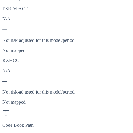
ESRD/PACE
N/A
—
Not risk-adjusted for this model/period.
Not mapped
RXHCC
N/A
—
Not risk-adjusted for this model/period.
Not mapped
Code Book Path