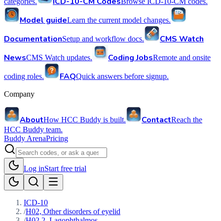
ICD-10-CM Codes
categories.
Browse ICD-10-CM codes.
Model guide
Learn the current model changes.
Documentation
CMS Watch
Setup and workflow docs.
News
Coding Jobs
CMS Watch updates.
Remote and onsite
FAQ
coding roles.
Quick answers before signup.
Company
About
Contact
How HCC Buddy is built.
Reach the
HCC Buddy team.
Buddy Arena
Pricing
Log in
Start free trial
ICD-10
/
H02, Other disorders of eyelid
/
H02.2, Lagophthalmos