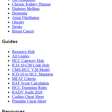
Chronic Kidney Disease
Diabetes Mellitus
Dementia
Atrial Fibrillation
Obesity
Stroke
Breast Cancer
Guides
Resource Hub
All Guides
HCC Category Hub
ICD-10-CM Code Hub
CMS-HCC V28 Model
ICD-10 to HCC Mapping
MEAT Criteria
RAF Score Calculation
HCC Trumping Rules
RADV Audit 2026
Coding Cheat Sheet
Printable Cheat Sheet
Resources