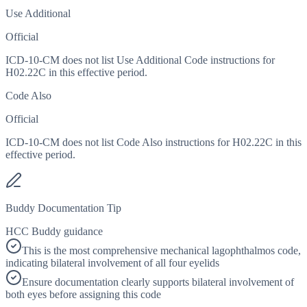
Use Additional
Official
ICD-10-CM does not list Use Additional Code instructions for
H02.22C in this effective period.
Code Also
Official
ICD-10-CM does not list Code Also instructions for H02.22C in this
effective period.
Buddy Documentation Tip
HCC Buddy guidance
This is the most comprehensive mechanical lagophthalmos code,
indicating bilateral involvement of all four eyelids
Ensure documentation clearly supports bilateral involvement of
both eyes before assigning this code