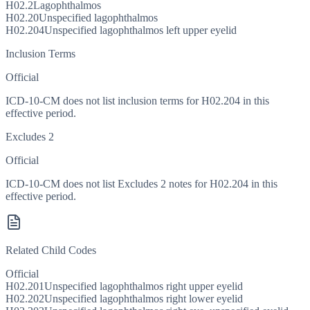
H02.2
Lagophthalmos
H02.20
Unspecified lagophthalmos
H02.204
Unspecified lagophthalmos left upper eyelid
Inclusion Terms
Official
ICD-10-CM does not list inclusion terms for H02.204 in this
effective period.
Excludes 2
Official
ICD-10-CM does not list Excludes 2 notes for H02.204 in this
effective period.
Related Child Codes
Official
H02.201
Unspecified lagophthalmos right upper eyelid
H02.202
Unspecified lagophthalmos right lower eyelid