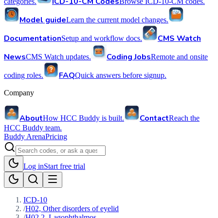
ICD-10-CM Codes
categories.
Browse ICD-10-CM codes.
Model guide
Learn the current model changes.
Documentation
CMS Watch
Setup and workflow docs.
News
Coding Jobs
CMS Watch updates.
Remote and onsite
FAQ
coding roles.
Quick answers before signup.
Company
About
Contact
How HCC Buddy is built.
Reach the
HCC Buddy team.
Buddy Arena
Pricing
Log in
Start free trial
ICD-10
/
H02, Other disorders of eyelid
/
H02.2, Lagophthalmos