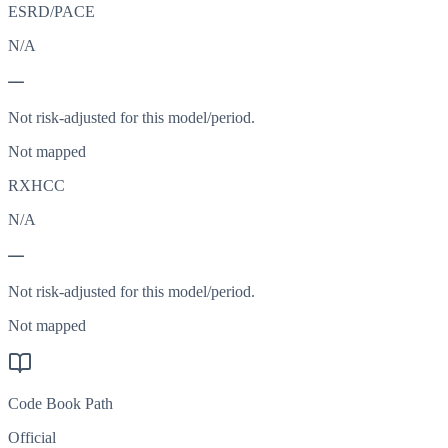
ESRD/PACE
N/A
—
Not risk-adjusted for this model/period.
Not mapped
RXHCC
N/A
—
Not risk-adjusted for this model/period.
Not mapped
Code Book Path
Official