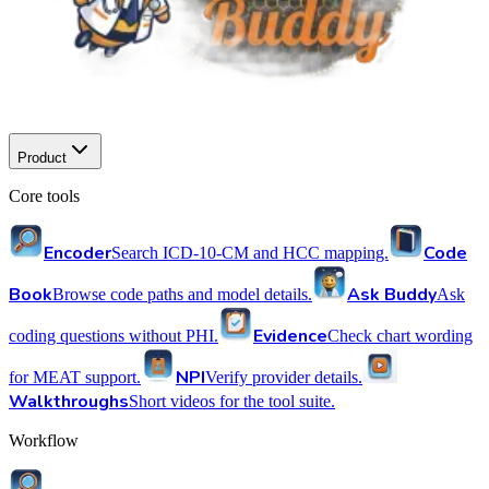
Product
Core tools
Encoder
Code
Search ICD-10-CM and HCC mapping.
Book
Ask Buddy
Browse code paths and model details.
Ask
Evidence
coding questions without PHI.
Check chart wording
NPI
for MEAT support.
Verify provider details.
Walkthroughs
Short videos for the tool suite.
Workflow