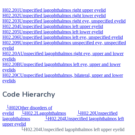
H02.201
Unspecified lagophthalmos right upper eyelid
H02.202
Unspecified lagophthalmos right lower eyelid
H02.203
Unspecified lagophthalmos right eye, unspecified eyelid
H02.204
Unspecified lagophthalmos left upper eyelid
H02.205
Unspecified lagophthalmos left lower eyelid
H02.206
Unspecified lagophthalmos left eye, unspecified eyelid
H02.209
Unspecified lagophthalmos unspecified eye, unspecified
eyelid
H02.20A
Unspecified lagophthalmos right eye, upper and lower
eyelids
H02.20B
Unspecified lagophthalmos left eye, upper and lower
eyelids
H02.20C
Unspecified lagophthalmos, bilateral, upper and lower
eyelids
Code Hierarchy
└
H02
Other disorders of
eyelid
└
H02.2
Lagophthalmos
└
H02.20
Unspecified
lagophthalmos
└
H02.204
Unspecified lagophthalmos left
upper eyelid
└
H02.204
Unspecified lagophthalmos left upper eyelid