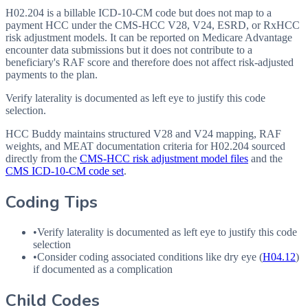
H02.204 is a billable ICD-10-CM code but does not map to a
payment HCC under the CMS-HCC V28, V24, ESRD, or RxHCC
risk adjustment models. It can be reported on Medicare Advantage
encounter data submissions but it does not contribute to a
beneficiary's RAF score and therefore does not affect risk-adjusted
payments to the plan.
Verify laterality is documented as left eye to justify this code
selection.
HCC Buddy maintains structured V28 and V24 mapping, RAF
weights, and MEAT documentation criteria for
H02.204
sourced
directly from the
CMS-HCC risk adjustment model files
and the
CMS ICD-10-CM code set
.
Coding Tips
•
Verify laterality is documented as left eye to justify this code
selection
•
Consider coding associated conditions like dry eye (
H04.12
)
if documented as a complication
Child Codes