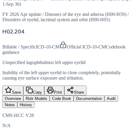
1-Sep 30)
FY 2026 Apr update
/
Diseases of the eye and adnexa (H00-H59)
/
Disorders of eyelid, lacrimal system and orbit (H00-H05)
H02.204
Billable / Specific
ICD-10-CM
Official ICD-10-CM
Codebook
guidance
Unspecified lagophthalmos left upper eyelid
Inability of the left upper eyelid to close completely, potentially
causing eye surface exposure and irritation.
Save
Copy
Print
Share
Overview
Risk Models
Code Book
Documentation
Audit
Notes
History
CMS-HCC V28
N/A