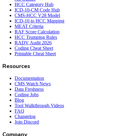
HCC Category Hub
ICD-10-CM Code Hub
CMS-HCC V28 Model
ICD-10 to HCC Mapping
MEAT Criteria
RAF Score Calculation
HCC Trumping Rules
RADV Audit 2026
Coding Cheat Sheet
Printable Cheat Sheet
Resources
Documentation
CMS Watch News
Data Freshness
Coding Jobs
Blog
Tool Walkthrough Videos
FAQ
Changelog
Join Discord
Company