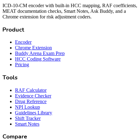
ICD-10-CM encoder with built-in HCC mapping, RAF coefficients,
MEAT documentation checks, Smart Notes, Ask Buddy, and a
Chrome extension for risk adjustment coders.
Product
Encoder
Chrome Extension
Buddy Arena Exam Prep
HCC Coding Software
Pricing
Tools
RAF Calculator
Evidence Checker
Drug Reference
NPI Lookup
Guidelines Library
Shift Tracker
Smart Notes
Compare