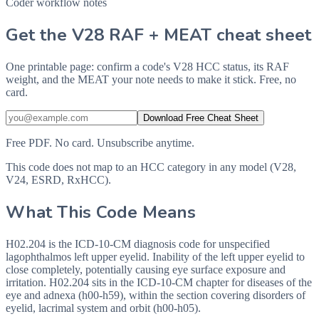
Coder workflow notes
Get the V28 RAF + MEAT cheat sheet
One printable page: confirm a code's V28 HCC status, its RAF
weight, and the MEAT your note needs to make it stick. Free, no
card.
Download Free Cheat Sheet
Free PDF. No card. Unsubscribe anytime.
This code does not map to an HCC category in any model (V28,
V24, ESRD, RxHCC).
What This Code Means
H02.204 is the ICD-10-CM diagnosis code for unspecified
lagophthalmos left upper eyelid. Inability of the left upper eyelid to
close completely, potentially causing eye surface exposure and
irritation. H02.204 sits in the ICD-10-CM chapter for diseases of the
eye and adnexa (h00-h59), within the section covering disorders of
eyelid, lacrimal system and orbit (h00-h05).