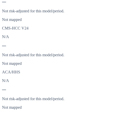
—
Not risk-adjusted for this model/period.
Not mapped
CMS-HCC V24
N/A
—
Not risk-adjusted for this model/period.
Not mapped
ACA/HHS
N/A
—
Not risk-adjusted for this model/period.
Not mapped