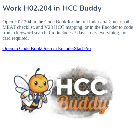
Work
H02.204
in HCC Buddy
Open
H02.204
in the Code Book for the full Index-to-Tabular path,
MEAT checklist, and V28 HCC mapping, or in the Encoder to code
from a keyword search. Pro includes 7 days to try everything, no
card required.
Open in Code Book
Open in Encoder
Start Pro