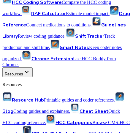
HCC Coding Software
Compare the HCC coding
RAF Calculator
Drug
workflow.
Estimate model impact.
Reference
Guidelines
Connect medications to conditions.
Library
Shift Tracker
Review coding guidance.
Track
Smart Notes
production and shift time.
Keep coder notes
Chrome Extension
organized.
Use HCC Buddy from
Chrome.
Resources
Resources
Resource Hub
Printable guides and coder references.
Blog
Cheat Sheet
Coding guides and explainers.
Quick
HCC Categories
HCC coding reference.
Browse CMS-HCC