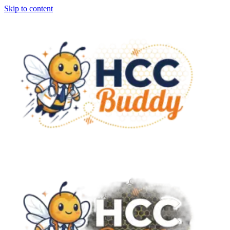
Skip to content