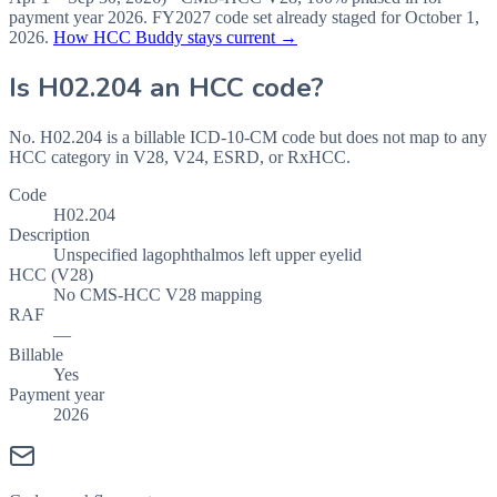
payment year
2026
.
FY2027
code set already staged for
October 1,
2026
.
How HCC Buddy stays current →
Is
H02.204
an HCC code?
No. H02.204 is a billable ICD-10-CM code but does not map to any
HCC category in V28, V24, ESRD, or RxHCC.
Code
H02.204
Description
Unspecified lagophthalmos left upper eyelid
HCC (V28)
No CMS-HCC V28 mapping
RAF
—
Billable
Yes
Payment year
2026