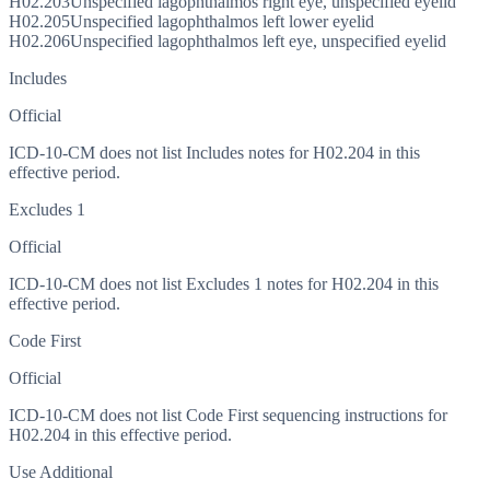
H02.203
Unspecified lagophthalmos right eye, unspecified eyelid
H02.205
Unspecified lagophthalmos left lower eyelid
H02.206
Unspecified lagophthalmos left eye, unspecified eyelid
Includes
Official
ICD-10-CM does not list Includes notes for H02.204 in this
effective period.
Excludes 1
Official
ICD-10-CM does not list Excludes 1 notes for H02.204 in this
effective period.
Code First
Official
ICD-10-CM does not list Code First sequencing instructions for
H02.204 in this effective period.
Use Additional