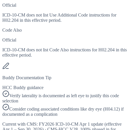
Official
ICD-10-CM does not list Use Additional Code instructions for
H02.204 in this effective period.
Code Also
Official
ICD-10-CM does not list Code Also instructions for H02.204 in this
effective period.
Buddy Documentation Tip
HCC Buddy guidance
Verify laterality is documented as left eye to justify this code
selection
Consider coding associated conditions like dry eye (H04.12) if
documented as a complication
Current with CMS:
FY2026
ICD-10-CM Apr 1 update (effective
Apr 1 – Sep 30, 2026
) · CMS-HCC
V28
,
100%
phased in for