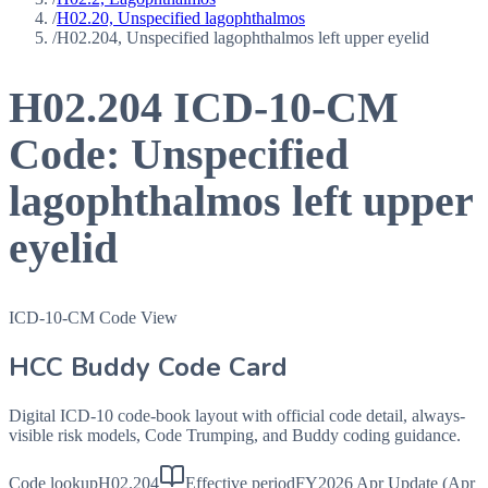
/
H02.20, Unspecified lagophthalmos
/
H02.204, Unspecified lagophthalmos left upper eyelid
H02.204
ICD-10-CM
Code:
Unspecified
lagophthalmos left upper
eyelid
ICD-10-CM Code View
HCC Buddy Code Card
Digital ICD-10 code-book layout with official code detail, always-
visible risk models, Code Trumping, and Buddy coding guidance.
Code lookup
H02.204
Effective period
FY2026 Apr Update (Apr