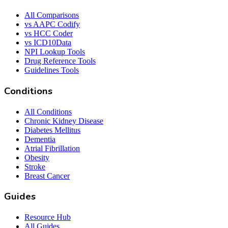
All Comparisons
vs AAPC Codify
vs HCC Coder
vs ICD10Data
NPI Lookup Tools
Drug Reference Tools
Guidelines Tools
Conditions
All Conditions
Chronic Kidney Disease
Diabetes Mellitus
Dementia
Atrial Fibrillation
Obesity
Stroke
Breast Cancer
Guides
Resource Hub
All Guides