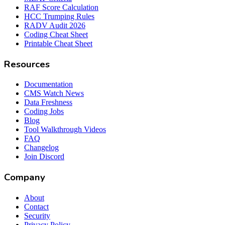
RAF Score Calculation
HCC Trumping Rules
RADV Audit 2026
Coding Cheat Sheet
Printable Cheat Sheet
Resources
Documentation
CMS Watch News
Data Freshness
Coding Jobs
Blog
Tool Walkthrough Videos
FAQ
Changelog
Join Discord
Company
About
Contact
Security
Privacy Policy