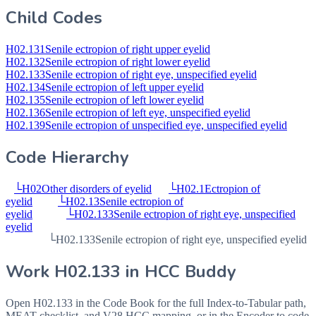
Child Codes
H02.131
Senile ectropion of right upper eyelid
H02.132
Senile ectropion of right lower eyelid
H02.133
Senile ectropion of right eye, unspecified eyelid
H02.134
Senile ectropion of left upper eyelid
H02.135
Senile ectropion of left lower eyelid
H02.136
Senile ectropion of left eye, unspecified eyelid
H02.139
Senile ectropion of unspecified eye, unspecified eyelid
Code Hierarchy
└
H02
Other disorders of eyelid
└
H02.1
Ectropion of
eyelid
└
H02.13
Senile ectropion of
eyelid
└
H02.133
Senile ectropion of right eye, unspecified
eyelid
└
H02.133
Senile ectropion of right eye, unspecified eyelid
Work
H02.133
in HCC Buddy
Open
H02.133
in the Code Book for the full Index-to-Tabular path,
MEAT checklist, and V28 HCC mapping, or in the Encoder to code