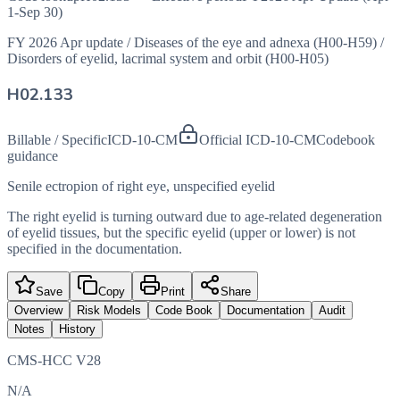
1-Sep 30)
FY 2026 Apr update
/
Diseases of the eye and adnexa (H00-H59)
/
Disorders of eyelid, lacrimal system and orbit (H00-H05)
H02.133
Billable / Specific
ICD-10-CM
Official ICD-10-CM
Codebook
guidance
Senile ectropion of right eye, unspecified eyelid
The right eyelid is turning outward due to age-related degeneration
of eyelid tissues, but the specific eyelid (upper or lower) is not
specified in the documentation.
Save
Copy
Print
Share
Overview
Risk Models
Code Book
Documentation
Audit
Notes
History
CMS-HCC V28
N/A