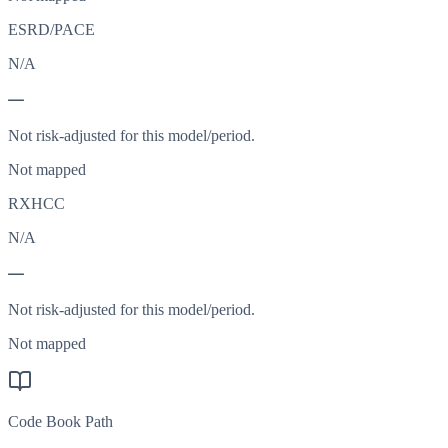
ESRD/PACE
N/A
—
Not risk-adjusted for this model/period.
Not mapped
RXHCC
N/A
—
Not risk-adjusted for this model/period.
Not mapped
Code Book Path