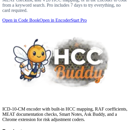
from a keyword search. Pro includes 7 days to try everything, no
card required.
Open in Code Book
Open in Encoder
Start Pro
ICD-10-CM encoder with built-in HCC mapping, RAF coefficients,
MEAT documentation checks, Smart Notes, Ask Buddy, and a
Chrome extension for risk adjustment coders.