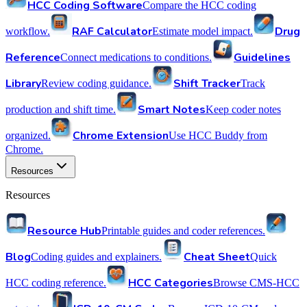
HCC Coding Software
Compare the HCC coding
RAF Calculator
Drug
workflow.
Estimate model impact.
Reference
Guidelines
Connect medications to conditions.
Library
Shift Tracker
Review coding guidance.
Track
Smart Notes
production and shift time.
Keep coder notes
Chrome Extension
organized.
Use HCC Buddy from
Chrome.
Resources
Resources
Resource Hub
Printable guides and coder references.
Blog
Cheat Sheet
Coding guides and explainers.
Quick
HCC Categories
HCC coding reference.
Browse CMS-HCC