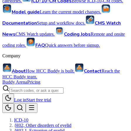
ICD-10-CM Codes
categories.
Browse ICD-10-CM codes.
Model guide
Learn the current model changes.
Documentation
CMS Watch
Setup and workflow docs.
News
Coding Jobs
CMS Watch updates.
Remote and onsite
FAQ
coding roles.
Quick answers before signup.
Company
About
Contact
How HCC Buddy is built.
Reach the
HCC Buddy team.
Buddy Arena
Pricing
Log in
Start free trial
ICD-10
/
H02, Other disorders of eyelid
/
H02.1, Ectropion of eyelid