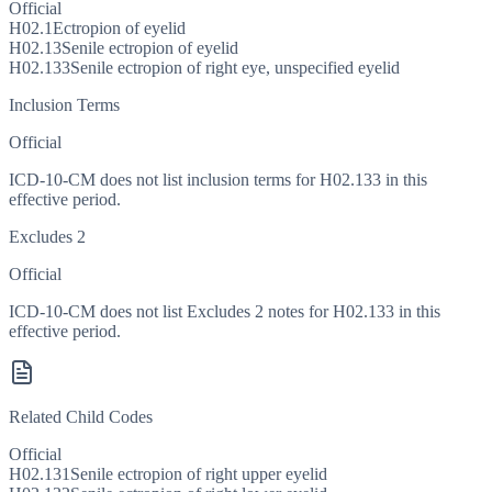
Official
H02.1
Ectropion of eyelid
H02.13
Senile ectropion of eyelid
H02.133
Senile ectropion of right eye, unspecified eyelid
Inclusion Terms
Official
ICD-10-CM does not list inclusion terms for H02.133 in this
effective period.
Excludes 2
Official
ICD-10-CM does not list Excludes 2 notes for H02.133 in this
effective period.
Related Child Codes
Official
H02.131
Senile ectropion of right upper eyelid