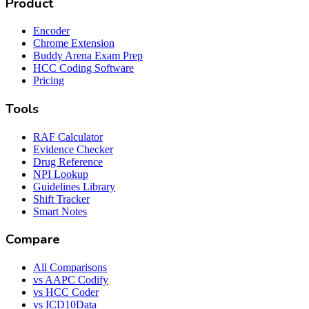
Product
Encoder
Chrome Extension
Buddy Arena Exam Prep
HCC Coding Software
Pricing
Tools
RAF Calculator
Evidence Checker
Drug Reference
NPI Lookup
Guidelines Library
Shift Tracker
Smart Notes
Compare
All Comparisons
vs AAPC Codify
vs HCC Coder
vs ICD10Data