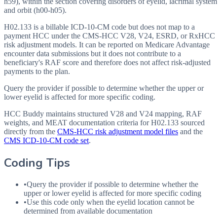
h59), within the section covering disorders of eyelid, lacrimal system
and orbit (h00-h05).
H02.133 is a billable ICD-10-CM code but does not map to a
payment HCC under the CMS-HCC V28, V24, ESRD, or RxHCC
risk adjustment models. It can be reported on Medicare Advantage
encounter data submissions but it does not contribute to a
beneficiary's RAF score and therefore does not affect risk-adjusted
payments to the plan.
Query the provider if possible to determine whether the upper or
lower eyelid is affected for more specific coding.
HCC Buddy maintains structured V28 and V24 mapping, RAF
weights, and MEAT documentation criteria for
H02.133
sourced
directly from the
CMS-HCC risk adjustment model files
and the
CMS ICD-10-CM code set
.
Coding Tips
•
Query the provider if possible to determine whether the
upper or lower eyelid is affected for more specific coding
•
Use this code only when the eyelid location cannot be
determined from available documentation