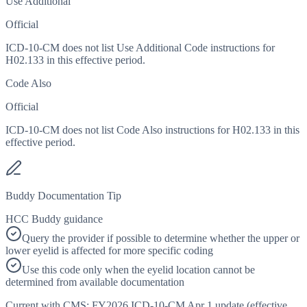
Use Additional
Official
ICD-10-CM does not list Use Additional Code instructions for
H02.133 in this effective period.
Code Also
Official
ICD-10-CM does not list Code Also instructions for H02.133 in this
effective period.
Buddy Documentation Tip
HCC Buddy guidance
Query the provider if possible to determine whether the upper or
lower eyelid is affected for more specific coding
Use this code only when the eyelid location cannot be
determined from available documentation
Current with CMS:
FY2026
ICD-10-CM Apr 1 update (effective