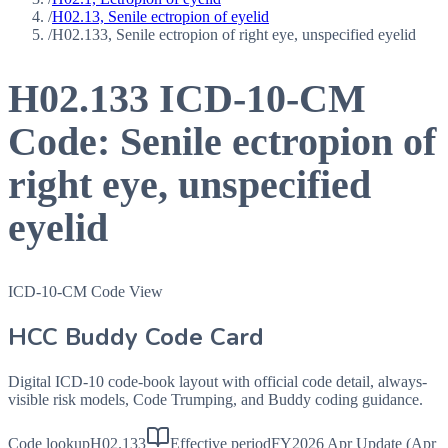
/
H02.13, Senile ectropion of eyelid
/
H02.133, Senile ectropion of right eye, unspecified eyelid
H02.133
ICD-10-CM
Code:
Senile ectropion of
right eye, unspecified
eyelid
ICD-10-CM Code View
HCC Buddy Code Card
Digital ICD-10 code-book layout with official code detail, always-
visible risk models, Code Trumping, and Buddy coding guidance.
Code lookup
H02.133
Effective period
FY2026 Apr Update (Apr