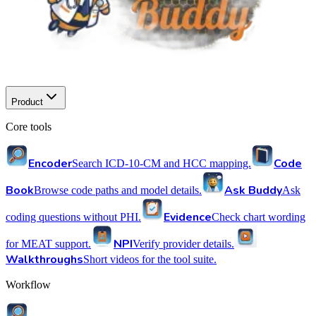
Product
Core tools
Encoder
Code
Search ICD-10-CM and HCC mapping.
Book
Ask Buddy
Browse code paths and model details.
Ask
Evidence
coding questions without PHI.
Check chart wording
NPI
for MEAT support.
Verify provider details.
Walkthroughs
Short videos for the tool suite.
Workflow