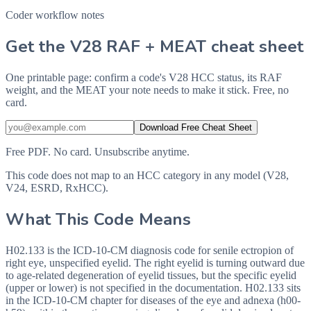
Coder workflow notes
Get the V28 RAF + MEAT cheat sheet
One printable page: confirm a code's V28 HCC status, its RAF
weight, and the MEAT your note needs to make it stick. Free, no
card.
Download Free Cheat Sheet
Free PDF. No card. Unsubscribe anytime.
This code does not map to an HCC category in any model (V28,
V24, ESRD, RxHCC).
What This Code Means
H02.133 is the ICD-10-CM diagnosis code for senile ectropion of
right eye, unspecified eyelid. The right eyelid is turning outward due
to age-related degeneration of eyelid tissues, but the specific eyelid
(upper or lower) is not specified in the documentation. H02.133 sits
in the ICD-10-CM chapter for diseases of the eye and adnexa (h00-