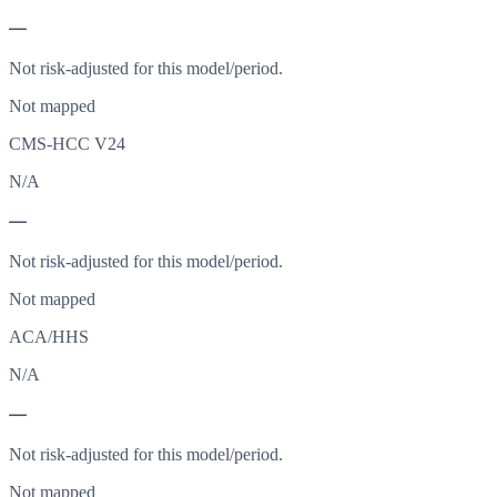
—
Not risk-adjusted for this model/period.
Not mapped
CMS-HCC V24
N/A
—
Not risk-adjusted for this model/period.
Not mapped
ACA/HHS
N/A
—
Not risk-adjusted for this model/period.
Not mapped