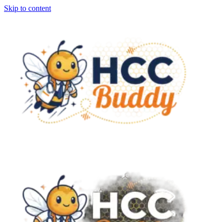
Skip to content