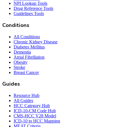
NPI Lookup Tools
Drug Reference Tools
Guidelines Tools
Conditions
All Conditions
Chronic Kidney Disease
Diabetes Mellitus
Dementia
Atrial Fibrillation
Obesity
Stroke
Breast Cancer
Guides
Resource Hub
All Guides
HCC Category Hub
ICD-10-CM Code Hub
CMS-HCC V28 Model
ICD-10 to HCC Mapping
MEAT Criteria