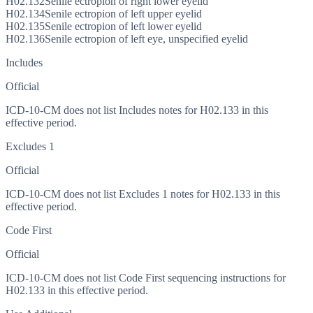
H02.132
Senile ectropion of right lower eyelid
H02.134
Senile ectropion of left upper eyelid
H02.135
Senile ectropion of left lower eyelid
H02.136
Senile ectropion of left eye, unspecified eyelid
Includes
Official
ICD-10-CM does not list Includes notes for H02.133 in this
effective period.
Excludes 1
Official
ICD-10-CM does not list Excludes 1 notes for H02.133 in this
effective period.
Code First
Official
ICD-10-CM does not list Code First sequencing instructions for
H02.133 in this effective period.