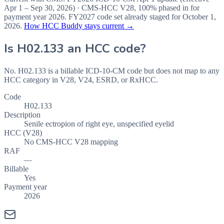
Apr 1 – Sep 30, 2026
) · CMS-HCC
V28
,
100%
phased in for
payment year
2026
.
FY2027
code set already staged for
October 1,
2026
.
How HCC Buddy stays current →
Is
H02.133
an HCC code?
No. H02.133 is a billable ICD-10-CM code but does not map to any
HCC category in V28, V24, ESRD, or RxHCC.
Code
H02.133
Description
Senile ectropion of right eye, unspecified eyelid
HCC (V28)
No CMS-HCC V28 mapping
RAF
—
Billable
Yes
Payment year
2026