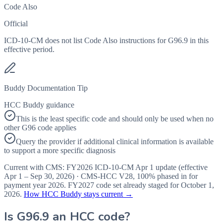
Code Also
Official
ICD-10-CM does not list Code Also instructions for G96.9 in this
effective period.
Buddy Documentation Tip
HCC Buddy guidance
This is the least specific code and should only be used when no
other G96 code applies
Query the provider if additional clinical information is available
to support a more specific diagnosis
Current with CMS:
FY2026
ICD-10-CM Apr 1 update (effective
Apr 1 – Sep 30, 2026
) · CMS-HCC
V28
,
100%
phased in for
payment year
2026
.
FY2027
code set already staged for
October 1,
2026
.
How HCC Buddy stays current →
Is
G96.9
an HCC code?