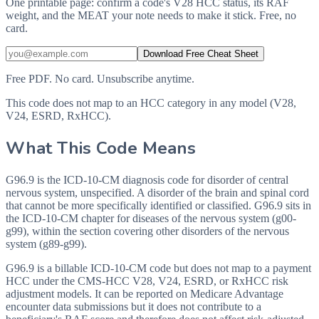
One printable page: confirm a code's V28 HCC status, its RAF
weight, and the MEAT your note needs to make it stick. Free, no
card.
Download Free Cheat Sheet
Free PDF. No card. Unsubscribe anytime.
This code does not map to an HCC category in any model (V28,
V24, ESRD, RxHCC).
What This Code Means
G96.9 is the ICD-10-CM diagnosis code for disorder of central
nervous system, unspecified. A disorder of the brain and spinal cord
that cannot be more specifically identified or classified. G96.9 sits in
the ICD-10-CM chapter for diseases of the nervous system (g00-
g99), within the section covering other disorders of the nervous
system (g89-g99).
G96.9 is a billable ICD-10-CM code but does not map to a payment
HCC under the CMS-HCC V28, V24, ESRD, or RxHCC risk
adjustment models. It can be reported on Medicare Advantage
encounter data submissions but it does not contribute to a