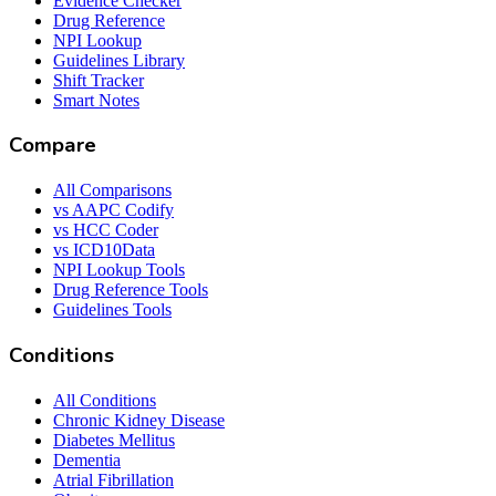
Evidence Checker
Drug Reference
NPI Lookup
Guidelines Library
Shift Tracker
Smart Notes
Compare
All Comparisons
vs AAPC Codify
vs HCC Coder
vs ICD10Data
NPI Lookup Tools
Drug Reference Tools
Guidelines Tools
Conditions
All Conditions
Chronic Kidney Disease
Diabetes Mellitus
Dementia
Atrial Fibrillation