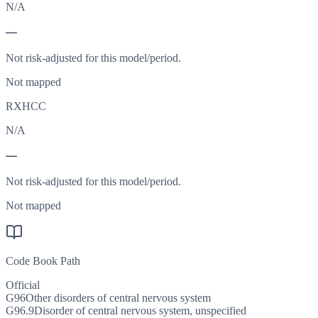
N/A
—
Not risk-adjusted for this model/period.
Not mapped
RXHCC
N/A
—
Not risk-adjusted for this model/period.
Not mapped
Code Book Path
Official
G96
Other disorders of central nervous system
G96.9
Disorder of central nervous system, unspecified