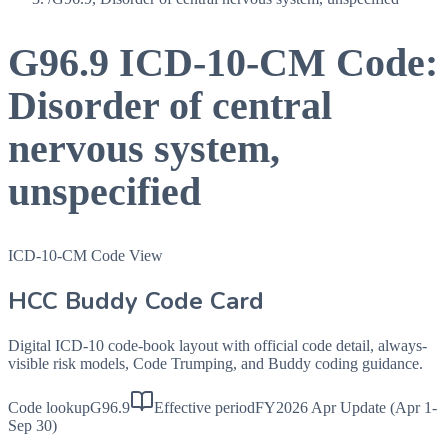
G96.9
ICD-10-CM Code:
Disorder of central
nervous system,
unspecified
ICD-10-CM Code View
HCC Buddy Code Card
Digital ICD-10 code-book layout with official code detail, always-
visible risk models, Code Trumping, and Buddy coding guidance.
Code lookup
G96.9
Effective period
FY2026 Apr Update (Apr 1-
Sep 30)