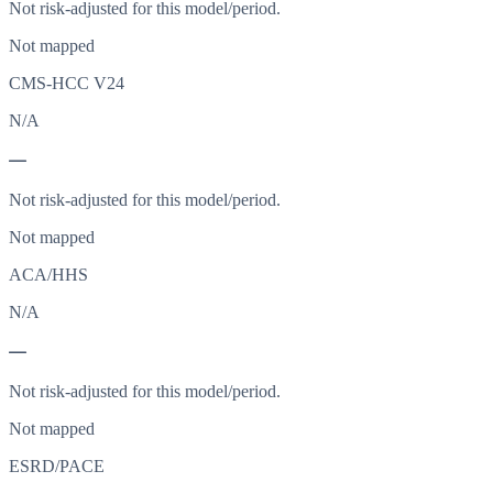
Not risk-adjusted for this model/period.
Not mapped
CMS-HCC V24
N/A
—
Not risk-adjusted for this model/period.
Not mapped
ACA/HHS
N/A
—
Not risk-adjusted for this model/period.
Not mapped
ESRD/PACE