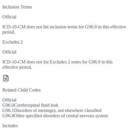
Inclusion Terms
Official
ICD-10-CM does not list inclusion terms for G96.9 in this effective
period.
Excludes 2
Official
ICD-10-CM does not list Excludes 2 notes for G96.9 in this
effective period.
Related Child Codes
Official
G96.0
Cerebrospinal fluid leak
G96.1
Disorders of meninges, not elsewhere classified
G96.8
Other specified disorders of central nervous system
Includes