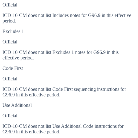
Official
ICD-10-CM does not list Includes notes for G96.9 in this effective
period.
Excludes 1
Official
ICD-10-CM does not list Excludes 1 notes for G96.9 in this
effective period.
Code First
Official
ICD-10-CM does not list Code First sequencing instructions for
G96.9 in this effective period.
Use Additional
Official
ICD-10-CM does not list Use Additional Code instructions for
G96.9 in this effective period.