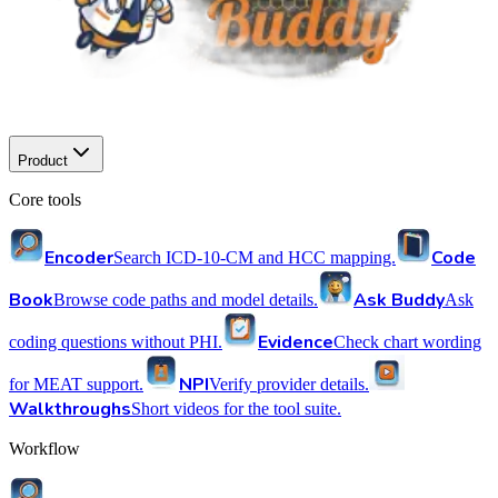
Product
Core tools
Encoder
Code
Search ICD-10-CM and HCC mapping.
Book
Ask Buddy
Browse code paths and model details.
Ask
Evidence
coding questions without PHI.
Check chart wording
NPI
for MEAT support.
Verify provider details.
Walkthroughs
Short videos for the tool suite.
Workflow