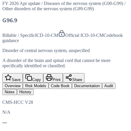
FY 2026 Apr update
/
Diseases of the nervous system (G00-G99)
/
Other disorders of the nervous system (G89-G99)
G96.9
Billable / Specific
ICD-10-CM
Official ICD-10-CM
Codebook
guidance
Disorder of central nervous system, unspecified
A disorder of the brain and spinal cord that cannot be more
specifically identified or classified.
Save
Copy
Print
Share
Overview
Risk Models
Code Book
Documentation
Audit
Notes
History
CMS-HCC V28
N/A
—