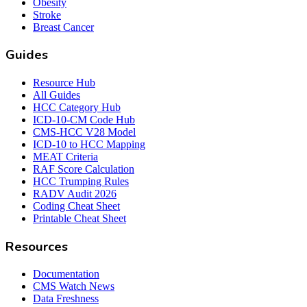
Obesity
Stroke
Breast Cancer
Guides
Resource Hub
All Guides
HCC Category Hub
ICD-10-CM Code Hub
CMS-HCC V28 Model
ICD-10 to HCC Mapping
MEAT Criteria
RAF Score Calculation
HCC Trumping Rules
RADV Audit 2026
Coding Cheat Sheet
Printable Cheat Sheet
Resources
Documentation
CMS Watch News
Data Freshness