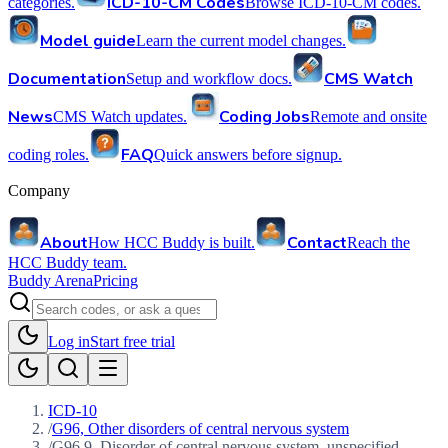
ICD-10-CM Codes
categories.
Browse ICD-10-CM codes.
Model guide
Learn the current model changes.
Documentation
CMS Watch
Setup and workflow docs.
News
Coding Jobs
CMS Watch updates.
Remote and onsite
FAQ
coding roles.
Quick answers before signup.
Company
About
Contact
How HCC Buddy is built.
Reach the
HCC Buddy team.
Buddy Arena
Pricing
Log in
Start free trial
ICD-10
/
G96, Other disorders of central nervous system
/
G96.9, Disorder of central nervous system, unspecified