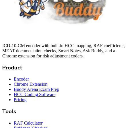
ICD-10-CM encoder with built-in HCC mapping, RAF coefficients,
MEAT documentation checks, Smart Notes, Ask Buddy, and a
Chrome extension for risk adjustment coders.
Product
Encoder
Chrome Extension
Buddy Arena Exam Prep
HCC Coding Software
Pricing
Tools
RAF Calculator