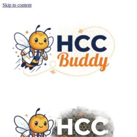
Skip to content