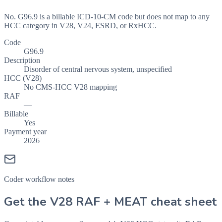
No. G96.9 is a billable ICD-10-CM code but does not map to any
HCC category in V28, V24, ESRD, or RxHCC.
Code
G96.9
Description
Disorder of central nervous system, unspecified
HCC (V28)
No CMS-HCC V28 mapping
RAF
—
Billable
Yes
Payment year
2026
Coder workflow notes
Get the V28 RAF + MEAT cheat sheet