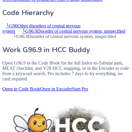
Code Hierarchy
└
G96
Other disorders of central nervous
system
└
G96.9
Disorder of central nervous system, unspecified
└
G96.9
Disorder of central nervous system, unspecified
Work
G96.9
in HCC Buddy
Open
G96.9
in the Code Book for the full Index-to-Tabular path,
MEAT checklist, and V28 HCC mapping, or in the Encoder to code
from a keyword search. Pro includes 7 days to try everything, no
card required.
Open in Code Book
Open in Encoder
Start Pro