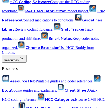
HCC Coding Software
Compare the HCC coding
RAF Calculator
Drug
workflow.
Estimate model impact.
Reference
Guidelines
Connect medications to conditions.
Library
Shift Tracker
Review coding guidance.
Track
Smart Notes
production and shift time.
Keep coder notes
Chrome Extension
organized.
Use HCC Buddy from
Chrome.
Resources
Resources
Resource Hub
Printable guides and coder references.
Blog
Cheat Sheet
Coding guides and explainers.
Quick
HCC Categories
HCC coding reference.
Browse CMS-HCC