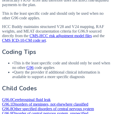
beneficiary's RAF score and therefore does not affect risk-adjusted
payments to the plan.
This is the least specific code and should only be used when no
other G96 code applies.
HCC Buddy maintains structured V28 and V24 mapping, RAF
weights, and MEAT documentation criteria for
G96.9
sourced
directly from the
CMS-HCC risk adjustment model files
and the
CMS ICD-10-CM code set
.
Coding Tips
•
This is the least specific code and should only be used when
no other
G96
code applies
•
Query the provider if additional clinical information is
available to support a more specific diagnosis
Child Codes
G96.0
Cerebrospinal fluid leak
G96.1
Disorders of meninges, not elsewhere classified
G96.8
Other specified disorders of central nervous system
G96.9
Disorder of central nervous system, unspecified