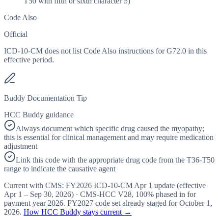
T50 with fifth or sixth character 5)
Code Also
Official
ICD-10-CM does not list Code Also instructions for G72.0 in this
effective period.
Buddy Documentation Tip
HCC Buddy guidance
Always document which specific drug caused the myopathy;
this is essential for clinical management and may require medication
adjustment
Link this code with the appropriate drug code from the T36-T50
range to indicate the causative agent
Current with CMS:
FY2026
ICD-10-CM Apr 1 update (effective
Apr 1 – Sep 30, 2026
) · CMS-HCC
V28
,
100%
phased in for
payment year
2026
.
FY2027
code set already staged for
October 1,
2026
.
How HCC Buddy stays current →