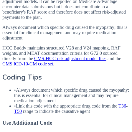
adjustment models. It can be reported on Medicare Advantage
encounter data submissions but it does not contribute to a
beneficiary's RAF score and therefore does not affect risk-adjusted
payments to the plan.
Always document which specific drug caused the myopathy; this is
essential for clinical management and may require medication
adjustment.
HCC Buddy maintains structured V28 and V24 mapping, RAF
weights, and MEAT documentation criteria for
G72.0
sourced
directly from the
CMS-HCC risk adjustment model files
and the
CMS ICD-10-CM code set
.
Coding Tips
•
Always document which specific drug caused the myopathy;
this is essential for clinical management and may require
medication adjustment
•
Link this code with the appropriate drug code from the
T36
-
T50
range to indicate the causative agent
Use Additional Code