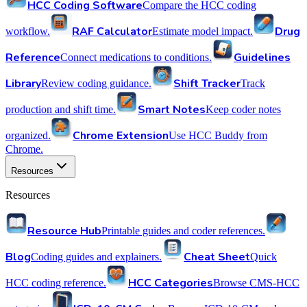
HCC Coding Software
Compare the HCC coding
RAF Calculator
Drug
workflow.
Estimate model impact.
Reference
Guidelines
Connect medications to conditions.
Library
Shift Tracker
Review coding guidance.
Track
Smart Notes
production and shift time.
Keep coder notes
Chrome Extension
organized.
Use HCC Buddy from
Chrome.
Resources
Resources
Resource Hub
Printable guides and coder references.
Blog
Cheat Sheet
Coding guides and explainers.
Quick
HCC Categories
HCC coding reference.
Browse CMS-HCC