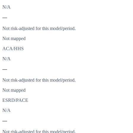
N/A
—
Not risk-adjusted for this model/period.
Not mapped
ACA/HHS
N/A
—
Not risk-adjusted for this model/period.
Not mapped
ESRD/PACE
N/A
—
Not risk-adjusted for this model/period.