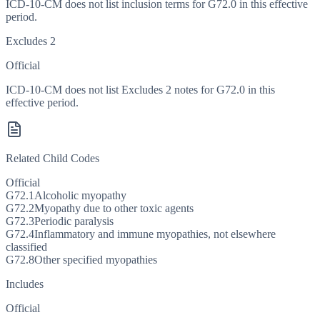
ICD-10-CM does not list inclusion terms for G72.0 in this effective
period.
Excludes 2
Official
ICD-10-CM does not list Excludes 2 notes for G72.0 in this
effective period.
Related Child Codes
Official
G72.1
Alcoholic myopathy
G72.2
Myopathy due to other toxic agents
G72.3
Periodic paralysis
G72.4
Inflammatory and immune myopathies, not elsewhere
classified
G72.8
Other specified myopathies
Includes
Official