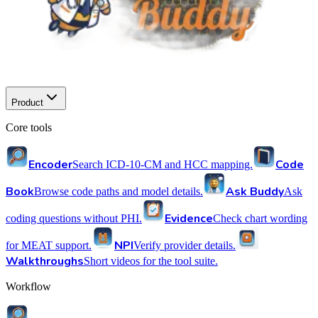
Product
Core tools
Encoder
Code
Search ICD-10-CM and HCC mapping.
Book
Ask Buddy
Browse code paths and model details.
Ask
Evidence
coding questions without PHI.
Check chart wording
NPI
for MEAT support.
Verify provider details.
Walkthroughs
Short videos for the tool suite.
Workflow