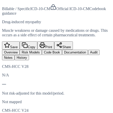
Billable / Specific
ICD-10-CM
Official ICD-10-CM
Codebook
guidance
Drug-induced myopathy
Muscle weakness or damage caused by medications or drugs. This
occurs as a side effect of certain pharmaceutical treatments.
Save
Copy
Print
Share
Overview
Risk Models
Code Book
Documentation
Audit
Notes
History
CMS-HCC V28
N/A
—
Not risk-adjusted for this model/period.
Not mapped
CMS-HCC V24