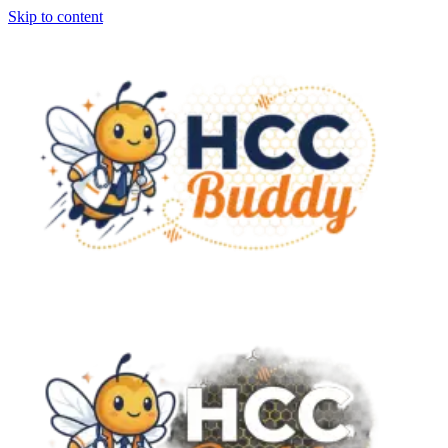
Skip to content