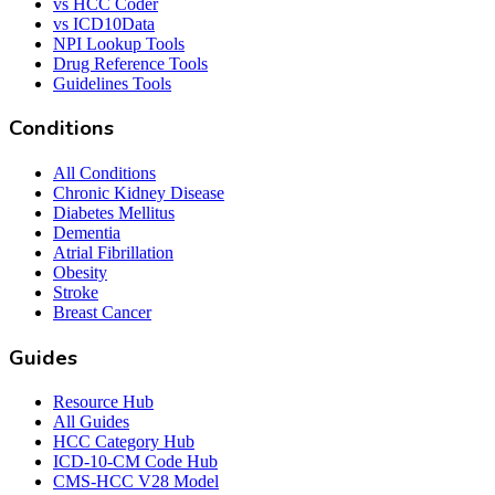
vs HCC Coder
vs ICD10Data
NPI Lookup Tools
Drug Reference Tools
Guidelines Tools
Conditions
All Conditions
Chronic Kidney Disease
Diabetes Mellitus
Dementia
Atrial Fibrillation
Obesity
Stroke
Breast Cancer
Guides
Resource Hub
All Guides
HCC Category Hub
ICD-10-CM Code Hub
CMS-HCC V28 Model