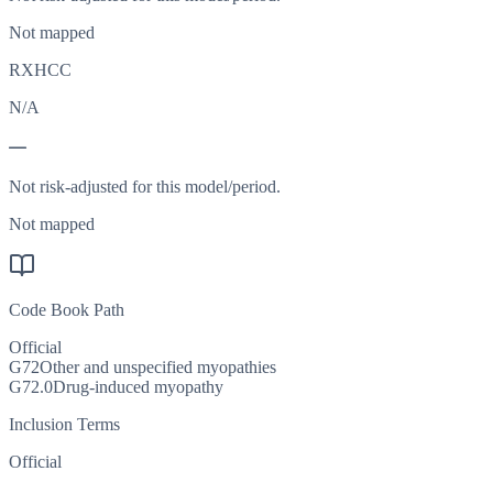
Not mapped
RXHCC
N/A
—
Not risk-adjusted for this model/period.
Not mapped
Code Book Path
Official
G72
Other and unspecified myopathies
G72.0
Drug-induced myopathy
Inclusion Terms
Official