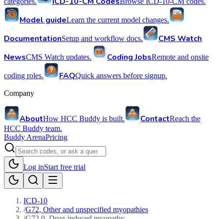
ICD-10-CM Codes
categories.
Browse ICD-10-CM codes.
Model guide
Learn the current model changes.
Documentation
CMS Watch
Setup and workflow docs.
News
Coding Jobs
CMS Watch updates.
Remote and onsite
FAQ
coding roles.
Quick answers before signup.
Company
About
Contact
How HCC Buddy is built.
Reach the
HCC Buddy team.
Buddy Arena
Pricing
Log in
Start free trial
ICD-10
/
G72, Other and unspecified myopathies
/
G72.0, Drug-induced myopathy