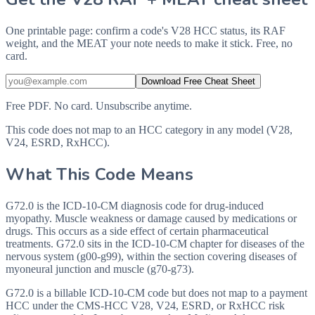
One printable page: confirm a code's V28 HCC status, its RAF
weight, and the MEAT your note needs to make it stick. Free, no
card.
Download Free Cheat Sheet
Free PDF. No card. Unsubscribe anytime.
This code does not map to an HCC category in any model (V28,
V24, ESRD, RxHCC).
What This Code Means
G72.0 is the ICD-10-CM diagnosis code for drug-induced
myopathy. Muscle weakness or damage caused by medications or
drugs. This occurs as a side effect of certain pharmaceutical
treatments. G72.0 sits in the ICD-10-CM chapter for diseases of the
nervous system (g00-g99), within the section covering diseases of
myoneural junction and muscle (g70-g73).
G72.0 is a billable ICD-10-CM code but does not map to a payment
HCC under the CMS-HCC V28, V24, ESRD, or RxHCC risk