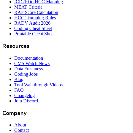
ICD-10 to HCC Mapping
MEAT Criteria
RAF Score Calculation
HCC Trumping Rules
RADV Audit 2026
Coding Cheat Sheet
Printable Cheat Sheet
Resources
Documentation
CMS Watch News
Data Freshness
Coding Jobs
Blog
Tool Walkthrough Videos
FAQ
Changelog
Join Discord
Company
About
Contact