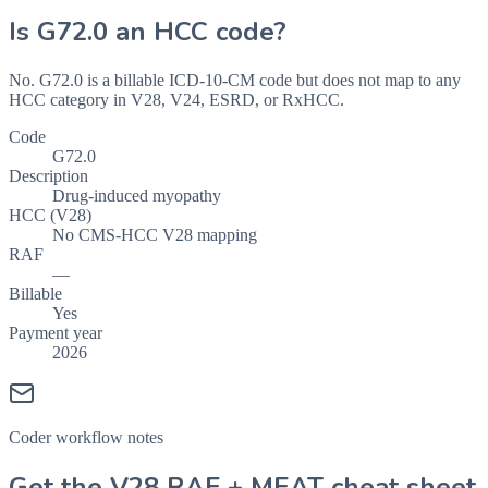
Is
G72.0
an HCC code?
No. G72.0 is a billable ICD-10-CM code but does not map to any
HCC category in V28, V24, ESRD, or RxHCC.
Code
G72.0
Description
Drug-induced myopathy
HCC (V28)
No CMS-HCC V28 mapping
RAF
—
Billable
Yes
Payment year
2026
Coder workflow notes
Get the V28 RAF + MEAT cheat sheet