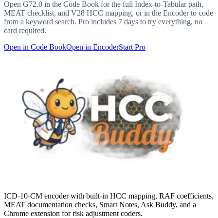
Open
G72.0
in the Code Book for the full Index-to-Tabular path,
MEAT checklist, and V28 HCC mapping, or in the Encoder to code
from a keyword search. Pro includes 7 days to try everything, no
card required.
Open in Code Book
Open in Encoder
Start Pro
ICD-10-CM encoder with built-in HCC mapping, RAF coefficients,
MEAT documentation checks, Smart Notes, Ask Buddy, and a
Chrome extension for risk adjustment coders.