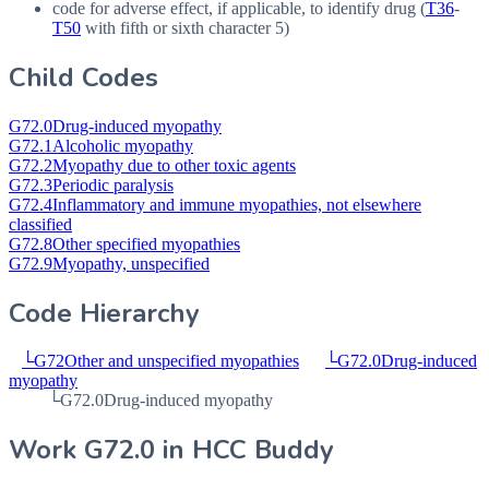
code for adverse effect, if applicable, to identify drug (
T36
-
T50
with fifth or sixth character 5)
Child Codes
G72.0
Drug-induced myopathy
G72.1
Alcoholic myopathy
G72.2
Myopathy due to other toxic agents
G72.3
Periodic paralysis
G72.4
Inflammatory and immune myopathies, not elsewhere
classified
G72.8
Other specified myopathies
G72.9
Myopathy, unspecified
Code Hierarchy
└
G72
Other and unspecified myopathies
└
G72.0
Drug-induced
myopathy
└
G72.0
Drug-induced myopathy
Work
G72.0
in HCC Buddy