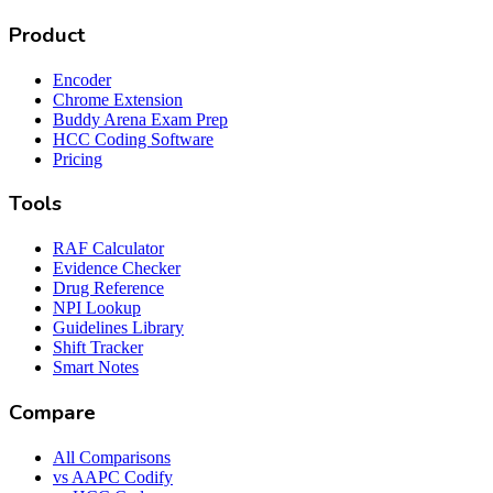
Product
Encoder
Chrome Extension
Buddy Arena Exam Prep
HCC Coding Software
Pricing
Tools
RAF Calculator
Evidence Checker
Drug Reference
NPI Lookup
Guidelines Library
Shift Tracker
Smart Notes
Compare
All Comparisons
vs AAPC Codify