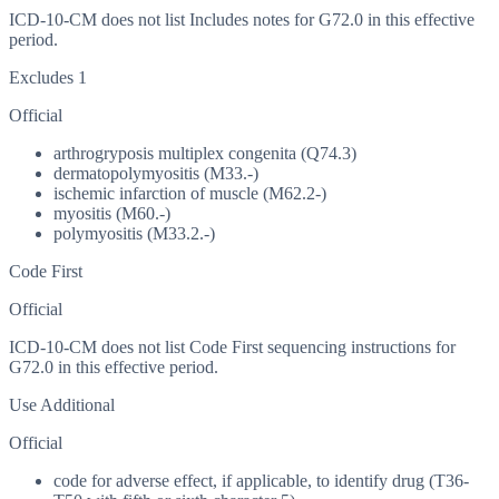
ICD-10-CM does not list Includes notes for G72.0 in this effective
period.
Excludes 1
Official
arthrogryposis multiplex congenita (Q74.3)
dermatopolymyositis (M33.-)
ischemic infarction of muscle (M62.2-)
myositis (M60.-)
polymyositis (M33.2.-)
Code First
Official
ICD-10-CM does not list Code First sequencing instructions for
G72.0 in this effective period.
Use Additional
Official
code for adverse effect, if applicable, to identify drug (T36-