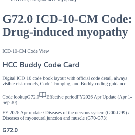
G72.0
ICD-10-CM Code:
Drug-induced myopathy
ICD-10-CM Code View
HCC Buddy Code Card
Digital ICD-10 code-book layout with official code detail, always-
visible risk models, Code Trumping, and Buddy coding guidance.
Code lookup
G72.0
Effective period
FY2026 Apr Update (Apr 1-
Sep 30)
FY 2026 Apr update
/
Diseases of the nervous system (G00-G99)
/
Diseases of myoneural junction and muscle (G70-G73)
G72.0