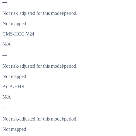
—
Not risk-adjusted for this model/period.
Not mapped
CMS-HCC V24
N/A
—
Not risk-adjusted for this model/period.
Not mapped
ACA/HHS
N/A
—
Not risk-adjusted for this model/period.
Not mapped