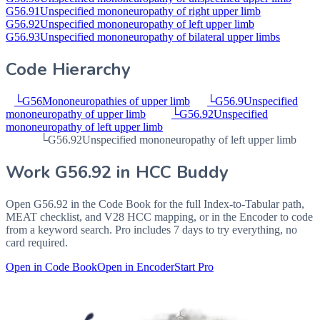
G56.91
Unspecified mononeuropathy of right upper limb
G56.92
Unspecified mononeuropathy of left upper limb
G56.93
Unspecified mononeuropathy of bilateral upper limbs
Code Hierarchy
└
G56
Mononeuropathies of upper limb
└
G56.9
Unspecified
mononeuropathy of upper limb
└
G56.92
Unspecified
mononeuropathy of left upper limb
└
G56.92
Unspecified mononeuropathy of left upper limb
Work
G56.92
in HCC Buddy
Open
G56.92
in the Code Book for the full Index-to-Tabular path,
MEAT checklist, and V28 HCC mapping, or in the Encoder to code
from a keyword search. Pro includes 7 days to try everything, no
card required.
Open in Code Book
Open in Encoder
Start Pro