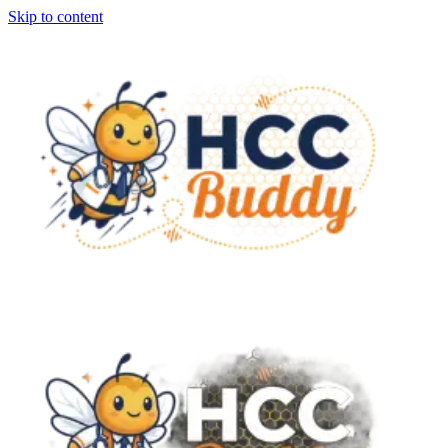
Skip to content