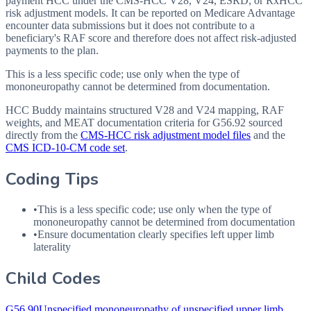
payment HCC under the CMS-HCC V28, V24, ESRD, or RxHCC
risk adjustment models. It can be reported on Medicare Advantage
encounter data submissions but it does not contribute to a
beneficiary's RAF score and therefore does not affect risk-adjusted
payments to the plan.
This is a less specific code; use only when the type of
mononeuropathy cannot be determined from documentation.
HCC Buddy maintains structured V28 and V24 mapping, RAF
weights, and MEAT documentation criteria for
G56.92
sourced
directly from the
CMS-HCC risk adjustment model files
and the
CMS ICD-10-CM code set
.
Coding Tips
•
This is a less specific code; use only when the type of
mononeuropathy cannot be determined from documentation
•
Ensure documentation clearly specifies left upper limb
laterality
Child Codes
G56.90
Unspecified mononeuropathy of unspecified upper limb