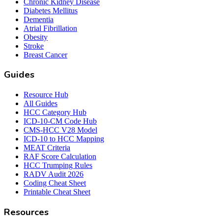
Chronic Kidney Disease
Diabetes Mellitus
Dementia
Atrial Fibrillation
Obesity
Stroke
Breast Cancer
Guides
Resource Hub
All Guides
HCC Category Hub
ICD-10-CM Code Hub
CMS-HCC V28 Model
ICD-10 to HCC Mapping
MEAT Criteria
RAF Score Calculation
HCC Trumping Rules
RADV Audit 2026
Coding Cheat Sheet
Printable Cheat Sheet
Resources