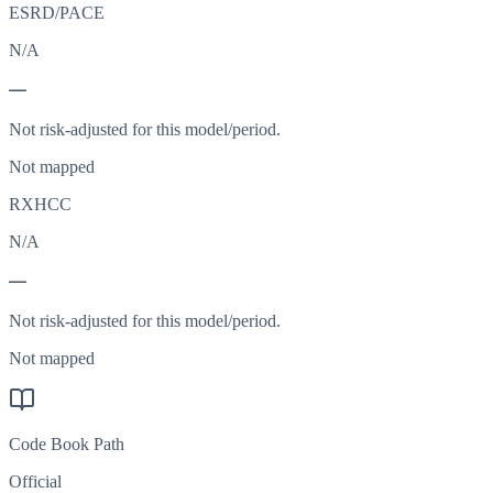
ESRD/PACE
N/A
—
Not risk-adjusted for this model/period.
Not mapped
RXHCC
N/A
—
Not risk-adjusted for this model/period.
Not mapped
Code Book Path
Official