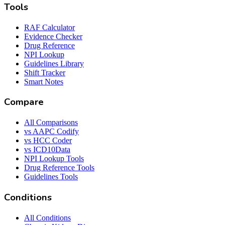
Tools
RAF Calculator
Evidence Checker
Drug Reference
NPI Lookup
Guidelines Library
Shift Tracker
Smart Notes
Compare
All Comparisons
vs AAPC Codify
vs HCC Coder
vs ICD10Data
NPI Lookup Tools
Drug Reference Tools
Guidelines Tools
Conditions
All Conditions