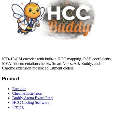
ICD-10-CM encoder with built-in HCC mapping, RAF coefficients,
MEAT documentation checks, Smart Notes, Ask Buddy, and a
Chrome extension for risk adjustment coders.
Product
Encoder
Chrome Extension
Buddy Arena Exam Prep
HCC Coding Software
Pricing