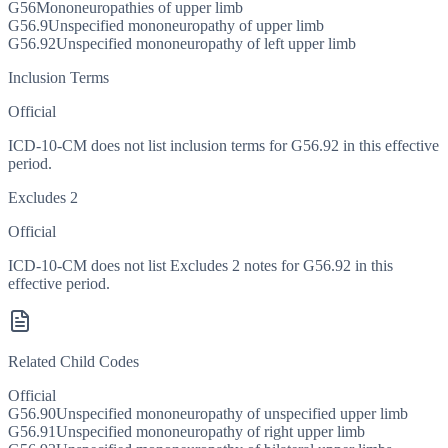
G56
Mononeuropathies of upper limb
G56.9
Unspecified mononeuropathy of upper limb
G56.92
Unspecified mononeuropathy of left upper limb
Inclusion Terms
Official
ICD-10-CM does not list inclusion terms for G56.92 in this effective
period.
Excludes 2
Official
ICD-10-CM does not list Excludes 2 notes for G56.92 in this
effective period.
Related Child Codes
Official
G56.90
Unspecified mononeuropathy of unspecified upper limb
G56.91
Unspecified mononeuropathy of right upper limb