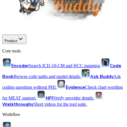
Product
Core tools
Encoder
Code
Search ICD-10-CM and HCC mapping.
Book
Ask Buddy
Browse code paths and model details.
Ask
Evidence
coding questions without PHI.
Check chart wording
NPI
for MEAT support.
Verify provider details.
Walkthroughs
Short videos for the tool suite.
Workflow