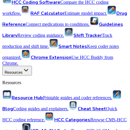
HCC Coding Software
Compare the HCC coding
RAF Calculator
Drug
workflow.
Estimate model impact.
Reference
Guidelines
Connect medications to conditions.
Library
Shift Tracker
Review coding guidance.
Track
Smart Notes
production and shift time.
Keep coder notes
Chrome Extension
organized.
Use HCC Buddy from
Chrome.
Resources
Resources
Resource Hub
Printable guides and coder references.
Blog
Cheat Sheet
Coding guides and explainers.
Quick
HCC Categories
HCC coding reference.
Browse CMS-HCC