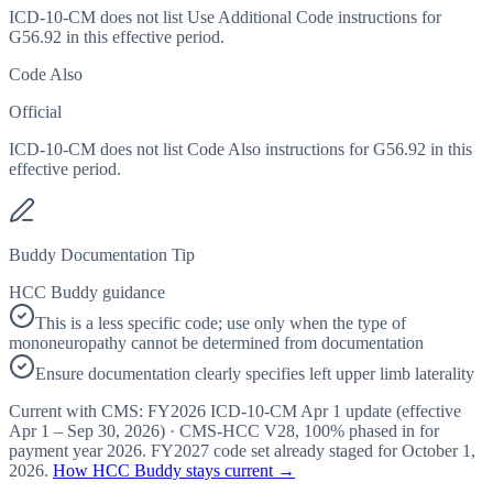
ICD-10-CM does not list Use Additional Code instructions for
G56.92 in this effective period.
Code Also
Official
ICD-10-CM does not list Code Also instructions for G56.92 in this
effective period.
Buddy Documentation Tip
HCC Buddy guidance
This is a less specific code; use only when the type of
mononeuropathy cannot be determined from documentation
Ensure documentation clearly specifies left upper limb laterality
Current with CMS:
FY2026
ICD-10-CM Apr 1 update (effective
Apr 1 – Sep 30, 2026
) · CMS-HCC
V28
,
100%
phased in for
payment year
2026
.
FY2027
code set already staged for
October 1,
2026
.
How HCC Buddy stays current →