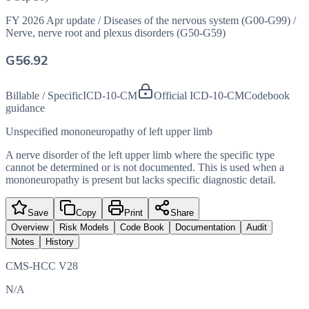
FY 2026 Apr update
/
Diseases of the nervous system (G00-G99)
/
Nerve, nerve root and plexus disorders (G50-G59)
G56.92
Billable / Specific
ICD-10-CM
Official ICD-10-CM
Codebook
guidance
Unspecified mononeuropathy of left upper limb
A nerve disorder of the left upper limb where the specific type
cannot be determined or is not documented. This is used when a
mononeuropathy is present but lacks specific diagnostic detail.
Save
Copy
Print
Share
Overview
Risk Models
Code Book
Documentation
Audit
Notes
History
CMS-HCC V28
N/A