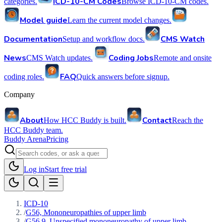
ICD-10-CM Codes
categories.
Browse ICD-10-CM codes.
Model guide
Learn the current model changes.
Documentation
CMS Watch
Setup and workflow docs.
News
Coding Jobs
CMS Watch updates.
Remote and onsite
FAQ
coding roles.
Quick answers before signup.
Company
About
Contact
How HCC Buddy is built.
Reach the
HCC Buddy team.
Buddy Arena
Pricing
Log in
Start free trial
ICD-10
/
G56, Mononeuropathies of upper limb
/
G56.9, Unspecified mononeuropathy of upper limb