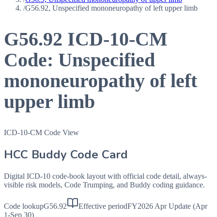
/
G56.92, Unspecified mononeuropathy of left upper limb
G56.92
ICD-10-CM
Code:
Unspecified
mononeuropathy of left
upper limb
ICD-10-CM Code View
HCC Buddy Code Card
Digital ICD-10 code-book layout with official code detail, always-
visible risk models, Code Trumping, and Buddy coding guidance.
Code lookup
G56.92
Effective period
FY2026 Apr Update (Apr
1-Sep 30)