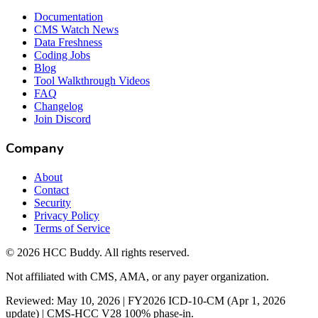
Documentation
CMS Watch News
Data Freshness
Coding Jobs
Blog
Tool Walkthrough Videos
FAQ
Changelog
Join Discord
Company
About
Contact
Security
Privacy Policy
Terms of Service
©
2026
HCC Buddy. All rights reserved.
Not affiliated with CMS, AMA, or any payer organization.
Reviewed: May 10, 2026 | FY2026 ICD-10-CM (Apr 1, 2026
update) | CMS-HCC V28 100% phase-in.