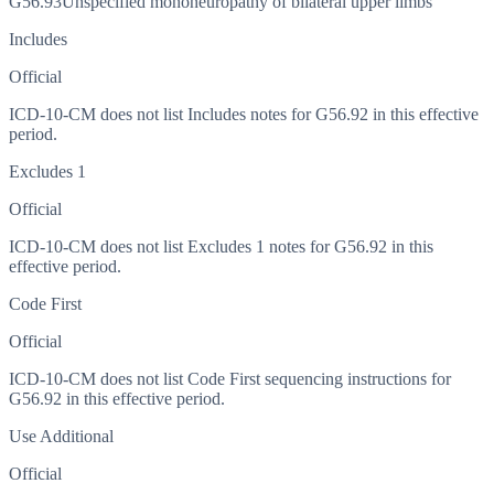
G56.93
Unspecified mononeuropathy of bilateral upper limbs
Includes
Official
ICD-10-CM does not list Includes notes for G56.92 in this effective
period.
Excludes 1
Official
ICD-10-CM does not list Excludes 1 notes for G56.92 in this
effective period.
Code First
Official
ICD-10-CM does not list Code First sequencing instructions for
G56.92 in this effective period.
Use Additional
Official