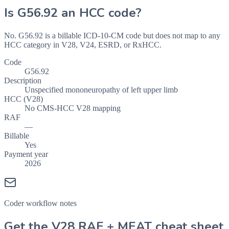
Is
G56.92
an HCC code?
No. G56.92 is a billable ICD-10-CM code but does not map to any
HCC category in V28, V24, ESRD, or RxHCC.
Code
G56.92
Description
Unspecified mononeuropathy of left upper limb
HCC (V28)
No CMS-HCC V28 mapping
RAF
—
Billable
Yes
Payment year
2026
Coder workflow notes
Get the V28 RAF + MEAT cheat sheet