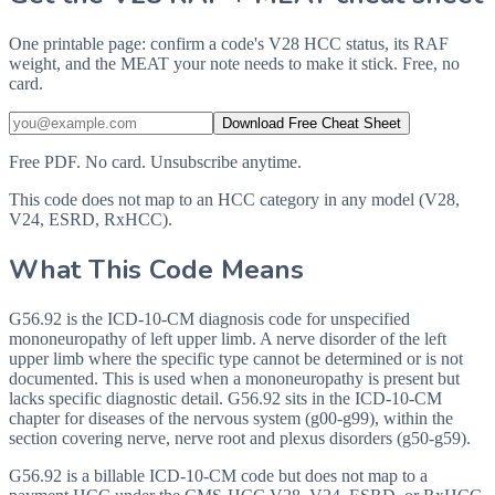
One printable page: confirm a code's V28 HCC status, its RAF
weight, and the MEAT your note needs to make it stick. Free, no
card.
Download Free Cheat Sheet
Free PDF. No card. Unsubscribe anytime.
This code does not map to an HCC category in any model (V28,
V24, ESRD, RxHCC).
What This Code Means
G56.92 is the ICD-10-CM diagnosis code for unspecified
mononeuropathy of left upper limb. A nerve disorder of the left
upper limb where the specific type cannot be determined or is not
documented. This is used when a mononeuropathy is present but
lacks specific diagnostic detail. G56.92 sits in the ICD-10-CM
chapter for diseases of the nervous system (g00-g99), within the
section covering nerve, nerve root and plexus disorders (g50-g59).
G56.92 is a billable ICD-10-CM code but does not map to a