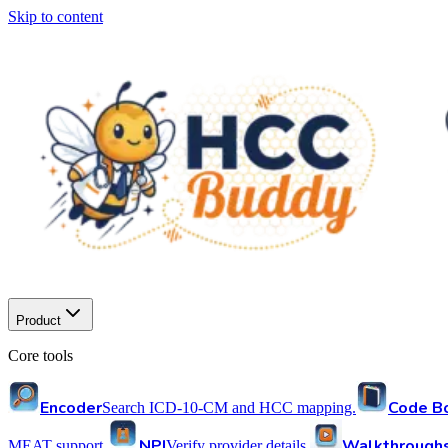
Skip to content
Product
Core tools
Encoder
Code B
Search ICD-10-CM and HCC mapping.
NPI
Walkthrough
MEAT support.
Verify provider details.