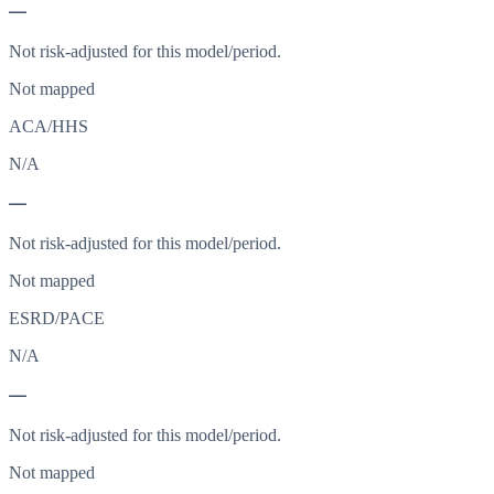
—
Not risk-adjusted for this model/period.
Not mapped
ACA/HHS
N/A
—
Not risk-adjusted for this model/period.
Not mapped
ESRD/PACE
N/A
—
Not risk-adjusted for this model/period.
Not mapped