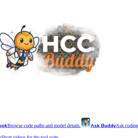
ook
Ask Buddy
Browse code paths and model details.
Ask coding
s
Short videos for the tool suite.