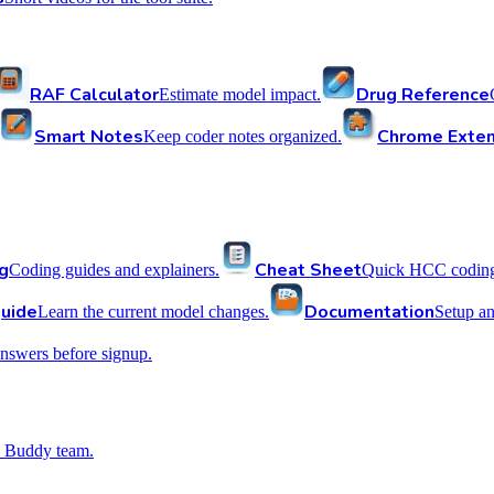
RAF Calculator
Drug Reference
Estimate model impact.
Smart Notes
Chrome Exten
Keep coder notes organized.
g
Cheat Sheet
Coding guides and explainers.
Quick HCC coding 
uide
Documentation
Learn the current model changes.
Setup a
nswers before signup.
 Buddy team.