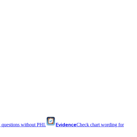
Evidence
 questions without PHI.
Check chart wording for