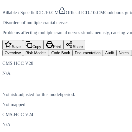
Billable / Specific
ICD-10-CM
Official ICD-10-CM
Codebook gui
Disorders of multiple cranial nerves
Problems affecting multiple cranial nerves simultaneously, causing 
Save
Copy
Print
Share
Overview
Risk Models
Code Book
Documentation
Audit
Notes
CMS-HCC V28
N/A
—
Not risk-adjusted for this model/period.
Not mapped
CMS-HCC V24
N/A