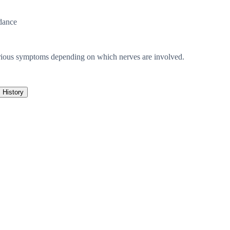
dance
various symptoms depending on which nerves are involved.
History