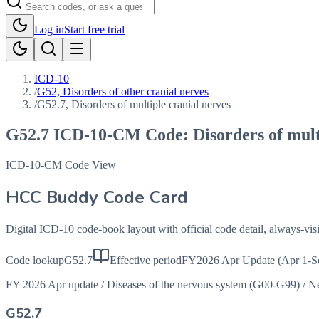
Log in
Start free trial
ICD-10
/
G52, Disorders of other cranial nerves
/
G52.7, Disorders of multiple cranial nerves
G52.7
ICD-10-CM Code:
Disorders of mult
ICD-10-CM Code View
HCC Buddy Code Card
Digital ICD-10 code-book layout with official code detail, always-v
Code lookup
G52.7
Effective period
FY2026 Apr Update (Apr 1-S
FY 2026 Apr update
/
Diseases of the nervous system (G00-G99)
/
Ne
G52.7