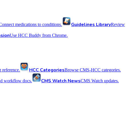
Guidelines Library
Connect medications to conditions.
Review
sion
Use HCC Buddy from Chrome.
HCC Categories
reference.
Browse CMS-HCC categories.
CMS Watch News
nd workflow docs.
CMS Watch updates.