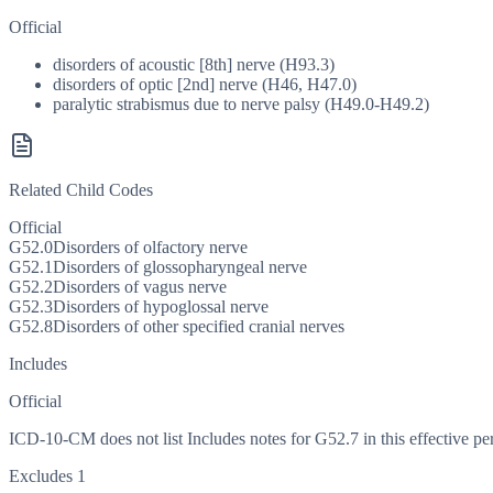
Official
disorders of acoustic [8th] nerve (H93.3)
disorders of optic [2nd] nerve (H46, H47.0)
paralytic strabismus due to nerve palsy (H49.0-H49.2)
Related Child Codes
Official
G52.0
Disorders of olfactory nerve
G52.1
Disorders of glossopharyngeal nerve
G52.2
Disorders of vagus nerve
G52.3
Disorders of hypoglossal nerve
G52.8
Disorders of other specified cranial nerves
Includes
Official
ICD-10-CM does not list Includes notes for G52.7 in this effective pe
Excludes 1