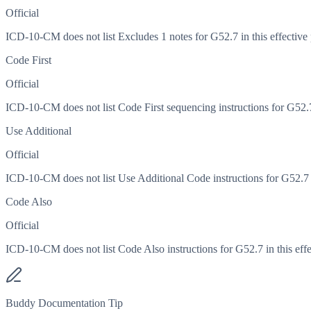
Official
ICD-10-CM does not list Excludes 1 notes for G52.7 in this effective 
Code First
Official
ICD-10-CM does not list Code First sequencing instructions for G52.7 
Use Additional
Official
ICD-10-CM does not list Use Additional Code instructions for G52.7 in
Code Also
Official
ICD-10-CM does not list Code Also instructions for G52.7 in this effe
Buddy Documentation Tip