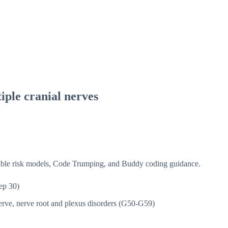
iple cranial nerves
isible risk models, Code Trumping, and Buddy coding guidance.
ep 30)
rve, nerve root and plexus disorders (G50-G59)