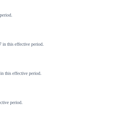
period.
in this effective period.
 this effective period.
ctive period.