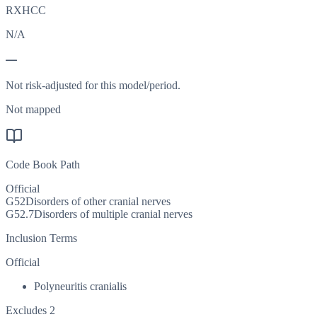
RXHCC
N/A
—
Not risk-adjusted for this model/period.
Not mapped
Code Book Path
Official
G52
Disorders of other cranial nerves
G52.7
Disorders of multiple cranial nerves
Inclusion Terms
Official
Polyneuritis cranialis
Excludes 2