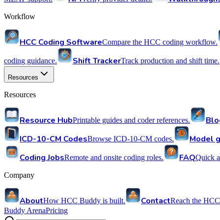
Workflow
HCC Coding Software
Compare the HCC coding workflow.
Shift Tracker
coding guidance.
Track production and shift time.
Resources
Resources
Resource Hub
Blo
Printable guides and coder references.
ICD-10-CM Codes
Model g
Browse ICD-10-CM codes.
Coding Jobs
FAQ
Remote and onsite coding roles.
Quick a
Company
About
Contact
How HCC Buddy is built.
Reach the HCC
Buddy Arena
Pricing