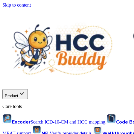
Skip to content
Product
Core tools
Encoder
Code B
Search ICD-10-CM and HCC mapping.
NPI
Walkthrough
MEAT support.
Verify provider details.