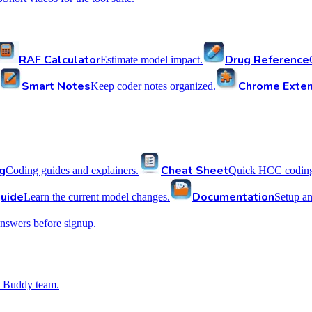
RAF Calculator
Drug Reference
Estimate model impact.
Smart Notes
Chrome Exten
Keep coder notes organized.
g
Cheat Sheet
Coding guides and explainers.
Quick HCC coding 
uide
Documentation
Learn the current model changes.
Setup a
nswers before signup.
 Buddy team.