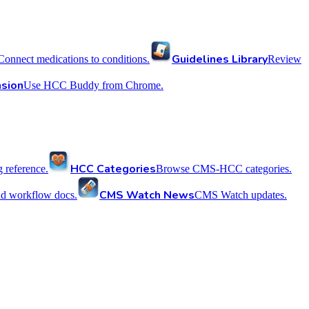
Guidelines Library
Connect medications to conditions.
Review
sion
Use HCC Buddy from Chrome.
HCC Categories
reference.
Browse CMS-HCC categories.
CMS Watch News
nd workflow docs.
CMS Watch updates.