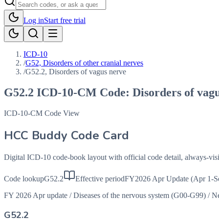
Log in
Start free trial
ICD-10
/
G52, Disorders of other cranial nerves
/
G52.2, Disorders of vagus nerve
G52.2
ICD-10-CM Code:
Disorders of vag
ICD-10-CM Code View
HCC Buddy Code Card
Digital ICD-10 code-book layout with official code detail, always-v
Code lookup
G52.2
Effective period
FY2026 Apr Update (Apr 1-S
FY 2026 Apr update
/
Diseases of the nervous system (G00-G99)
/
Ne
G52.2