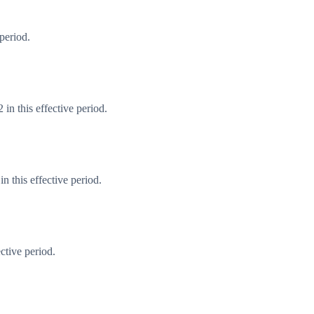
period.
in this effective period.
 this effective period.
ctive period.