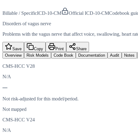
Billable / Specific
ICD-10-CM
Official ICD-10-CM
Codebook gui
Disorders of vagus nerve
Problems with the vagus nerve that affect voice, swallowing, heart rat
Save
Copy
Print
Share
Overview
Risk Models
Code Book
Documentation
Audit
Notes
CMS-HCC V28
N/A
—
Not risk-adjusted for this model/period.
Not mapped
CMS-HCC V24
N/A