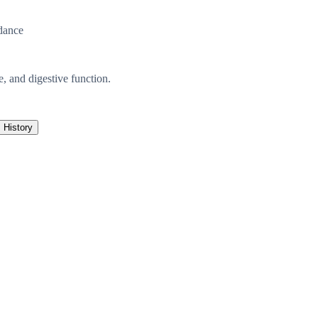
dance
e, and digestive function.
History