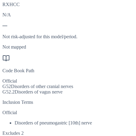
RXHCC
N/A
—
Not risk-adjusted for this model/period.
Not mapped
Code Book Path
Official
G52
Disorders of other cranial nerves
G52.2
Disorders of vagus nerve
Inclusion Terms
Official
Disorders of pneumogastric [10th] nerve
Excludes 2