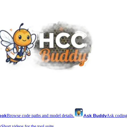
ook
Ask Buddy
Browse code paths and model details.
Ask coding
s
Short videos for the tool suite.