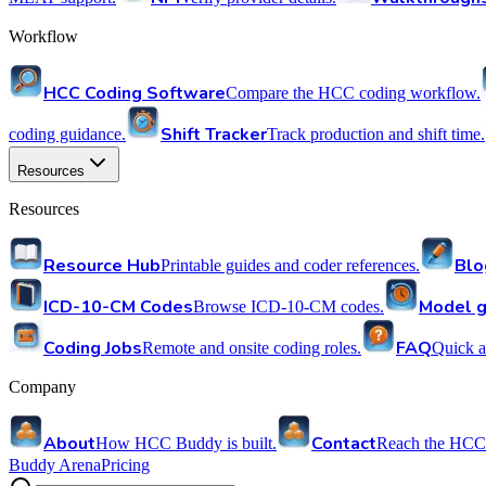
Workflow
HCC Coding Software
Compare the HCC coding workflow.
Shift Tracker
coding guidance.
Track production and shift time.
Resources
Resources
Resource Hub
Blo
Printable guides and coder references.
ICD-10-CM Codes
Model g
Browse ICD-10-CM codes.
Coding Jobs
FAQ
Remote and onsite coding roles.
Quick a
Company
About
Contact
How HCC Buddy is built.
Reach the HCC
Buddy Arena
Pricing