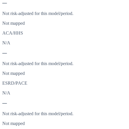
—
Not risk-adjusted for this model/period.
Not mapped
ACA/HHS
N/A
—
Not risk-adjusted for this model/period.
Not mapped
ESRD/PACE
N/A
—
Not risk-adjusted for this model/period.
Not mapped