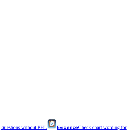
Evidence
 questions without PHI.
Check chart wording for