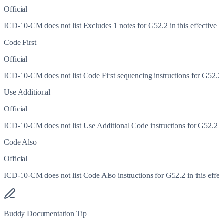
Official
ICD-10-CM does not list Excludes 1 notes for G52.2 in this effective 
Code First
Official
ICD-10-CM does not list Code First sequencing instructions for G52.2 
Use Additional
Official
ICD-10-CM does not list Use Additional Code instructions for G52.2 in
Code Also
Official
ICD-10-CM does not list Code Also instructions for G52.2 in this effe
Buddy Documentation Tip