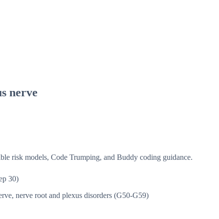
us nerve
isible risk models, Code Trumping, and Buddy coding guidance.
ep 30)
rve, nerve root and plexus disorders (G50-G59)