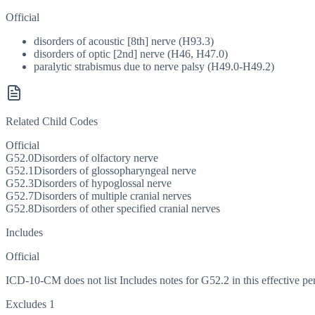
Official
disorders of acoustic [8th] nerve (H93.3)
disorders of optic [2nd] nerve (H46, H47.0)
paralytic strabismus due to nerve palsy (H49.0-H49.2)
Related Child Codes
Official
G52.0
Disorders of olfactory nerve
G52.1
Disorders of glossopharyngeal nerve
G52.3
Disorders of hypoglossal nerve
G52.7
Disorders of multiple cranial nerves
G52.8
Disorders of other specified cranial nerves
Includes
Official
ICD-10-CM does not list Includes notes for G52.2 in this effective pe
Excludes 1