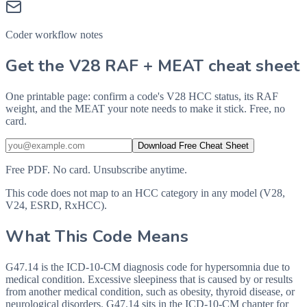
Coder workflow notes
Get the V28 RAF + MEAT cheat sheet
One printable page: confirm a code's V28 HCC status, its RAF
weight, and the MEAT your note needs to make it stick. Free, no
card.
Download Free Cheat Sheet
Free PDF. No card. Unsubscribe anytime.
This code does not map to an HCC category in any model (V28,
V24, ESRD, RxHCC).
What This Code Means
G47.14 is the ICD-10-CM diagnosis code for hypersomnia due to
medical condition. Excessive sleepiness that is caused by or results
from another medical condition, such as obesity, thyroid disease, or
neurological disorders. G47.14 sits in the ICD-10-CM chapter for