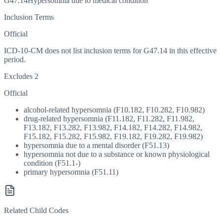
G47.14
Hypersomnia due to medical condition
Inclusion Terms
Official
ICD-10-CM does not list inclusion terms for G47.14 in this effective
period.
Excludes 2
Official
alcohol-related hypersomnia (F10.182, F10.282, F10.982)
drug-related hypersomnia (F11.182, F11.282, F11.982,
F13.182, F13.282, F13.982, F14.182, F14.282, F14.982,
F15.182, F15.282, F15.982, F19.182, F19.282, F19.982)
hypersomnia due to a mental disorder (F51.13)
hypersomnia not due to a substance or known physiological
condition (F51.1-)
primary hypersomnia (F51.11)
Related Child Codes