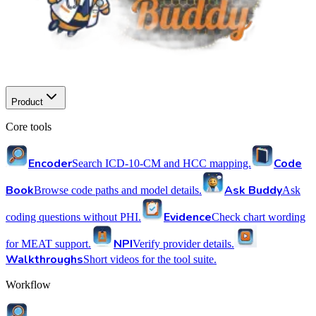
Product
Core tools
Encoder
Code
Search ICD-10-CM and HCC mapping.
Book
Ask Buddy
Browse code paths and model details.
Ask
Evidence
coding questions without PHI.
Check chart wording
NPI
for MEAT support.
Verify provider details.
Walkthroughs
Short videos for the tool suite.
Workflow