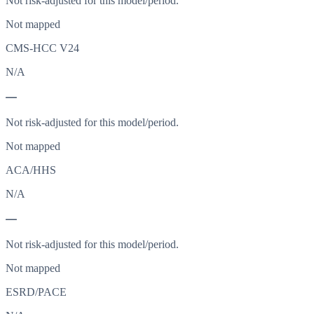
Not risk-adjusted for this model/period.
Not mapped
CMS-HCC V24
N/A
—
Not risk-adjusted for this model/period.
Not mapped
ACA/HHS
N/A
—
Not risk-adjusted for this model/period.
Not mapped
ESRD/PACE