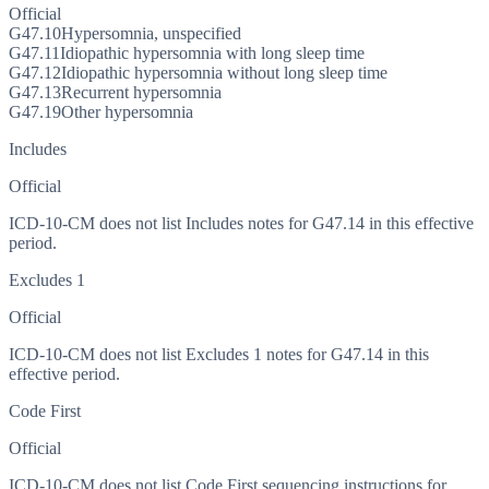
Official
G47.10
Hypersomnia, unspecified
G47.11
Idiopathic hypersomnia with long sleep time
G47.12
Idiopathic hypersomnia without long sleep time
G47.13
Recurrent hypersomnia
G47.19
Other hypersomnia
Includes
Official
ICD-10-CM does not list Includes notes for G47.14 in this effective
period.
Excludes 1
Official
ICD-10-CM does not list Excludes 1 notes for G47.14 in this
effective period.
Code First
Official
ICD-10-CM does not list Code First sequencing instructions for