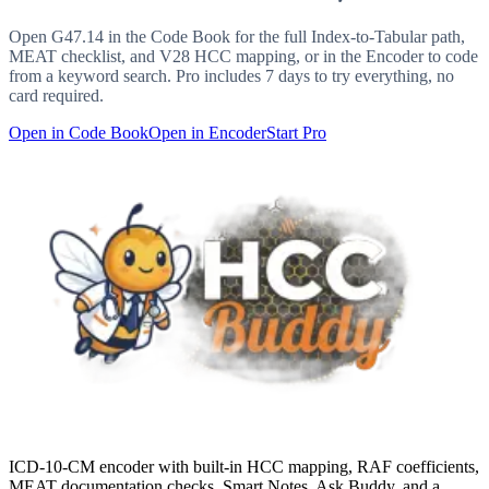
Open
G47.14
in the Code Book for the full Index-to-Tabular path,
MEAT checklist, and V28 HCC mapping, or in the Encoder to code
from a keyword search. Pro includes 7 days to try everything, no
card required.
Open in Code Book
Open in Encoder
Start Pro
ICD-10-CM encoder with built-in HCC mapping, RAF coefficients,
MEAT documentation checks, Smart Notes, Ask Buddy, and a