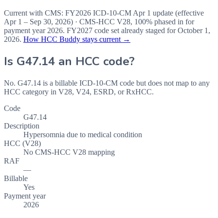
Current with CMS:
FY2026
ICD-10-CM Apr 1 update (effective
Apr 1 – Sep 30, 2026
) · CMS-HCC
V28
,
100%
phased in for
payment year
2026
.
FY2027
code set already staged for
October 1,
2026
.
How HCC Buddy stays current →
Is
G47.14
an HCC code?
No. G47.14 is a billable ICD-10-CM code but does not map to any
HCC category in V28, V24, ESRD, or RxHCC.
Code
G47.14
Description
Hypersomnia due to medical condition
HCC (V28)
No CMS-HCC V28 mapping
RAF
—
Billable
Yes
Payment year
2026