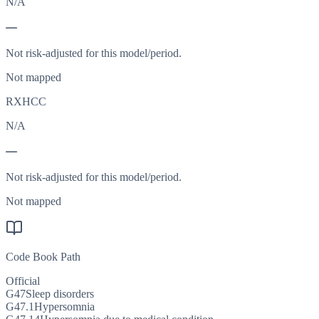
N/A
—
Not risk-adjusted for this model/period.
Not mapped
RXHCC
N/A
—
Not risk-adjusted for this model/period.
Not mapped
Code Book Path
Official
G47
Sleep disorders
G47.1
Hypersomnia