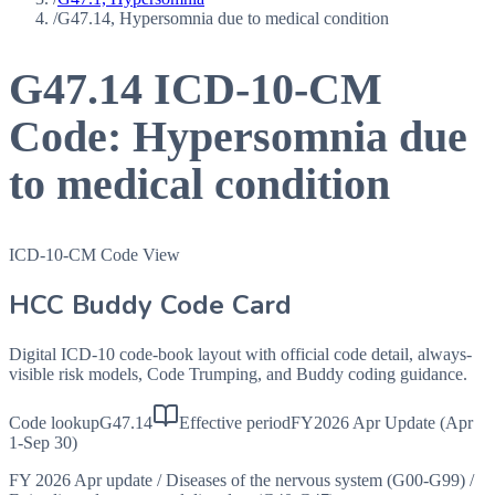
/
G47.14, Hypersomnia due to medical condition
G47.14
ICD-10-CM
Code:
Hypersomnia due
to medical condition
ICD-10-CM Code View
HCC Buddy Code Card
Digital ICD-10 code-book layout with official code detail, always-
visible risk models, Code Trumping, and Buddy coding guidance.
Code lookup
G47.14
Effective period
FY2026 Apr Update (Apr
1-Sep 30)
FY 2026 Apr update
/
Diseases of the nervous system (G00-G99)
/