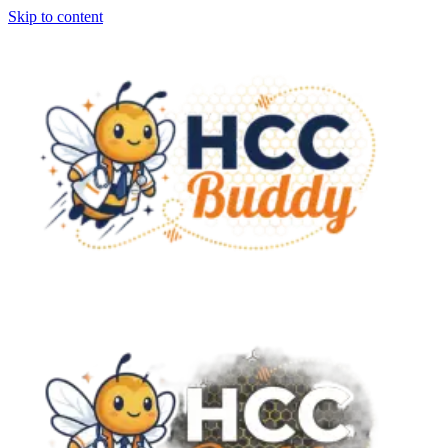
Skip to content