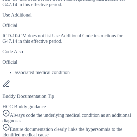
G47.14 in this effective period.
Use Additional
Official
ICD-10-CM does not list Use Additional Code instructions for
G47.14 in this effective period.
Code Also
Official
associated medical condition
Buddy Documentation Tip
HCC Buddy guidance
Always code the underlying medical condition as an additional
diagnosis
Ensure documentation clearly links the hypersomnia to the
identified medical cause