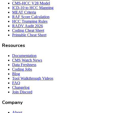
CMS-HCC V28 Model
ICD-10 to HCC Mapping
MEAT Criteria
RAF Score Calculation
HCC Trumping Rules
RADV Audit 2026
Coding Cheat Sheet
Printable Cheat Sheet
Resources
Documentation
CMS Watch News
Data Freshness
Coding Jobs
Blog
Tool Walkthrough Videos
FAQ
Changelog
Join Discord
Company
About