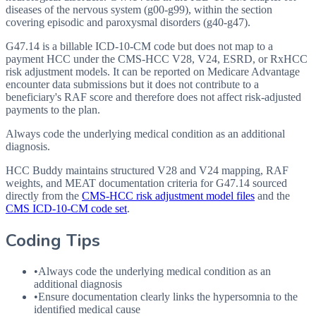
diseases of the nervous system (g00-g99), within the section
covering episodic and paroxysmal disorders (g40-g47).
G47.14 is a billable ICD-10-CM code but does not map to a
payment HCC under the CMS-HCC V28, V24, ESRD, or RxHCC
risk adjustment models. It can be reported on Medicare Advantage
encounter data submissions but it does not contribute to a
beneficiary's RAF score and therefore does not affect risk-adjusted
payments to the plan.
Always code the underlying medical condition as an additional
diagnosis.
HCC Buddy maintains structured V28 and V24 mapping, RAF
weights, and MEAT documentation criteria for
G47.14
sourced
directly from the
CMS-HCC risk adjustment model files
and the
CMS ICD-10-CM code set
.
Coding Tips
•
Always code the underlying medical condition as an
additional diagnosis
•
Ensure documentation clearly links the hypersomnia to the
identified medical cause