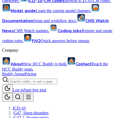
ICD-10-CM Codes
categories.
Browse ICD-10-CM codes.
Model guide
Learn the current model changes.
Documentation
CMS Watch
Setup and workflow docs.
News
Coding Jobs
CMS Watch updates.
Remote and onsite
FAQ
coding roles.
Quick answers before signup.
Company
About
Contact
How HCC Buddy is built.
Reach the
HCC Buddy team.
Buddy Arena
Pricing
Log in
Start free trial
ICD-10
/
G47, Sleep disorders
/
G47.1, Hypersomnia