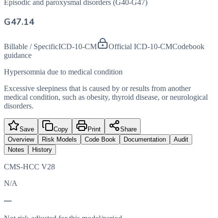
Episodic and paroxysmal disorders (G40-G47)
G47.14
Billable / Specific
ICD-10-CM
Official ICD-10-CM
Codebook
guidance
Hypersomnia due to medical condition
Excessive sleepiness that is caused by or results from another
medical condition, such as obesity, thyroid disease, or neurological
disorders.
Save
Copy
Print
Share
Overview
Risk Models
Code Book
Documentation
Audit
Notes
History
CMS-HCC V28
N/A
—