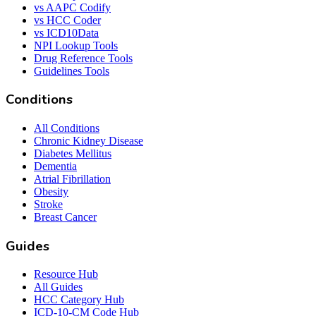
vs AAPC Codify
vs HCC Coder
vs ICD10Data
NPI Lookup Tools
Drug Reference Tools
Guidelines Tools
Conditions
All Conditions
Chronic Kidney Disease
Diabetes Mellitus
Dementia
Atrial Fibrillation
Obesity
Stroke
Breast Cancer
Guides
Resource Hub
All Guides
HCC Category Hub
ICD-10-CM Code Hub