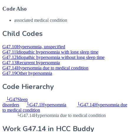
Code Also
associated medical condition
Child Codes
G47.10
Hypersomnia, unspecified
G47.11
Idiopathic hypersomnia with long sleep time
G47.12
Idiopathic hypersomnia without long sleep time
G47.13
Recurrent hypersomnia
G47.14
Hypersomnia due to medical condition
G47.19
Other hypersomnia
Code Hierarchy
└
G47
Sleep
disorders
└
G47.1
Hypersomnia
└
G47.14
Hypersomnia due
to medical condition
└
G47.14
Hypersomnia due to medical condition
Work
G47.14
in HCC Buddy