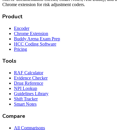
Chrome extension for risk adjustment coders.
Product
Encoder
Chrome Extension
Buddy Arena Exam Prep
HCC Coding Software
Pricing
Tools
RAF Calculator
Evidence Checker
Drug Reference
NPI Lookup
Guidelines Library
Shift Tracker
Smart Notes
Compare
All Comparisons