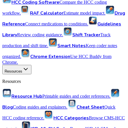
HCC Coding Software
Compare the HCC coding
RAF Calculator
Drug
workflow.
Estimate model impact.
Reference
Guidelines
Connect medications to conditions.
Library
Shift Tracker
Review coding guidance.
Track
Smart Notes
production and shift time.
Keep coder notes
Chrome Extension
organized.
Use HCC Buddy from
Chrome.
Resources
Resources
Resource Hub
Printable guides and coder references.
Blog
Cheat Sheet
Coding guides and explainers.
Quick
HCC Categories
HCC coding reference.
Browse CMS-HCC