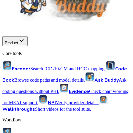
Product
Core tools
Encoder
Code
Search ICD-10-CM and HCC mapping.
Book
Ask Buddy
Browse code paths and model details.
Ask
Evidence
coding questions without PHI.
Check chart wording
NPI
for MEAT support.
Verify provider details.
Walkthroughs
Short videos for the tool suite.
Workflow