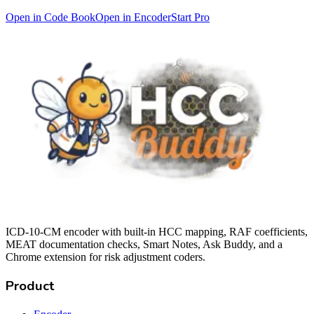
Open in Code Book
Open in Encoder
Start Pro
ICD-10-CM encoder with built-in HCC mapping, RAF coefficients,
MEAT documentation checks, Smart Notes, Ask Buddy, and a
Chrome extension for risk adjustment coders.
Product