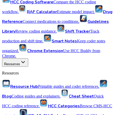
HCC Coding Software
Compare the HCC coding
RAF Calculator
Drug
workflow.
Estimate model impact.
Reference
Guidelines
Connect medications to conditions.
Library
Shift Tracker
Review coding guidance.
Track
Smart Notes
production and shift time.
Keep coder notes
Chrome Extension
organized.
Use HCC Buddy from
Chrome.
Resources
Resources
Resource Hub
Printable guides and coder references.
Blog
Cheat Sheet
Coding guides and explainers.
Quick
HCC Categories
HCC coding reference.
Browse CMS-HCC