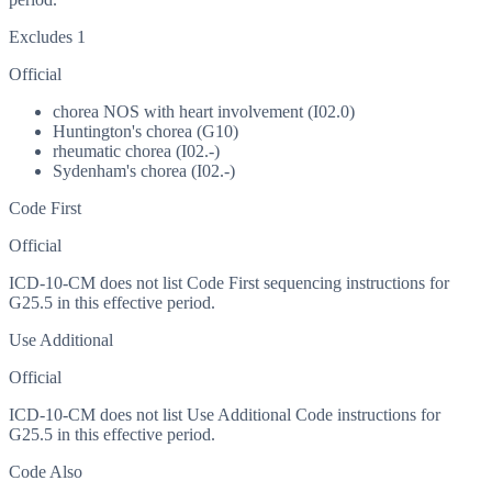
Excludes 1
Official
chorea NOS with heart involvement (I02.0)
Huntington's chorea (G10)
rheumatic chorea (I02.-)
Sydenham's chorea (I02.-)
Code First
Official
ICD-10-CM does not list Code First sequencing instructions for
G25.5 in this effective period.
Use Additional
Official
ICD-10-CM does not list Use Additional Code instructions for
G25.5 in this effective period.
Code Also