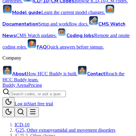
ICD-10-CM Codes
categories.
Browse ICD-10-CM codes.
Model guide
Learn the current model changes.
Documentation
CMS Watch
Setup and workflow docs.
News
Coding Jobs
CMS Watch updates.
Remote and onsite
FAQ
coding roles.
Quick answers before signup.
Company
About
Contact
How HCC Buddy is built.
Reach the
HCC Buddy team.
Buddy Arena
Pricing
Log in
Start free trial
ICD-10
/
G25, Other extrapyramidal and movement disorders
/
G25.5, Other chorea