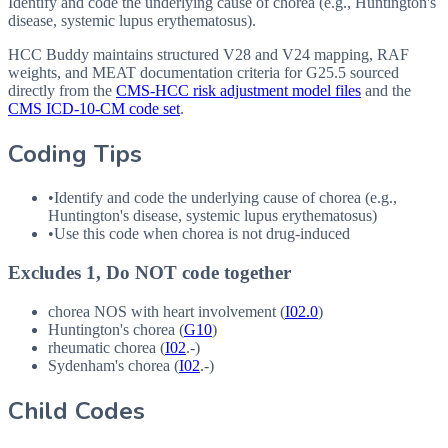
Identify and code the underlying cause of chorea (e.g., Huntington's
disease, systemic lupus erythematosus).
HCC Buddy maintains structured V28 and V24 mapping, RAF
weights, and MEAT documentation criteria for
G25.5
sourced
directly from the
CMS-HCC risk adjustment model files
and the
CMS ICD-10-CM code set
.
Coding Tips
•
Identify and code the underlying cause of chorea (e.g.,
Huntington's disease, systemic lupus erythematosus)
•
Use this code when chorea is not drug-induced
Excludes 1, Do NOT code together
chorea
NOS
with heart involvement (
I02.0
)
Huntington's chorea (
G10
)
rheumatic chorea (
I02
.-)
Sydenham's chorea (
I02
.-)
Child Codes