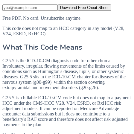
Download Free Cheat Sheet
Free PDF. No card. Unsubscribe anytime.
This code does not map to an HCC category in any model (V28,
V24, ESRD, RxHCC).
What This Code Means
G25.5 is the ICD-10-CM diagnosis code for other chorea.
Involuntary, irregular, flowing movements of the limbs caused by
conditions such as Huntington's disease, lupus, or other systemic
diseases. G25.5 sits in the ICD-10-CM chapter for diseases of the
nervous system (g00-g99), within the section covering
extrapyramidal and movement disorders (g20-g26).
G25.5 is a billable ICD-10-CM code but does not map to a payment
HCC under the CMS-HCC V28, V24, ESRD, or RxHCC risk
adjustment models. It can be reported on Medicare Advantage
encounter data submissions but it does not contribute to a
beneficiary's RAF score and therefore does not affect risk-adjusted
payments to the plan.