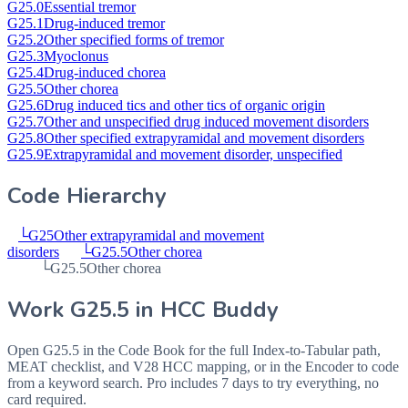
G25.0
Essential tremor
G25.1
Drug-induced tremor
G25.2
Other specified forms of tremor
G25.3
Myoclonus
G25.4
Drug-induced chorea
G25.5
Other chorea
G25.6
Drug induced tics and other tics of organic origin
G25.7
Other and unspecified drug induced movement disorders
G25.8
Other specified extrapyramidal and movement disorders
G25.9
Extrapyramidal and movement disorder, unspecified
Code Hierarchy
└
G25
Other extrapyramidal and movement
disorders
└
G25.5
Other chorea
└
G25.5
Other chorea
Work
G25.5
in HCC Buddy
Open
G25.5
in the Code Book for the full Index-to-Tabular path,
MEAT checklist, and V28 HCC mapping, or in the Encoder to code
from a keyword search. Pro includes 7 days to try everything, no
card required.