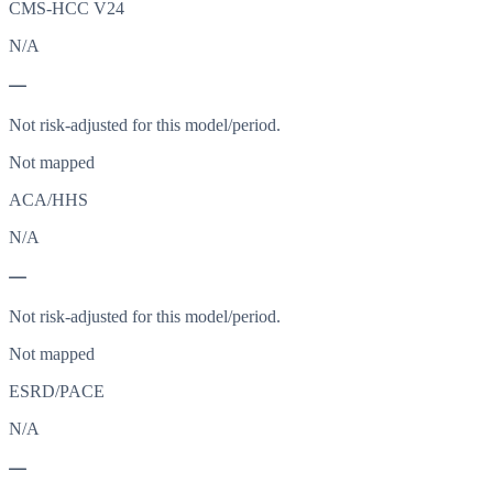
CMS-HCC V24
N/A
—
Not risk-adjusted for this model/period.
Not mapped
ACA/HHS
N/A
—
Not risk-adjusted for this model/period.
Not mapped
ESRD/PACE
N/A
—