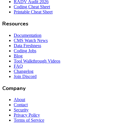
RADV Audit 2026
Coding Cheat Sheet
Printable Cheat Sheet
Resources
Documentation
CMS Watch News
Data Freshness
Coding Jobs
Blog
Tool Walkthrough Videos
FAQ
Changelog
Join Discord
Company
About
Contact
Security
Privacy Policy
Terms of Service