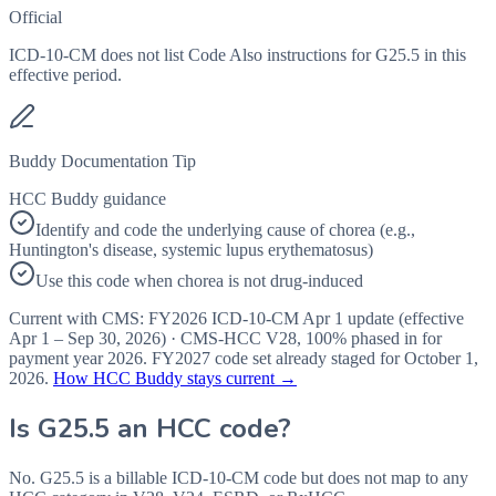
Official
ICD-10-CM does not list Code Also instructions for G25.5 in this
effective period.
Buddy Documentation Tip
HCC Buddy guidance
Identify and code the underlying cause of chorea (e.g.,
Huntington's disease, systemic lupus erythematosus)
Use this code when chorea is not drug-induced
Current with CMS:
FY2026
ICD-10-CM Apr 1 update (effective
Apr 1 – Sep 30, 2026
) · CMS-HCC
V28
,
100%
phased in for
payment year
2026
.
FY2027
code set already staged for
October 1,
2026
.
How HCC Buddy stays current →
Is
G25.5
an HCC code?
No. G25.5 is a billable ICD-10-CM code but does not map to any