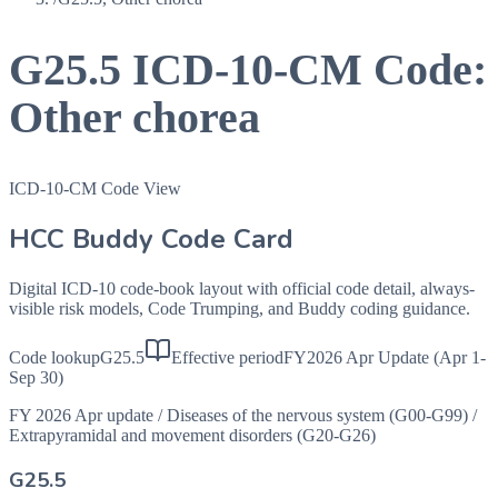
G25.5
ICD-10-CM Code:
Other chorea
ICD-10-CM Code View
HCC Buddy Code Card
Digital ICD-10 code-book layout with official code detail, always-
visible risk models, Code Trumping, and Buddy coding guidance.
Code lookup
G25.5
Effective period
FY2026 Apr Update (Apr 1-
Sep 30)
FY 2026 Apr update
/
Diseases of the nervous system (G00-G99)
/
Extrapyramidal and movement disorders (G20-G26)
G25.5