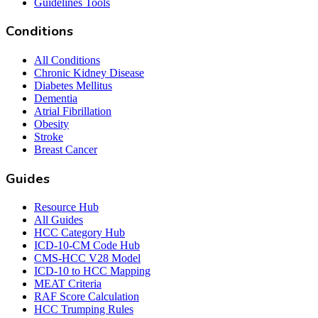
Guidelines Tools
Conditions
All Conditions
Chronic Kidney Disease
Diabetes Mellitus
Dementia
Atrial Fibrillation
Obesity
Stroke
Breast Cancer
Guides
Resource Hub
All Guides
HCC Category Hub
ICD-10-CM Code Hub
CMS-HCC V28 Model
ICD-10 to HCC Mapping
MEAT Criteria
RAF Score Calculation
HCC Trumping Rules