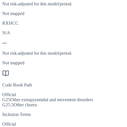
Not risk-adjusted for this model/period.
Not mapped
RXHCC
N/A
—
Not risk-adjusted for this model/period.
Not mapped
Code Book Path
Official
G25
Other extrapyramidal and movement disorders
G25.5
Other chorea
Inclusion Terms
Official