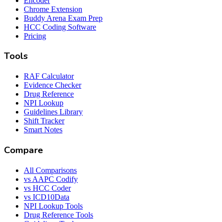
Encoder
Chrome Extension
Buddy Arena Exam Prep
HCC Coding Software
Pricing
Tools
RAF Calculator
Evidence Checker
Drug Reference
NPI Lookup
Guidelines Library
Shift Tracker
Smart Notes
Compare
All Comparisons
vs AAPC Codify
vs HCC Coder
vs ICD10Data
NPI Lookup Tools
Drug Reference Tools