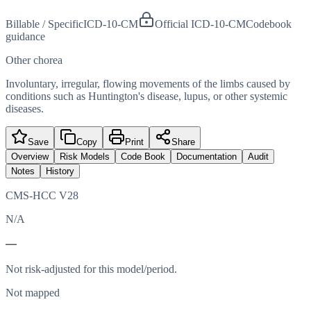
Billable / Specific
ICD-10-CM
Official ICD-10-CM
Codebook
guidance
Other chorea
Involuntary, irregular, flowing movements of the limbs caused by
conditions such as Huntington's disease, lupus, or other systemic
diseases.
Save
Copy
Print
Share
Overview
Risk Models
Code Book
Documentation
Audit
Notes
History
CMS-HCC V28
N/A
—
Not risk-adjusted for this model/period.
Not mapped