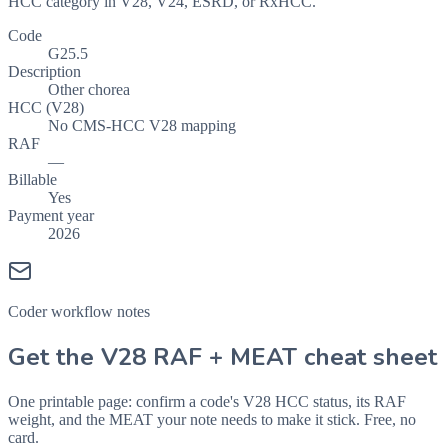
HCC category in V28, V24, ESRD, or RxHCC.
Code
G25.5
Description
Other chorea
HCC (V28)
No CMS-HCC V28 mapping
RAF
—
Billable
Yes
Payment year
2026
Coder workflow notes
Get the V28 RAF + MEAT cheat sheet
One printable page: confirm a code's V28 HCC status, its RAF
weight, and the MEAT your note needs to make it stick. Free, no
card.