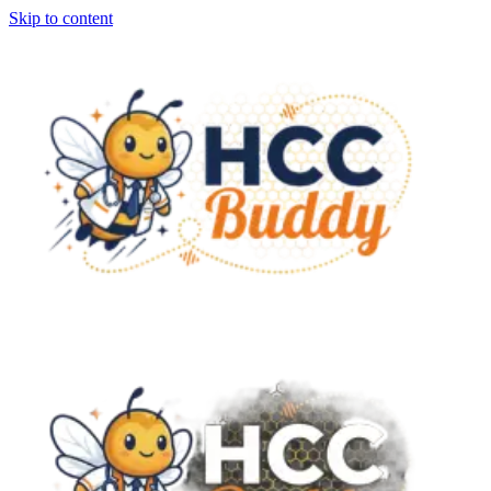
Skip to content