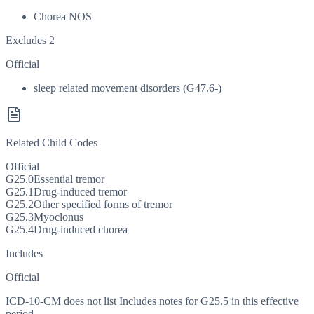
Chorea NOS
Excludes 2
Official
sleep related movement disorders (G47.6-)
Related Child Codes
Official
G25.0
Essential tremor
G25.1
Drug-induced tremor
G25.2
Other specified forms of tremor
G25.3
Myoclonus
G25.4
Drug-induced chorea
Includes
Official
ICD-10-CM does not list Includes notes for G25.5 in this effective
period.