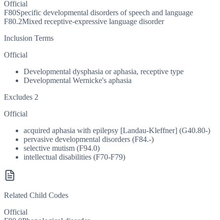
Official
F80
Specific developmental disorders of speech and language
F80.2
Mixed receptive-expressive language disorder
Inclusion Terms
Official
Developmental dysphasia or aphasia, receptive type
Developmental Wernicke's aphasia
Excludes 2
Official
acquired aphasia with epilepsy [Landau-Kleffner] (G40.80-)
pervasive developmental disorders (F84.-)
selective mutism (F94.0)
intellectual disabilities (F70-F79)
Related Child Codes
Official