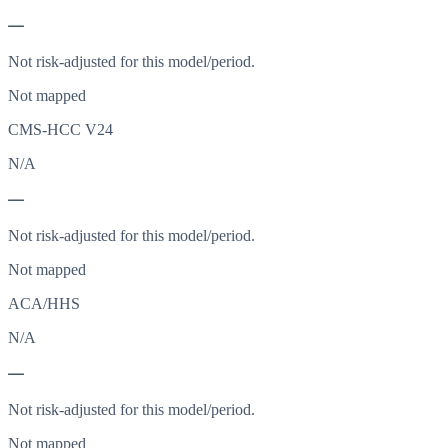
—
Not risk-adjusted for this model/period.
Not mapped
CMS-HCC V24
N/A
—
Not risk-adjusted for this model/period.
Not mapped
ACA/HHS
N/A
—
Not risk-adjusted for this model/period.
Not mapped