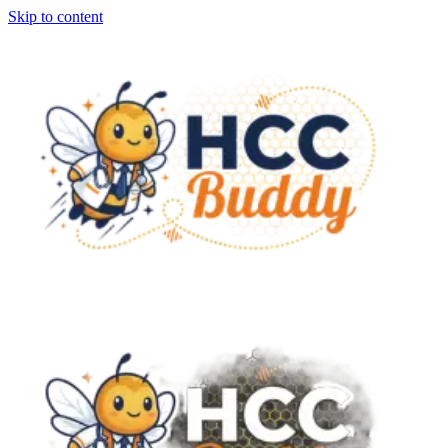
Skip to content