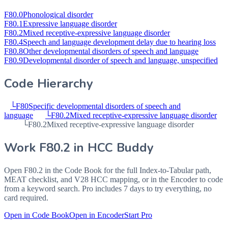
F80.0
Phonological disorder
F80.1
Expressive language disorder
F80.2
Mixed receptive-expressive language disorder
F80.4
Speech and language development delay due to hearing loss
F80.8
Other developmental disorders of speech and language
F80.9
Developmental disorder of speech and language, unspecified
Code Hierarchy
└
F80
Specific developmental disorders of speech and
language
└
F80.2
Mixed receptive-expressive language disorder
└
F80.2
Mixed receptive-expressive language disorder
Work
F80.2
in HCC Buddy
Open
F80.2
in the Code Book for the full Index-to-Tabular path,
MEAT checklist, and V28 HCC mapping, or in the Encoder to code
from a keyword search. Pro includes 7 days to try everything, no
card required.
Open in Code Book
Open in Encoder
Start Pro