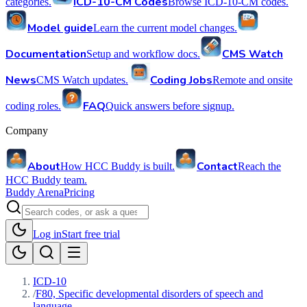
ICD-10-CM Codes
categories.
Browse ICD-10-CM codes.
Model guide
Learn the current model changes.
Documentation
CMS Watch
Setup and workflow docs.
News
Coding Jobs
CMS Watch updates.
Remote and onsite
FAQ
coding roles.
Quick answers before signup.
Company
About
Contact
How HCC Buddy is built.
Reach the
HCC Buddy team.
Buddy Arena
Pricing
Log in
Start free trial
ICD-10
/
F80, Specific developmental disorders of speech and
language