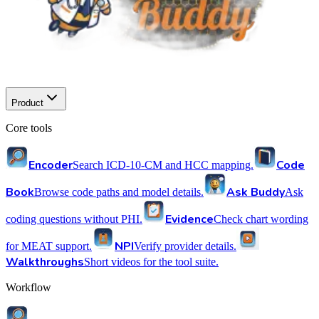
Product
Core tools
Encoder
Code
Search ICD-10-CM and HCC mapping.
Book
Ask Buddy
Browse code paths and model details.
Ask
Evidence
coding questions without PHI.
Check chart wording
NPI
for MEAT support.
Verify provider details.
Walkthroughs
Short videos for the tool suite.
Workflow