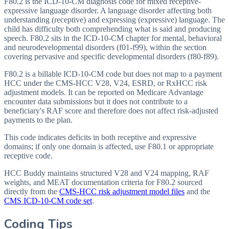
F80.2 is the ICD-10-CM diagnosis code for mixed receptive-
expressive language disorder. A language disorder affecting both
understanding (receptive) and expressing (expressive) language. The
child has difficulty both comprehending what is said and producing
speech. F80.2 sits in the ICD-10-CM chapter for mental, behavioral
and neurodevelopmental disorders (f01-f99), within the section
covering pervasive and specific developmental disorders (f80-f89).
F80.2 is a billable ICD-10-CM code but does not map to a payment
HCC under the CMS-HCC V28, V24, ESRD, or RxHCC risk
adjustment models. It can be reported on Medicare Advantage
encounter data submissions but it does not contribute to a
beneficiary's RAF score and therefore does not affect risk-adjusted
payments to the plan.
This code indicates deficits in both receptive and expressive
domains; if only one domain is affected, use F80.1 or appropriate
receptive code.
HCC Buddy maintains structured V28 and V24 mapping, RAF
weights, and MEAT documentation criteria for
F80.2
sourced
directly from the
CMS-HCC risk adjustment model files
and the
CMS ICD-10-CM code set
.
Coding Tips