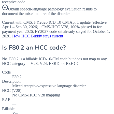
receptive code
Obtain speech-language pathology evaluation results to
document the mixed nature of the disorder
Current with CMS:
FY2026
ICD-10-CM Apr 1 update (effective
Apr 1 – Sep 30, 2026
) · CMS-HCC
V28
,
100%
phased in for
payment year
2026
.
FY2027
code set already staged for
October 1,
2026
.
How HCC Buddy stays current →
Is
F80.2
an HCC code?
No. F80.2 is a billable ICD-10-CM code but does not map to any
HCC category in V28, V24, ESRD, or RxHCC.
Code
F80.2
Description
Mixed receptive-expressive language disorder
HCC (V28)
No CMS-HCC V28 mapping
RAF
—
Billable
Yes