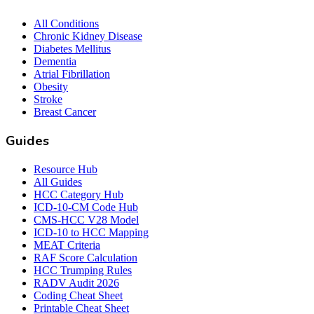
All Conditions
Chronic Kidney Disease
Diabetes Mellitus
Dementia
Atrial Fibrillation
Obesity
Stroke
Breast Cancer
Guides
Resource Hub
All Guides
HCC Category Hub
ICD-10-CM Code Hub
CMS-HCC V28 Model
ICD-10 to HCC Mapping
MEAT Criteria
RAF Score Calculation
HCC Trumping Rules
RADV Audit 2026
Coding Cheat Sheet
Printable Cheat Sheet