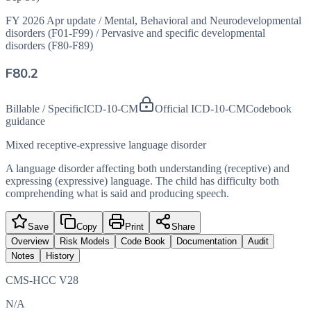
FY 2026 Apr update
/
Mental, Behavioral and Neurodevelopmental
disorders (F01-F99)
/
Pervasive and specific developmental
disorders (F80-F89)
F80.2
Billable / Specific
ICD-10-CM
Official ICD-10-CM
Codebook
guidance
Mixed receptive-expressive language disorder
A language disorder affecting both understanding (receptive) and
expressing (expressive) language. The child has difficulty both
comprehending what is said and producing speech.
Save
Copy
Print
Share
Overview
Risk Models
Code Book
Documentation
Audit
Notes
History
CMS-HCC V28
N/A