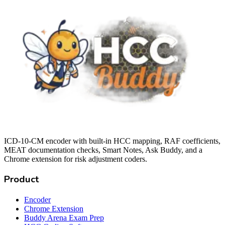
ICD-10-CM encoder with built-in HCC mapping, RAF coefficients,
MEAT documentation checks, Smart Notes, Ask Buddy, and a
Chrome extension for risk adjustment coders.
Product
Encoder
Chrome Extension
Buddy Arena Exam Prep