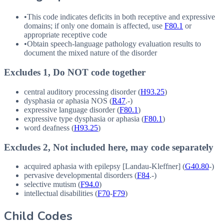
•
This code indicates deficits in both receptive and expressive
domains; if only one domain is affected, use
F80.1
or
appropriate receptive code
•
Obtain speech-language pathology evaluation results to
document the mixed nature of the disorder
Excludes 1, Do NOT code together
central auditory processing disorder (
H93.25
)
dysphasia or aphasia
NOS
(
R47
.-)
expressive language disorder (
F80.1
)
expressive type dysphasia or aphasia (
F80.1
)
word deafness (
H93.25
)
Excludes 2, Not included here, may code separately
acquired aphasia with epilepsy [Landau-Kleffner] (
G40.80
-)
pervasive developmental disorders (
F84
.-)
selective mutism (
F94.0
)
intellectual disabilities (
F70
-
F79
)
Child Codes