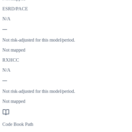
ESRD/PACE
N/A
—
Not risk-adjusted for this model/period.
Not mapped
RXHCC
N/A
—
Not risk-adjusted for this model/period.
Not mapped
Code Book Path