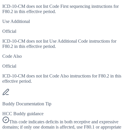
ICD-10-CM does not list Code First sequencing instructions for
F80.2 in this effective period.
Use Additional
Official
ICD-10-CM does not list Use Additional Code instructions for
F80.2 in this effective period.
Code Also
Official
ICD-10-CM does not list Code Also instructions for F80.2 in this
effective period.
Buddy Documentation Tip
HCC Buddy guidance
This code indicates deficits in both receptive and expressive
domains; if only one domain is affected, use F80.1 or appropriate