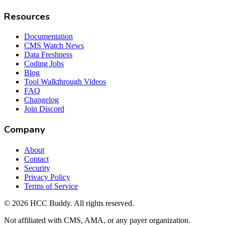
Resources
Documentation
CMS Watch News
Data Freshness
Coding Jobs
Blog
Tool Walkthrough Videos
FAQ
Changelog
Join Discord
Company
About
Contact
Security
Privacy Policy
Terms of Service
©
2026
HCC Buddy. All rights reserved.
Not affiliated with CMS, AMA, or any payer organization.