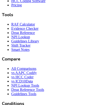
HCC Coding Software
Pricing
Tools
RAF Calculator
Evidence Checker
Drug Reference
NPI Lookup
Guidelines Library
Shift Tracker
Smart Notes
Compare
All Comparisons
vs AAPC Codify
vs HCC Coder
vs ICD10Data
NPI Lookup Tools
Drug Reference Tools
Guidelines Tools
Conditions