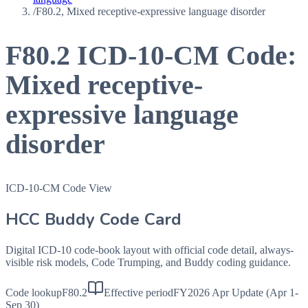
/
F80.2, Mixed receptive-expressive language disorder
F80.2
ICD-10-CM Code:
Mixed receptive-
expressive language
disorder
ICD-10-CM Code View
HCC Buddy Code Card
Digital ICD-10 code-book layout with official code detail, always-
visible risk models, Code Trumping, and Buddy coding guidance.
Code lookup
F80.2
Effective period
FY2026 Apr Update (Apr 1-
Sep 30)