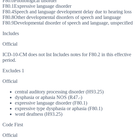
F80.0
Phonological disorder
F80.1
Expressive language disorder
F80.4
Speech and language development delay due to hearing loss
F80.8
Other developmental disorders of speech and language
F80.9
Developmental disorder of speech and language, unspecified
Includes
Official
ICD-10-CM does not list Includes notes for F80.2 in this effective
period.
Excludes 1
Official
central auditory processing disorder (H93.25)
dysphasia or aphasia NOS (R47.-)
expressive language disorder (F80.1)
expressive type dysphasia or aphasia (F80.1)
word deafness (H93.25)
Code First
Official