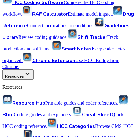
HCC Coding Software
Compare the HCC coding
RAF Calculator
Drug
workflow.
Estimate model impact.
Reference
Guidelines
Connect medications to conditions.
Library
Shift Tracker
Review coding guidance.
Track
Smart Notes
production and shift time.
Keep coder notes
Chrome Extension
organized.
Use HCC Buddy from
Chrome.
Resources
Resources
Resource Hub
Printable guides and coder references.
Blog
Cheat Sheet
Coding guides and explainers.
Quick
HCC Categories
HCC coding reference.
Browse CMS-HCC