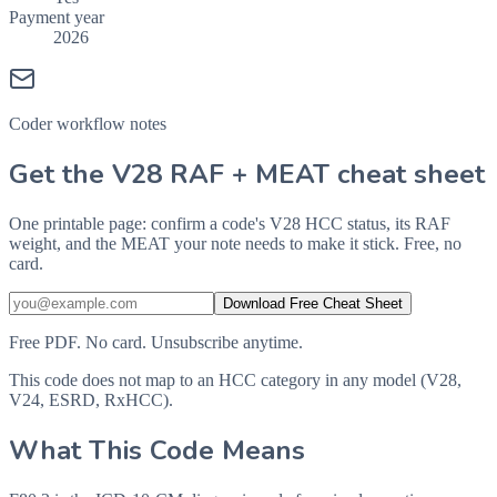
Payment year
2026
Coder workflow notes
Get the V28 RAF + MEAT cheat sheet
One printable page: confirm a code's V28 HCC status, its RAF
weight, and the MEAT your note needs to make it stick. Free, no
card.
Download Free Cheat Sheet
Free PDF. No card. Unsubscribe anytime.
This code does not map to an HCC category in any model (V28,
V24, ESRD, RxHCC).
What This Code Means