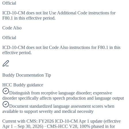
Official
ICD-10-CM does not list Use Additional Code instructions for
F80.1 in this effective period.
Code Also
Official
ICD-10-CM does not list Code Also instructions for F80.1 in this
effective period.
Buddy Documentation Tip
HCC Buddy guidance
Distinguish from receptive language disorder; expressive
disorder specifically affects speech production and language output
Document standardized language assessment scores when
available to support severity and medical necessity
Current with CMS:
FY2026
ICD-10-CM Apr 1 update (effective
Apr 1 – Sep 30, 2026
) · CMS-HCC
V28
,
100%
phased in for