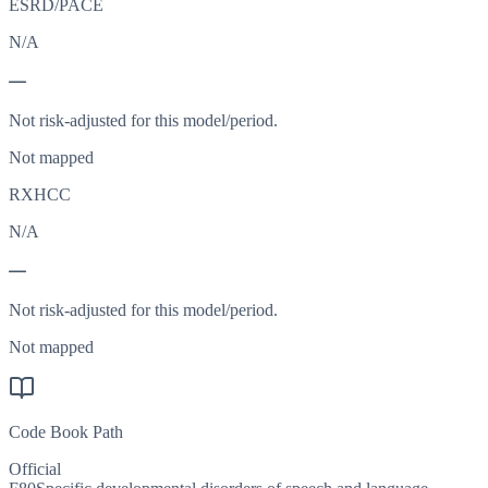
ESRD/PACE
N/A
—
Not risk-adjusted for this model/period.
Not mapped
RXHCC
N/A
—
Not risk-adjusted for this model/period.
Not mapped
Code Book Path
Official