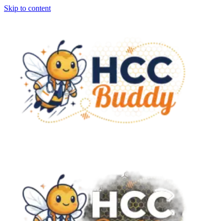
Skip to content