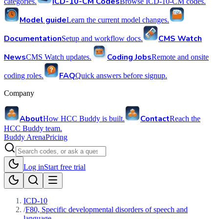
ICD-10-CM Codes
categories.
Browse ICD-10-CM codes.
Model guide
Learn the current model changes.
Documentation
CMS Watch
Setup and workflow docs.
News
Coding Jobs
CMS Watch updates.
Remote and onsite
FAQ
coding roles.
Quick answers before signup.
Company
About
Contact
How HCC Buddy is built.
Reach the
HCC Buddy team.
Buddy Arena
Pricing
Log in
Start free trial
ICD-10
/
F80, Specific developmental disorders of speech and
language