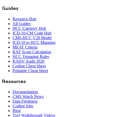
Guides
Resource Hub
All Guides
HCC Category Hub
ICD-10-CM Code Hub
CMS-HCC V28 Model
ICD-10 to HCC Mapping
MEAT Criteria
RAF Score Calculation
HCC Trumping Rules
RADV Audit 2026
Coding Cheat Sheet
Printable Cheat Sheet
Resources
Documentation
CMS Watch News
Data Freshness
Coding Jobs
Blog
Tool Walkthrough Videos