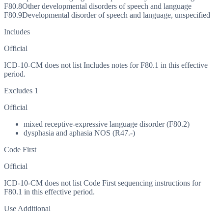
F80.8
Other developmental disorders of speech and language
F80.9
Developmental disorder of speech and language, unspecified
Includes
Official
ICD-10-CM does not list Includes notes for F80.1 in this effective
period.
Excludes 1
Official
mixed receptive-expressive language disorder (F80.2)
dysphasia and aphasia NOS (R47.-)
Code First
Official
ICD-10-CM does not list Code First sequencing instructions for
F80.1 in this effective period.
Use Additional