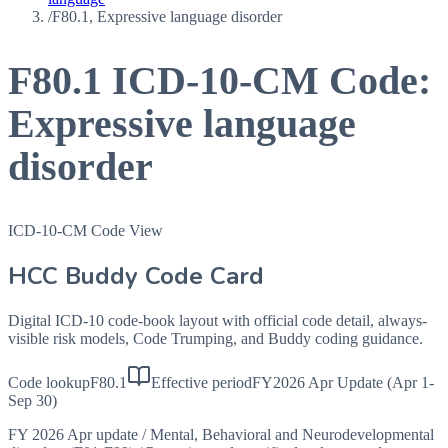
/
F80.1, Expressive language disorder
F80.1
ICD-10-CM Code:
Expressive language
disorder
ICD-10-CM Code View
HCC Buddy Code Card
Digital ICD-10 code-book layout with official code detail, always-
visible risk models, Code Trumping, and Buddy coding guidance.
Code lookup
F80.1
Effective period
FY2026 Apr Update (Apr 1-
Sep 30)
FY 2026 Apr update
/
Mental, Behavioral and Neurodevelopmental