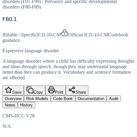
disorders (F01-F99)
/
Pervasive and specific developmental
disorders (F80-F89)
F80.1
Billable / Specific
ICD-10-CM
Official ICD-10-CM
Codebook
guidance
Expressive language disorder
A language disorder where a child has difficulty expressing thoughts
and ideas through speech, though they may understand language
better than they can produce it. Vocabulary and sentence formation
are affected.
Save
Copy
Print
Share
Overview
Risk Models
Code Book
Documentation
Audit
Notes
History
CMS-HCC V28
N/A