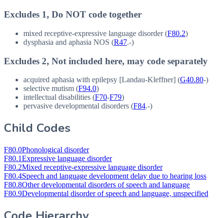
Excludes 1, Do NOT code together
mixed receptive-expressive language disorder (
F80.2
)
dysphasia and aphasia
NOS
(
R47
.-)
Excludes 2, Not included here, may code separately
acquired aphasia with epilepsy [Landau-Kleffner] (
G40.80
-)
selective mutism (
F94.0
)
intellectual disabilities (
F70
-
F79
)
pervasive developmental disorders (
F84
.-)
Child Codes
F80.0
Phonological disorder
F80.1
Expressive language disorder
F80.2
Mixed receptive-expressive language disorder
F80.4
Speech and language development delay due to hearing loss
F80.8
Other developmental disorders of speech and language
F80.9
Developmental disorder of speech and language, unspecified
Code Hierarchy