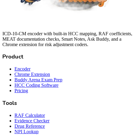
ICD-10-CM encoder with built-in HCC mapping, RAF coefficients,
MEAT documentation checks, Smart Notes, Ask Buddy, and a
Chrome extension for risk adjustment coders.
Product
Encoder
Chrome Extension
Buddy Arena Exam Prep
HCC Coding Software
Pricing
Tools
RAF Calculator
Evidence Checker
Drug Reference
NPI Lookup