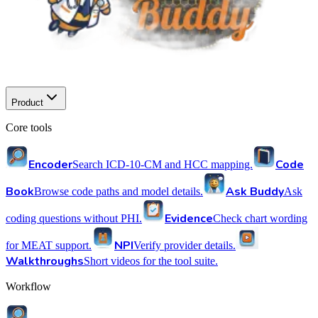
Product
Core tools
Encoder
Code
Search ICD-10-CM and HCC mapping.
Book
Ask Buddy
Browse code paths and model details.
Ask
Evidence
coding questions without PHI.
Check chart wording
NPI
for MEAT support.
Verify provider details.
Walkthroughs
Short videos for the tool suite.
Workflow