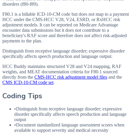
disorders (f80-f89).
F80.1 is a billable ICD-10-CM code but does not map to a payment
HCC under the CMS-HCC V28, V24, ESRD, or RxHCC risk
adjustment models. It can be reported on Medicare Advantage
encounter data submissions but it does not contribute to a
beneficiary's RAF score and therefore does not affect risk-adjusted
payments to the plan.
Distinguish from receptive language disorder; expressive disorder
specifically affects speech production and language output.
HCC Buddy maintains structured V28 and V24 mapping, RAF
weights, and MEAT documentation criteria for
F80.1
sourced
directly from the
CMS-HCC risk adjustment model files
and the
CMS ICD-10-CM code set
.
Coding Tips
•
Distinguish from receptive language disorder; expressive
disorder specifically affects speech production and language
output
•
Document standardized language assessment scores when
available to support severity and medical necessity