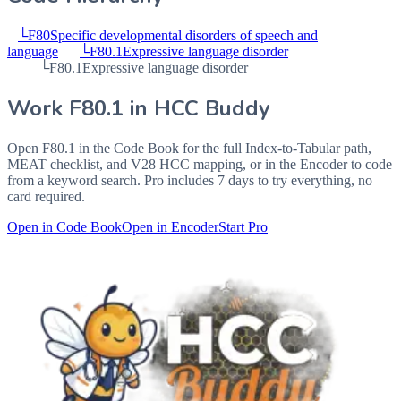
└
F80
Specific developmental disorders of speech and
language
└
F80.1
Expressive language disorder
└
F80.1
Expressive language disorder
Work
F80.1
in HCC Buddy
Open
F80.1
in the Code Book for the full Index-to-Tabular path,
MEAT checklist, and V28 HCC mapping, or in the Encoder to code
from a keyword search. Pro includes 7 days to try everything, no
card required.
Open in Code Book
Open in Encoder
Start Pro