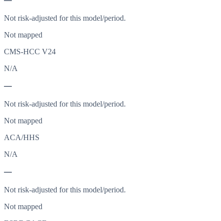
—
Not risk-adjusted for this model/period.
Not mapped
CMS-HCC V24
N/A
—
Not risk-adjusted for this model/period.
Not mapped
ACA/HHS
N/A
—
Not risk-adjusted for this model/period.
Not mapped