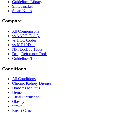
Guidelines Library
Shift Tracker
Smart Notes
Compare
All Comparisons
vs AAPC Codify
vs HCC Coder
vs ICD10Data
NPI Lookup Tools
Drug Reference Tools
Guidelines Tools
Conditions
All Conditions
Chronic Kidney Disease
Diabetes Mellitus
Dementia
Atrial Fibrillation
Obesity
Stroke
Breast Cancer