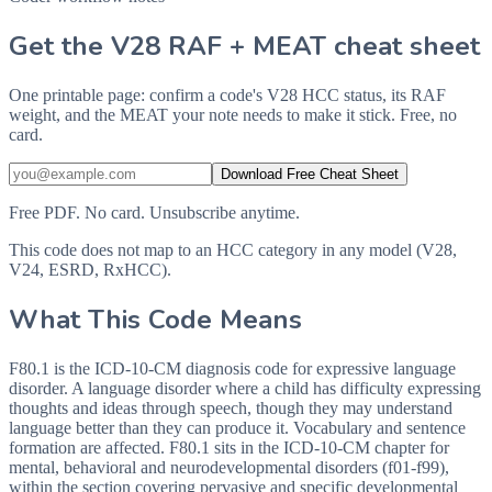
Get the V28 RAF + MEAT cheat sheet
One printable page: confirm a code's V28 HCC status, its RAF
weight, and the MEAT your note needs to make it stick. Free, no
card.
Download Free Cheat Sheet
Free PDF. No card. Unsubscribe anytime.
This code does not map to an HCC category in any model (V28,
V24, ESRD, RxHCC).
What This Code Means
F80.1 is the ICD-10-CM diagnosis code for expressive language
disorder. A language disorder where a child has difficulty expressing
thoughts and ideas through speech, though they may understand
language better than they can produce it. Vocabulary and sentence
formation are affected. F80.1 sits in the ICD-10-CM chapter for
mental, behavioral and neurodevelopmental disorders (f01-f99),
within the section covering pervasive and specific developmental