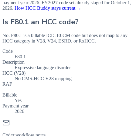
payment year
2026
.
FY2027
code set already staged for
October 1,
2026
.
How HCC Buddy stays current →
Is
F80.1
an HCC code?
No. F80.1 is a billable ICD-10-CM code but does not map to any
HCC category in V28, V24, ESRD, or RxHCC.
Code
F80.1
Description
Expressive language disorder
HCC (V28)
No CMS-HCC V28 mapping
RAF
—
Billable
Yes
Payment year
2026
Coder workflow notes