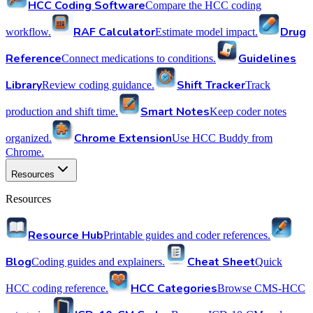
HCC Coding Software
Compare the HCC coding
RAF Calculator
Drug
workflow.
Estimate model impact.
Reference
Guidelines
Connect medications to conditions.
Library
Shift Tracker
Review coding guidance.
Track
Smart Notes
production and shift time.
Keep coder notes
Chrome Extension
organized.
Use HCC Buddy from
Chrome.
Resources
Resources
Resource Hub
Printable guides and coder references.
Blog
Cheat Sheet
Coding guides and explainers.
Quick
HCC Categories
HCC coding reference.
Browse CMS-HCC