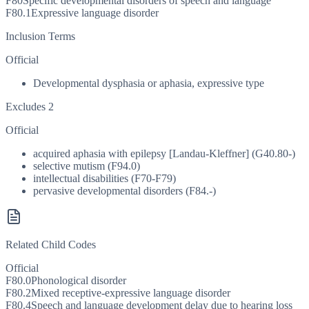
F80
Specific developmental disorders of speech and language
F80.1
Expressive language disorder
Inclusion Terms
Official
Developmental dysphasia or aphasia, expressive type
Excludes 2
Official
acquired aphasia with epilepsy [Landau-Kleffner] (G40.80-)
selective mutism (F94.0)
intellectual disabilities (F70-F79)
pervasive developmental disorders (F84.-)
Related Child Codes
Official
F80.0
Phonological disorder
F80.2
Mixed receptive-expressive language disorder
F80.4
Speech and language development delay due to hearing loss