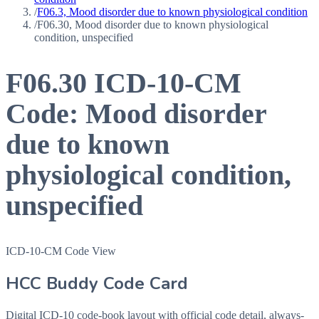
/
F06.3, Mood disorder due to known physiological condition
/
F06.30, Mood disorder due to known physiological
condition, unspecified
F06.30
ICD-10-CM
Code:
Mood disorder
due to known
physiological condition,
unspecified
ICD-10-CM Code View
HCC Buddy Code Card
Digital ICD-10 code-book layout with official code detail, always-