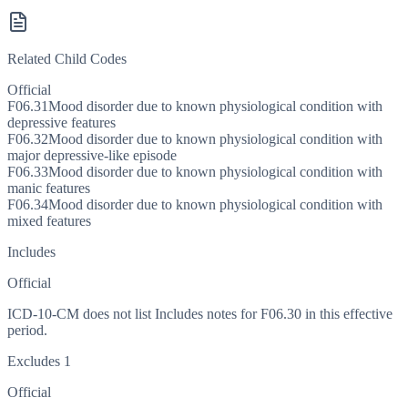
Related Child Codes
Official
F06.31
Mood disorder due to known physiological condition with
depressive features
F06.32
Mood disorder due to known physiological condition with
major depressive-like episode
F06.33
Mood disorder due to known physiological condition with
manic features
F06.34
Mood disorder due to known physiological condition with
mixed features
Includes
Official
ICD-10-CM does not list Includes notes for F06.30 in this effective
period.
Excludes 1
Official