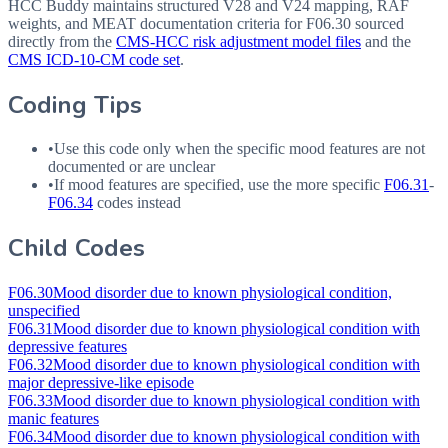
HCC Buddy maintains structured V28 and V24 mapping, RAF
weights, and MEAT documentation criteria for
F06.30
sourced
directly from the
CMS-HCC risk adjustment model files
and the
CMS ICD-10-CM code set
.
Coding Tips
•
Use this code only when the specific mood features are not
documented or are unclear
•
If mood features are specified, use the more specific
F06.31
-
F06.34
codes instead
Child Codes
F06.30
Mood disorder due to known physiological condition,
unspecified
F06.31
Mood disorder due to known physiological condition with
depressive features
F06.32
Mood disorder due to known physiological condition with
major depressive-like episode
F06.33
Mood disorder due to known physiological condition with
manic features
F06.34
Mood disorder due to known physiological condition with