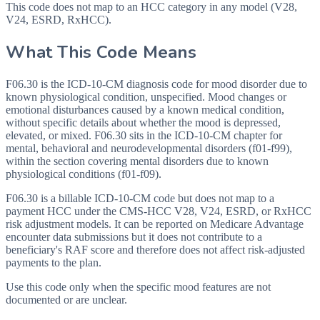
This code does not map to an HCC category in any model (V28,
V24, ESRD, RxHCC).
What This Code Means
F06.30 is the ICD-10-CM diagnosis code for mood disorder due to
known physiological condition, unspecified. Mood changes or
emotional disturbances caused by a known medical condition,
without specific details about whether the mood is depressed,
elevated, or mixed. F06.30 sits in the ICD-10-CM chapter for
mental, behavioral and neurodevelopmental disorders (f01-f99),
within the section covering mental disorders due to known
physiological conditions (f01-f09).
F06.30 is a billable ICD-10-CM code but does not map to a
payment HCC under the CMS-HCC V28, V24, ESRD, or RxHCC
risk adjustment models. It can be reported on Medicare Advantage
encounter data submissions but it does not contribute to a
beneficiary's RAF score and therefore does not affect risk-adjusted
payments to the plan.
Use this code only when the specific mood features are not
documented or are unclear.