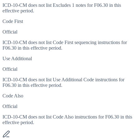
ICD-10-CM does not list Excludes 1 notes for F06.30 in this
effective period.
Code First
Official
ICD-10-CM does not list Code First sequencing instructions for
F06.30 in this effective period.
Use Additional
Official
ICD-10-CM does not list Use Additional Code instructions for
F06.30 in this effective period.
Code Also
Official
ICD-10-CM does not list Code Also instructions for F06.30 in this
effective period.