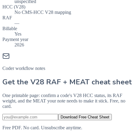
unspecified
HCC (V28)
No CMS-HCC V28 mapping
RAF
—
Billable
Yes
Payment year
2026
Coder workflow notes
Get the V28 RAF + MEAT cheat sheet
One printable page: confirm a code's V28 HCC status, its RAF
weight, and the MEAT your note needs to make it stick. Free, no
card.
Download Free Cheat Sheet
Free PDF. No card. Unsubscribe anytime.