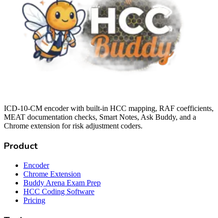
ICD-10-CM encoder with built-in HCC mapping, RAF coefficients,
MEAT documentation checks, Smart Notes, Ask Buddy, and a
Chrome extension for risk adjustment coders.
Product
Encoder
Chrome Extension
Buddy Arena Exam Prep
HCC Coding Software
Pricing