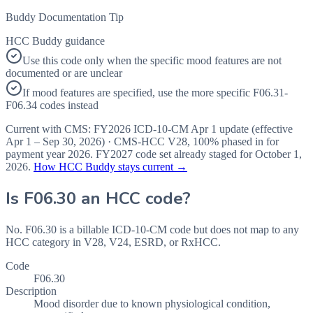
Buddy Documentation Tip
HCC Buddy guidance
Use this code only when the specific mood features are not
documented or are unclear
If mood features are specified, use the more specific F06.31-
F06.34 codes instead
Current with CMS:
FY2026
ICD-10-CM Apr 1 update (effective
Apr 1 – Sep 30, 2026
) · CMS-HCC
V28
,
100%
phased in for
payment year
2026
.
FY2027
code set already staged for
October 1,
2026
.
How HCC Buddy stays current →
Is
F06.30
an HCC code?
No. F06.30 is a billable ICD-10-CM code but does not map to any
HCC category in V28, V24, ESRD, or RxHCC.
Code
F06.30
Description
Mood disorder due to known physiological condition,