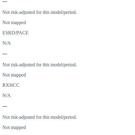
—
Not risk-adjusted for this model/period.
Not mapped
ESRD/PACE
N/A
—
Not risk-adjusted for this model/period.
Not mapped
RXHCC
N/A
—
Not risk-adjusted for this model/period.
Not mapped