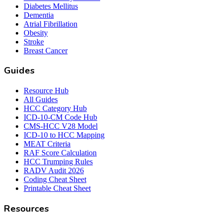
Diabetes Mellitus
Dementia
Atrial Fibrillation
Obesity
Stroke
Breast Cancer
Guides
Resource Hub
All Guides
HCC Category Hub
ICD-10-CM Code Hub
CMS-HCC V28 Model
ICD-10 to HCC Mapping
MEAT Criteria
RAF Score Calculation
HCC Trumping Rules
RADV Audit 2026
Coding Cheat Sheet
Printable Cheat Sheet
Resources