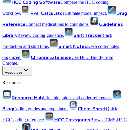
HCC Coding Software
Compare the HCC coding
RAF Calculator
Drug
workflow.
Estimate model impact.
Reference
Guidelines
Connect medications to conditions.
Library
Shift Tracker
Review coding guidance.
Track
Smart Notes
production and shift time.
Keep coder notes
Chrome Extension
organized.
Use HCC Buddy from
Chrome.
Resources
Resources
Resource Hub
Printable guides and coder references.
Blog
Cheat Sheet
Coding guides and explainers.
Quick
HCC Categories
HCC coding reference.
Browse CMS-HCC