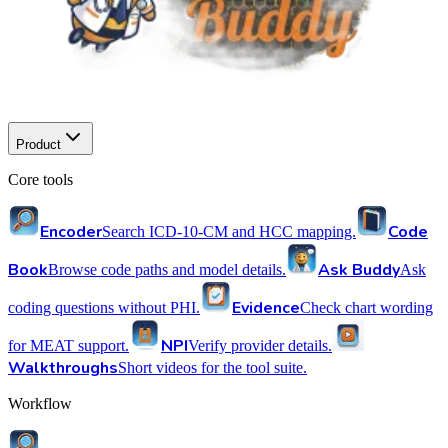
Product
Core tools
Encoder
Code
Search ICD-10-CM and HCC mapping.
Book
Ask Buddy
Browse code paths and model details.
Ask
Evidence
coding questions without PHI.
Check chart wording
NPI
for MEAT support.
Verify provider details.
Walkthroughs
Short videos for the tool suite.
Workflow