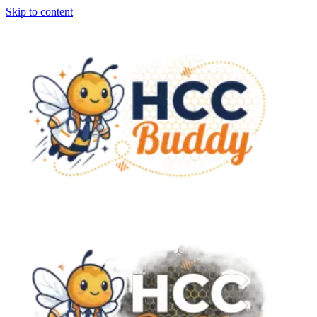
Skip to content