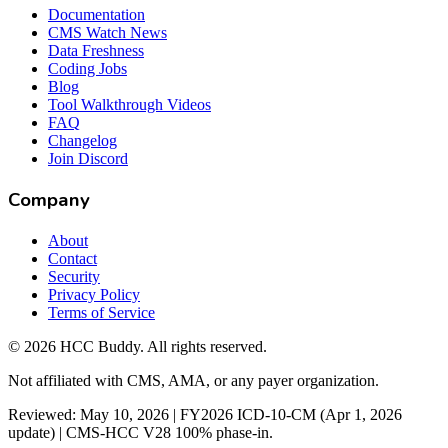
Documentation
CMS Watch News
Data Freshness
Coding Jobs
Blog
Tool Walkthrough Videos
FAQ
Changelog
Join Discord
Company
About
Contact
Security
Privacy Policy
Terms of Service
©
2026
HCC Buddy. All rights reserved.
Not affiliated with CMS, AMA, or any payer organization.
Reviewed: May 10, 2026 | FY2026 ICD-10-CM (Apr 1, 2026
update) | CMS-HCC V28 100% phase-in.