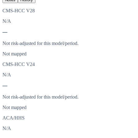
CMS-HCC V28
N/A
—
Not risk-adjusted for this model/period.
Not mapped
CMS-HCC V24
N/A
—
Not risk-adjusted for this model/period.
Not mapped
ACA/HHS
N/A