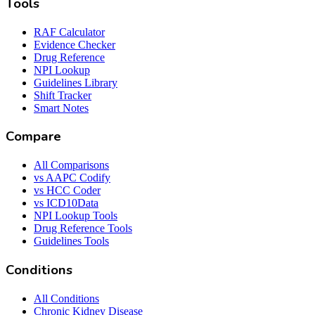
Tools
RAF Calculator
Evidence Checker
Drug Reference
NPI Lookup
Guidelines Library
Shift Tracker
Smart Notes
Compare
All Comparisons
vs AAPC Codify
vs HCC Coder
vs ICD10Data
NPI Lookup Tools
Drug Reference Tools
Guidelines Tools
Conditions
All Conditions
Chronic Kidney Disease