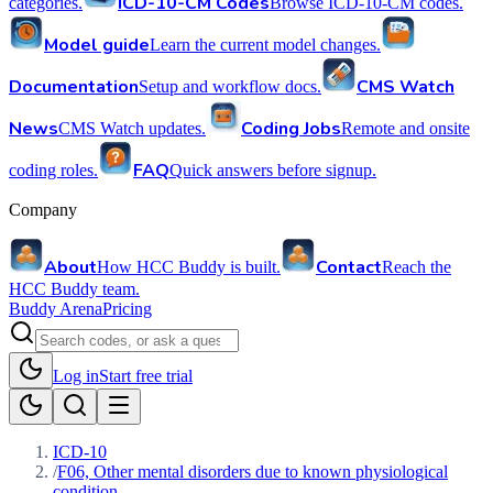
ICD-10-CM Codes
categories.
Browse ICD-10-CM codes.
Model guide
Learn the current model changes.
Documentation
CMS Watch
Setup and workflow docs.
News
Coding Jobs
CMS Watch updates.
Remote and onsite
FAQ
coding roles.
Quick answers before signup.
Company
About
Contact
How HCC Buddy is built.
Reach the
HCC Buddy team.
Buddy Arena
Pricing
Log in
Start free trial
ICD-10
/
F06, Other mental disorders due to known physiological
condition