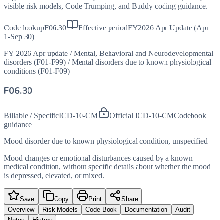
visible risk models, Code Trumping, and Buddy coding guidance.
Code lookup
F06.30
Effective period
FY2026 Apr Update (Apr
1-Sep 30)
FY 2026 Apr update
/
Mental, Behavioral and Neurodevelopmental
disorders (F01-F99)
/
Mental disorders due to known physiological
conditions (F01-F09)
F06.30
Billable / Specific
ICD-10-CM
Official ICD-10-CM
Codebook
guidance
Mood disorder due to known physiological condition, unspecified
Mood changes or emotional disturbances caused by a known
medical condition, without specific details about whether the mood
is depressed, elevated, or mixed.
Save
Copy
Print
Share
Overview
Risk Models
Code Book
Documentation
Audit
Notes
History