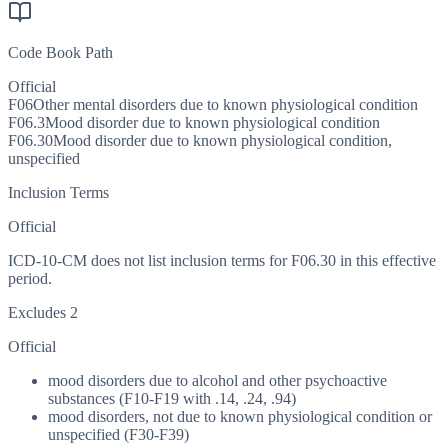
Code Book Path
Official
F06
Other mental disorders due to known physiological condition
F06.3
Mood disorder due to known physiological condition
F06.30
Mood disorder due to known physiological condition,
unspecified
Inclusion Terms
Official
ICD-10-CM does not list inclusion terms for F06.30 in this effective
period.
Excludes 2
Official
mood disorders due to alcohol and other psychoactive
substances (F10-F19 with .14, .24, .94)
mood disorders, not due to known physiological condition or
unspecified (F30-F39)