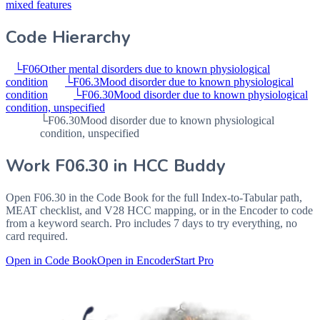
mixed features
Code Hierarchy
└
F06
Other mental disorders due to known physiological
condition
└
F06.3
Mood disorder due to known physiological
condition
└
F06.30
Mood disorder due to known physiological
condition, unspecified
└
F06.30
Mood disorder due to known physiological
condition, unspecified
Work
F06.30
in HCC Buddy
Open
F06.30
in the Code Book for the full Index-to-Tabular path,
MEAT checklist, and V28 HCC mapping, or in the Encoder to code
from a keyword search. Pro includes 7 days to try everything, no
card required.
Open in Code Book
Open in Encoder
Start Pro