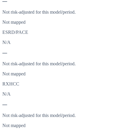
—
Not risk-adjusted for this model/period.
Not mapped
ESRD/PACE
N/A
—
Not risk-adjusted for this model/period.
Not mapped
RXHCC
N/A
—
Not risk-adjusted for this model/period.
Not mapped