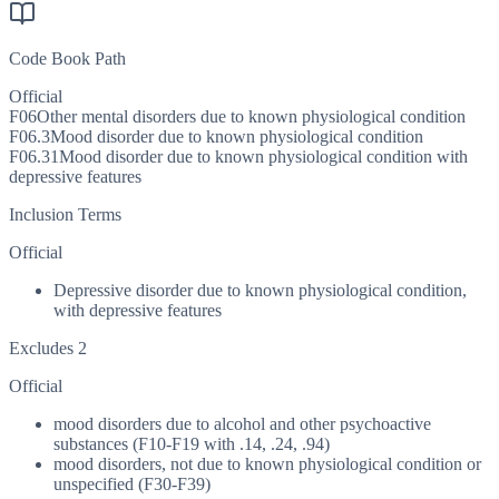
Code Book Path
Official
F06
Other mental disorders due to known physiological condition
F06.3
Mood disorder due to known physiological condition
F06.31
Mood disorder due to known physiological condition with
depressive features
Inclusion Terms
Official
Depressive disorder due to known physiological condition,
with depressive features
Excludes 2
Official
mood disorders due to alcohol and other psychoactive
substances (F10-F19 with .14, .24, .94)
mood disorders, not due to known physiological condition or
unspecified (F30-F39)