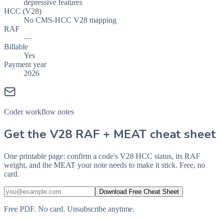
depressive features
HCC (V28)
No CMS-HCC V28 mapping
RAF
—
Billable
Yes
Payment year
2026
Coder workflow notes
Get the V28 RAF + MEAT cheat sheet
One printable page: confirm a code's V28 HCC status, its RAF
weight, and the MEAT your note needs to make it stick. Free, no
card.
Download Free Cheat Sheet
Free PDF. No card. Unsubscribe anytime.