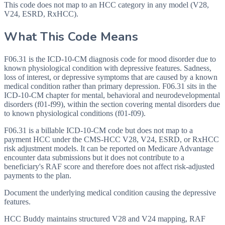
This code does not map to an HCC category in any model (V28,
V24, ESRD, RxHCC).
What This Code Means
F06.31 is the ICD-10-CM diagnosis code for mood disorder due to
known physiological condition with depressive features. Sadness,
loss of interest, or depressive symptoms that are caused by a known
medical condition rather than primary depression. F06.31 sits in the
ICD-10-CM chapter for mental, behavioral and neurodevelopmental
disorders (f01-f99), within the section covering mental disorders due
to known physiological conditions (f01-f09).
F06.31 is a billable ICD-10-CM code but does not map to a
payment HCC under the CMS-HCC V28, V24, ESRD, or RxHCC
risk adjustment models. It can be reported on Medicare Advantage
encounter data submissions but it does not contribute to a
beneficiary's RAF score and therefore does not affect risk-adjusted
payments to the plan.
Document the underlying medical condition causing the depressive
features.
HCC Buddy maintains structured V28 and V24 mapping, RAF