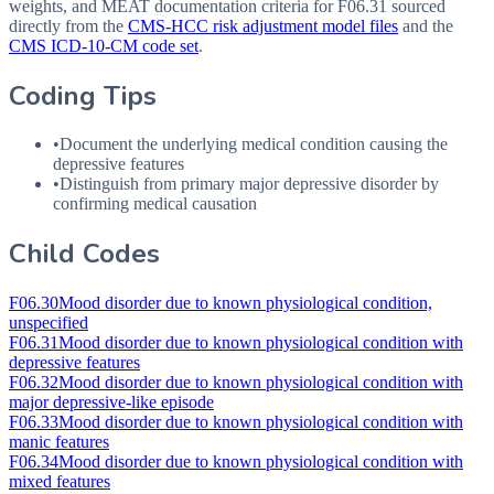
weights, and MEAT documentation criteria for
F06.31
sourced
directly from the
CMS-HCC risk adjustment model files
and the
CMS ICD-10-CM code set
.
Coding Tips
•
Document the underlying medical condition causing the
depressive features
•
Distinguish from primary major depressive disorder by
confirming medical causation
Child Codes
F06.30
Mood disorder due to known physiological condition,
unspecified
F06.31
Mood disorder due to known physiological condition with
depressive features
F06.32
Mood disorder due to known physiological condition with
major depressive-like episode
F06.33
Mood disorder due to known physiological condition with
manic features
F06.34
Mood disorder due to known physiological condition with
mixed features