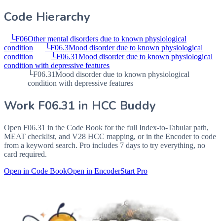
Code Hierarchy
└
F06
Other mental disorders due to known physiological
condition
└
F06.3
Mood disorder due to known physiological
condition
└
F06.31
Mood disorder due to known physiological
condition with depressive features
└
F06.31
Mood disorder due to known physiological
condition with depressive features
Work
F06.31
in HCC Buddy
Open
F06.31
in the Code Book for the full Index-to-Tabular path,
MEAT checklist, and V28 HCC mapping, or in the Encoder to code
from a keyword search. Pro includes 7 days to try everything, no
card required.
Open in Code Book
Open in Encoder
Start Pro