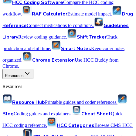
HCC Coding Software
Compare the HCC coding
RAF Calculator
Drug
workflow.
Estimate model impact.
Reference
Guidelines
Connect medications to conditions.
Library
Shift Tracker
Review coding guidance.
Track
Smart Notes
production and shift time.
Keep coder notes
Chrome Extension
organized.
Use HCC Buddy from
Chrome.
Resources
Resources
Resource Hub
Printable guides and coder references.
Blog
Cheat Sheet
Coding guides and explainers.
Quick
HCC Categories
HCC coding reference.
Browse CMS-HCC