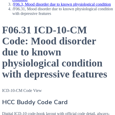
/
F06.3, Mood disorder due to known physiological condition
/
F06.31, Mood disorder due to known physiological condition
with depressive features
F06.31
ICD-10-CM
Code:
Mood disorder
due to known
physiological condition
with depressive features
ICD-10-CM Code View
HCC Buddy Code Card
Digital ICD-10 code-book layout with official code detail, always-