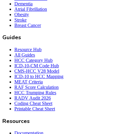
Dementia
Atrial Fibrillation
Obesity
Stroke
Breast Cancer
Guides
Resource Hub
All Guides
HCC Category Hub
ICD-10-CM Code Hub
CMS-HCC V28 Model
ICD-10 to HCC Mapping
MEAT Criteria
RAF Score Calculation
HCC Trumping Rules
RADV Audit 2026
Coding Cheat Sheet
Printable Cheat Sheet
Resources
Documentation