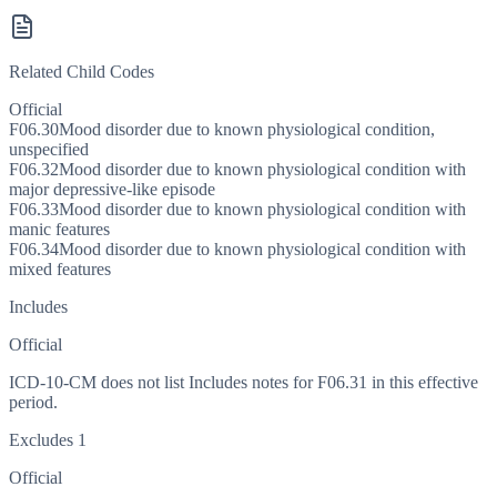
Related Child Codes
Official
F06.30
Mood disorder due to known physiological condition,
unspecified
F06.32
Mood disorder due to known physiological condition with
major depressive-like episode
F06.33
Mood disorder due to known physiological condition with
manic features
F06.34
Mood disorder due to known physiological condition with
mixed features
Includes
Official
ICD-10-CM does not list Includes notes for F06.31 in this effective
period.
Excludes 1
Official