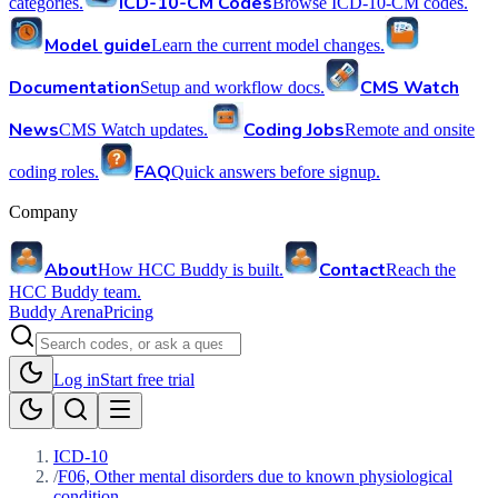
ICD-10-CM Codes
categories.
Browse ICD-10-CM codes.
Model guide
Learn the current model changes.
Documentation
CMS Watch
Setup and workflow docs.
News
Coding Jobs
CMS Watch updates.
Remote and onsite
FAQ
coding roles.
Quick answers before signup.
Company
About
Contact
How HCC Buddy is built.
Reach the
HCC Buddy team.
Buddy Arena
Pricing
Log in
Start free trial
ICD-10
/
F06, Other mental disorders due to known physiological
condition