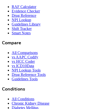
RAF Calculator
Evidence Checker
Drug Reference
NPI Lookup
Guidelines Library
Shift Tracker
Smart Notes
Compare
All Comparisons
vs AAPC Codify
vs HCC Coder
vs ICD10Data
NPI Lookup Tools
Drug Reference Tools
Guidelines Tools
Conditions
All Conditions
Chronic Kidney Disease
Diabetes Mellitus