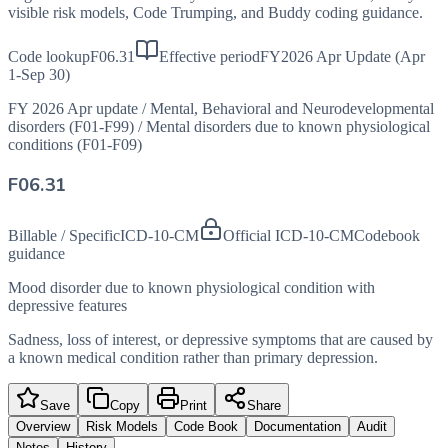
visible risk models, Code Trumping, and Buddy coding guidance.
Code lookup
F06.31
Effective period
FY2026 Apr Update (Apr
1-Sep 30)
FY 2026 Apr update
/
Mental, Behavioral and Neurodevelopmental
disorders (F01-F99)
/
Mental disorders due to known physiological
conditions (F01-F09)
F06.31
Billable / Specific
ICD-10-CM
Official ICD-10-CM
Codebook
guidance
Mood disorder due to known physiological condition with
depressive features
Sadness, loss of interest, or depressive symptoms that are caused by
a known medical condition rather than primary depression.
Save
Copy
Print
Share
Overview
Risk Models
Code Book
Documentation
Audit
Notes
History