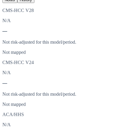
CMS-HCC V28
N/A
—
Not risk-adjusted for this model/period.
Not mapped
CMS-HCC V24
N/A
—
Not risk-adjusted for this model/period.
Not mapped
ACA/HHS
N/A