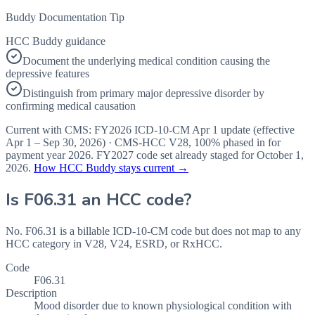
Buddy Documentation Tip
HCC Buddy guidance
Document the underlying medical condition causing the
depressive features
Distinguish from primary major depressive disorder by
confirming medical causation
Current with CMS:
FY2026
ICD-10-CM Apr 1 update (effective
Apr 1 – Sep 30, 2026
) · CMS-HCC
V28
,
100%
phased in for
payment year
2026
.
FY2027
code set already staged for
October 1,
2026
.
How HCC Buddy stays current →
Is
F06.31
an HCC code?
No. F06.31 is a billable ICD-10-CM code but does not map to any
HCC category in V28, V24, ESRD, or RxHCC.
Code
F06.31
Description
Mood disorder due to known physiological condition with