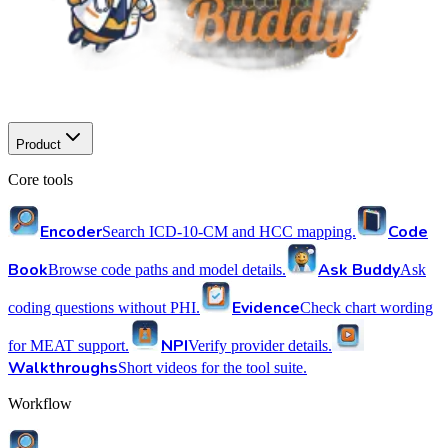
Product
Core tools
Encoder
Code
Search ICD-10-CM and HCC mapping.
Book
Ask Buddy
Browse code paths and model details.
Ask
Evidence
coding questions without PHI.
Check chart wording
NPI
for MEAT support.
Verify provider details.
Walkthroughs
Short videos for the tool suite.
Workflow