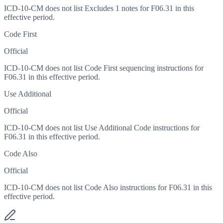
ICD-10-CM does not list Excludes 1 notes for F06.31 in this
effective period.
Code First
Official
ICD-10-CM does not list Code First sequencing instructions for
F06.31 in this effective period.
Use Additional
Official
ICD-10-CM does not list Use Additional Code instructions for
F06.31 in this effective period.
Code Also
Official
ICD-10-CM does not list Code Also instructions for F06.31 in this
effective period.