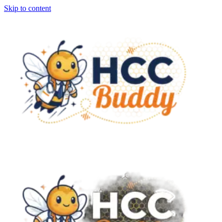
Skip to content