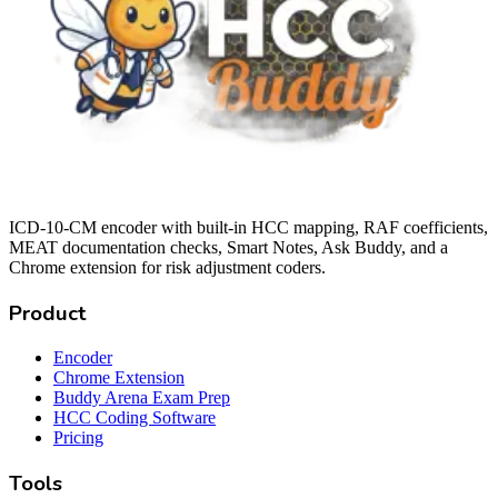
ICD-10-CM encoder with built-in HCC mapping, RAF coefficients,
MEAT documentation checks, Smart Notes, Ask Buddy, and a
Chrome extension for risk adjustment coders.
Product
Encoder
Chrome Extension
Buddy Arena Exam Prep
HCC Coding Software
Pricing
Tools