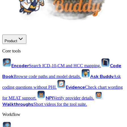
Product
Core tools
Encoder
Code
Search ICD-10-CM and HCC mapping.
Book
Ask Buddy
Browse code paths and model details.
Ask
Evidence
coding questions without PHI.
Check chart wording
NPI
for MEAT support.
Verify provider details.
Walkthroughs
Short videos for the tool suite.
Workflow