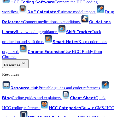
HCC Coding Software
Compare the HCC coding
RAF Calculator
Drug
workflow.
Estimate model impact.
Reference
Guidelines
Connect medications to conditions.
Library
Shift Tracker
Review coding guidance.
Track
Smart Notes
production and shift time.
Keep coder notes
Chrome Extension
organized.
Use HCC Buddy from
Chrome.
Resources
Resources
Resource Hub
Printable guides and coder references.
Blog
Cheat Sheet
Coding guides and explainers.
Quick
HCC Categories
HCC coding reference.
Browse CMS-HCC