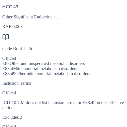
HCC 43
Other Significant Endocrine a...
RAF
0.063
Code Book Path
Official
E88
Other and unspecified metabolic disorders
E88.4
Mitochondrial metabolism disorders
E88.49
Other mitochondrial metabolism disorders
Inclusion Terms
Official
ICD-10-CM does not list inclusion terms for E88.49 in this effective
period.
Excludes 2
Official