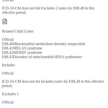
ICD-10-CM does not list Excludes 2 notes for E88.49 in this
effective period.
Related Child Codes
Official
E88.40
Mitochondrial metabolism disorder, unspecified
E88.41
MELAS syndrome
E88.42
MERRF syndrome
E88.43
Disorders of mitochondrial tRNA synthetases
Includes
Official
ICD-10-CM does not list Includes notes for E88.49 in this effective
period.
Excludes 1
Official