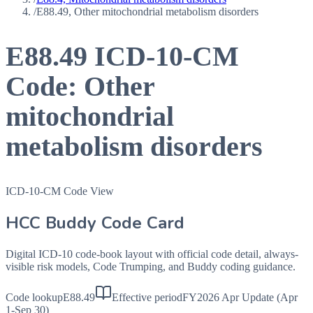
/
E88.49, Other mitochondrial metabolism disorders
E88.49
ICD-10-CM
Code:
Other
mitochondrial
metabolism disorders
ICD-10-CM Code View
HCC Buddy Code Card
Digital ICD-10 code-book layout with official code detail, always-
visible risk models, Code Trumping, and Buddy coding guidance.
Code lookup
E88.49
Effective period
FY2026 Apr Update (Apr
1-Sep 30)