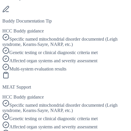
Buddy Documentation Tip
HCC Buddy guidance
Specific named mitochondrial disorder documented (Leigh
syndrome, Kearns-Sayre, NARP, etc.)
Genetic testing or clinical diagnostic criteria met
Affected organ systems and severity assessment
Multi-system evaluation results
MEAT Support
HCC Buddy guidance
Specific named mitochondrial disorder documented (Leigh
syndrome, Kearns-Sayre, NARP, etc.)
Genetic testing or clinical diagnostic criteria met
Affected organ systems and severity assessment