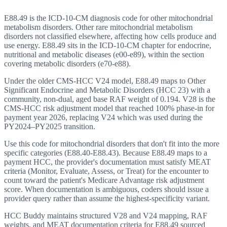
E88.49 is the ICD-10-CM diagnosis code for other mitochondrial
metabolism disorders. Other rare mitochondrial metabolism
disorders not classified elsewhere, affecting how cells produce and
use energy. E88.49 sits in the ICD-10-CM chapter for endocrine,
nutritional and metabolic diseases (e00-e89), within the section
covering metabolic disorders (e70-e88).
Under the older CMS-HCC V24 model, E88.49 maps to Other
Significant Endocrine and Metabolic Disorders (HCC 23) with a
community, non-dual, aged base RAF weight of 0.194. V28 is the
CMS-HCC risk adjustment model that reached 100% phase-in for
payment year 2026, replacing V24 which was used during the
PY2024–PY2025 transition.
Use this code for mitochondrial disorders that don't fit into the more
specific categories (E88.40-E88.43). Because E88.49 maps to a
payment HCC, the provider's documentation must satisfy MEAT
criteria (Monitor, Evaluate, Assess, or Treat) for the encounter to
count toward the patient's Medicare Advantage risk adjustment
score. When documentation is ambiguous, coders should issue a
provider query rather than assume the highest-specificity variant.
HCC Buddy maintains structured V28 and V24 mapping, RAF
weights, and MEAT documentation criteria for
E88.49
sourced