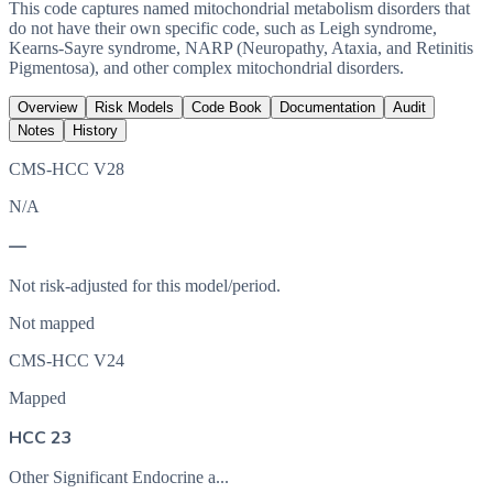
This code captures named mitochondrial metabolism disorders that
do not have their own specific code, such as Leigh syndrome,
Kearns-Sayre syndrome, NARP (Neuropathy, Ataxia, and Retinitis
Pigmentosa), and other complex mitochondrial disorders.
Overview
Risk Models
Code Book
Documentation
Audit
Notes
History
CMS-HCC V28
N/A
—
Not risk-adjusted for this model/period.
Not mapped
CMS-HCC V24
Mapped
HCC 23
Other Significant Endocrine a...