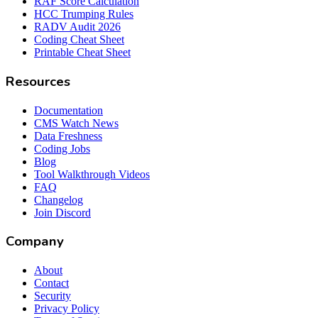
RAF Score Calculation
HCC Trumping Rules
RADV Audit 2026
Coding Cheat Sheet
Printable Cheat Sheet
Resources
Documentation
CMS Watch News
Data Freshness
Coding Jobs
Blog
Tool Walkthrough Videos
FAQ
Changelog
Join Discord
Company
About
Contact
Security
Privacy Policy