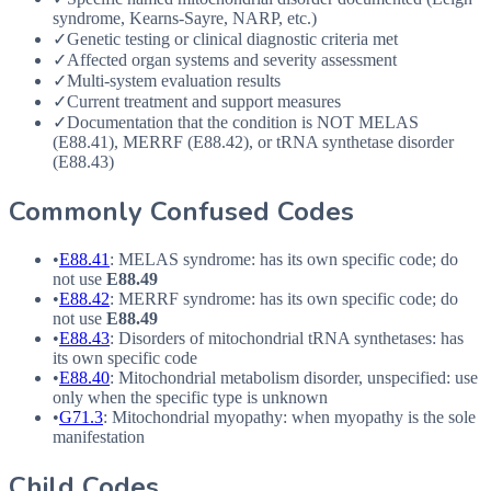
syndrome, Kearns-Sayre, NARP, etc.)
✓
Genetic testing or clinical diagnostic criteria met
✓
Affected organ systems and severity assessment
✓
Multi-system evaluation results
✓
Current treatment and support measures
✓
Documentation that the condition is NOT MELAS
(E88.41), MERRF (E88.42), or tRNA synthetase disorder
(E88.43)
Commonly Confused Codes
•
E88.41
: MELAS syndrome: has its own specific code; do
not use
E88.49
•
E88.42
: MERRF syndrome: has its own specific code; do
not use
E88.49
•
E88.43
: Disorders of mitochondrial tRNA synthetases: has
its own specific code
•
E88.40
: Mitochondrial metabolism disorder, unspecified: use
only when the specific type is unknown
•
G71.3
: Mitochondrial myopathy: when myopathy is the sole
manifestation
Child Codes