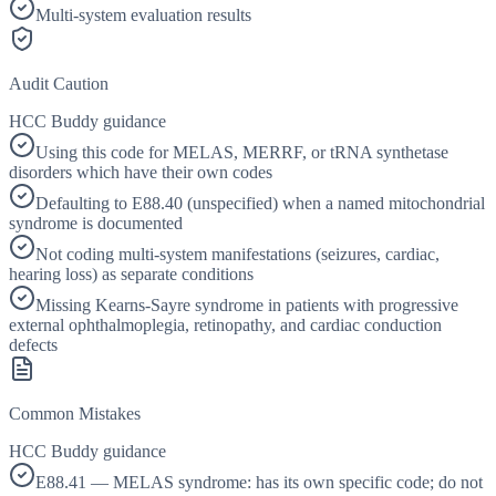
Multi-system evaluation results
Audit Caution
HCC Buddy guidance
Using this code for MELAS, MERRF, or tRNA synthetase
disorders which have their own codes
Defaulting to E88.40 (unspecified) when a named mitochondrial
syndrome is documented
Not coding multi-system manifestations (seizures, cardiac,
hearing loss) as separate conditions
Missing Kearns-Sayre syndrome in patients with progressive
external ophthalmoplegia, retinopathy, and cardiac conduction
defects
Common Mistakes
HCC Buddy guidance
E88.41 — MELAS syndrome: has its own specific code; do not