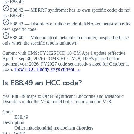
use E88.49
E88.42 — MERRF syndrome: has its own specific code; do not
use E88.49
E88.43 — Disorders of mitochondrial tRNA synthetases: has its
own specific code
E88.40 — Mitochondrial metabolism disorder, unspecified: use
only when the specific type is unknown
Current with CMS:
FY2026
ICD-10-CM Apr 1 update (effective
Apr 1 – Sep 30, 2026
) · CMS-HCC
V28
,
100%
phased in for
payment year
2026
.
FY2027
code set already staged for
October 1,
2026
.
How HCC Buddy stays current →
Is
E88.49
an HCC code?
Yes. E88.49 maps to Other Significant Endocrine and Metabolic
Disorders under the V24 model but is not retained in V28.
Code
E88.49
Description
Other mitochondrial metabolism disorders
HCC (V28)