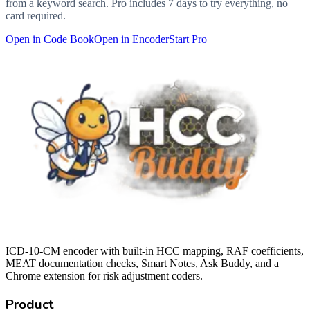
from a keyword search. Pro includes 7 days to try everything, no
card required.
Open in Code Book
Open in Encoder
Start Pro
ICD-10-CM encoder with built-in HCC mapping, RAF coefficients,
MEAT documentation checks, Smart Notes, Ask Buddy, and a
Chrome extension for risk adjustment coders.
Product