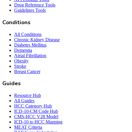
Drug Reference Tools
Guidelines Tools
Conditions
All Conditions
Chronic Kidney Disease
Diabetes Mellitus
Dementia
Atrial Fibrillation
Obesity
Stroke
Breast Cancer
Guides
Resource Hub
All Guides
HCC Category Hub
ICD-10-CM Code Hub
CMS-HCC V28 Model
ICD-10 to HCC Mapping
MEAT Criteria