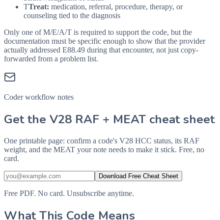
T
Treat:
medication, referral, procedure, therapy, or
counseling tied to the diagnosis
Only one of M/E/A/T is required to support the code, but the
documentation must be specific enough to show that the provider
actually addressed
E88.49
during that encounter, not just copy-
forwarded from a problem list.
Coder workflow notes
Get the V28 RAF + MEAT cheat sheet
One printable page: confirm a code's V28 HCC status, its RAF
weight, and the MEAT your note needs to make it stick. Free, no
card.
Download Free Cheat Sheet
Free PDF. No card. Unsubscribe anytime.
What This Code Means