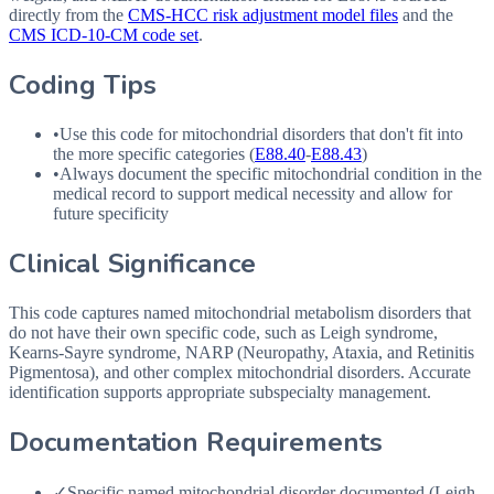
directly from the
CMS-HCC risk adjustment model files
and the
CMS ICD-10-CM code set
.
Coding Tips
•
Use this code for mitochondrial disorders that don't fit into
the more specific categories (
E88.40
-
E88.43
)
•
Always document the specific mitochondrial condition in the
medical record to support medical necessity and allow for
future specificity
Clinical Significance
This code captures named mitochondrial metabolism disorders that
do not have their own specific code, such as Leigh syndrome,
Kearns-Sayre syndrome, NARP (Neuropathy, Ataxia, and Retinitis
Pigmentosa), and other complex mitochondrial disorders. Accurate
identification supports appropriate subspecialty management.
Documentation Requirements
✓
Specific named mitochondrial disorder documented (Leigh