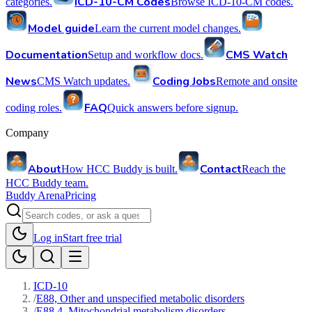
ICD-10-CM Codes
categories.
Browse ICD-10-CM codes.
Model guide
Learn the current model changes.
Documentation
CMS Watch
Setup and workflow docs.
News
Coding Jobs
CMS Watch updates.
Remote and onsite
FAQ
coding roles.
Quick answers before signup.
Company
About
Contact
How HCC Buddy is built.
Reach the
HCC Buddy team.
Buddy Arena
Pricing
Log in
Start free trial
ICD-10
/
E88, Other and unspecified metabolic disorders
/
E88.4, Mitochondrial metabolism disorders