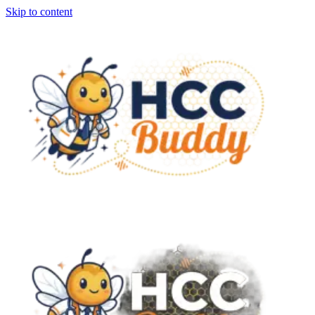
Skip to content