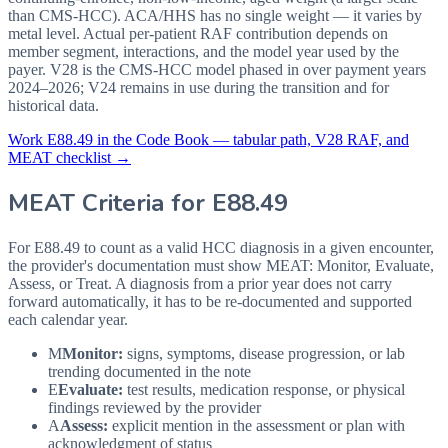
than CMS-HCC). ACA/HHS has no single weight — it varies by
metal level. Actual per-patient RAF contribution depends on
member segment, interactions, and the model year used by the
payer. V28 is the CMS-HCC model phased in over payment years
2024–2026; V24 remains in use during the transition and for
historical data.
Work
E88.49
in the Code Book — tabular path, V28 RAF, and
MEAT checklist →
MEAT Criteria for
E88.49
For E88.49 to count as a valid HCC diagnosis in a given
encounter,
the provider's documentation must show MEAT: Monitor, Evaluate,
Assess, or Treat. A diagnosis from a prior year does not carry
forward automatically, it has to be re-documented and supported
each calendar year.
M
Monitor:
signs, symptoms, disease progression, or lab
trending documented in the note
E
Evaluate:
test results, medication response, or physical
findings reviewed by the provider
A
Assess:
explicit mention in the assessment or plan with
acknowledgment of status