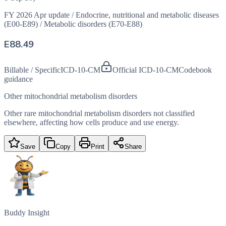
FY 2026 Apr update
/
Endocrine, nutritional and metabolic diseases
(E00-E89)
/
Metabolic disorders (E70-E88)
E88.49
Billable / Specific
ICD-10-CM
Official ICD-10-CM
Codebook
guidance
Other mitochondrial metabolism disorders
Other rare mitochondrial metabolism disorders not classified
elsewhere, affecting how cells produce and use energy.
Save
Copy
Print
Share
Buddy Insight