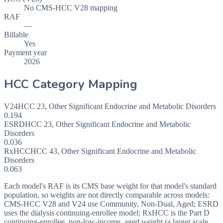
No CMS-HCC V28 mapping
RAF
—
Billable
Yes
Payment year
2026
HCC Category Mapping
V24
HCC
23
,
Other Significant Endocrine and Metabolic Disorders
0.194
ESRD
HCC
23
,
Other Significant Endocrine and Metabolic
Disorders
0.036
RxHCC
HCC
43
,
Other Significant Endocrine and Metabolic
Disorders
0.063
Each model's RAF is its CMS base weight for that model's standard
population, so weights are not directly comparable across models:
CMS-HCC V28 and V24 use Community, Non-Dual, Aged; ESRD
uses the dialysis continuing-enrollee model; RxHCC is the Part D
continuing-enrollee, non-low-income, aged weight (a larger scale