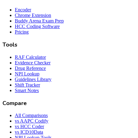
Encoder
Chrome Extension
Buddy Arena Exam Prep
HCC Coding Software
Pricing
Tools
RAF Calculator
Evidence Checker
Drug Reference
NPI Lookup
Guidelines Library
Shift Tracker
Smart Notes
Compare
All Comparisons
vs AAPC Codify
vs HCC Coder
vs ICD10Data
NPI Lookup Tools