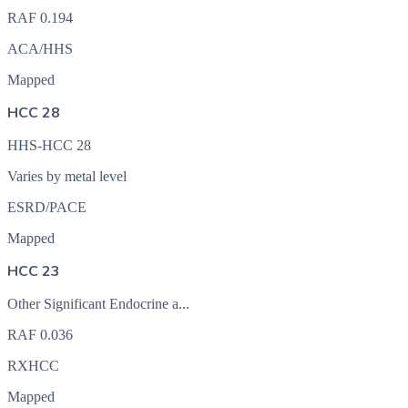
RAF
0.194
ACA/HHS
Mapped
HCC 28
HHS-HCC 28
Varies by metal level
ESRD/PACE
Mapped
HCC 23
Other Significant Endocrine a...
RAF
0.036
RXHCC
Mapped