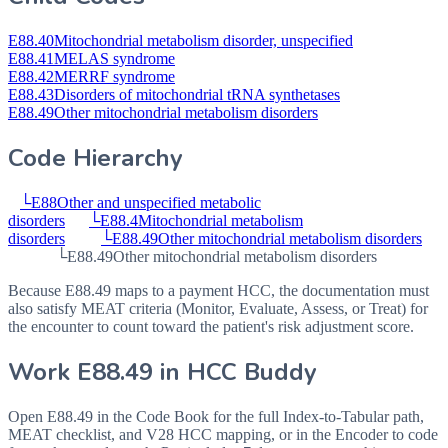
E88.40
Mitochondrial metabolism disorder, unspecified
E88.41
MELAS syndrome
E88.42
MERRF syndrome
E88.43
Disorders of mitochondrial tRNA synthetases
E88.49
Other mitochondrial metabolism disorders
Code Hierarchy
└
E88
Other and unspecified metabolic
disorders
└
E88.4
Mitochondrial metabolism
disorders
└
E88.49
Other mitochondrial metabolism disorders
└
E88.49
Other mitochondrial metabolism disorders
Because E88.49 maps to a payment HCC, the documentation must
also satisfy MEAT criteria (Monitor, Evaluate, Assess, or Treat) for
the encounter to count toward the patient's risk adjustment score.
Work
E88.49
in HCC Buddy
Open
E88.49
in the Code Book for the full Index-to-Tabular path,
MEAT checklist, and V28 HCC mapping, or in the Encoder to code