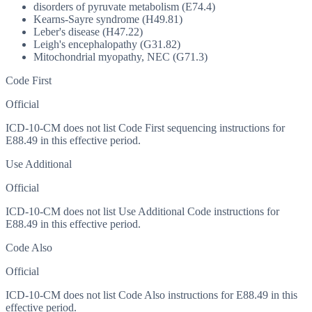
disorders of pyruvate metabolism (E74.4)
Kearns-Sayre syndrome (H49.81)
Leber's disease (H47.22)
Leigh's encephalopathy (G31.82)
Mitochondrial myopathy, NEC (G71.3)
Code First
Official
ICD-10-CM does not list Code First sequencing instructions for
E88.49 in this effective period.
Use Additional
Official
ICD-10-CM does not list Use Additional Code instructions for
E88.49 in this effective period.
Code Also
Official
ICD-10-CM does not list Code Also instructions for E88.49 in this
effective period.