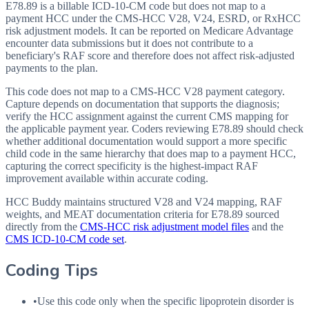
E78.89 is a billable ICD-10-CM code but does not map to a
payment HCC under the CMS-HCC V28, V24, ESRD, or RxHCC
risk adjustment models. It can be reported on Medicare Advantage
encounter data submissions but it does not contribute to a
beneficiary's RAF score and therefore does not affect risk-adjusted
payments to the plan.
This code does not map to a CMS-HCC V28 payment category.
Capture depends on documentation that supports the diagnosis;
verify the HCC assignment against the current CMS mapping for
the applicable payment year. Coders reviewing E78.89 should check
whether additional documentation would support a more specific
child code in the same hierarchy that does map to a payment HCC,
capturing the correct specificity is the highest-impact RAF
improvement available within accurate coding.
HCC Buddy maintains structured V28 and V24 mapping, RAF
weights, and MEAT documentation criteria for
E78.89
sourced
directly from the
CMS-HCC risk adjustment model files
and the
CMS ICD-10-CM code set
.
Coding Tips
•
Use this code only when the specific lipoprotein disorder is