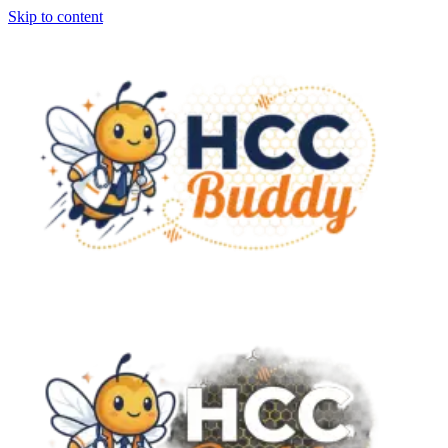
Skip to content