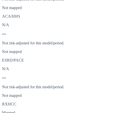
Not mapped
ACA/HHS
N/A
—
Not risk-adjusted for this model/period.
Not mapped
ESRD/PACE
N/A
—
Not risk-adjusted for this model/period.
Not mapped
RXHCC
Mapped