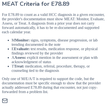
MEAT Criteria for
E78.89
For E78.89 to count as a valid HCC diagnosis in a given
encounter,
the provider's documentation must show MEAT: Monitor, Evaluate,
Assess, or Treat. A diagnosis from a prior year does not carry
forward automatically, it has to be re-documented and supported
each calendar year.
M
Monitor:
signs, symptoms, disease progression, or lab
trending documented in the note
E
Evaluate:
test results, medication response, or physical
findings reviewed by the provider
A
Assess:
explicit mention in the assessment or plan with
acknowledgment of status
T
Treat:
medication, referral, procedure, therapy, or
counseling tied to the diagnosis
Only one of M/E/A/T is required to support the code, but the
documentation must be specific enough to show that the provider
actually addressed
E78.89
during that encounter, not just copy-
forwarded from a problem list.