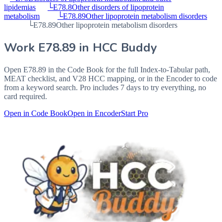
lipidemias
└
E78.8
Other disorders of lipoprotein
metabolism
└
E78.89
Other lipoprotein metabolism disorders
└
E78.89
Other lipoprotein metabolism disorders
Work
E78.89
in HCC Buddy
Open
E78.89
in the Code Book for the full Index-to-Tabular path,
MEAT checklist, and V28 HCC mapping, or in the Encoder to code
from a keyword search. Pro includes 7 days to try everything, no
card required.
Open in Code Book
Open in Encoder
Start Pro