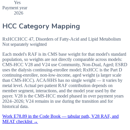
Yes
Payment year
2026
HCC Category Mapping
RxHCC
HCC
47
,
Disorders of Fatty-Acid and Lipid Metabolism
Not separately weighted
Each model's RAF is its CMS base weight for that model's standard
population, so weights are not directly comparable across models:
CMS-HCC V28 and V24 use Community, Non-Dual, Aged; ESRD
uses the dialysis continuing-enrollee model; RxHCC is the Part D
continuing-enrollee, non-low-income, aged weight (a larger scale
than CMS-HCC). ACA/HHS has no single weight — it varies by
metal level. Actual per-patient RAF contribution depends on
member segment, interactions, and the model year used by the
payer. V28 is the CMS-HCC model phased in over payment years
2024–2026; V24 remains in use during the transition and for
historical data.
Work
E78.89
in the Code Book — tabular path, V28 RAF, and
MEAT checklist →