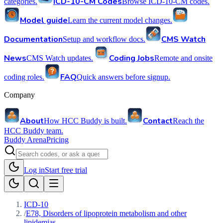
ICD-10-CM Codes
categories.
Browse ICD-10-CM codes.
Model guide
Learn the current model changes.
Documentation
CMS Watch
Setup and workflow docs.
News
Coding Jobs
CMS Watch updates.
Remote and onsite
FAQ
coding roles.
Quick answers before signup.
Company
About
Contact
How HCC Buddy is built.
Reach the
HCC Buddy team.
Buddy Arena
Pricing
Log in
Start free trial
ICD-10
/
E78, Disorders of lipoprotein metabolism and other
lipidemias