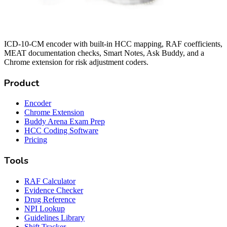
ICD-10-CM encoder with built-in HCC mapping, RAF coefficients,
MEAT documentation checks, Smart Notes, Ask Buddy, and a
Chrome extension for risk adjustment coders.
Product
Encoder
Chrome Extension
Buddy Arena Exam Prep
HCC Coding Software
Pricing
Tools
RAF Calculator
Evidence Checker
Drug Reference
NPI Lookup
Guidelines Library
Shift Tracker