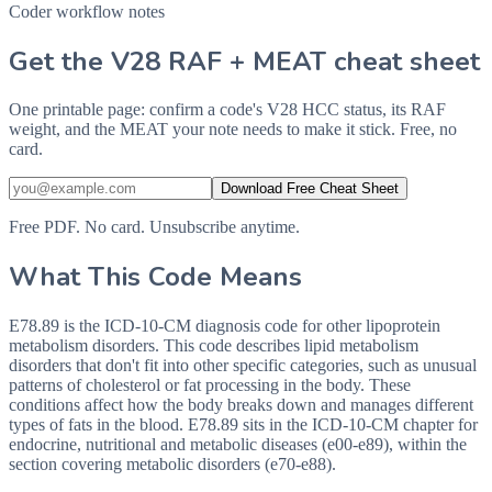
Coder workflow notes
Get the V28 RAF + MEAT cheat sheet
One printable page: confirm a code's V28 HCC status, its RAF
weight, and the MEAT your note needs to make it stick. Free, no
card.
Download Free Cheat Sheet
Free PDF. No card. Unsubscribe anytime.
What This Code Means
E78.89 is the ICD-10-CM diagnosis code for other lipoprotein
metabolism disorders. This code describes lipid metabolism
disorders that don't fit into other specific categories, such as unusual
patterns of cholesterol or fat processing in the body. These
conditions affect how the body breaks down and manages different
types of fats in the blood. E78.89 sits in the ICD-10-CM chapter for
endocrine, nutritional and metabolic diseases (e00-e89), within the
section covering metabolic disorders (e70-e88).