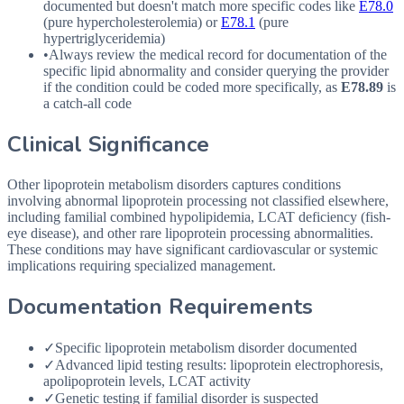
documented but doesn't match more specific codes like
E78.0
(pure hypercholesterolemia) or
E78.1
(pure
hypertriglyceridemia)
•
Always review the medical record for documentation of the
specific lipid abnormality and consider querying the provider
if the condition could be coded more specifically, as
E78.89
is
a catch-all code
Clinical Significance
Other lipoprotein metabolism disorders captures conditions
involving abnormal lipoprotein processing not classified elsewhere,
including familial combined hypolipidemia, LCAT deficiency (fish-
eye disease), and other rare lipoprotein processing abnormalities.
These conditions may have significant cardiovascular or systemic
implications requiring specialized management.
Documentation Requirements
✓
Specific lipoprotein metabolism disorder documented
✓
Advanced lipid testing results: lipoprotein electrophoresis,
apolipoprotein levels, LCAT activity
✓
Genetic testing if familial disorder is suspected