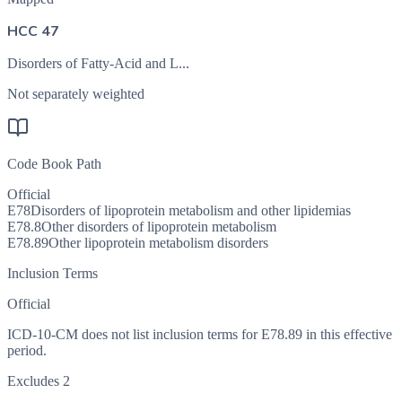
HCC 47
Disorders of Fatty-Acid and L...
Not separately weighted
Code Book Path
Official
E78
Disorders of lipoprotein metabolism and other lipidemias
E78.8
Other disorders of lipoprotein metabolism
E78.89
Other lipoprotein metabolism disorders
Inclusion Terms
Official
ICD-10-CM does not list inclusion terms for E78.89 in this effective
period.
Excludes 2