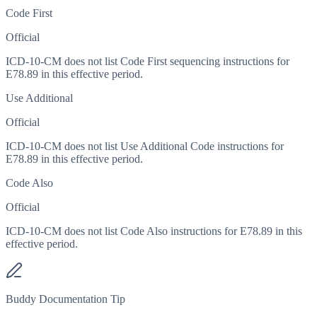
Code First
Official
ICD-10-CM does not list Code First sequencing instructions for
E78.89 in this effective period.
Use Additional
Official
ICD-10-CM does not list Use Additional Code instructions for
E78.89 in this effective period.
Code Also
Official
ICD-10-CM does not list Code Also instructions for E78.89 in this
effective period.
Buddy Documentation Tip