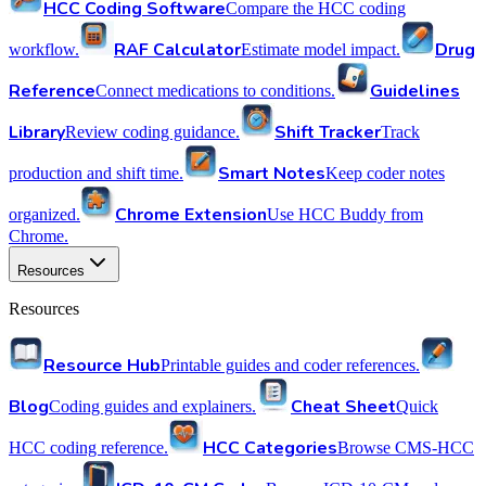
HCC Coding Software
Compare the HCC coding
RAF Calculator
Drug
workflow.
Estimate model impact.
Reference
Guidelines
Connect medications to conditions.
Library
Shift Tracker
Review coding guidance.
Track
Smart Notes
production and shift time.
Keep coder notes
Chrome Extension
organized.
Use HCC Buddy from
Chrome.
Resources
Resources
Resource Hub
Printable guides and coder references.
Blog
Cheat Sheet
Coding guides and explainers.
Quick
HCC Categories
HCC coding reference.
Browse CMS-HCC