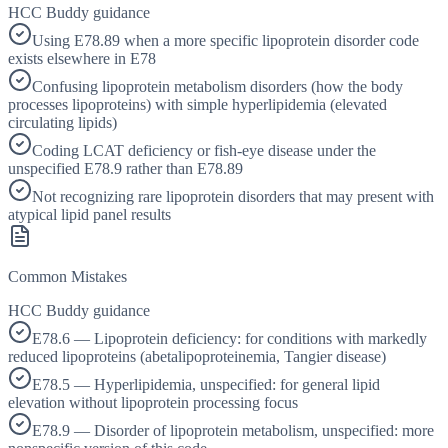
HCC Buddy guidance
Using E78.89 when a more specific lipoprotein disorder code
exists elsewhere in E78
Confusing lipoprotein metabolism disorders (how the body
processes lipoproteins) with simple hyperlipidemia (elevated
circulating lipids)
Coding LCAT deficiency or fish-eye disease under the
unspecified E78.9 rather than E78.89
Not recognizing rare lipoprotein disorders that may present with
atypical lipid panel results
Common Mistakes
HCC Buddy guidance
E78.6 — Lipoprotein deficiency: for conditions with markedly
reduced lipoproteins (abetalipoproteinemia, Tangier disease)
E78.5 — Hyperlipidemia, unspecified: for general lipid
elevation without lipoprotein processing focus
E78.9 — Disorder of lipoprotein metabolism, unspecified: more