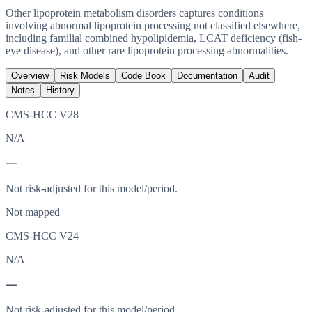
Other lipoprotein metabolism disorders captures conditions
involving abnormal lipoprotein processing not classified elsewhere,
including familial combined hypolipidemia, LCAT deficiency (fish-
eye disease), and other rare lipoprotein processing abnormalities.
Overview
Risk Models
Code Book
Documentation
Audit
Notes
History
CMS-HCC V28
N/A
—
Not risk-adjusted for this model/period.
Not mapped
CMS-HCC V24
N/A
—
Not risk-adjusted for this model/period.