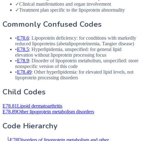
✓
Clinical manifestations and organ involvement
✓
Treatment plan specific to the lipoprotein abnormality
Commonly Confused Codes
•
E78.6
: Lipoprotein deficiency: for conditions with markedly
reduced lipoproteins (abetalipoproteinemia, Tangier disease)
•
E78.5
: Hyperlipidemia, unspecified: for general lipid
elevation without lipoprotein processing focus
•
E78.9
: Disorder of lipoprotein metabolism, unspecified: more
nonspecific version of this code
•
E78.49
: Other hyperlipidemia: for elevated lipid levels, not
lipoprotein processing disorders
Child Codes
E78.81
Lipoid dermatoarthritis
E78.89
Other lipoprotein metabolism disorders
Code Hierarchy
└
E78
Disorders of lipoprotein metabolism and other