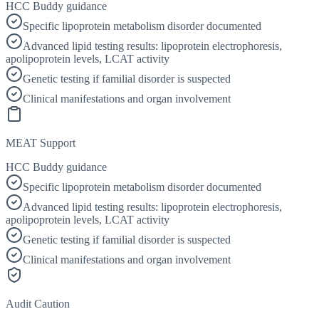
HCC Buddy guidance
Specific lipoprotein metabolism disorder documented
Advanced lipid testing results: lipoprotein electrophoresis,
apolipoprotein levels, LCAT activity
Genetic testing if familial disorder is suspected
Clinical manifestations and organ involvement
MEAT Support
HCC Buddy guidance
Specific lipoprotein metabolism disorder documented
Advanced lipid testing results: lipoprotein electrophoresis,
apolipoprotein levels, LCAT activity
Genetic testing if familial disorder is suspected
Clinical manifestations and organ involvement
Audit Caution