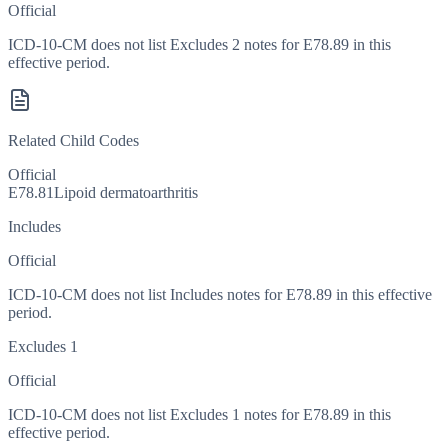
Official
ICD-10-CM does not list Excludes 2 notes for E78.89 in this
effective period.
Related Child Codes
Official
E78.81
Lipoid dermatoarthritis
Includes
Official
ICD-10-CM does not list Includes notes for E78.89 in this effective
period.
Excludes 1
Official
ICD-10-CM does not list Excludes 1 notes for E78.89 in this
effective period.