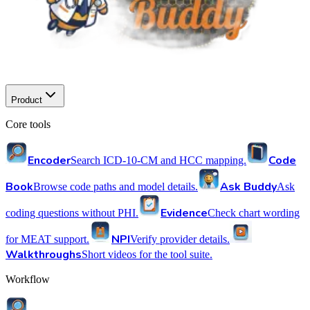
Product
Core tools
Encoder
Code
Search ICD-10-CM and HCC mapping.
Book
Ask Buddy
Browse code paths and model details.
Ask
Evidence
coding questions without PHI.
Check chart wording
NPI
for MEAT support.
Verify provider details.
Walkthroughs
Short videos for the tool suite.
Workflow