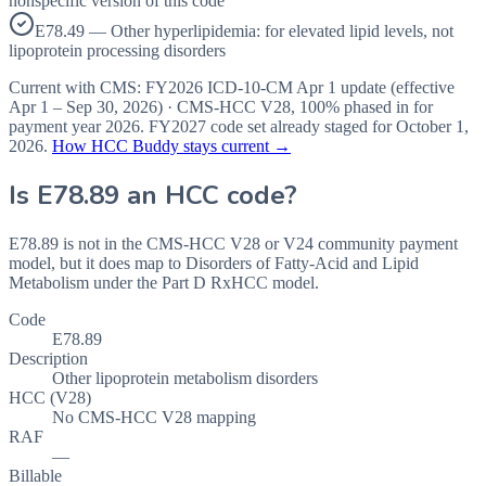
nonspecific version of this code
E78.49 — Other hyperlipidemia: for elevated lipid levels, not
lipoprotein processing disorders
Current with CMS:
FY2026
ICD-10-CM Apr 1 update (effective
Apr 1 – Sep 30, 2026
) · CMS-HCC
V28
,
100%
phased in for
payment year
2026
.
FY2027
code set already staged for
October 1,
2026
.
How HCC Buddy stays current →
Is
E78.89
an HCC code?
E78.89 is not in the CMS-HCC V28 or V24 community payment
model, but it does map to Disorders of Fatty-Acid and Lipid
Metabolism under the Part D RxHCC model.
Code
E78.89
Description
Other lipoprotein metabolism disorders
HCC (V28)
No CMS-HCC V28 mapping
RAF
—
Billable