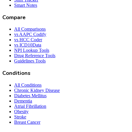
Smart Notes
Compare
All Comparisons
vs AAPC Codify
vs HCC Coder
vs ICD10Data
NPI Lookup Tools
Drug Reference Tools
Guidelines Tools
Conditions
All Conditions
Chronic Kidney Disease
Diabetes Mellitus
Dementia
Atrial Fibrillation
Obesity
Stroke
Breast Cancer