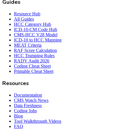
Guides
Resource Hub
All Guides
HCC Category Hub
ICD-10-CM Code Hub
CMS-HCC V28 Model
ICD-10 to HCC Mapping
MEAT Criteria
RAF Score Calculation
HCC Trumping Rules
RADV Audit 2026
Coding Cheat Sheet
Printable Cheat Sheet
Resources
Documentation
CMS Watch News
Data Freshness
Coding Jobs
Blog
Tool Walkthrough Videos
FAQ