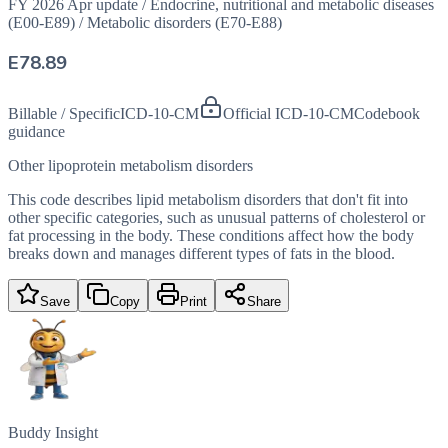
FY 2026 Apr update
/
Endocrine, nutritional and metabolic diseases
(E00-E89)
/
Metabolic disorders (E70-E88)
E78.89
Billable / Specific
ICD-10-CM
Official ICD-10-CM
Codebook
guidance
Other lipoprotein metabolism disorders
This code describes lipid metabolism disorders that don't fit into
other specific categories, such as unusual patterns of cholesterol or
fat processing in the body. These conditions affect how the body
breaks down and manages different types of fats in the blood.
Save
Copy
Print
Share
Buddy Insight