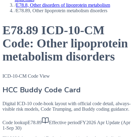
/
E78.8, Other disorders of lipoprotein metabolism
/
E78.89, Other lipoprotein metabolism disorders
E78.89
ICD-10-CM
Code:
Other lipoprotein
metabolism disorders
ICD-10-CM Code View
HCC Buddy Code Card
Digital ICD-10 code-book layout with official code detail, always-
visible risk models, Code Trumping, and Buddy coding guidance.
Code lookup
E78.89
Effective period
FY2026 Apr Update (Apr
1-Sep 30)