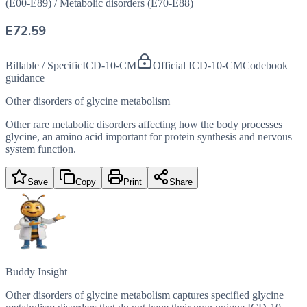
(E00-E89)
/
Metabolic disorders (E70-E88)
E72.59
Billable / Specific
ICD-10-CM
Official ICD-10-CM
Codebook
guidance
Other disorders of glycine metabolism
Other rare metabolic disorders affecting how the body processes
glycine, an amino acid important for protein synthesis and nervous
system function.
Save
Copy
Print
Share
Buddy Insight
Other disorders of glycine metabolism captures specified glycine