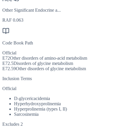
Other Significant Endocrine a...
RAF
0.063
Code Book Path
Official
E72
Other disorders of amino-acid metabolism
E72.5
Disorders of glycine metabolism
E72.59
Other disorders of glycine metabolism
Inclusion Terms
Official
D-glycericacidemia
Hyperhydroxyprolinemia
Hyperprolinemia (types I, II)
Sarcosinemia
Excludes 2