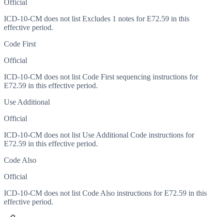
Official
ICD-10-CM does not list Excludes 1 notes for E72.59 in this
effective period.
Code First
Official
ICD-10-CM does not list Code First sequencing instructions for
E72.59 in this effective period.
Use Additional
Official
ICD-10-CM does not list Use Additional Code instructions for
E72.59 in this effective period.
Code Also
Official
ICD-10-CM does not list Code Also instructions for E72.59 in this
effective period.