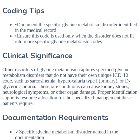
Coding Tips
•
Document the specific glycine metabolism disorder identified
in the medical record
•
Ensure this code is used only when the disorder does not fit
into more specific glycine metabolism codes
Clinical Significance
Other disorders of glycine metabolism captures specified glycine
metabolism disorders that do not have their own unique ICD-10
code, such as sarcosinemia, hyperoxaluria type I (primary), or D-
glyceric aciduria. These rare conditions can cause kidney stones,
neurological symptoms, or other organ damage. Proper identification
supports resource allocation for the specialized management these
patients require.
Documentation Requirements
✓
Specific glycine metabolism disorder named in the
documentation