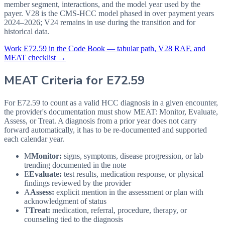
member segment, interactions, and the model year used by the
payer. V28 is the CMS-HCC model phased in over payment years
2024–2026; V24 remains in use during the transition and for
historical data.
Work
E72.59
in the Code Book — tabular path, V28 RAF, and
MEAT checklist →
MEAT Criteria for
E72.59
For E72.59 to count as a valid HCC diagnosis in a given
encounter,
the provider's documentation must show MEAT: Monitor, Evaluate,
Assess, or Treat. A diagnosis from a prior year does not carry
forward automatically, it has to be re-documented and supported
each calendar year.
M
Monitor:
signs, symptoms, disease progression, or lab
trending documented in the note
E
Evaluate:
test results, medication response, or physical
findings reviewed by the provider
A
Assess:
explicit mention in the assessment or plan with
acknowledgment of status
T
Treat:
medication, referral, procedure, therapy, or
counseling tied to the diagnosis