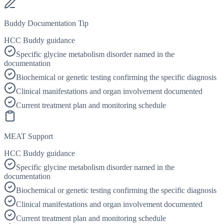
Buddy Documentation Tip
HCC Buddy guidance
Specific glycine metabolism disorder named in the
documentation
Biochemical or genetic testing confirming the specific diagnosis
Clinical manifestations and organ involvement documented
Current treatment plan and monitoring schedule
MEAT Support
HCC Buddy guidance
Specific glycine metabolism disorder named in the
documentation
Biochemical or genetic testing confirming the specific diagnosis
Clinical manifestations and organ involvement documented
Current treatment plan and monitoring schedule