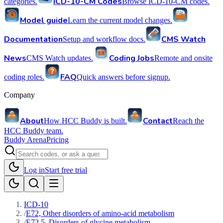
ICD-10-CM Codes
categories.
Browse ICD-10-CM codes.
Model guide
Learn the current model changes.
Documentation
CMS Watch
Setup and workflow docs.
News
Coding Jobs
CMS Watch updates.
Remote and onsite
FAQ
coding roles.
Quick answers before signup.
Company
About
Contact
How HCC Buddy is built.
Reach the
HCC Buddy team.
Buddy Arena
Pricing
Log in
Start free trial
ICD-10
/
E72, Other disorders of amino-acid metabolism
/
E72.5, Disorders of glycine metabolism