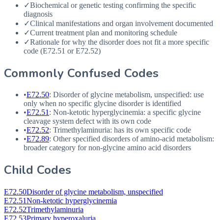
✓
Biochemical or genetic testing confirming the specific
diagnosis
✓
Clinical manifestations and organ involvement documented
✓
Current treatment plan and monitoring schedule
✓
Rationale for why the disorder does not fit a more specific
code (E72.51 or E72.52)
Commonly Confused Codes
•
E72.50
: Disorder of glycine metabolism, unspecified: use
only when no specific glycine disorder is identified
•
E72.51
: Non-ketotic hyperglycinemia: a specific glycine
cleavage system defect with its own code
•
E72.52
: Trimethylaminuria: has its own specific code
•
E72.89
: Other specified disorders of amino-acid metabolism:
broader category for non-glycine amino acid disorders
Child Codes
E72.50
Disorder of glycine metabolism, unspecified
E72.51
Non-ketotic hyperglycinemia
E72.52
Trimethylaminuria
E72.53
Primary hyperoxaluria