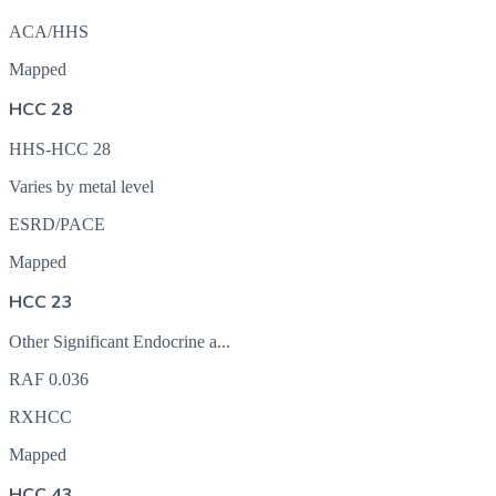
ACA/HHS
Mapped
HCC 28
HHS-HCC 28
Varies by metal level
ESRD/PACE
Mapped
HCC 23
Other Significant Endocrine a...
RAF
0.036
RXHCC
Mapped
HCC 43