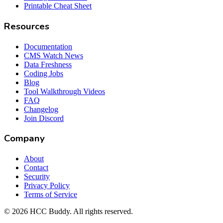
Printable Cheat Sheet
Resources
Documentation
CMS Watch News
Data Freshness
Coding Jobs
Blog
Tool Walkthrough Videos
FAQ
Changelog
Join Discord
Company
About
Contact
Security
Privacy Policy
Terms of Service
©
2026
HCC Buddy. All rights reserved.