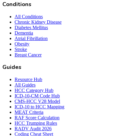
Conditions
All Conditions
Chronic Kidney Disease
Diabetes Mellitus
Dementia
Atrial Fibrillation
Obesity
Stroke
Breast Cancer
Guides
Resource Hub
All Guides
HCC Category Hub
ICD-10-CM Code Hub
CMS-HCC V28 Model
ICD-10 to HCC Mapping
MEAT Criteria
RAF Score Calculation
HCC Trumping Rules
RADV Audit 2026
Coding Cheat Sheet