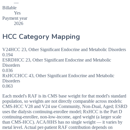
—
Billable
Yes
Payment year
2026
HCC Category Mapping
V24
HCC
23
,
Other Significant Endocrine and Metabolic Disorders
0.194
ESRD
HCC
23
,
Other Significant Endocrine and Metabolic
Disorders
0.036
RxHCC
HCC
43
,
Other Significant Endocrine and Metabolic
Disorders
0.063
Each model's RAF is its CMS base weight for that model's standard
population, so weights are not directly comparable across models:
CMS-HCC V28 and V24 use Community, Non-Dual, Aged; ESRD
uses the dialysis continuing-enrollee model; RxHCC is the Part D
continuing-enrollee, non-low-income, aged weight (a larger scale
than CMS-HCC). ACA/HHS has no single weight — it varies by
metal level. Actual per-patient RAF contribution depends on