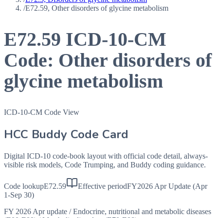
/
E72.59, Other disorders of glycine metabolism
E72.59
ICD-10-CM
Code:
Other disorders of
glycine metabolism
ICD-10-CM Code View
HCC Buddy Code Card
Digital ICD-10 code-book layout with official code detail, always-
visible risk models, Code Trumping, and Buddy coding guidance.
Code lookup
E72.59
Effective period
FY2026 Apr Update (Apr
1-Sep 30)
FY 2026 Apr update
/
Endocrine, nutritional and metabolic diseases