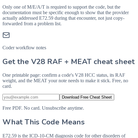
Only one of M/E/A/T is required to support the code, but the
documentation must be specific enough to show that the provider
actually addressed
E72.59
during that encounter, not just copy-
forwarded from a problem list.
Coder workflow notes
Get the V28 RAF + MEAT cheat sheet
One printable page: confirm a code's V28 HCC status, its RAF
weight, and the MEAT your note needs to make it stick. Free, no
card.
Download Free Cheat Sheet
Free PDF. No card. Unsubscribe anytime.
What This Code Means
E72.59 is the ICD-10-CM diagnosis code for other disorders of