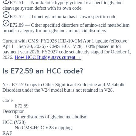
E72.51 — Non-ketotic hyperglycinemia: a specific glycine
cleavage system defect with its own code
E72.52 — Trimethylaminuria: has its own specific code
E72.89 — Other specified disorders of amino-acid metabolism:
broader category for non-glycine amino acid disorders
Current with CMS:
FY2026
ICD-10-CM Apr 1 update (effective
Apr 1 – Sep 30, 2026
) · CMS-HCC
V28
,
100%
phased in for
payment year
2026
.
FY2027
code set already staged for
October 1,
2026
.
How HCC Buddy stays current →
Is
E72.59
an HCC code?
Yes. E72.59 maps to Other Significant Endocrine and Metabolic
Disorders under the V24 model but is not retained in V28.
Code
E72.59
Description
Other disorders of glycine metabolism
HCC (V28)
No CMS-HCC V28 mapping
RAF