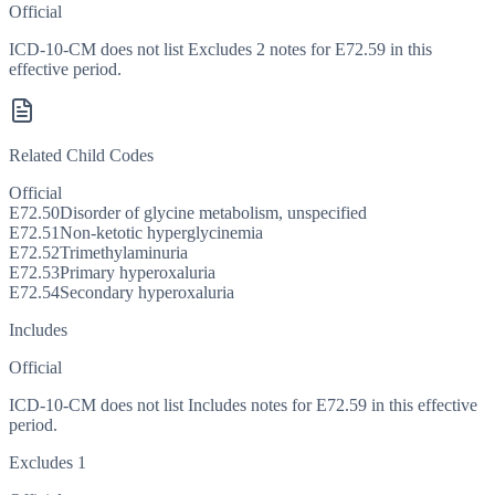
Official
ICD-10-CM does not list Excludes 2 notes for E72.59 in this
effective period.
Related Child Codes
Official
E72.50
Disorder of glycine metabolism, unspecified
E72.51
Non-ketotic hyperglycinemia
E72.52
Trimethylaminuria
E72.53
Primary hyperoxaluria
E72.54
Secondary hyperoxaluria
Includes
Official
ICD-10-CM does not list Includes notes for E72.59 in this effective
period.
Excludes 1