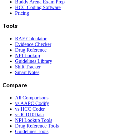
Buddy Arena Exam Prep
HCC Coding Software
Pricing
Tools
RAF Calculator
Evidence Checker
Drug Reference
NPI Lookup
Guidelines Library
Shift Tracker
Smart Notes
Compare
All Comparisons
vs AAPC Codify
vs HCC Coder
vs ICD10Data
NPI Lookup Tools
Drug Reference Tools
Guidelines Tools