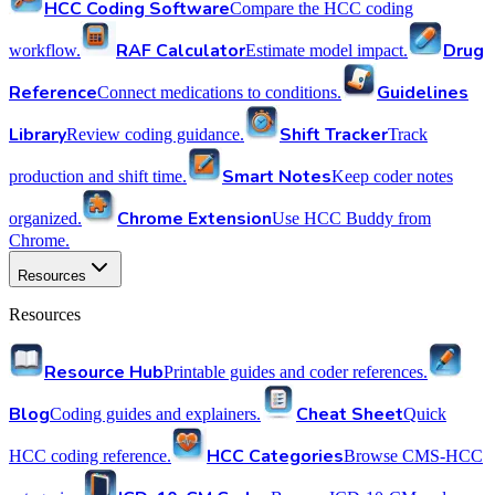
HCC Coding Software
Compare the HCC coding
RAF Calculator
Drug
workflow.
Estimate model impact.
Reference
Guidelines
Connect medications to conditions.
Library
Shift Tracker
Review coding guidance.
Track
Smart Notes
production and shift time.
Keep coder notes
Chrome Extension
organized.
Use HCC Buddy from
Chrome.
Resources
Resources
Resource Hub
Printable guides and coder references.
Blog
Cheat Sheet
Coding guides and explainers.
Quick
HCC Categories
HCC coding reference.
Browse CMS-HCC