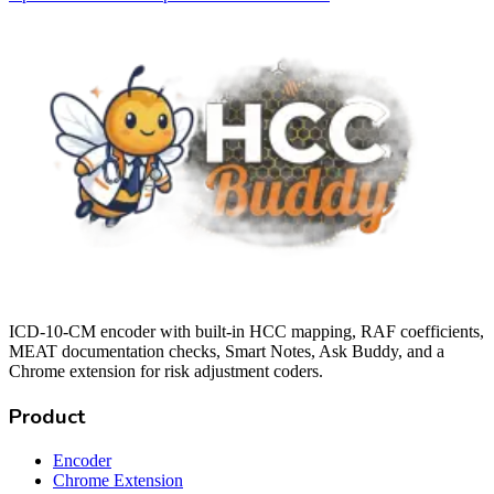
ICD-10-CM encoder with built-in HCC mapping, RAF coefficients,
MEAT documentation checks, Smart Notes, Ask Buddy, and a
Chrome extension for risk adjustment coders.
Product
Encoder
Chrome Extension