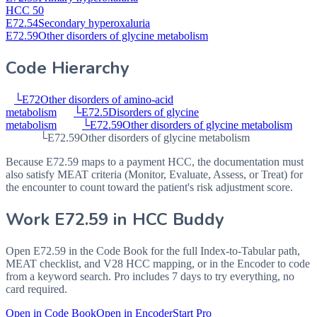
HCC 50
E72.54
Secondary hyperoxaluria
E72.59
Other disorders of glycine metabolism
Code Hierarchy
└
E72
Other disorders of amino-acid
metabolism
└
E72.5
Disorders of glycine
metabolism
└
E72.59
Other disorders of glycine metabolism
└
E72.59
Other disorders of glycine metabolism
Because E72.59 maps to a payment HCC, the documentation must
also satisfy MEAT criteria (Monitor, Evaluate, Assess, or Treat) for
the encounter to count toward the patient's risk adjustment score.
Work
E72.59
in HCC Buddy
Open
E72.59
in the Code Book for the full Index-to-Tabular path,
MEAT checklist, and V28 HCC mapping, or in the Encoder to code
from a keyword search. Pro includes 7 days to try everything, no
card required.
Open in Code Book
Open in Encoder
Start Pro