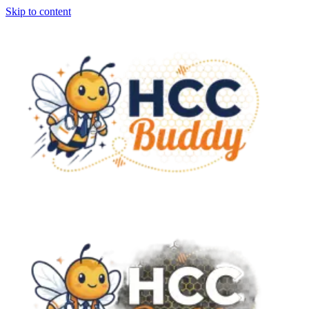
Skip to content