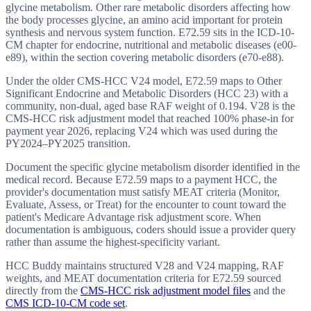
glycine metabolism. Other rare metabolic disorders affecting how
the body processes glycine, an amino acid important for protein
synthesis and nervous system function. E72.59 sits in the ICD-10-
CM chapter for endocrine, nutritional and metabolic diseases (e00-
e89), within the section covering metabolic disorders (e70-e88).
Under the older CMS-HCC V24 model, E72.59 maps to Other
Significant Endocrine and Metabolic Disorders (HCC 23) with a
community, non-dual, aged base RAF weight of 0.194. V28 is the
CMS-HCC risk adjustment model that reached 100% phase-in for
payment year 2026, replacing V24 which was used during the
PY2024–PY2025 transition.
Document the specific glycine metabolism disorder identified in the
medical record. Because E72.59 maps to a payment HCC, the
provider's documentation must satisfy MEAT criteria (Monitor,
Evaluate, Assess, or Treat) for the encounter to count toward the
patient's Medicare Advantage risk adjustment score. When
documentation is ambiguous, coders should issue a provider query
rather than assume the highest-specificity variant.
HCC Buddy maintains structured V28 and V24 mapping, RAF
weights, and MEAT documentation criteria for
E72.59
sourced
directly from the
CMS-HCC risk adjustment model files
and the
CMS ICD-10-CM code set
.