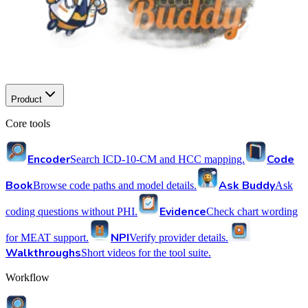
Product
Core tools
Encoder
Code
Search ICD-10-CM and HCC mapping.
Book
Ask Buddy
Browse code paths and model details.
Ask
Evidence
coding questions without PHI.
Check chart wording
NPI
for MEAT support.
Verify provider details.
Walkthroughs
Short videos for the tool suite.
Workflow