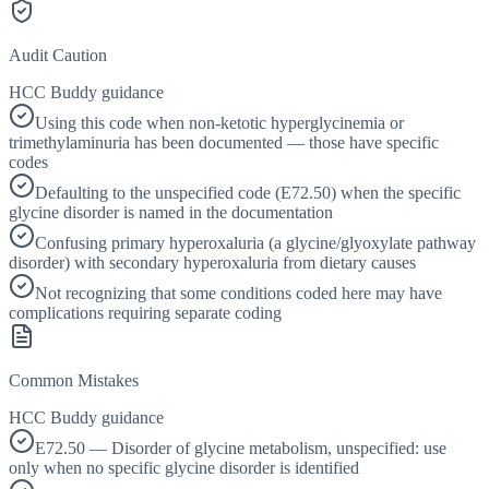
Audit Caution
HCC Buddy guidance
Using this code when non-ketotic hyperglycinemia or
trimethylaminuria has been documented — those have specific
codes
Defaulting to the unspecified code (E72.50) when the specific
glycine disorder is named in the documentation
Confusing primary hyperoxaluria (a glycine/glyoxylate pathway
disorder) with secondary hyperoxaluria from dietary causes
Not recognizing that some conditions coded here may have
complications requiring separate coding
Common Mistakes
HCC Buddy guidance
E72.50 — Disorder of glycine metabolism, unspecified: use
only when no specific glycine disorder is identified