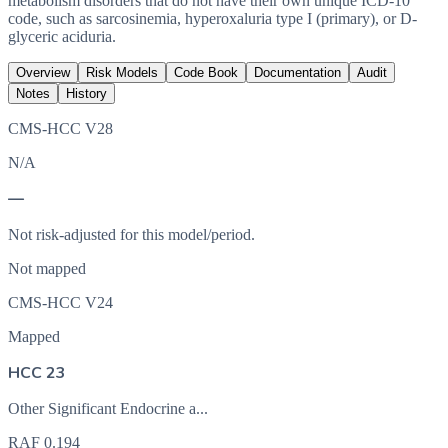
metabolism disorders that do not have their own unique ICD-10
code, such as sarcosinemia, hyperoxaluria type I (primary), or D-
glyceric aciduria.
Overview
Risk Models
Code Book
Documentation
Audit
Notes
History
CMS-HCC V28
N/A
—
Not risk-adjusted for this model/period.
Not mapped
CMS-HCC V24
Mapped
HCC 23
Other Significant Endocrine a...
RAF
0.194