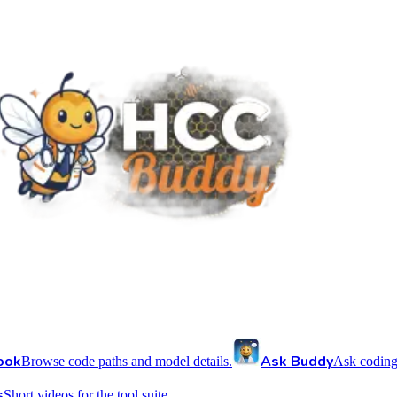
ook
Ask Buddy
Browse code paths and model details.
Ask coding
s
Short videos for the tool suite.