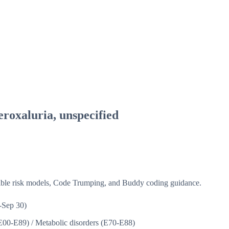
roxaluria, unspecified
isible risk models, Code Trumping, and Buddy coding guidance.
-Sep 30)
(E00-E89)
/
Metabolic disorders (E70-E88)