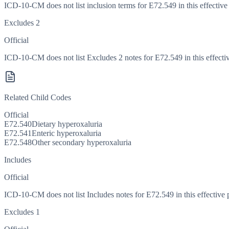
ICD-10-CM does not list inclusion terms for E72.549 in this effective
Excludes 2
Official
ICD-10-CM does not list Excludes 2 notes for E72.549 in this effectiv
Related Child Codes
Official
E72.540
Dietary hyperoxaluria
E72.541
Enteric hyperoxaluria
E72.548
Other secondary hyperoxaluria
Includes
Official
ICD-10-CM does not list Includes notes for E72.549 in this effective 
Excludes 1