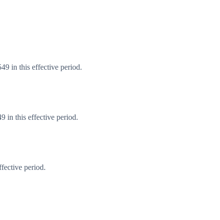
9 in this effective period.
in this effective period.
fective period.