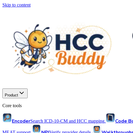
Skip to content
Product
Core tools
Encoder
Code B
Search ICD-10-CM and HCC mapping.
NPI
Walkthrough
MEAT support.
Verify provider details.