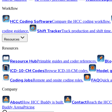
Workflow
HCC Coding Software
Compare the HCC coding workflow.
Shift Tracker
coding guidance.
Track production and shift time.
Resources
Resources
Resource Hub
Blo
Printable guides and coder references.
ICD-10-CM Codes
Model g
Browse ICD-10-CM codes.
Coding Jobs
FAQ
Remote and onsite coding roles.
Quick a
Company
About
Contact
How HCC Buddy is built.
Reach the HCC
Buddy Arena
Pricing