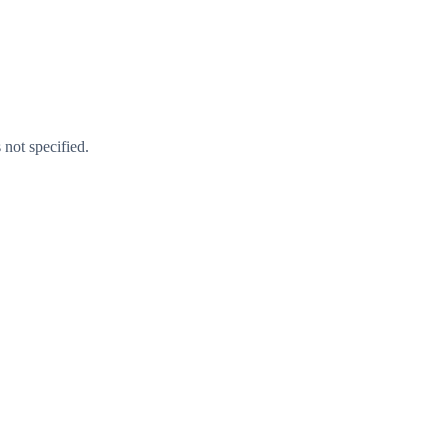
 not specified.