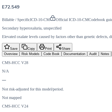
E72.549
Billable / Specific
ICD-10-CM
Official ICD-10-CM
Codebook gui
Secondary hyperoxaluria, unspecified
Elevated oxalate levels caused by factors other than genetic defects, di
Save
Copy
Print
Share
Overview
Risk Models
Code Book
Documentation
Audit
Notes
CMS-HCC V28
N/A
—
Not risk-adjusted for this model/period.
Not mapped
CMS-HCC V24