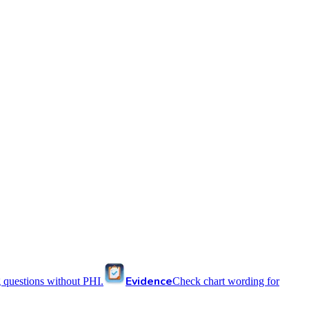
Evidence
 questions without PHI.
Check chart wording for