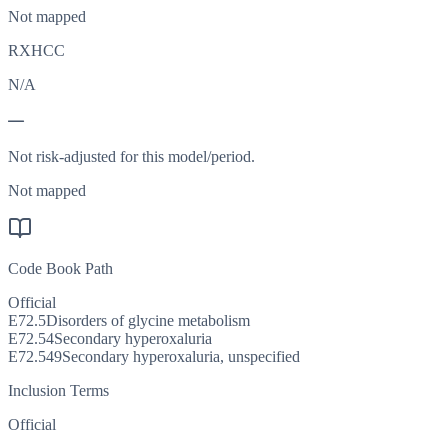
Not mapped
RXHCC
N/A
—
Not risk-adjusted for this model/period.
Not mapped
Code Book Path
Official
E72.5
Disorders of glycine metabolism
E72.54
Secondary hyperoxaluria
E72.549
Secondary hyperoxaluria, unspecified
Inclusion Terms
Official