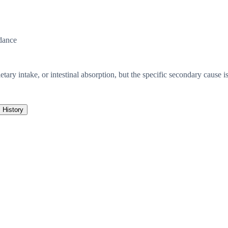
dance
etary intake, or intestinal absorption, but the specific secondary cause is
History