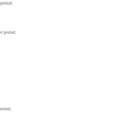
 period.
e period.
period.