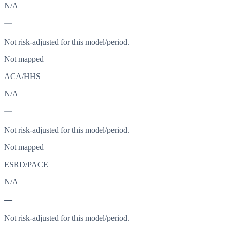
N/A
—
Not risk-adjusted for this model/period.
Not mapped
ACA/HHS
N/A
—
Not risk-adjusted for this model/period.
Not mapped
ESRD/PACE
N/A
—
Not risk-adjusted for this model/period.