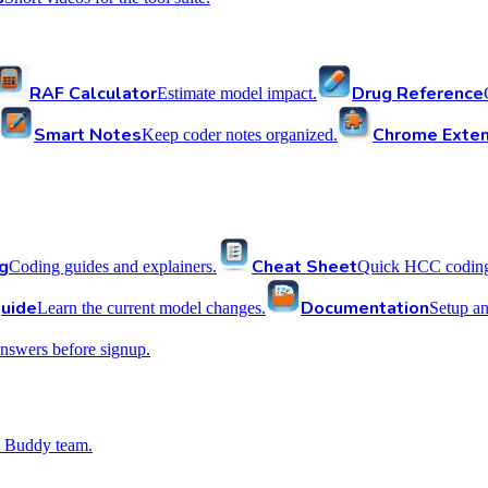
RAF Calculator
Drug Reference
Estimate model impact.
Smart Notes
Chrome Exten
Keep coder notes organized.
g
Cheat Sheet
Coding guides and explainers.
Quick HCC coding 
uide
Documentation
Learn the current model changes.
Setup a
nswers before signup.
 Buddy team.