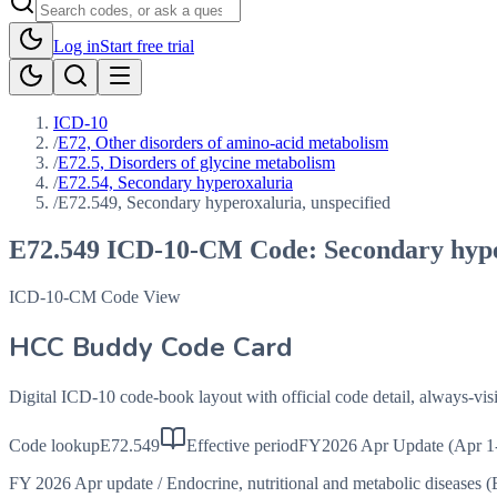
Log in
Start free trial
ICD-10
/
E72, Other disorders of amino-acid metabolism
/
E72.5, Disorders of glycine metabolism
/
E72.54, Secondary hyperoxaluria
/
E72.549, Secondary hyperoxaluria, unspecified
E72.549
ICD-10-CM Code:
Secondary hype
ICD-10-CM Code View
HCC Buddy Code Card
Digital ICD-10 code-book layout with official code detail, always-v
Code lookup
E72.549
Effective period
FY2026 Apr Update (Apr 1
FY 2026 Apr update
/
Endocrine, nutritional and metabolic diseases 