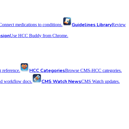
Guidelines Library
Connect medications to conditions.
Review
sion
Use HCC Buddy from Chrome.
HCC Categories
reference.
Browse CMS-HCC categories.
CMS Watch News
nd workflow docs.
CMS Watch updates.