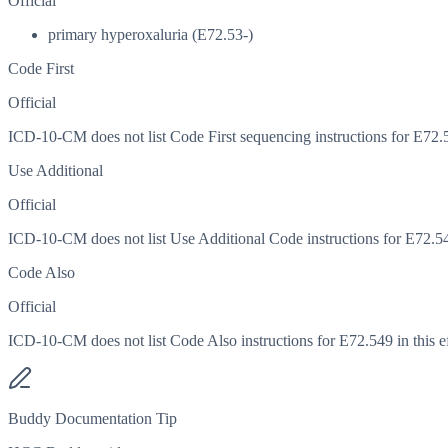
Official
primary hyperoxaluria (E72.53-)
Code First
Official
ICD-10-CM does not list Code First sequencing instructions for E72.54
Use Additional
Official
ICD-10-CM does not list Use Additional Code instructions for E72.549 
Code Also
Official
ICD-10-CM does not list Code Also instructions for E72.549 in this ef
Buddy Documentation Tip