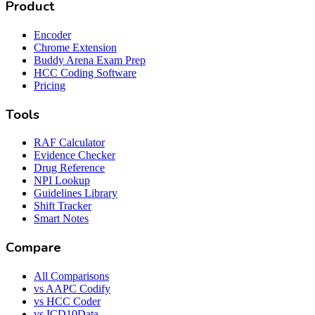
Product
Encoder
Chrome Extension
Buddy Arena Exam Prep
HCC Coding Software
Pricing
Tools
RAF Calculator
Evidence Checker
Drug Reference
NPI Lookup
Guidelines Library
Shift Tracker
Smart Notes
Compare
All Comparisons
vs AAPC Codify
vs HCC Coder
vs ICD10Data