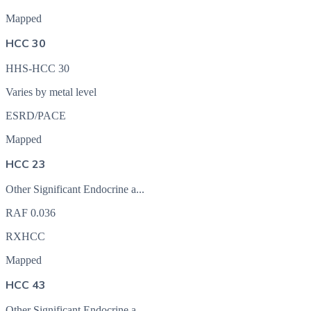
Mapped
HCC 30
HHS-HCC 30
Varies by metal level
ESRD/PACE
Mapped
HCC 23
Other Significant Endocrine a...
RAF
0.036
RXHCC
Mapped
HCC 43
Other Significant Endocrine a...