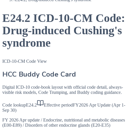
E24.2
ICD-10-CM Code:
Drug-induced Cushing's
syndrome
ICD-10-CM Code View
HCC Buddy Code Card
Digital ICD-10 code-book layout with official code detail, always-
visible risk models, Code Trumping, and Buddy coding guidance.
Code lookup
E24.2
Effective period
FY2026 Apr Update (Apr 1-
Sep 30)
FY 2026 Apr update
/
Endocrine, nutritional and metabolic diseases
(E00-E89)
/
Disorders of other endocrine glands (E20-E35)