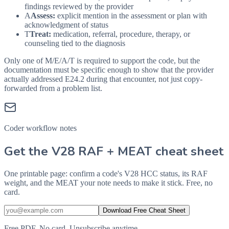
findings reviewed by the provider
A
Assess:
explicit mention in the assessment or plan with
acknowledgment of status
T
Treat:
medication, referral, procedure, therapy, or
counseling tied to the diagnosis
Only one of M/E/A/T is required to support the code, but the
documentation must be specific enough to show that the provider
actually addressed
E24.2
during that encounter, not just copy-
forwarded from a problem list.
Coder workflow notes
Get the V28 RAF + MEAT cheat sheet
One printable page: confirm a code's V28 HCC status, its RAF
weight, and the MEAT your note needs to make it stick. Free, no
card.
Download Free Cheat Sheet
Free PDF. No card. Unsubscribe anytime.