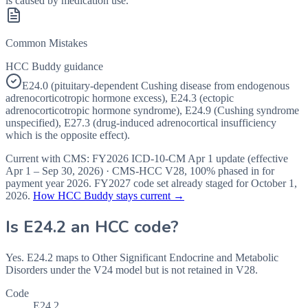
is caused by medication use.
Common Mistakes
HCC Buddy guidance
E24.0 (pituitary-dependent Cushing disease from endogenous
adrenocorticotropic hormone excess), E24.3 (ectopic
adrenocorticotropic hormone syndrome), E24.9 (Cushing syndrome
unspecified), E27.3 (drug-induced adrenocortical insufficiency
which is the opposite effect).
Current with CMS:
FY2026
ICD-10-CM Apr 1 update (effective
Apr 1 – Sep 30, 2026
) · CMS-HCC
V28
,
100%
phased in for
payment year
2026
.
FY2027
code set already staged for
October 1,
2026
.
How HCC Buddy stays current →
Is
E24.2
an HCC code?
Yes. E24.2 maps to Other Significant Endocrine and Metabolic
Disorders under the V24 model but is not retained in V28.
Code
E24.2