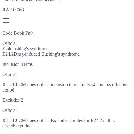
RAF
0.063
Code Book Path
Official
E24
Cushing's syndrome
E24.2
Drug-induced Cushing's syndrome
Inclusion Terms
Official
ICD-10-CM does not list inclusion terms for E24.2 in this effective
period.
Excludes 2
Official
ICD-10-CM does not list Excludes 2 notes for E24.2 in this
effective period.