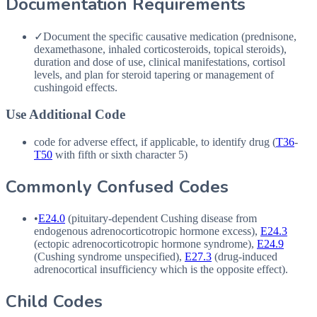
Documentation Requirements
✓
Document the specific causative medication (prednisone,
dexamethasone, inhaled corticosteroids, topical steroids),
duration and dose of use, clinical manifestations, cortisol
levels, and plan for steroid tapering or management of
cushingoid effects.
Use Additional Code
code for adverse effect, if applicable, to identify drug (
T36
-
T50
with fifth or sixth character 5)
Commonly Confused Codes
•
E24.0
(pituitary-dependent Cushing disease from
endogenous adrenocorticotropic hormone excess),
E24.3
(ectopic adrenocorticotropic hormone syndrome),
E24.9
(Cushing syndrome unspecified),
E27.3
(drug-induced
adrenocortical insufficiency which is the opposite effect).
Child Codes