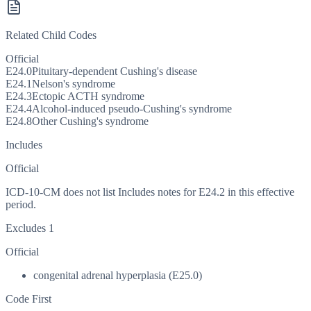
Related Child Codes
Official
E24.0
Pituitary-dependent Cushing's disease
E24.1
Nelson's syndrome
E24.3
Ectopic ACTH syndrome
E24.4
Alcohol-induced pseudo-Cushing's syndrome
E24.8
Other Cushing's syndrome
Includes
Official
ICD-10-CM does not list Includes notes for E24.2 in this effective
period.
Excludes 1
Official
congenital adrenal hyperplasia (E25.0)
Code First