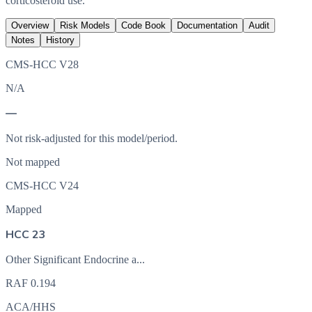
corticosteroid use.
Overview
Risk Models
Code Book
Documentation
Audit
Notes
History
CMS-HCC V28
N/A
—
Not risk-adjusted for this model/period.
Not mapped
CMS-HCC V24
Mapped
HCC 23
Other Significant Endocrine a...
RAF
0.194
ACA/HHS