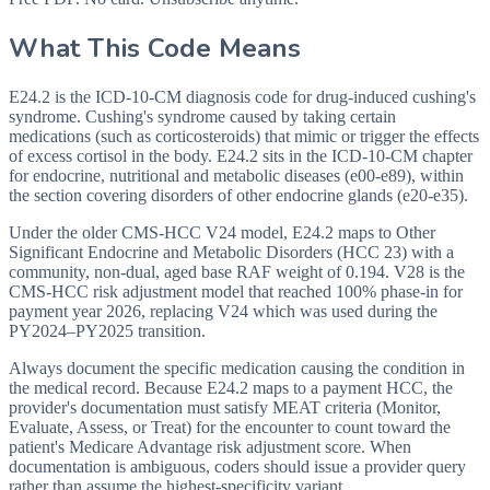
What This Code Means
E24.2 is the ICD-10-CM diagnosis code for drug-induced cushing's
syndrome. Cushing's syndrome caused by taking certain
medications (such as corticosteroids) that mimic or trigger the effects
of excess cortisol in the body. E24.2 sits in the ICD-10-CM chapter
for endocrine, nutritional and metabolic diseases (e00-e89), within
the section covering disorders of other endocrine glands (e20-e35).
Under the older CMS-HCC V24 model, E24.2 maps to Other
Significant Endocrine and Metabolic Disorders (HCC 23) with a
community, non-dual, aged base RAF weight of 0.194. V28 is the
CMS-HCC risk adjustment model that reached 100% phase-in for
payment year 2026, replacing V24 which was used during the
PY2024–PY2025 transition.
Always document the specific medication causing the condition in
the medical record. Because E24.2 maps to a payment HCC, the
provider's documentation must satisfy MEAT criteria (Monitor,
Evaluate, Assess, or Treat) for the encounter to count toward the
patient's Medicare Advantage risk adjustment score. When
documentation is ambiguous, coders should issue a provider query
rather than assume the highest-specificity variant.