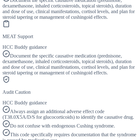
Document the specific causative medication (prednisone,
dexamethasone, inhaled corticosteroids, topical steroids), duration
and dose of use, clinical manifestations, cortisol levels, and plan for
steroid tapering or management of cushingoid effects.
MEAT Support
HCC Buddy guidance
Document the specific causative medication (prednisone,
dexamethasone, inhaled corticosteroids, topical steroids), duration
and dose of use, clinical manifestations, cortisol levels, and plan for
steroid tapering or management of cushingoid effects.
Audit Caution
HCC Buddy guidance
Always assign an additional adverse effect code
(T38.0X5A/D/S for glucocorticoids) to identify the causative drug.
Do not confuse with endogenous Cushing syndrome.
This code specifically requires documentation that the syndrome