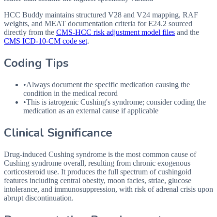
HCC Buddy maintains structured V28 and V24 mapping, RAF
weights, and MEAT documentation criteria for
E24.2
sourced
directly from the
CMS-HCC risk adjustment model files
and the
CMS ICD-10-CM code set
.
Coding Tips
•
Always document the specific medication causing the
condition in the medical record
•
This is iatrogenic Cushing's syndrome; consider coding the
medication as an external cause if applicable
Clinical Significance
Drug-induced Cushing syndrome is the most common cause of
Cushing syndrome overall, resulting from chronic exogenous
corticosteroid use. It produces the full spectrum of cushingoid
features including central obesity, moon facies, striae, glucose
intolerance, and immunosuppression, with risk of adrenal crisis upon
abrupt discontinuation.