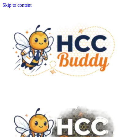
Skip to content