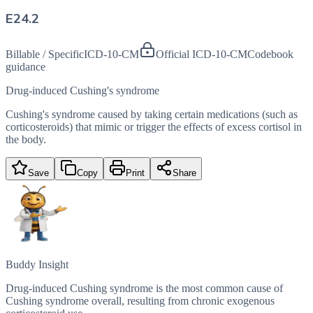
E24.2
Billable / Specific
ICD-10-CM
Official ICD-10-CM
Codebook
guidance
Drug-induced Cushing's syndrome
Cushing's syndrome caused by taking certain medications (such as
corticosteroids) that mimic or trigger the effects of excess cortisol in
the body.
Save
Copy
Print
Share
Buddy Insight
Drug-induced Cushing syndrome is the most common cause of
Cushing syndrome overall, resulting from chronic exogenous