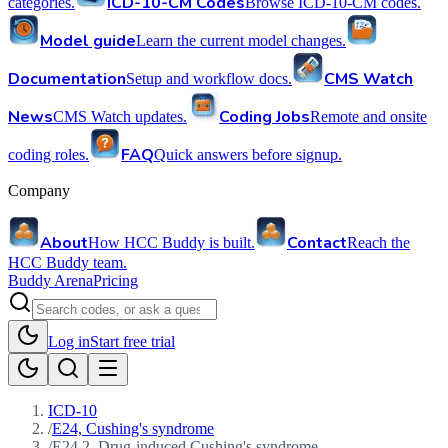
ICD-10-CM Codes
categories.
Browse ICD-10-CM codes.
Model guide
Learn the current model changes.
Documentation
CMS Watch
Setup and workflow docs.
News
Coding Jobs
CMS Watch updates.
Remote and onsite
FAQ
coding roles.
Quick answers before signup.
Company
About
Contact
How HCC Buddy is built.
Reach the
HCC Buddy team.
Buddy Arena
Pricing
Log in
Start free trial
ICD-10
/
E24, Cushing's syndrome
/
E24.2, Drug-induced Cushing's syndrome