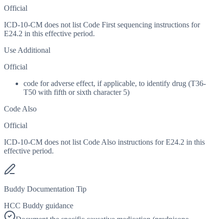
Official
ICD-10-CM does not list Code First sequencing instructions for
E24.2 in this effective period.
Use Additional
Official
code for adverse effect, if applicable, to identify drug (T36-
T50 with fifth or sixth character 5)
Code Also
Official
ICD-10-CM does not list Code Also instructions for E24.2 in this
effective period.
Buddy Documentation Tip
HCC Buddy guidance