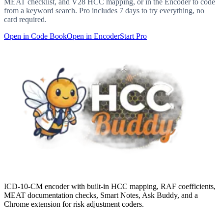
MEAT checklist, and V28 HCC mapping, or in the Encoder to code
from a keyword search. Pro includes 7 days to try everything, no
card required.
Open in Code Book
Open in Encoder
Start Pro
ICD-10-CM encoder with built-in HCC mapping, RAF coefficients,
MEAT documentation checks, Smart Notes, Ask Buddy, and a
Chrome extension for risk adjustment coders.