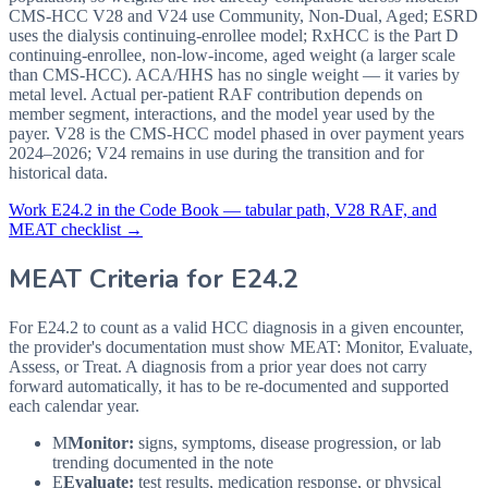
CMS-HCC V28 and V24 use Community, Non-Dual, Aged; ESRD
uses the dialysis continuing-enrollee model; RxHCC is the Part D
continuing-enrollee, non-low-income, aged weight (a larger scale
than CMS-HCC). ACA/HHS has no single weight — it varies by
metal level. Actual per-patient RAF contribution depends on
member segment, interactions, and the model year used by the
payer. V28 is the CMS-HCC model phased in over payment years
2024–2026; V24 remains in use during the transition and for
historical data.
Work
E24.2
in the Code Book — tabular path, V28 RAF, and
MEAT checklist →
MEAT Criteria for
E24.2
For E24.2 to count as a valid HCC diagnosis in a given
encounter,
the provider's documentation must show MEAT: Monitor, Evaluate,
Assess, or Treat. A diagnosis from a prior year does not carry
forward automatically, it has to be re-documented and supported
each calendar year.
M
Monitor:
signs, symptoms, disease progression, or lab
trending documented in the note
E
Evaluate:
test results, medication response, or physical