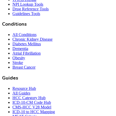
NPI Lookup Tools
Drug Reference Tools
Guidelines Tools
Conditions
All Conditions
Chronic Kidney Disease
Diabetes Mellitus
Dementia
Atrial Fibrillation
Obesity
Stroke
Breast Cancer
Guides
Resource Hub
All Guides
HCC Category Hub
ICD-10-CM Code Hub
CMS-HCC V28 Model
ICD-10 to HCC Mapping