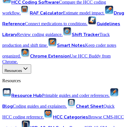
HCC Coding Software
Compare the HCC coding
RAF Calculator
Drug
workflow.
Estimate model impact.
Reference
Guidelines
Connect medications to conditions.
Library
Shift Tracker
Review coding guidance.
Track
Smart Notes
production and shift time.
Keep coder notes
Chrome Extension
organized.
Use HCC Buddy from
Chrome.
Resources
Resources
Resource Hub
Printable guides and coder references.
Blog
Cheat Sheet
Coding guides and explainers.
Quick
HCC Categories
HCC coding reference.
Browse CMS-HCC