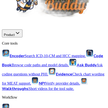
Product
Core tools
Encoder
Code
Search ICD-10-CM and HCC mapping.
Book
Ask Buddy
Browse code paths and model details.
Ask
Evidence
coding questions without PHI.
Check chart wording
NPI
for MEAT support.
Verify provider details.
Walkthroughs
Short videos for the tool suite.
Workflow