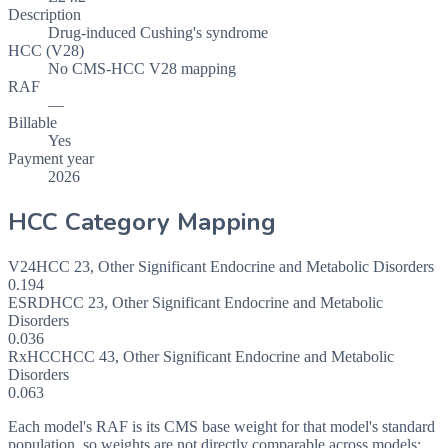
Description
Drug-induced Cushing's syndrome
HCC (V28)
No CMS-HCC V28 mapping
RAF
—
Billable
Yes
Payment year
2026
HCC Category Mapping
V24
HCC
23
,
Other Significant Endocrine and Metabolic Disorders
0.194
ESRD
HCC
23
,
Other Significant Endocrine and Metabolic
Disorders
0.036
RxHCC
HCC
43
,
Other Significant Endocrine and Metabolic
Disorders
0.063
Each model's RAF is its CMS base weight for that model's standard
population, so weights are not directly comparable across models: