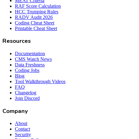
MEAT Criteria
RAF Score Calculation
HCC Trumping Rules
RADV Audit 2026
Coding Cheat Sheet
Printable Cheat Sheet
Resources
Documentation
CMS Watch News
Data Freshness
Coding Jobs
Blog
Tool Walkthrough Videos
FAQ
Changelog
Join Discord
Company
About
Contact
Security