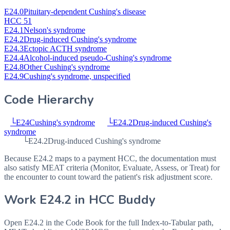
E24.0
Pituitary-dependent Cushing's disease
HCC 51
E24.1
Nelson's syndrome
E24.2
Drug-induced Cushing's syndrome
E24.3
Ectopic ACTH syndrome
E24.4
Alcohol-induced pseudo-Cushing's syndrome
E24.8
Other Cushing's syndrome
E24.9
Cushing's syndrome, unspecified
Code Hierarchy
└
E24
Cushing's syndrome
└
E24.2
Drug-induced Cushing's
syndrome
└
E24.2
Drug-induced Cushing's syndrome
Because E24.2 maps to a payment HCC, the documentation must
also satisfy MEAT criteria (Monitor, Evaluate, Assess, or Treat) for
the encounter to count toward the patient's risk adjustment score.
Work
E24.2
in HCC Buddy
Open
E24.2
in the Code Book for the full Index-to-Tabular path,