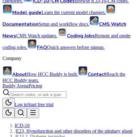
ICD-10-CM Codes
categories.
Browse ICD-10-CM codes.
Model guide
Learn the current model changes.
Documentation
CMS Watch
Setup and workflow docs.
News
Coding Jobs
CMS Watch updates.
Remote and onsite
FAQ
coding roles.
Quick answers before signup.
Company
About
Contact
How HCC Buddy is built.
Reach the
HCC Buddy team.
Buddy Arena
Pricing
Log in
Start free trial
ICD-10
/
E23, Hypofunction and other disorders of the pituitary gland
/
E23.2, Diabetes insipidus