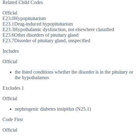
Related Child Codes
Official
E23.0
Hypopituitarism
E23.1
Drug-induced hypopituitarism
E23.3
Hypothalamic dysfunction, not elsewhere classified
E23.6
Other disorders of pituitary gland
E23.7
Disorder of pituitary gland, unspecified
Includes
Official
the listed conditions whether the disorder is in the pituitary or
the hypothalamus
Excludes 1
Official
nephrogenic diabetes insipidus (N25.1)
Code First
Official