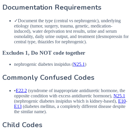
Documentation Requirements
✓
Document the type (central vs nephrogenic), underlying
etiology (tumor, surgery, trauma, genetic, medication-
induced), water deprivation test results, urine and serum
osmolality, daily urine output, and treatment (desmopressin for
central type, thiazides for nephrogenic).
Excludes 1, Do NOT code together
nephrogenic diabetes insipidus (
N25.1
)
Commonly Confused Codes
•
E22.2
(syndrome of inappropriate antidiuretic hormone, the
opposite condition with excess antidiuretic hormone),
N25.1
(nephrogenic diabetes insipidus which is kidney-based),
E10
-
E13
(diabetes mellitus, a completely different disease despite
the similar name).
Child Codes