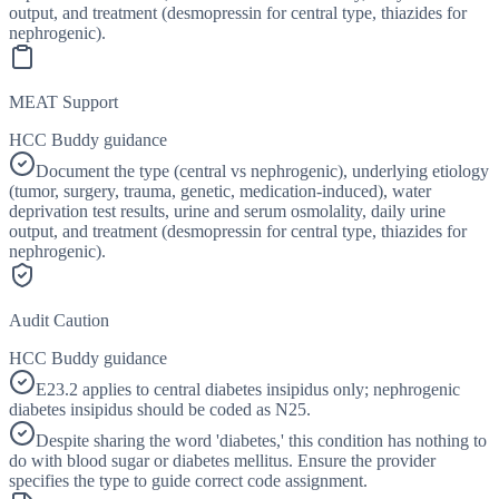
output, and treatment (desmopressin for central type, thiazides for
nephrogenic).
MEAT Support
HCC Buddy guidance
Document the type (central vs nephrogenic), underlying etiology
(tumor, surgery, trauma, genetic, medication-induced), water
deprivation test results, urine and serum osmolality, daily urine
output, and treatment (desmopressin for central type, thiazides for
nephrogenic).
Audit Caution
HCC Buddy guidance
E23.2 applies to central diabetes insipidus only; nephrogenic
diabetes insipidus should be coded as N25.
Despite sharing the word 'diabetes,' this condition has nothing to
do with blood sugar or diabetes mellitus. Ensure the provider
specifies the type to guide correct code assignment.