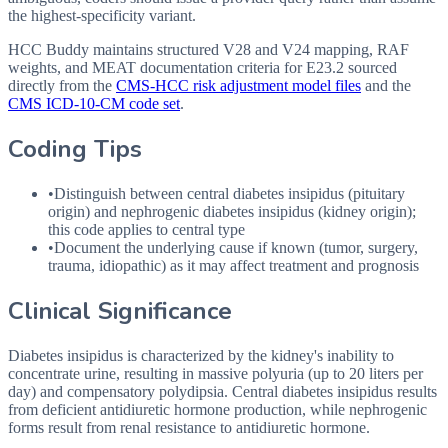
the highest-specificity variant.
HCC Buddy maintains structured V28 and V24 mapping, RAF
weights, and MEAT documentation criteria for
E23.2
sourced
directly from the
CMS-HCC risk adjustment model files
and the
CMS ICD-10-CM code set
.
Coding Tips
•
Distinguish between central diabetes insipidus (pituitary
origin) and nephrogenic diabetes insipidus (kidney origin);
this code applies to central type
•
Document the underlying cause if known (tumor, surgery,
trauma, idiopathic) as it may affect treatment and prognosis
Clinical Significance
Diabetes insipidus is characterized by the kidney's inability to
concentrate urine, resulting in massive polyuria (up to 20 liters per
day) and compensatory polydipsia. Central diabetes insipidus results
from deficient antidiuretic hormone production, while nephrogenic
forms result from renal resistance to antidiuretic hormone.