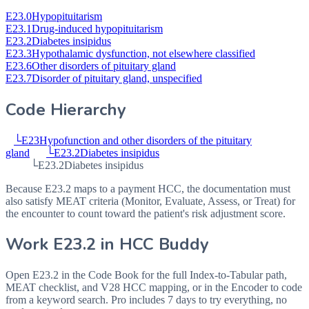
E23.0
Hypopituitarism
E23.1
Drug-induced hypopituitarism
E23.2
Diabetes insipidus
E23.3
Hypothalamic dysfunction, not elsewhere classified
E23.6
Other disorders of pituitary gland
E23.7
Disorder of pituitary gland, unspecified
Code Hierarchy
└
E23
Hypofunction and other disorders of the pituitary
gland
└
E23.2
Diabetes insipidus
└
E23.2
Diabetes insipidus
Because E23.2 maps to a payment HCC, the documentation must
also satisfy MEAT criteria (Monitor, Evaluate, Assess, or Treat) for
the encounter to count toward the patient's risk adjustment score.
Work
E23.2
in HCC Buddy
Open
E23.2
in the Code Book for the full Index-to-Tabular path,
MEAT checklist, and V28 HCC mapping, or in the Encoder to code
from a keyword search. Pro includes 7 days to try everything, no