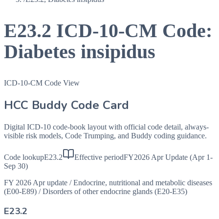
E23.2
ICD-10-CM Code:
Diabetes insipidus
ICD-10-CM Code View
HCC Buddy Code Card
Digital ICD-10 code-book layout with official code detail, always-
visible risk models, Code Trumping, and Buddy coding guidance.
Code lookup
E23.2
Effective period
FY2026 Apr Update (Apr 1-
Sep 30)
FY 2026 Apr update
/
Endocrine, nutritional and metabolic diseases
(E00-E89)
/
Disorders of other endocrine glands (E20-E35)
E23.2