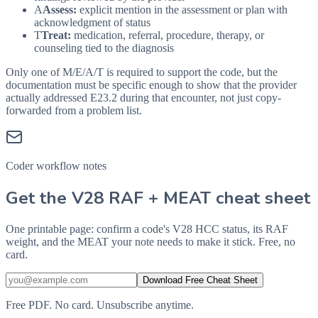
A
Assess:
explicit mention in the assessment or plan with
acknowledgment of status
T
Treat:
medication, referral, procedure, therapy, or
counseling tied to the diagnosis
Only one of M/E/A/T is required to support the code, but the
documentation must be specific enough to show that the provider
actually addressed
E23.2
during that encounter, not just copy-
forwarded from a problem list.
Coder workflow notes
Get the V28 RAF + MEAT cheat sheet
One printable page: confirm a code's V28 HCC status, its RAF
weight, and the MEAT your note needs to make it stick. Free, no
card.
Download Free Cheat Sheet
Free PDF. No card. Unsubscribe anytime.