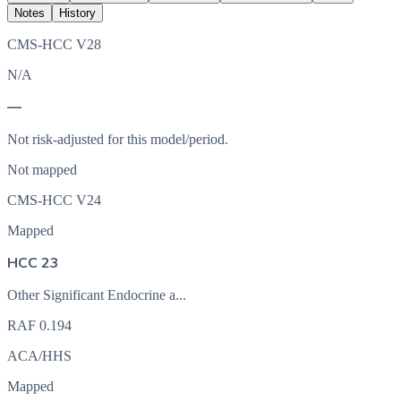
Notes
History
CMS-HCC V28
N/A
—
Not risk-adjusted for this model/period.
Not mapped
CMS-HCC V24
Mapped
HCC 23
Other Significant Endocrine a...
RAF
0.194
ACA/HHS
Mapped