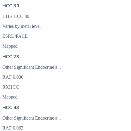
HCC 30
HHS-HCC 30
Varies by metal level
ESRD/PACE
Mapped
HCC 23
Other Significant Endocrine a...
RAF
0.036
RXHCC
Mapped
HCC 43
Other Significant Endocrine a...
RAF
0.063