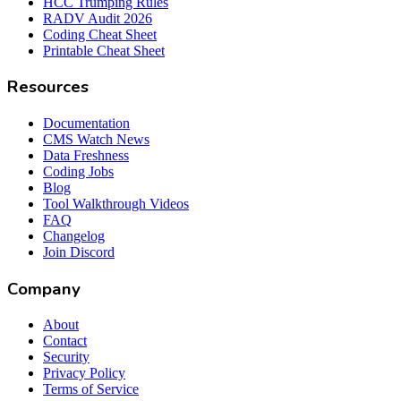
HCC Trumping Rules
RADV Audit 2026
Coding Cheat Sheet
Printable Cheat Sheet
Resources
Documentation
CMS Watch News
Data Freshness
Coding Jobs
Blog
Tool Walkthrough Videos
FAQ
Changelog
Join Discord
Company
About
Contact
Security
Privacy Policy
Terms of Service