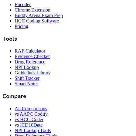
Encoder
Chrome Extension
Buddy Arena Exam Prep
HCC Coding Software
Pricing
Tools
RAF Calculator
Evidence Checker
Drug Reference
NPI Lookup
Guidelines Library
Shift Tracker
Smart Notes
Compare
All Comparisons
vs AAPC Codify
vs HCC Coder
vs ICD10Data
NPI Lookup Tools
Drug Reference Tools