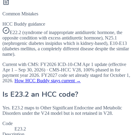
Common Mistakes
HCC Buddy guidance
E22.2 (syndrome of inappropriate antidiuretic hormone, the
opposite condition with excess antidiuretic hormone), N25.1
(nephrogenic diabetes insipidus which is kidney-based), E10-E13
(diabetes mellitus, a completely different disease despite the similar
name).
Current with CMS:
FY2026
ICD-10-CM Apr 1 update (effective
Apr 1 – Sep 30, 2026
) · CMS-HCC
V28
,
100%
phased in for
payment year
2026
.
FY2027
code set already staged for
October 1,
2026
.
How HCC Buddy stays current →
Is
E23.2
an HCC code?
Yes. E23.2 maps to Other Significant Endocrine and Metabolic
Disorders under the V24 model but is not retained in V28.
Code
E23.2
Description