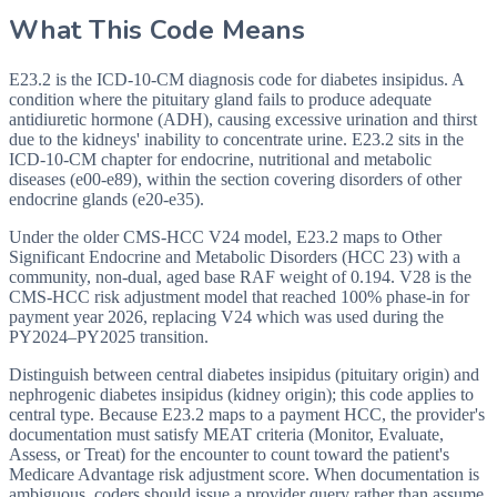
What This Code Means
E23.2 is the ICD-10-CM diagnosis code for diabetes insipidus. A
condition where the pituitary gland fails to produce adequate
antidiuretic hormone (ADH), causing excessive urination and thirst
due to the kidneys' inability to concentrate urine. E23.2 sits in the
ICD-10-CM chapter for endocrine, nutritional and metabolic
diseases (e00-e89), within the section covering disorders of other
endocrine glands (e20-e35).
Under the older CMS-HCC V24 model, E23.2 maps to Other
Significant Endocrine and Metabolic Disorders (HCC 23) with a
community, non-dual, aged base RAF weight of 0.194. V28 is the
CMS-HCC risk adjustment model that reached 100% phase-in for
payment year 2026, replacing V24 which was used during the
PY2024–PY2025 transition.
Distinguish between central diabetes insipidus (pituitary origin) and
nephrogenic diabetes insipidus (kidney origin); this code applies to
central type. Because E23.2 maps to a payment HCC, the provider's
documentation must satisfy MEAT criteria (Monitor, Evaluate,
Assess, or Treat) for the encounter to count toward the patient's
Medicare Advantage risk adjustment score. When documentation is
ambiguous, coders should issue a provider query rather than assume