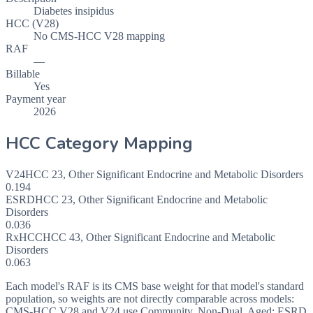
Diabetes insipidus
HCC (V28)
No CMS-HCC V28 mapping
RAF
—
Billable
Yes
Payment year
2026
HCC Category Mapping
V24
HCC
23
,
Other Significant Endocrine and Metabolic Disorders
0.194
ESRD
HCC
23
,
Other Significant Endocrine and Metabolic
Disorders
0.036
RxHCC
HCC
43
,
Other Significant Endocrine and Metabolic
Disorders
0.063
Each model's RAF is its CMS base weight for that model's standard
population, so weights are not directly comparable across models:
CMS-HCC V28 and V24 use Community, Non-Dual, Aged; ESRD