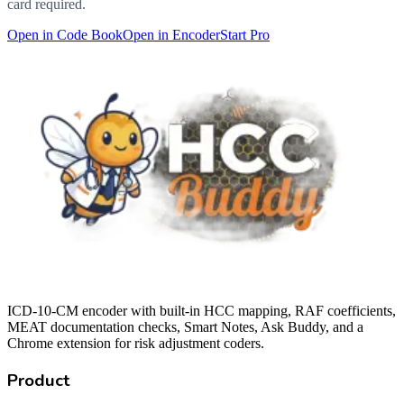
card required.
Open in Code Book
Open in Encoder
Start Pro
ICD-10-CM encoder with built-in HCC mapping, RAF coefficients,
MEAT documentation checks, Smart Notes, Ask Buddy, and a
Chrome extension for risk adjustment coders.
Product