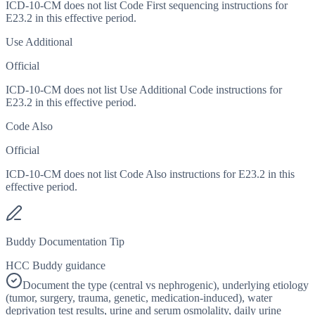
ICD-10-CM does not list Code First sequencing instructions for
E23.2 in this effective period.
Use Additional
Official
ICD-10-CM does not list Use Additional Code instructions for
E23.2 in this effective period.
Code Also
Official
ICD-10-CM does not list Code Also instructions for E23.2 in this
effective period.
Buddy Documentation Tip
HCC Buddy guidance
Document the type (central vs nephrogenic), underlying etiology
(tumor, surgery, trauma, genetic, medication-induced), water
deprivation test results, urine and serum osmolality, daily urine