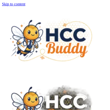
Skip to content