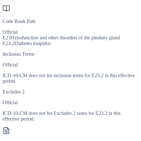
Code Book Path
Official
E23
Hypofunction and other disorders of the pituitary gland
E23.2
Diabetes insipidus
Inclusion Terms
Official
ICD-10-CM does not list inclusion terms for E23.2 in this effective
period.
Excludes 2
Official
ICD-10-CM does not list Excludes 2 notes for E23.2 in this
effective period.