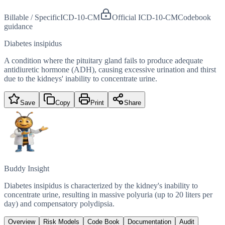
Billable / Specific
ICD-10-CM
Official ICD-10-CM
Codebook
guidance
Diabetes insipidus
A condition where the pituitary gland fails to produce adequate
antidiuretic hormone (ADH), causing excessive urination and thirst
due to the kidneys' inability to concentrate urine.
Save
Copy
Print
Share
Buddy Insight
Diabetes insipidus is characterized by the kidney's inability to
concentrate urine, resulting in massive polyuria (up to 20 liters per
day) and compensatory polydipsia.
Overview
Risk Models
Code Book
Documentation
Audit