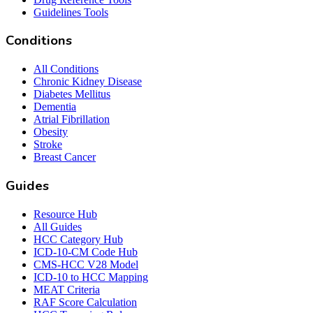
Guidelines Tools
Conditions
All Conditions
Chronic Kidney Disease
Diabetes Mellitus
Dementia
Atrial Fibrillation
Obesity
Stroke
Breast Cancer
Guides
Resource Hub
All Guides
HCC Category Hub
ICD-10-CM Code Hub
CMS-HCC V28 Model
ICD-10 to HCC Mapping
MEAT Criteria
RAF Score Calculation