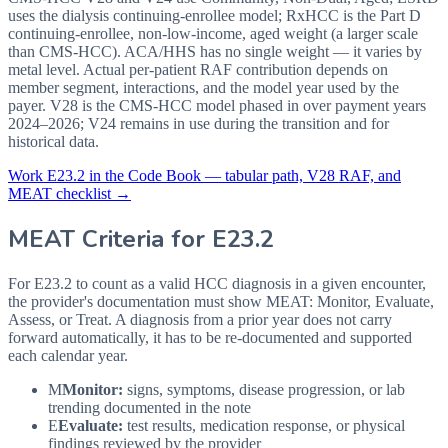
uses the dialysis continuing-enrollee model; RxHCC is the Part D
continuing-enrollee, non-low-income, aged weight (a larger scale
than CMS-HCC). ACA/HHS has no single weight — it varies by
metal level. Actual per-patient RAF contribution depends on
member segment, interactions, and the model year used by the
payer. V28 is the CMS-HCC model phased in over payment years
2024–2026; V24 remains in use during the transition and for
historical data.
Work
E23.2
in the Code Book — tabular path, V28 RAF, and
MEAT checklist →
MEAT Criteria for
E23.2
For E23.2 to count as a valid HCC diagnosis in a given
encounter,
the provider's documentation must show MEAT: Monitor, Evaluate,
Assess, or Treat. A diagnosis from a prior year does not carry
forward automatically, it has to be re-documented and supported
each calendar year.
M
Monitor:
signs, symptoms, disease progression, or lab
trending documented in the note
E
Evaluate:
test results, medication response, or physical
findings reviewed by the provider