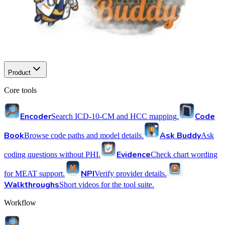
Product
Core tools
Encoder
Code
Search ICD-10-CM and HCC mapping.
Book
Ask Buddy
Browse code paths and model details.
Ask
Evidence
coding questions without PHI.
Check chart wording
NPI
for MEAT support.
Verify provider details.
Walkthroughs
Short videos for the tool suite.
Workflow