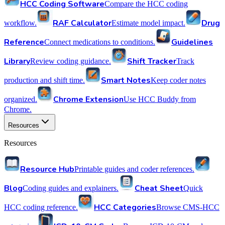
HCC Coding Software
Compare the HCC coding
RAF Calculator
Drug
workflow.
Estimate model impact.
Reference
Guidelines
Connect medications to conditions.
Library
Shift Tracker
Review coding guidance.
Track
Smart Notes
production and shift time.
Keep coder notes
Chrome Extension
organized.
Use HCC Buddy from
Chrome.
Resources
Resources
Resource Hub
Printable guides and coder references.
Blog
Cheat Sheet
Coding guides and explainers.
Quick
HCC Categories
HCC coding reference.
Browse CMS-HCC