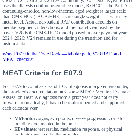
CMS-HCC V28 and V24 use Community, Non-Dual, Aged; ESRD
uses the dialysis continuing-enrollee model; RxHCC is the Part D
continuing-enrollee, non-low-income, aged weight (a larger scale
than CMS-HCC). ACA/HHS has no single weight — it varies by
metal level. Actual per-patient RAF contribution depends on
member segment, interactions, and the model year used by the
payer. V28 is the CMS-HCC model phased in over payment years
2024–2026; V24 remains in use during the transition and for
historical data.
Work
E07.9
in the Code Book — tabular path, V28 RAF, and
MEAT checklist →
MEAT Criteria for
E07.9
For E07.9 to count as a valid HCC diagnosis in a given
encounter,
the provider's documentation must show MEAT: Monitor, Evaluate,
Assess, or Treat. A diagnosis from a prior year does not carry
forward automatically, it has to be re-documented and supported
each calendar year.
M
Monitor:
signs, symptoms, disease progression, or lab
trending documented in the note
E
Evaluate:
test results, medication response, or physical
findings reviewed by the provider