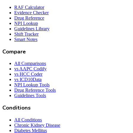
RAF Calculator
Evidence Checker
Drug Reference
NPI Lookup
Guidelines Library
Shift Tracker
Smart Notes
Compare
All Comparisons
vs AAPC Codify
vs HCC Coder
vs ICD10Data
NPI Lookup Tools
Drug Reference Tools
Guidelines Tools
Conditions
All Conditions
Chronic Kidney Disease
Diabetes Mellitus