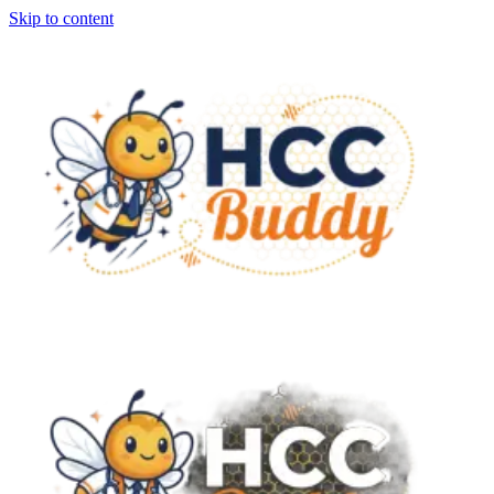
Skip to content