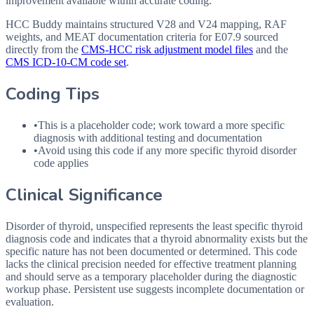
improvement available within accurate coding.
HCC Buddy maintains structured V28 and V24 mapping, RAF
weights, and MEAT documentation criteria for
E07.9
sourced
directly from the
CMS-HCC risk adjustment model files
and the
CMS ICD-10-CM code set
.
Coding Tips
•
This is a placeholder code; work toward a more specific
diagnosis with additional testing and documentation
•
Avoid using this code if any more specific thyroid disorder
code applies
Clinical Significance
Disorder of thyroid, unspecified represents the least specific thyroid
diagnosis code and indicates that a thyroid abnormality exists but the
specific nature has not been documented or determined. This code
lacks the clinical precision needed for effective treatment planning
and should serve as a temporary placeholder during the diagnostic
workup phase. Persistent use suggests incomplete documentation or
evaluation.