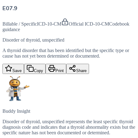
E07.9
Billable / Specific
ICD-10-CM
Official ICD-10-CM
Codebook
guidance
Disorder of thyroid, unspecified
A thyroid disorder that has been identified but the specific type or
cause has not yet been determined or documented.
Save
Copy
Print
Share
Buddy Insight
Disorder of thyroid, unspecified represents the least specific thyroid
diagnosis code and indicates that a thyroid abnormality exists but the
specific nature has not been documented or determined.