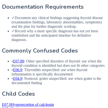
Documentation Requirements
✓
Document any clinical findings suggesting thyroid disease
(examination findings, laboratory abnormalities, symptoms)
and the plan for further diagnostic workup.
✓
Record why a more specific diagnosis has not yet been
established and the anticipated timeline for definitive
diagnosis.
Commonly Confused Codes
•
E07.89
: Other specified disorders of thyroid: use when the
thyroid condition is identified but does not fit other categories
•
E06.9
: Thyroiditis unspecified: use when thyroid
inflammation is specifically documented
•
E04.9
: Nontoxic goiter unspecified: use when goiter is the
documented finding
Child Codes
E07.0
Hypersecretion of calcitonin