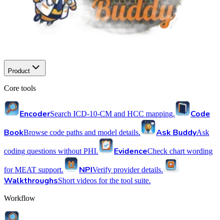
Product
Core tools
Encoder
Code
Search ICD-10-CM and HCC mapping.
Book
Ask Buddy
Browse code paths and model details.
Ask
Evidence
coding questions without PHI.
Check chart wording
NPI
for MEAT support.
Verify provider details.
Walkthroughs
Short videos for the tool suite.
Workflow