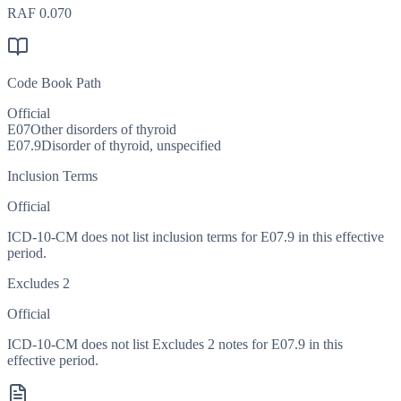
RAF
0.070
Code Book Path
Official
E07
Other disorders of thyroid
E07.9
Disorder of thyroid, unspecified
Inclusion Terms
Official
ICD-10-CM does not list inclusion terms for E07.9 in this effective
period.
Excludes 2
Official
ICD-10-CM does not list Excludes 2 notes for E07.9 in this
effective period.