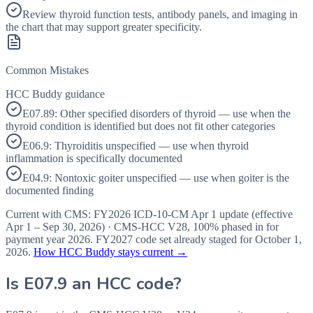
Review thyroid function tests, antibody panels, and imaging in
the chart that may support greater specificity.
Common Mistakes
HCC Buddy guidance
E07.89: Other specified disorders of thyroid — use when the
thyroid condition is identified but does not fit other categories
E06.9: Thyroiditis unspecified — use when thyroid
inflammation is specifically documented
E04.9: Nontoxic goiter unspecified — use when goiter is the
documented finding
Current with CMS:
FY2026
ICD-10-CM Apr 1 update (effective
Apr 1 – Sep 30, 2026
) · CMS-HCC
V28
,
100%
phased in for
payment year
2026
.
FY2027
code set already staged for
October 1,
2026
.
How HCC Buddy stays current →
Is
E07.9
an HCC code?