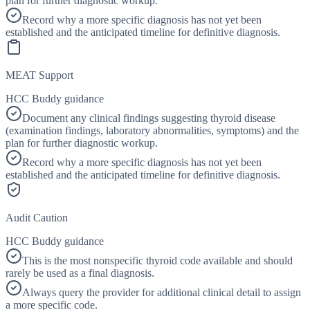
plan for further diagnostic workup.
Record why a more specific diagnosis has not yet been
established and the anticipated timeline for definitive diagnosis.
MEAT Support
HCC Buddy guidance
Document any clinical findings suggesting thyroid disease
(examination findings, laboratory abnormalities, symptoms) and the
plan for further diagnostic workup.
Record why a more specific diagnosis has not yet been
established and the anticipated timeline for definitive diagnosis.
Audit Caution
HCC Buddy guidance
This is the most nonspecific thyroid code available and should
rarely be used as a final diagnosis.
Always query the provider for additional clinical detail to assign
a more specific code.