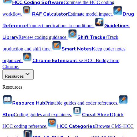
HCC Coding Software
Compare the HCC coding
RAF Calculator
Drug
workflow.
Estimate model impact.
Reference
Guidelines
Connect medications to conditions.
Library
Shift Tracker
Review coding guidance.
Track
Smart Notes
production and shift time.
Keep coder notes
Chrome Extension
organized.
Use HCC Buddy from
Chrome.
Resources
Resources
Resource Hub
Printable guides and coder references.
Blog
Cheat Sheet
Coding guides and explainers.
Quick
HCC Categories
HCC coding reference.
Browse CMS-HCC