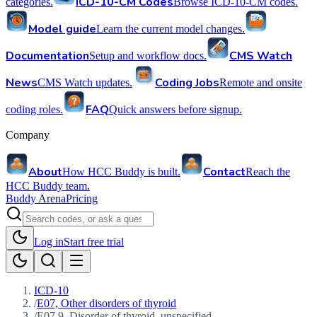
ICD-10-CM Codes
categories.
Browse ICD-10-CM codes.
Model guide
Learn the current model changes.
Documentation
CMS Watch
Setup and workflow docs.
News
Coding Jobs
CMS Watch updates.
Remote and onsite
FAQ
coding roles.
Quick answers before signup.
Company
About
Contact
How HCC Buddy is built.
Reach the
HCC Buddy team.
Buddy Arena
Pricing
Log in
Start free trial
ICD-10
/
E07, Other disorders of thyroid
/
E07.9, Disorder of thyroid, unspecified