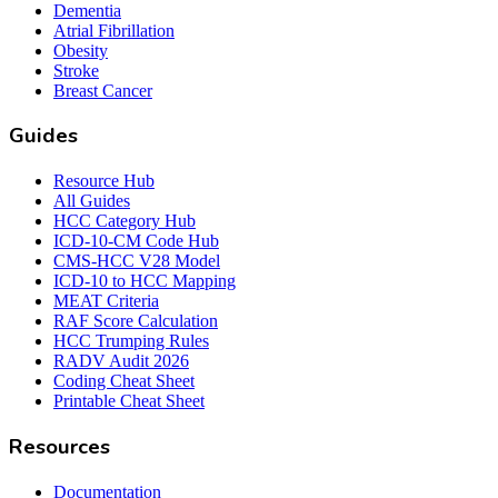
Dementia
Atrial Fibrillation
Obesity
Stroke
Breast Cancer
Guides
Resource Hub
All Guides
HCC Category Hub
ICD-10-CM Code Hub
CMS-HCC V28 Model
ICD-10 to HCC Mapping
MEAT Criteria
RAF Score Calculation
HCC Trumping Rules
RADV Audit 2026
Coding Cheat Sheet
Printable Cheat Sheet
Resources
Documentation