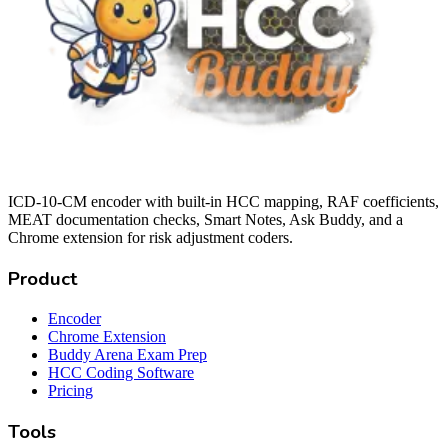
ICD-10-CM encoder with built-in HCC mapping, RAF coefficients,
MEAT documentation checks, Smart Notes, Ask Buddy, and a
Chrome extension for risk adjustment coders.
Product
Encoder
Chrome Extension
Buddy Arena Exam Prep
HCC Coding Software
Pricing
Tools