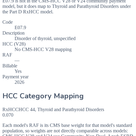
E07.9 is not in the CMS-HCC V28 or V24 community payment
model, but it does map to Thyroid and Parathyroid Disorders under
the Part D RxHCC model.
Code
E07.9
Description
Disorder of thyroid, unspecified
HCC (V28)
No CMS-HCC V28 mapping
RAF
—
Billable
Yes
Payment year
2026
HCC Category Mapping
RxHCC
HCC
44
,
Thyroid and Parathyroid Disorders
0.070
Each model's RAF is its CMS base weight for that model's standard
population, so weights are not directly comparable across models: