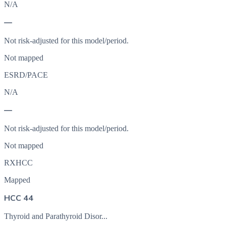
N/A
—
Not risk-adjusted for this model/period.
Not mapped
ESRD/PACE
N/A
—
Not risk-adjusted for this model/period.
Not mapped
RXHCC
Mapped
HCC 44
Thyroid and Parathyroid Disor...