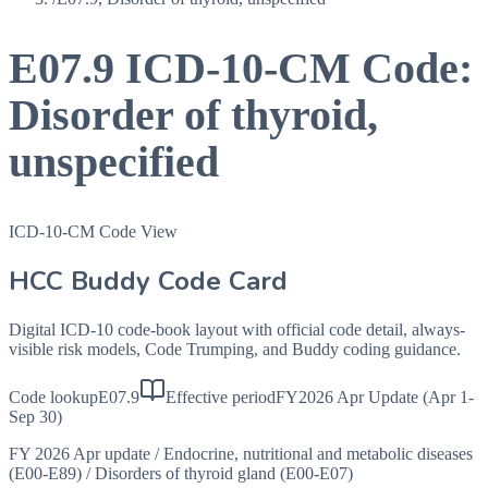
E07.9
ICD-10-CM Code:
Disorder of thyroid,
unspecified
ICD-10-CM Code View
HCC Buddy Code Card
Digital ICD-10 code-book layout with official code detail, always-
visible risk models, Code Trumping, and Buddy coding guidance.
Code lookup
E07.9
Effective period
FY2026 Apr Update (Apr 1-
Sep 30)
FY 2026 Apr update
/
Endocrine, nutritional and metabolic diseases
(E00-E89)
/
Disorders of thyroid gland (E00-E07)