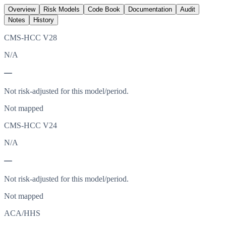
Overview
Risk Models
Code Book
Documentation
Audit
Notes
History
CMS-HCC V28
N/A
—
Not risk-adjusted for this model/period.
Not mapped
CMS-HCC V24
N/A
—
Not risk-adjusted for this model/period.
Not mapped
ACA/HHS