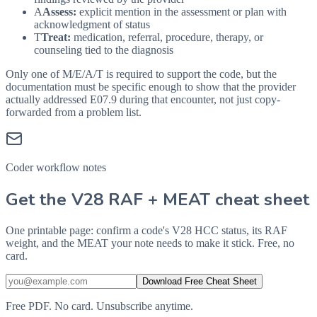
A
Assess:
explicit mention in the assessment or plan with
acknowledgment of status
T
Treat:
medication, referral, procedure, therapy, or
counseling tied to the diagnosis
Only one of M/E/A/T is required to support the code, but the
documentation must be specific enough to show that the provider
actually addressed
E07.9
during that encounter, not just copy-
forwarded from a problem list.
Coder workflow notes
Get the V28 RAF + MEAT cheat sheet
One printable page: confirm a code's V28 HCC status, its RAF
weight, and the MEAT your note needs to make it stick. Free, no
card.
Download Free Cheat Sheet
Free PDF. No card. Unsubscribe anytime.