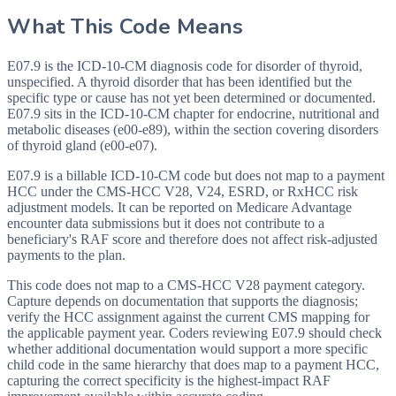
What This Code Means
E07.9 is the ICD-10-CM diagnosis code for disorder of thyroid,
unspecified. A thyroid disorder that has been identified but the
specific type or cause has not yet been determined or documented.
E07.9 sits in the ICD-10-CM chapter for endocrine, nutritional and
metabolic diseases (e00-e89), within the section covering disorders
of thyroid gland (e00-e07).
E07.9 is a billable ICD-10-CM code but does not map to a payment
HCC under the CMS-HCC V28, V24, ESRD, or RxHCC risk
adjustment models. It can be reported on Medicare Advantage
encounter data submissions but it does not contribute to a
beneficiary's RAF score and therefore does not affect risk-adjusted
payments to the plan.
This code does not map to a CMS-HCC V28 payment category.
Capture depends on documentation that supports the diagnosis;
verify the HCC assignment against the current CMS mapping for
the applicable payment year. Coders reviewing E07.9 should check
whether additional documentation would support a more specific
child code in the same hierarchy that does map to a payment HCC,
capturing the correct specificity is the highest-impact RAF