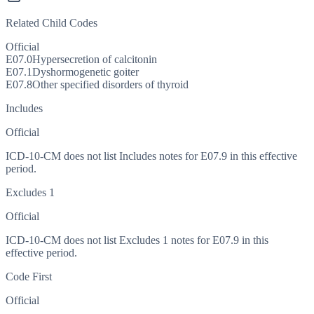
Related Child Codes
Official
E07.0
Hypersecretion of calcitonin
E07.1
Dyshormogenetic goiter
E07.8
Other specified disorders of thyroid
Includes
Official
ICD-10-CM does not list Includes notes for E07.9 in this effective
period.
Excludes 1
Official
ICD-10-CM does not list Excludes 1 notes for E07.9 in this
effective period.
Code First
Official