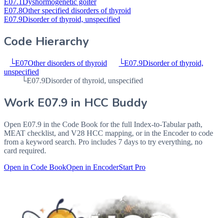
E07.1
Dyshormogenetic goiter
E07.8
Other specified disorders of thyroid
E07.9
Disorder of thyroid, unspecified
Code Hierarchy
└
E07
Other disorders of thyroid
└
E07.9
Disorder of thyroid,
unspecified
└
E07.9
Disorder of thyroid, unspecified
Work
E07.9
in HCC Buddy
Open
E07.9
in the Code Book for the full Index-to-Tabular path,
MEAT checklist, and V28 HCC mapping, or in the Encoder to code
from a keyword search. Pro includes 7 days to try everything, no
card required.
Open in Code Book
Open in Encoder
Start Pro