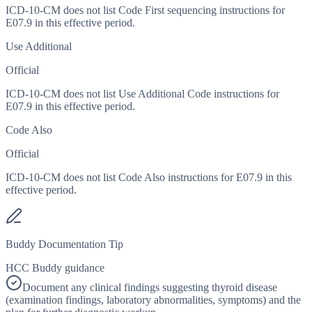
ICD-10-CM does not list Code First sequencing instructions for
E07.9 in this effective period.
Use Additional
Official
ICD-10-CM does not list Use Additional Code instructions for
E07.9 in this effective period.
Code Also
Official
ICD-10-CM does not list Code Also instructions for E07.9 in this
effective period.
Buddy Documentation Tip
HCC Buddy guidance
Document any clinical findings suggesting thyroid disease
(examination findings, laboratory abnormalities, symptoms) and the