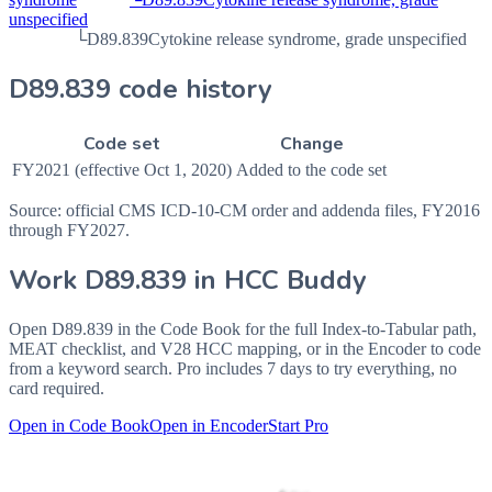
unspecified
└
D89.839
Cytokine release syndrome, grade unspecified
D89.839 code history
Code set
Change
FY2021 (effective Oct 1, 2020)
Added to the code set
Source: official CMS ICD-10-CM order and addenda files, FY2016
through FY2027.
Work
D89.839
in HCC Buddy
Open
D89.839
in the Code Book for the full Index-to-Tabular path,
MEAT checklist, and V28 HCC mapping, or in the Encoder to code
from a keyword search. Pro includes 7 days to try everything, no
card required.
Open in Code Book
Open in Encoder
Start Pro