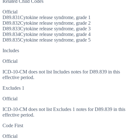
Related Child Codes
Official
D89.831
Cytokine release syndrome, grade 1
D89.832
Cytokine release syndrome, grade 2
D89.833
Cytokine release syndrome, grade 3
D89.834
Cytokine release syndrome, grade 4
D89.835
Cytokine release syndrome, grade 5
Includes
Official
ICD-10-CM does not list Includes notes for D89.839 in this
effective period.
Excludes 1
Official
ICD-10-CM does not list Excludes 1 notes for D89.839 in this
effective period.
Code First
Official