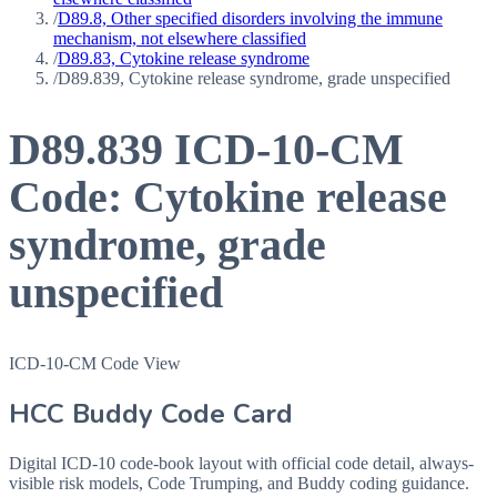
/
D89.8, Other specified disorders involving the immune
mechanism, not elsewhere classified
/
D89.83, Cytokine release syndrome
/
D89.839, Cytokine release syndrome, grade unspecified
D89.839
ICD-10-CM
Code:
Cytokine release
syndrome, grade
unspecified
ICD-10-CM Code View
HCC Buddy Code Card
Digital ICD-10 code-book layout with official code detail, always-
visible risk models, Code Trumping, and Buddy coding guidance.