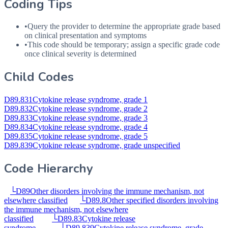
Coding Tips
•
Query the provider to determine the appropriate grade based
on clinical presentation and symptoms
•
This code should be temporary; assign a specific grade code
once clinical severity is determined
Child Codes
D89.831
Cytokine release syndrome, grade 1
D89.832
Cytokine release syndrome, grade 2
D89.833
Cytokine release syndrome, grade 3
D89.834
Cytokine release syndrome, grade 4
D89.835
Cytokine release syndrome, grade 5
D89.839
Cytokine release syndrome, grade unspecified
Code Hierarchy
└
D89
Other disorders involving the immune mechanism, not
elsewhere classified
└
D89.8
Other specified disorders involving
the immune mechanism, not elsewhere
classified
└
D89.83
Cytokine release
syndrome
└
D89.839
Cytokine release syndrome, grade