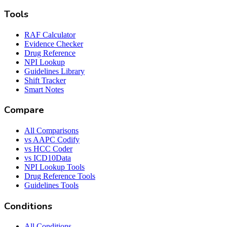
Tools
RAF Calculator
Evidence Checker
Drug Reference
NPI Lookup
Guidelines Library
Shift Tracker
Smart Notes
Compare
All Comparisons
vs AAPC Codify
vs HCC Coder
vs ICD10Data
NPI Lookup Tools
Drug Reference Tools
Guidelines Tools
Conditions
All Conditions