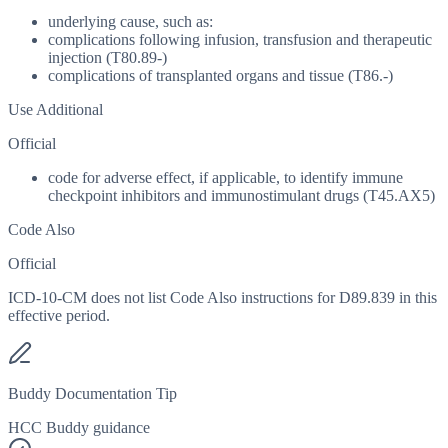
underlying cause, such as:
complications following infusion, transfusion and therapeutic
injection (T80.89-)
complications of transplanted organs and tissue (T86.-)
Use Additional
Official
code for adverse effect, if applicable, to identify immune
checkpoint inhibitors and immunostimulant drugs (T45.AX5)
Code Also
Official
ICD-10-CM does not list Code Also instructions for D89.839 in this
effective period.
Buddy Documentation Tip
HCC Buddy guidance