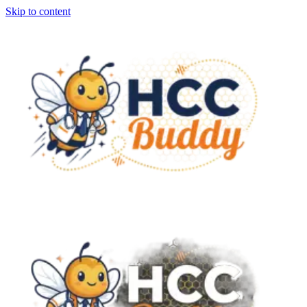
Skip to content