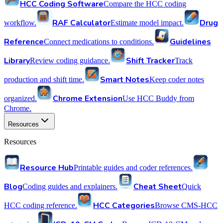
HCC Coding Software
Compare the HCC coding
RAF Calculator
Drug
workflow.
Estimate model impact.
Reference
Guidelines
Connect medications to conditions.
Library
Shift Tracker
Review coding guidance.
Track
Smart Notes
production and shift time.
Keep coder notes
Chrome Extension
organized.
Use HCC Buddy from
Chrome.
Resources
Resources
Resource Hub
Printable guides and coder references.
Blog
Cheat Sheet
Coding guides and explainers.
Quick
HCC Categories
HCC coding reference.
Browse CMS-HCC