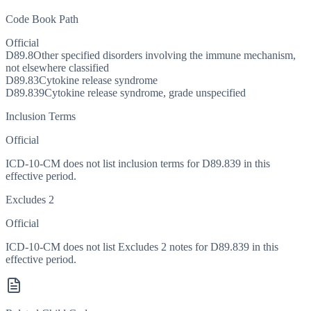
Code Book Path
Official
D89.8
Other specified disorders involving the immune mechanism,
not elsewhere classified
D89.83
Cytokine release syndrome
D89.839
Cytokine release syndrome, grade unspecified
Inclusion Terms
Official
ICD-10-CM does not list inclusion terms for D89.839 in this
effective period.
Excludes 2
Official
ICD-10-CM does not list Excludes 2 notes for D89.839 in this
effective period.