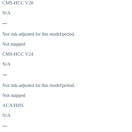
CMS-HCC V28
N/A
—
Not risk-adjusted for this model/period.
Not mapped
CMS-HCC V24
N/A
—
Not risk-adjusted for this model/period.
Not mapped
ACA/HHS
N/A
—