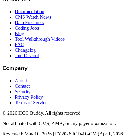
Documentation
CMS Watch News
Data Freshness
Coding Jobs
Blog
Tool Walkthrough Videos
FAQ
Changelog
Join Discord
Company
About
Contact
Security
Privacy Policy
Terms of Service
©
2026
HCC Buddy. All rights reserved.
Not affiliated with CMS, AMA, or any payer organization.
Reviewed: May 10, 2026 | FY2026 ICD-10-CM (Apr 1, 2026