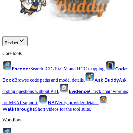
Product
Core tools
Encoder
Code
Search ICD-10-CM and HCC mapping.
Book
Ask Buddy
Browse code paths and model details.
Ask
Evidence
coding questions without PHI.
Check chart wording
NPI
for MEAT support.
Verify provider details.
Walkthroughs
Short videos for the tool suite.
Workflow