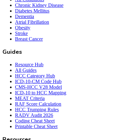
Chronic Kidney Disease
Diabetes Mellitus
Dementia
Atrial Fibrillation
Obesity
Stroke
Breast Cancer
Guides
Resource Hub
All Guides
HCC Category Hub
ICD-10-CM Code Hub
CMS-HCC V28 Model
ICD-10 to HCC Mapping
MEAT Criteria
RAF Score Calculation
HCC Trumping Rules
RADV Audit 2026
Coding Cheat Sheet
Printable Cheat Sheet
Resources