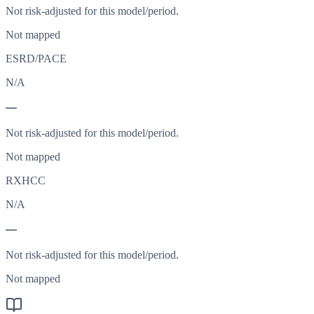
Not risk-adjusted for this model/period.
Not mapped
ESRD/PACE
N/A
—
Not risk-adjusted for this model/period.
Not mapped
RXHCC
N/A
—
Not risk-adjusted for this model/period.
Not mapped