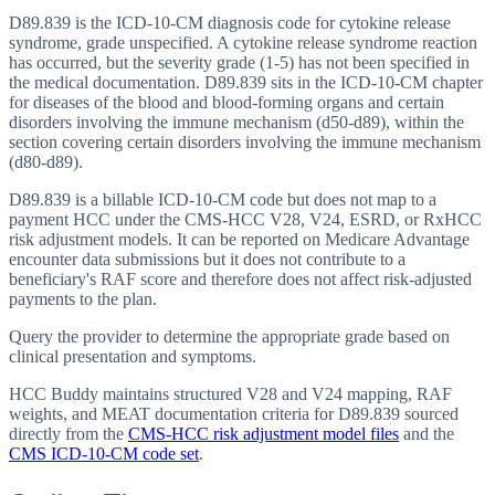
D89.839 is the ICD-10-CM diagnosis code for cytokine release
syndrome, grade unspecified. A cytokine release syndrome reaction
has occurred, but the severity grade (1-5) has not been specified in
the medical documentation. D89.839 sits in the ICD-10-CM chapter
for diseases of the blood and blood-forming organs and certain
disorders involving the immune mechanism (d50-d89), within the
section covering certain disorders involving the immune mechanism
(d80-d89).
D89.839 is a billable ICD-10-CM code but does not map to a
payment HCC under the CMS-HCC V28, V24, ESRD, or RxHCC
risk adjustment models. It can be reported on Medicare Advantage
encounter data submissions but it does not contribute to a
beneficiary's RAF score and therefore does not affect risk-adjusted
payments to the plan.
Query the provider to determine the appropriate grade based on
clinical presentation and symptoms.
HCC Buddy maintains structured V28 and V24 mapping, RAF
weights, and MEAT documentation criteria for
D89.839
sourced
directly from the
CMS-HCC risk adjustment model files
and the
CMS ICD-10-CM code set
.