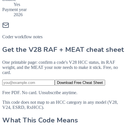
Yes
Payment year
2026
Coder workflow notes
Get the V28 RAF + MEAT cheat sheet
One printable page: confirm a code's V28 HCC status, its RAF
weight, and the MEAT your note needs to make it stick. Free, no
card.
Download Free Cheat Sheet
Free PDF. No card. Unsubscribe anytime.
This code does not map to an HCC category in any model (V28,
V24, ESRD, RxHCC).
What This Code Means