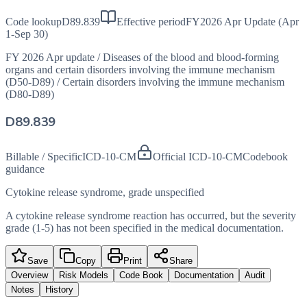
Code lookup
D89.839
Effective period
FY2026 Apr Update (Apr
1-Sep 30)
FY 2026 Apr update
/
Diseases of the blood and blood-forming
organs and certain disorders involving the immune mechanism
(D50-D89)
/
Certain disorders involving the immune mechanism
(D80-D89)
D89.839
Billable / Specific
ICD-10-CM
Official ICD-10-CM
Codebook
guidance
Cytokine release syndrome, grade unspecified
A cytokine release syndrome reaction has occurred, but the severity
grade (1-5) has not been specified in the medical documentation.
Save
Copy
Print
Share
Overview
Risk Models
Code Book
Documentation
Audit
Notes
History