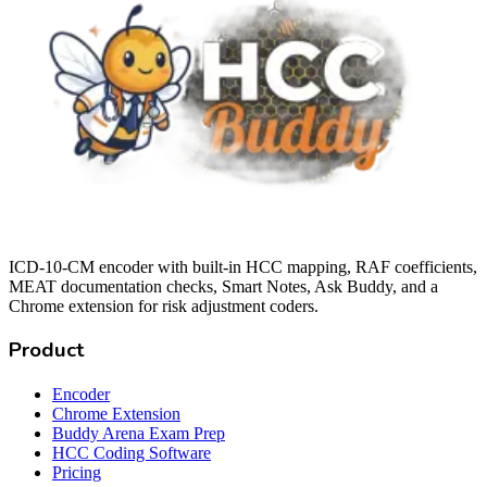
ICD-10-CM encoder with built-in HCC mapping, RAF coefficients,
MEAT documentation checks, Smart Notes, Ask Buddy, and a
Chrome extension for risk adjustment coders.
Product
Encoder
Chrome Extension
Buddy Arena Exam Prep
HCC Coding Software
Pricing