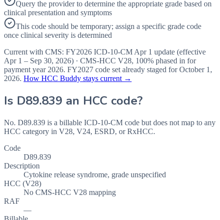
Query the provider to determine the appropriate grade based on
clinical presentation and symptoms
This code should be temporary; assign a specific grade code
once clinical severity is determined
Current with CMS:
FY2026
ICD-10-CM Apr 1 update (effective
Apr 1 – Sep 30, 2026
) · CMS-HCC
V28
,
100%
phased in for
payment year
2026
.
FY2027
code set already staged for
October 1,
2026
.
How HCC Buddy stays current →
Is
D89.839
an HCC code?
No. D89.839 is a billable ICD-10-CM code but does not map to any
HCC category in V28, V24, ESRD, or RxHCC.
Code
D89.839
Description
Cytokine release syndrome, grade unspecified
HCC (V28)
No CMS-HCC V28 mapping
RAF
—
Billable