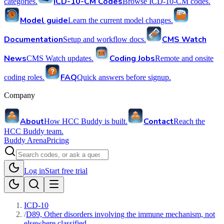
ICD-10-CM Codes
categories.
Browse ICD-10-CM codes.
Model guide
Learn the current model changes.
Documentation
CMS Watch
Setup and workflow docs.
News
Coding Jobs
CMS Watch updates.
Remote and onsite
FAQ
coding roles.
Quick answers before signup.
Company
About
Contact
How HCC Buddy is built.
Reach the
HCC Buddy team.
Buddy Arena
Pricing
Log in
Start free trial
ICD-10
/
D89, Other disorders involving the immune mechanism, not
elsewhere classified