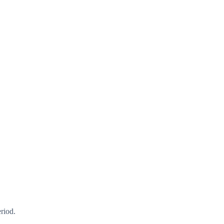
riod.