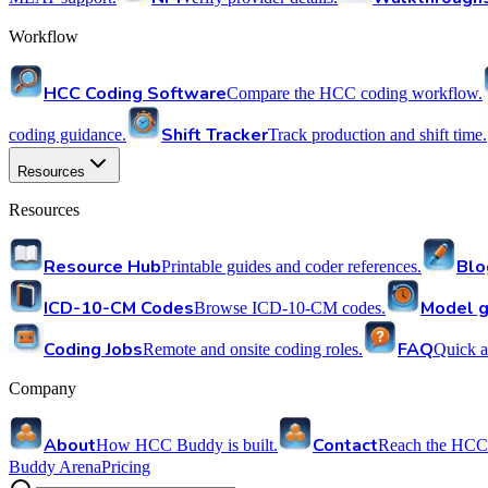
Workflow
HCC Coding Software
Compare the HCC coding workflow.
Shift Tracker
coding guidance.
Track production and shift time.
Resources
Resources
Resource Hub
Blo
Printable guides and coder references.
ICD-10-CM Codes
Model g
Browse ICD-10-CM codes.
Coding Jobs
FAQ
Remote and onsite coding roles.
Quick a
Company
About
Contact
How HCC Buddy is built.
Reach the HCC
Buddy Arena
Pricing