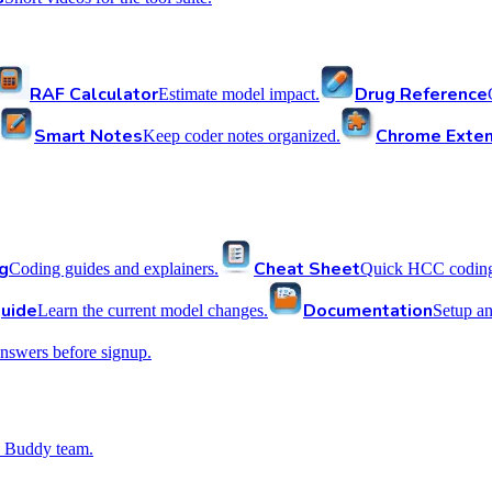
RAF Calculator
Drug Reference
Estimate model impact.
Smart Notes
Chrome Exten
Keep coder notes organized.
g
Cheat Sheet
Coding guides and explainers.
Quick HCC coding 
uide
Documentation
Learn the current model changes.
Setup a
nswers before signup.
 Buddy team.