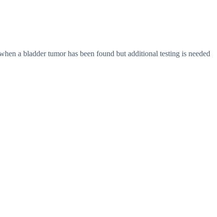
 when a bladder tumor has been found but additional testing is needed