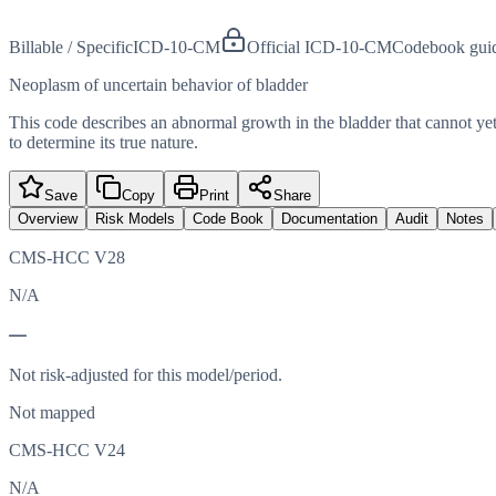
Billable / Specific
ICD-10-CM
Official ICD-10-CM
Codebook gui
Neoplasm of uncertain behavior of bladder
This code describes an abnormal growth in the bladder that cannot yet
to determine its true nature.
Save
Copy
Print
Share
Overview
Risk Models
Code Book
Documentation
Audit
Notes
CMS-HCC V28
N/A
—
Not risk-adjusted for this model/period.
Not mapped
CMS-HCC V24
N/A