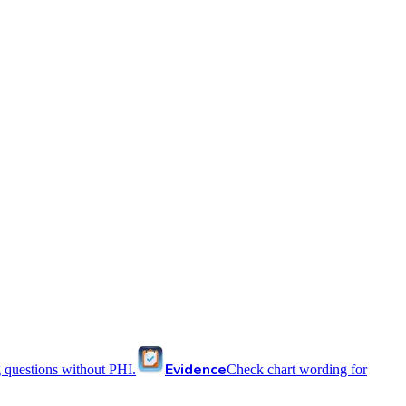
Evidence
 questions without PHI.
Check chart wording for