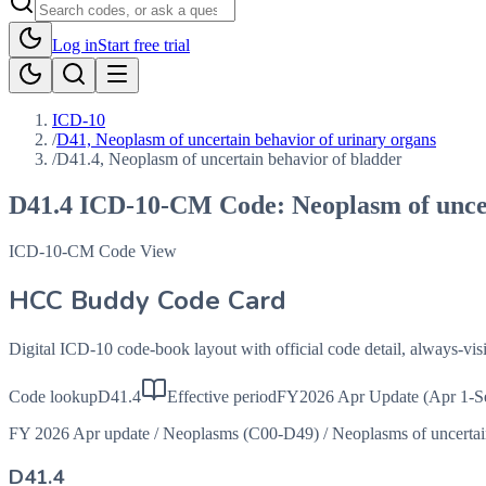
Log in
Start free trial
ICD-10
/
D41, Neoplasm of uncertain behavior of urinary organs
/
D41.4, Neoplasm of uncertain behavior of bladder
D41.4
ICD-10-CM Code:
Neoplasm of unce
ICD-10-CM Code View
HCC Buddy Code Card
Digital ICD-10 code-book layout with official code detail, always-v
Code lookup
D41.4
Effective period
FY2026 Apr Update (Apr 1-S
FY 2026 Apr update
/
Neoplasms (C00-D49)
/
Neoplasms of uncerta
D41.4