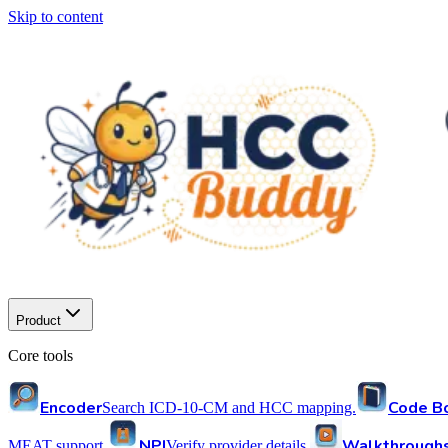
Skip to content
Product
Core tools
Encoder
Code B
Search ICD-10-CM and HCC mapping.
NPI
Walkthrough
MEAT support.
Verify provider details.