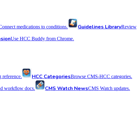
Guidelines Library
Connect medications to conditions.
Review
sion
Use HCC Buddy from Chrome.
HCC Categories
reference.
Browse CMS-HCC categories.
CMS Watch News
nd workflow docs.
CMS Watch updates.