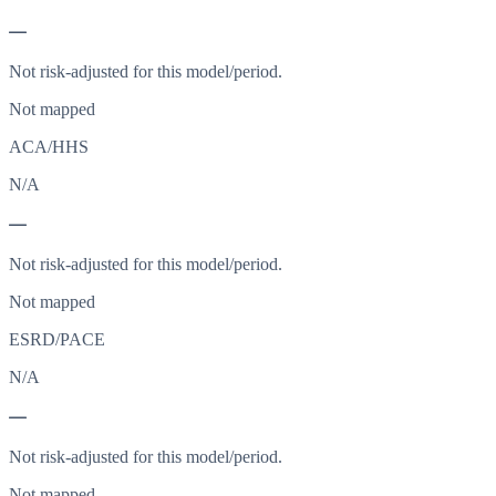
—
Not risk-adjusted for this model/period.
Not mapped
ACA/HHS
N/A
—
Not risk-adjusted for this model/period.
Not mapped
ESRD/PACE
N/A
—
Not risk-adjusted for this model/period.
Not mapped