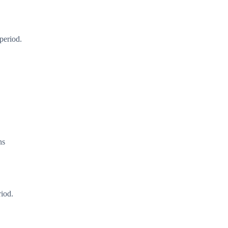
period.
ns
riod.