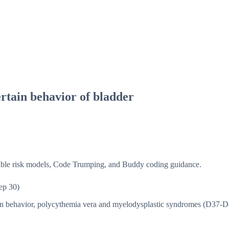
rtain behavior of bladder
isible risk models, Code Trumping, and Buddy coding guidance.
ep 30)
in behavior, polycythemia vera and myelodysplastic syndromes (D37-D