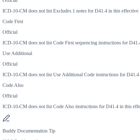
Official
ICD-10-CM does not list Excludes 1 notes for D41.4 in this effective 
Code First
Official
ICD-10-CM does not list Code First sequencing instructions for D41.4 
Use Additional
Official
ICD-10-CM does not list Use Additional Code instructions for D41.4 in
Code Also
Official
ICD-10-CM does not list Code Also instructions for D41.4 in this effe
Buddy Documentation Tip