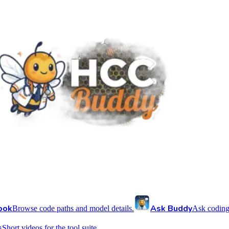
ook
Ask Buddy
Browse code paths and model details.
Ask coding
s
Short videos for the tool suite.