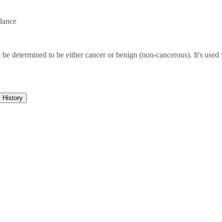
dance
 be determined to be either cancer or benign (non-cancerous). It's used
History