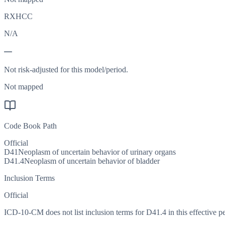
RXHCC
N/A
—
Not risk-adjusted for this model/period.
Not mapped
Code Book Path
Official
D41
Neoplasm of uncertain behavior of urinary organs
D41.4
Neoplasm of uncertain behavior of bladder
Inclusion Terms
Official
ICD-10-CM does not list inclusion terms for D41.4 in this effective pe