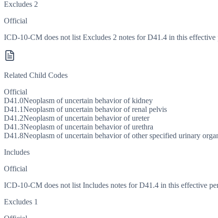
Excludes 2
Official
ICD-10-CM does not list Excludes 2 notes for D41.4 in this effective 
Related Child Codes
Official
D41.0
Neoplasm of uncertain behavior of kidney
D41.1
Neoplasm of uncertain behavior of renal pelvis
D41.2
Neoplasm of uncertain behavior of ureter
D41.3
Neoplasm of uncertain behavior of urethra
D41.8
Neoplasm of uncertain behavior of other specified urinary orga
Includes
Official
ICD-10-CM does not list Includes notes for D41.4 in this effective pe
Excludes 1