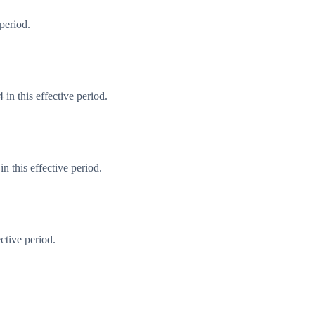
period.
in this effective period.
 this effective period.
ctive period.