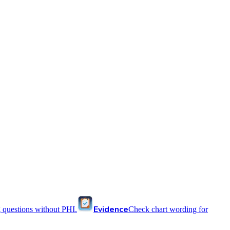
Evidence
 questions without PHI.
Check chart wording for