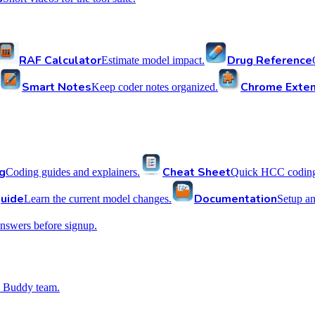
RAF Calculator
Drug Reference
Estimate model impact.
Smart Notes
Chrome Exten
Keep coder notes organized.
g
Cheat Sheet
Coding guides and explainers.
Quick HCC coding 
uide
Documentation
Learn the current model changes.
Setup a
nswers before signup.
 Buddy team.