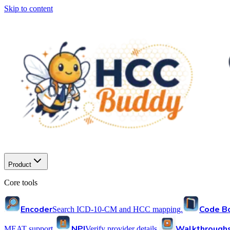
Skip to content
Product
Core tools
Encoder
Code B
Search ICD-10-CM and HCC mapping.
NPI
Walkthrough
MEAT support.
Verify provider details.