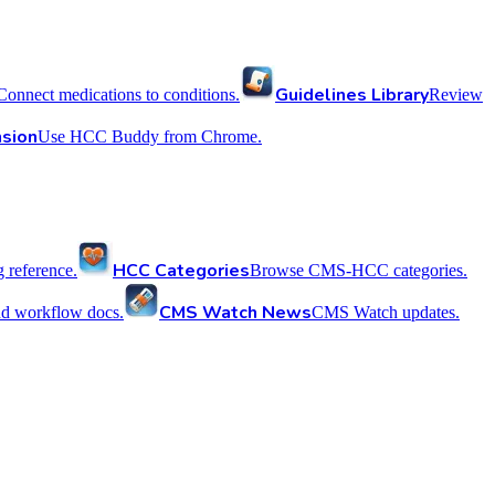
Guidelines Library
Connect medications to conditions.
Review
sion
Use HCC Buddy from Chrome.
HCC Categories
reference.
Browse CMS-HCC categories.
CMS Watch News
nd workflow docs.
CMS Watch updates.