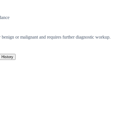
dance
ely benign or malignant and requires further diagnostic workup.
History