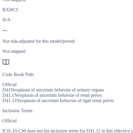
RXHCC
N/A
—
Not risk-adjusted for this model/period.
Not mapped
Code Book Path
Official
D41
Neoplasm of uncertain behavior of urinary organs
D41.1
Neoplasm of uncertain behavior of renal pelvis
D41.11
Neoplasm of uncertain behavior of right renal pelvis
Inclusion Terms
Official
ICD-10-CM does not list inclusion terms for D41.11 in this effective 