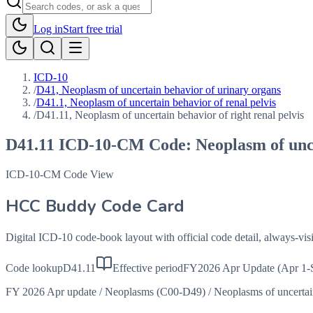
Log in
Start free trial
ICD-10
/
D41, Neoplasm of uncertain behavior of urinary organs
/
D41.1, Neoplasm of uncertain behavior of renal pelvis
/
D41.11, Neoplasm of uncertain behavior of right renal pelvis
D41.11
ICD-10-CM Code:
Neoplasm of unce
ICD-10-CM Code View
HCC Buddy Code Card
Digital ICD-10 code-book layout with official code detail, always-v
Code lookup
D41.11
Effective period
FY2026 Apr Update (Apr 1-
FY 2026 Apr update
/
Neoplasms (C00-D49)
/
Neoplasms of uncerta