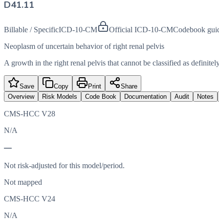
D41.11
Billable / Specific
ICD-10-CM
Official ICD-10-CM
Codebook gui
Neoplasm of uncertain behavior of right renal pelvis
A growth in the right renal pelvis that cannot be classified as definit
Save
Copy
Print
Share
Overview
Risk Models
Code Book
Documentation
Audit
Notes
CMS-HCC V28
N/A
—
Not risk-adjusted for this model/period.
Not mapped
CMS-HCC V24
N/A