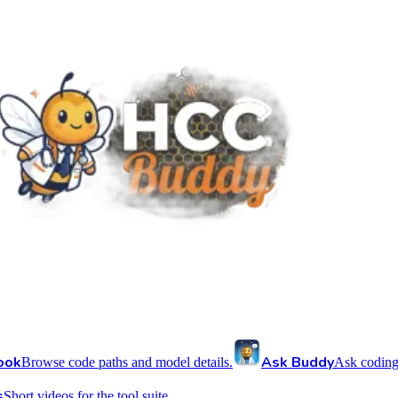
ook
Ask Buddy
Browse code paths and model details.
Ask coding
s
Short videos for the tool suite.