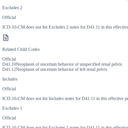
Excludes 2
Official
ICD-10-CM does not list Excludes 2 notes for D41.11 in this effective
Related Child Codes
Official
D41.10
Neoplasm of uncertain behavior of unspecified renal pelvis
D41.12
Neoplasm of uncertain behavior of left renal pelvis
Includes
Official
ICD-10-CM does not list Includes notes for D41.11 in this effective p
Excludes 1
Official
ICD-10-CM does not list Excludes 1 notes for D41.11 in this effective