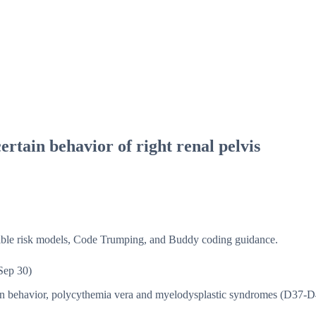
rtain behavior of right renal pelvis
isible risk models, Code Trumping, and Buddy coding guidance.
Sep 30)
in behavior, polycythemia vera and myelodysplastic syndromes (D37-D