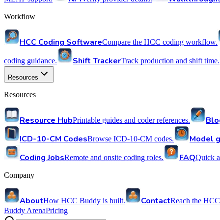
Workflow
HCC Coding Software
Compare the HCC coding workflow.
Shift Tracker
coding guidance.
Track production and shift time.
Resources
Resources
Resource Hub
Blo
Printable guides and coder references.
ICD-10-CM Codes
Model g
Browse ICD-10-CM codes.
Coding Jobs
FAQ
Remote and onsite coding roles.
Quick a
Company
About
Contact
How HCC Buddy is built.
Reach the HCC
Buddy Arena
Pricing