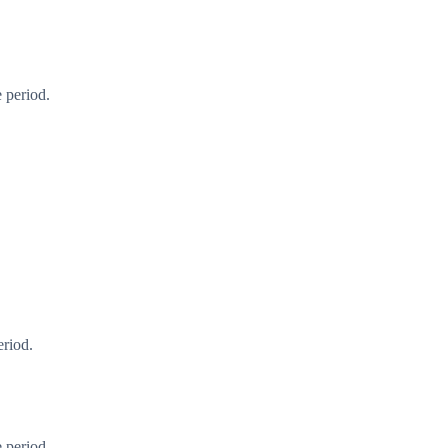
 period.
eriod.
 period.