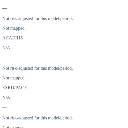
—
Not risk-adjusted for this model/period.
Not mapped
ACA/HHS
N/A
—
Not risk-adjusted for this model/period.
Not mapped
ESRD/PACE
N/A
—
Not risk-adjusted for this model/period.
Not mapped