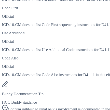
Code First
Official
ICD-10-CM does not list Code First sequencing instructions for D41.11
Use Additional
Official
ICD-10-CM does not list Use Additional Code instructions for D41.11 i
Code Also
Official
ICD-10-CM does not list Code Also instructions for D41.11 in this eff
Buddy Documentation Tip
HCC Buddy guidance
Confirm right-sided renal pelvis involvement is documented in th