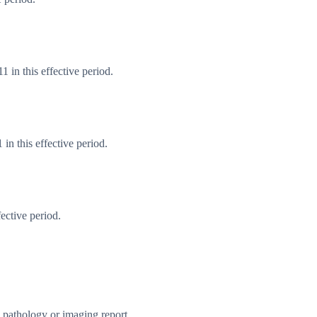
 in this effective period.
n this effective period.
ective period.
e pathology or imaging report