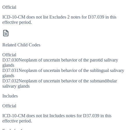
Official
ICD-10-CM does not list Excludes 2 notes for D37.039 in this
effective period.
Related Child Codes
Official
D37.030
Neoplasm of uncertain behavior of the parotid salivary
glands
D37.031
Neoplasm of uncertain behavior of the sublingual salivary
glands
D37.032
Neoplasm of uncertain behavior of the submandibular
salivary glands
Includes
Official
ICD-10-CM does not list Includes notes for D37.039 in this
effective period.