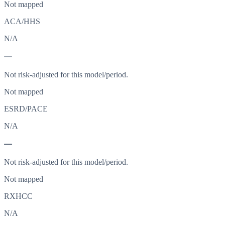
Not mapped
ACA/HHS
N/A
—
Not risk-adjusted for this model/period.
Not mapped
ESRD/PACE
N/A
—
Not risk-adjusted for this model/period.
Not mapped
RXHCC
N/A