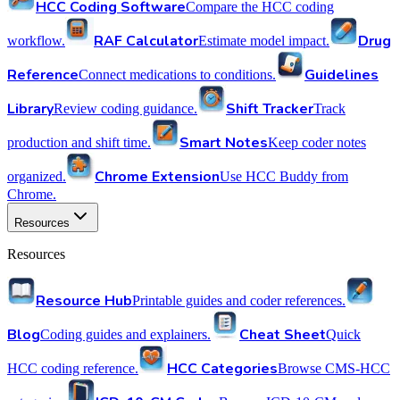
HCC Coding Software
Compare the HCC coding
RAF Calculator
Drug
workflow.
Estimate model impact.
Reference
Guidelines
Connect medications to conditions.
Library
Shift Tracker
Review coding guidance.
Track
Smart Notes
production and shift time.
Keep coder notes
Chrome Extension
organized.
Use HCC Buddy from
Chrome.
Resources
Resources
Resource Hub
Printable guides and coder references.
Blog
Cheat Sheet
Coding guides and explainers.
Quick
HCC Categories
HCC coding reference.
Browse CMS-HCC