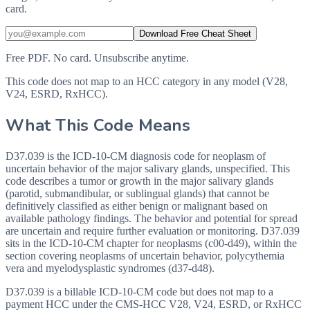
card.
Download Free Cheat Sheet
Free PDF. No card. Unsubscribe anytime.
This code does not map to an HCC category in any model (V28,
V24, ESRD, RxHCC).
What This Code Means
D37.039 is the ICD-10-CM diagnosis code for neoplasm of
uncertain behavior of the major salivary glands, unspecified. This
code describes a tumor or growth in the major salivary glands
(parotid, submandibular, or sublingual glands) that cannot be
definitively classified as either benign or malignant based on
available pathology findings. The behavior and potential for spread
are uncertain and require further evaluation or monitoring. D37.039
sits in the ICD-10-CM chapter for neoplasms (c00-d49), within the
section covering neoplasms of uncertain behavior, polycythemia
vera and myelodysplastic syndromes (d37-d48).
D37.039 is a billable ICD-10-CM code but does not map to a
payment HCC under the CMS-HCC V28, V24, ESRD, or RxHCC