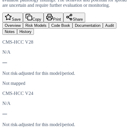
are uncertain and require further evaluation or monitoring.
Save
Copy
Print
Share
Overview
Risk Models
Code Book
Documentation
Audit
Notes
History
CMS-HCC V28
N/A
—
Not risk-adjusted for this model/period.
Not mapped
CMS-HCC V24
N/A
—
Not risk-adjusted for this model/period.