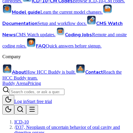
ICD-10-CM Codes
categories.
Browse ICD-10-CM codes.
Model guide
Learn the current model changes.
Documentation
CMS Watch
Setup and workflow docs.
News
Coding Jobs
CMS Watch updates.
Remote and onsite
FAQ
coding roles.
Quick answers before signup.
Company
About
Contact
How HCC Buddy is built.
Reach the
HCC Buddy team.
Buddy Arena
Pricing
Log in
Start free trial
ICD-10
/
D37, Neoplasm of uncertain behavior of oral cavity and
digestive organs