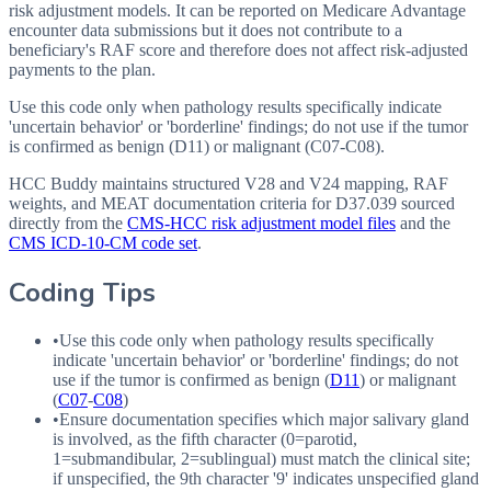
risk adjustment models. It can be reported on Medicare Advantage
encounter data submissions but it does not contribute to a
beneficiary's RAF score and therefore does not affect risk-adjusted
payments to the plan.
Use this code only when pathology results specifically indicate
'uncertain behavior' or 'borderline' findings; do not use if the tumor
is confirmed as benign (D11) or malignant (C07-C08).
HCC Buddy maintains structured V28 and V24 mapping, RAF
weights, and MEAT documentation criteria for
D37.039
sourced
directly from the
CMS-HCC risk adjustment model files
and the
CMS ICD-10-CM code set
.
Coding Tips
•
Use this code only when pathology results specifically
indicate 'uncertain behavior' or 'borderline' findings; do not
use if the tumor is confirmed as benign (
D11
) or malignant
(
C07
-
C08
)
•
Ensure documentation specifies which major salivary gland
is involved, as the fifth character (0=parotid,
1=submandibular, 2=sublingual) must match the clinical site;
if unspecified, the 9th character '9' indicates unspecified gland