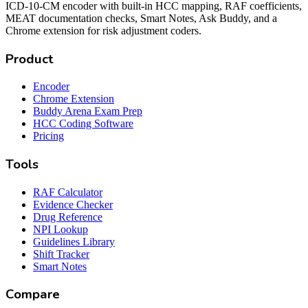
ICD-10-CM encoder with built-in HCC mapping, RAF coefficients,
MEAT documentation checks, Smart Notes, Ask Buddy, and a
Chrome extension for risk adjustment coders.
Product
Encoder
Chrome Extension
Buddy Arena Exam Prep
HCC Coding Software
Pricing
Tools
RAF Calculator
Evidence Checker
Drug Reference
NPI Lookup
Guidelines Library
Shift Tracker
Smart Notes
Compare