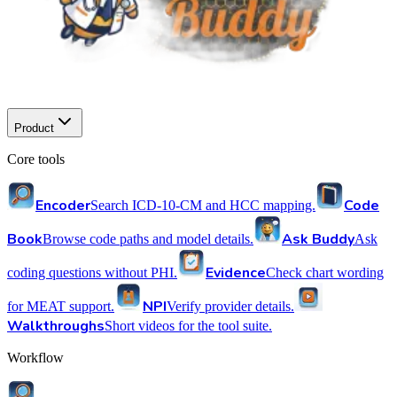
Product
Core tools
Encoder
Code
Search ICD-10-CM and HCC mapping.
Book
Ask Buddy
Browse code paths and model details.
Ask
Evidence
coding questions without PHI.
Check chart wording
NPI
for MEAT support.
Verify provider details.
Walkthroughs
Short videos for the tool suite.
Workflow