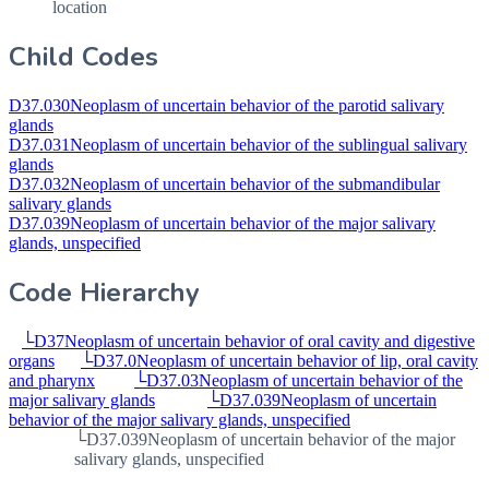
location
Child Codes
D37.030
Neoplasm of uncertain behavior of the parotid salivary
glands
D37.031
Neoplasm of uncertain behavior of the sublingual salivary
glands
D37.032
Neoplasm of uncertain behavior of the submandibular
salivary glands
D37.039
Neoplasm of uncertain behavior of the major salivary
glands, unspecified
Code Hierarchy
└
D37
Neoplasm of uncertain behavior of oral cavity and digestive
organs
└
D37.0
Neoplasm of uncertain behavior of lip, oral cavity
and pharynx
└
D37.03
Neoplasm of uncertain behavior of the
major salivary glands
└
D37.039
Neoplasm of uncertain
behavior of the major salivary glands, unspecified
└
D37.039
Neoplasm of uncertain behavior of the major
salivary glands, unspecified