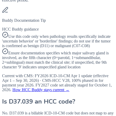
effective period.
Buddy Documentation Tip
HCC Buddy guidance
Use this code only when pathology results specifically indicate
'uncertain behavior' or 'borderline' findings; do not use if the tumor
is confirmed as benign (D11) or malignant (C07-C08)
Ensure documentation specifies which major salivary gland is
involved, as the fifth character (0=parotid, 1=submandibular,
2=sublingual) must match the clinical site; if unspecified, the 9th
character '9' indicates unspecified gland location
Current with CMS:
FY2026
ICD-10-CM Apr 1 update (effective
Apr 1 – Sep 30, 2026
) · CMS-HCC
V28
,
100%
phased in for
payment year
2026
.
FY2027
code set already staged for
October 1,
2026
.
How HCC Buddy stays current →
Is
D37.039
an HCC code?
No. D37.039 is a billable ICD-10-CM code but does not map to any