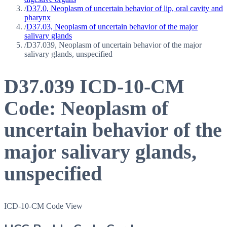
/
D37.0, Neoplasm of uncertain behavior of lip, oral cavity and
pharynx
/
D37.03, Neoplasm of uncertain behavior of the major
salivary glands
/
D37.039, Neoplasm of uncertain behavior of the major
salivary glands, unspecified
D37.039
ICD-10-CM
Code:
Neoplasm of
uncertain behavior of the
major salivary glands,
unspecified
ICD-10-CM Code View