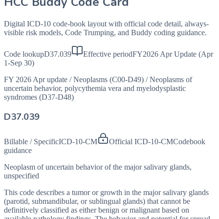
HCC Buddy Code Card
Digital ICD-10 code-book layout with official code detail, always-
visible risk models, Code Trumping, and Buddy coding guidance.
Code lookup
D37.039
Effective period
FY2026 Apr Update (Apr
1-Sep 30)
FY 2026 Apr update
/
Neoplasms (C00-D49)
/
Neoplasms of
uncertain behavior, polycythemia vera and myelodysplastic
syndromes (D37-D48)
D37.039
Billable / Specific
ICD-10-CM
Official ICD-10-CM
Codebook
guidance
Neoplasm of uncertain behavior of the major salivary glands,
unspecified
This code describes a tumor or growth in the major salivary glands
(parotid, submandibular, or sublingual glands) that cannot be
definitively classified as either benign or malignant based on
available pathology findings. The behavior and potential for spread