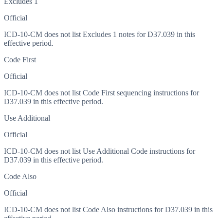
Excludes 1
Official
ICD-10-CM does not list Excludes 1 notes for D37.039 in this
effective period.
Code First
Official
ICD-10-CM does not list Code First sequencing instructions for
D37.039 in this effective period.
Use Additional
Official
ICD-10-CM does not list Use Additional Code instructions for
D37.039 in this effective period.
Code Also
Official
ICD-10-CM does not list Code Also instructions for D37.039 in this