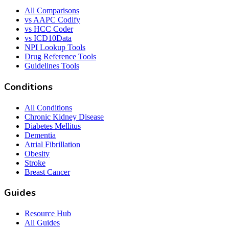
All Comparisons
vs AAPC Codify
vs HCC Coder
vs ICD10Data
NPI Lookup Tools
Drug Reference Tools
Guidelines Tools
Conditions
All Conditions
Chronic Kidney Disease
Diabetes Mellitus
Dementia
Atrial Fibrillation
Obesity
Stroke
Breast Cancer
Guides
Resource Hub
All Guides