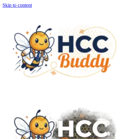
Skip to content