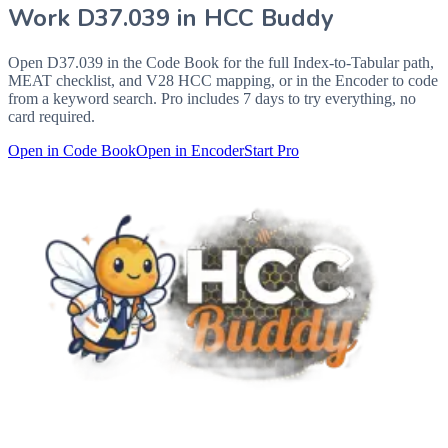
Work
D37.039
in HCC Buddy
Open
D37.039
in the Code Book for the full Index-to-Tabular path,
MEAT checklist, and V28 HCC mapping, or in the Encoder to code
from a keyword search. Pro includes 7 days to try everything, no
card required.
Open in Code Book
Open in Encoder
Start Pro