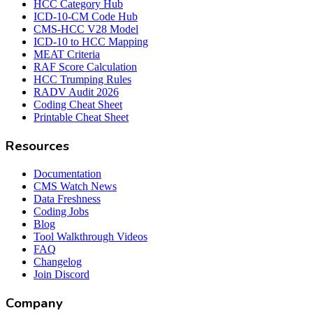
HCC Category Hub
ICD-10-CM Code Hub
CMS-HCC V28 Model
ICD-10 to HCC Mapping
MEAT Criteria
RAF Score Calculation
HCC Trumping Rules
RADV Audit 2026
Coding Cheat Sheet
Printable Cheat Sheet
Resources
Documentation
CMS Watch News
Data Freshness
Coding Jobs
Blog
Tool Walkthrough Videos
FAQ
Changelog
Join Discord
Company