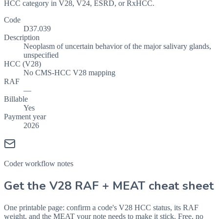
HCC category in V28, V24, ESRD, or RxHCC.
Code
D37.039
Description
Neoplasm of uncertain behavior of the major salivary glands,
unspecified
HCC (V28)
No CMS-HCC V28 mapping
RAF
—
Billable
Yes
Payment year
2026
Coder workflow notes
Get the V28 RAF + MEAT cheat sheet
One printable page: confirm a code's V28 HCC status, its RAF
weight, and the MEAT your note needs to make it stick. Free, no