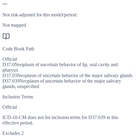
—
Not risk-adjusted for this model/period.
Not mapped
Code Book Path
Official
D37.0
Neoplasm of uncertain behavior of lip, oral cavity and
pharynx
D37.03
Neoplasm of uncertain behavior of the major salivary glands
D37.039
Neoplasm of uncertain behavior of the major salivary
glands, unspecified
Inclusion Terms
Official
ICD-10-CM does not list inclusion terms for D37.039 in this
effective period.
Excludes 2