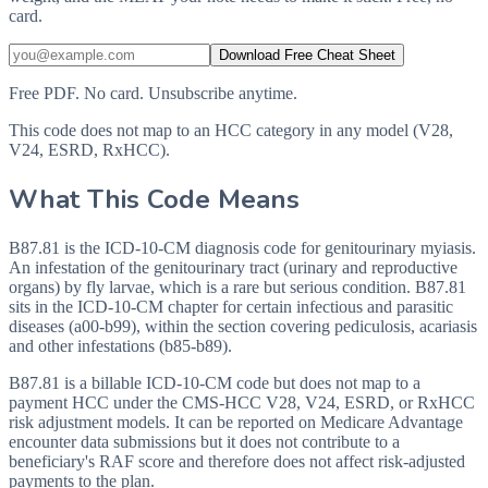
card.
Download Free Cheat Sheet
Free PDF. No card. Unsubscribe anytime.
This code does not map to an HCC category in any model (V28,
V24, ESRD, RxHCC).
What This Code Means
B87.81 is the ICD-10-CM diagnosis code for genitourinary myiasis.
An infestation of the genitourinary tract (urinary and reproductive
organs) by fly larvae, which is a rare but serious condition. B87.81
sits in the ICD-10-CM chapter for certain infectious and parasitic
diseases (a00-b99), within the section covering pediculosis, acariasis
and other infestations (b85-b89).
B87.81 is a billable ICD-10-CM code but does not map to a
payment HCC under the CMS-HCC V28, V24, ESRD, or RxHCC
risk adjustment models. It can be reported on Medicare Advantage
encounter data submissions but it does not contribute to a
beneficiary's RAF score and therefore does not affect risk-adjusted
payments to the plan.