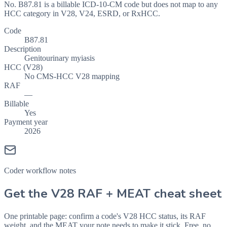
No. B87.81 is a billable ICD-10-CM code but does not map to any
HCC category in V28, V24, ESRD, or RxHCC.
Code
B87.81
Description
Genitourinary myiasis
HCC (V28)
No CMS-HCC V28 mapping
RAF
—
Billable
Yes
Payment year
2026
Coder workflow notes
Get the V28 RAF + MEAT cheat sheet
One printable page: confirm a code's V28 HCC status, its RAF
weight, and the MEAT your note needs to make it stick. Free, no