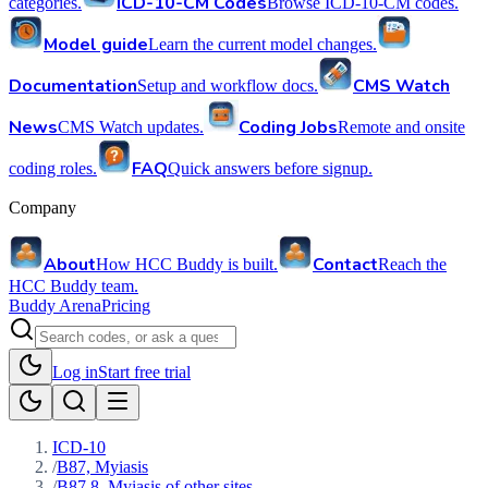
ICD-10-CM Codes
categories.
Browse ICD-10-CM codes.
Model guide
Learn the current model changes.
Documentation
CMS Watch
Setup and workflow docs.
News
Coding Jobs
CMS Watch updates.
Remote and onsite
FAQ
coding roles.
Quick answers before signup.
Company
About
Contact
How HCC Buddy is built.
Reach the
HCC Buddy team.
Buddy Arena
Pricing
Log in
Start free trial
ICD-10
/
B87, Myiasis
/
B87.8, Myiasis of other sites