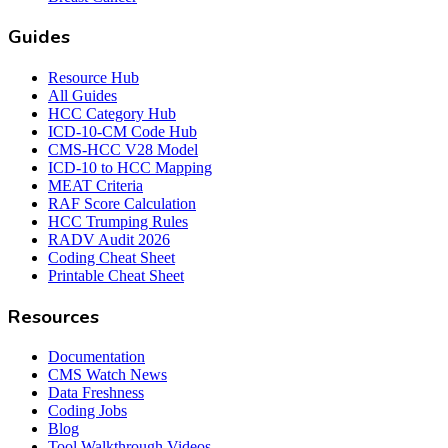
Guides
Resource Hub
All Guides
HCC Category Hub
ICD-10-CM Code Hub
CMS-HCC V28 Model
ICD-10 to HCC Mapping
MEAT Criteria
RAF Score Calculation
HCC Trumping Rules
RADV Audit 2026
Coding Cheat Sheet
Printable Cheat Sheet
Resources
Documentation
CMS Watch News
Data Freshness
Coding Jobs
Blog
Tool Walkthrough Videos