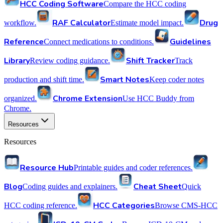
HCC Coding Software
Compare the HCC coding
RAF Calculator
Drug
workflow.
Estimate model impact.
Reference
Guidelines
Connect medications to conditions.
Library
Shift Tracker
Review coding guidance.
Track
Smart Notes
production and shift time.
Keep coder notes
Chrome Extension
organized.
Use HCC Buddy from
Chrome.
Resources
Resources
Resource Hub
Printable guides and coder references.
Blog
Cheat Sheet
Coding guides and explainers.
Quick
HCC Categories
HCC coding reference.
Browse CMS-HCC