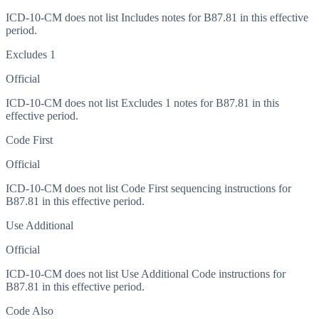
ICD-10-CM does not list Includes notes for B87.81 in this effective
period.
Excludes 1
Official
ICD-10-CM does not list Excludes 1 notes for B87.81 in this
effective period.
Code First
Official
ICD-10-CM does not list Code First sequencing instructions for
B87.81 in this effective period.
Use Additional
Official
ICD-10-CM does not list Use Additional Code instructions for
B87.81 in this effective period.
Code Also