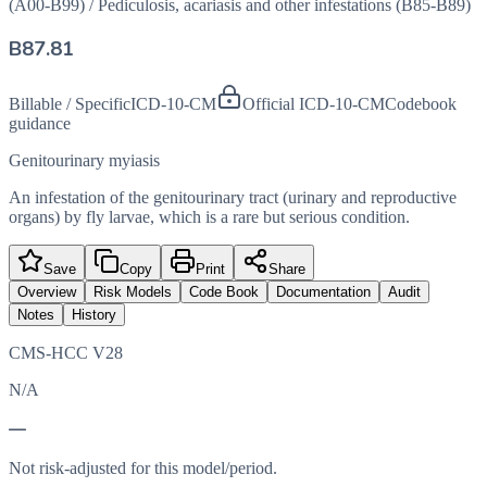
(A00-B99)
/
Pediculosis, acariasis and other infestations (B85-B89)
B87.81
Billable / Specific
ICD-10-CM
Official ICD-10-CM
Codebook
guidance
Genitourinary myiasis
An infestation of the genitourinary tract (urinary and reproductive
organs) by fly larvae, which is a rare but serious condition.
Save
Copy
Print
Share
Overview
Risk Models
Code Book
Documentation
Audit
Notes
History
CMS-HCC V28
N/A
—
Not risk-adjusted for this model/period.