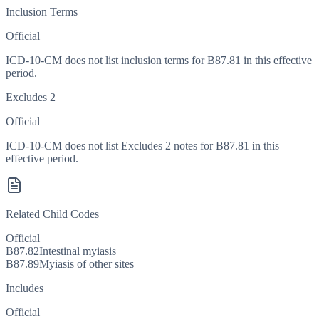
Inclusion Terms
Official
ICD-10-CM does not list inclusion terms for B87.81 in this effective
period.
Excludes 2
Official
ICD-10-CM does not list Excludes 2 notes for B87.81 in this
effective period.
Related Child Codes
Official
B87.82
Intestinal myiasis
B87.89
Myiasis of other sites
Includes
Official