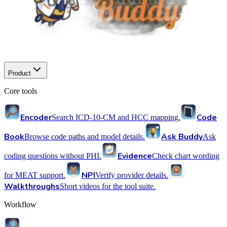
Product
Core tools
Encoder
Code
Search ICD-10-CM and HCC mapping.
Book
Ask Buddy
Browse code paths and model details.
Ask
Evidence
coding questions without PHI.
Check chart wording
NPI
for MEAT support.
Verify provider details.
Walkthroughs
Short videos for the tool suite.
Workflow