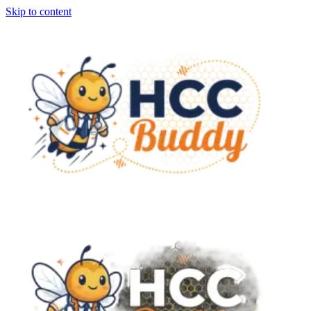
Skip to content