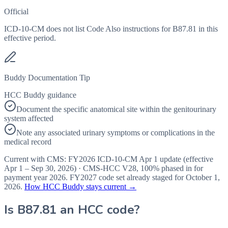
Official
ICD-10-CM does not list Code Also instructions for B87.81 in this
effective period.
Buddy Documentation Tip
HCC Buddy guidance
Document the specific anatomical site within the genitourinary
system affected
Note any associated urinary symptoms or complications in the
medical record
Current with CMS:
FY2026
ICD-10-CM Apr 1 update (effective
Apr 1 – Sep 30, 2026
) · CMS-HCC
V28
,
100%
phased in for
payment year
2026
.
FY2027
code set already staged for
October 1,
2026
.
How HCC Buddy stays current →
Is
B87.81
an HCC code?