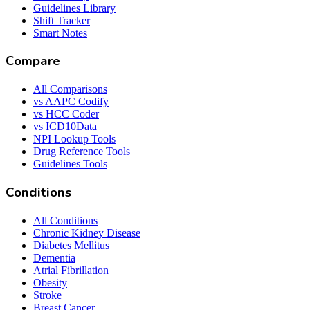
Guidelines Library
Shift Tracker
Smart Notes
Compare
All Comparisons
vs AAPC Codify
vs HCC Coder
vs ICD10Data
NPI Lookup Tools
Drug Reference Tools
Guidelines Tools
Conditions
All Conditions
Chronic Kidney Disease
Diabetes Mellitus
Dementia
Atrial Fibrillation
Obesity
Stroke
Breast Cancer