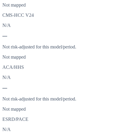
Not mapped
CMS-HCC V24
N/A
—
Not risk-adjusted for this model/period.
Not mapped
ACA/HHS
N/A
—
Not risk-adjusted for this model/period.
Not mapped
ESRD/PACE
N/A