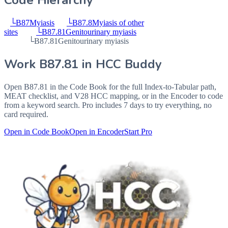
Code Hierarchy
└
B87
Myiasis
└
B87.8
Myiasis of other
sites
└
B87.81
Genitourinary myiasis
└
B87.81
Genitourinary myiasis
Work
B87.81
in HCC Buddy
Open
B87.81
in the Code Book for the full Index-to-Tabular path,
MEAT checklist, and V28 HCC mapping, or in the Encoder to code
from a keyword search. Pro includes 7 days to try everything, no
card required.
Open in Code Book
Open in Encoder
Start Pro