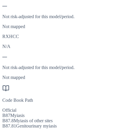
—
Not risk-adjusted for this model/period.
Not mapped
RXHCC
N/A
—
Not risk-adjusted for this model/period.
Not mapped
Code Book Path
Official
B87
Myiasis
B87.8
Myiasis of other sites
B87.81
Genitourinary myiasis