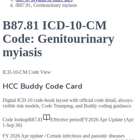
/
B87.81, Genitourinary myiasis
B87.81
ICD-10-CM
Code:
Genitourinary
myiasis
ICD-10-CM Code View
HCC Buddy Code Card
Digital ICD-10 code-book layout with official code detail, always-
visible risk models, Code Trumping, and Buddy coding guidance.
Code lookup
B87.81
Effective period
FY2026 Apr Update (Apr
1-Sep 30)
FY 2026 Apr update
/
Certain infectious and parasitic diseases