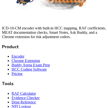
ICD-10-CM encoder with built-in HCC mapping, RAF coefficients,
MEAT documentation checks, Smart Notes, Ask Buddy, and a
Chrome extension for risk adjustment coders.
Product
Encoder
Chrome Extension
Buddy Arena Exam Prep
HCC Coding Software
Pricing
Tools
RAF Calculator
Evidence Checker
Drug Reference
NPI Lookup