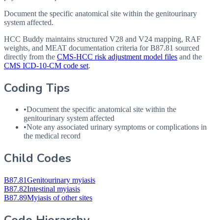
Document the specific anatomical site within the genitourinary
system affected.
HCC Buddy maintains structured V28 and V24 mapping, RAF
weights, and MEAT documentation criteria for
B87.81
sourced
directly from the
CMS-HCC risk adjustment model files
and the
CMS ICD-10-CM code set
.
Coding Tips
•
Document the specific anatomical site within the
genitourinary system affected
•
Note any associated urinary symptoms or complications in
the medical record
Child Codes
B87.81
Genitourinary myiasis
B87.82
Intestinal myiasis
B87.89
Myiasis of other sites