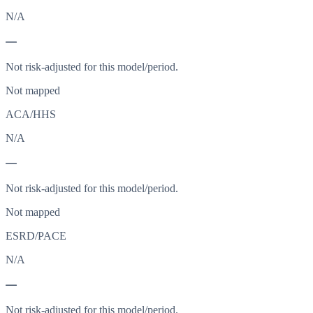
N/A
—
Not risk-adjusted for this model/period.
Not mapped
ACA/HHS
N/A
—
Not risk-adjusted for this model/period.
Not mapped
ESRD/PACE
N/A
—
Not risk-adjusted for this model/period.