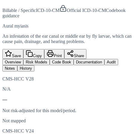
Billable / Specific
ICD-10-CM
Official ICD-10-CM
Codebook
guidance
Aural myiasis
An infestation of the ear canal or middle ear by fly larvae, which can
cause pain, drainage, and hearing problems.
Save
Copy
Print
Share
Overview
Risk Models
Code Book
Documentation
Audit
Notes
History
CMS-HCC V28
N/A
—
Not risk-adjusted for this model/period.
Not mapped
CMS-HCC V24