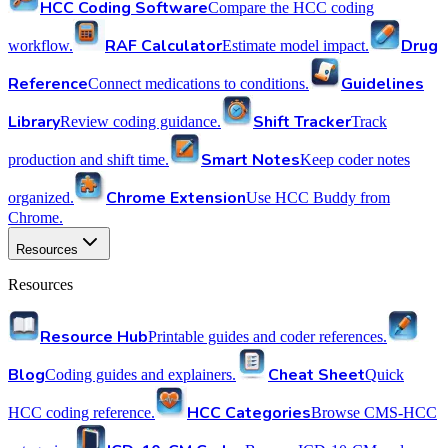
HCC Coding Software
Compare the HCC coding
RAF Calculator
Drug
workflow.
Estimate model impact.
Reference
Guidelines
Connect medications to conditions.
Library
Shift Tracker
Review coding guidance.
Track
Smart Notes
production and shift time.
Keep coder notes
Chrome Extension
organized.
Use HCC Buddy from
Chrome.
Resources
Resources
Resource Hub
Printable guides and coder references.
Blog
Cheat Sheet
Coding guides and explainers.
Quick
HCC Categories
HCC coding reference.
Browse CMS-HCC