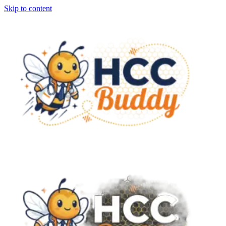
Skip to content