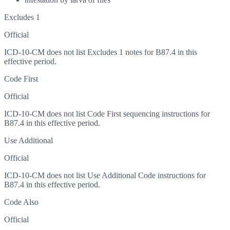
Excludes 1
Official
ICD-10-CM does not list Excludes 1 notes for B87.4 in this
effective period.
Code First
Official
ICD-10-CM does not list Code First sequencing instructions for
B87.4 in this effective period.
Use Additional
Official
ICD-10-CM does not list Use Additional Code instructions for
B87.4 in this effective period.
Code Also
Official