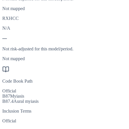
Not mapped
RXHCC
N/A
—
Not risk-adjusted for this model/period.
Not mapped
Code Book Path
Official
B87
Myiasis
B87.4
Aural myiasis
Inclusion Terms
Official