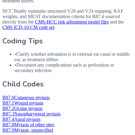
treatment differs.
HCC Buddy maintains structured V28 and V24 mapping, RAF
weights, and MEAT documentation criteria for
B87.4
sourced
directly from the
CMS-HCC risk adjustment model files
and the
CMS ICD-10-CM code set
.
Coding Tips
•
Clarify whether infestation is in external ear canal or middle
ear, as treatment differs
•
Document any complications such as perforation or
secondary infection
Child Codes
B87.0
Cutaneous myiasis
B87.1
Wound myiasis
B87.2
Ocular myiasis
B87.3
Nasopharyngeal myiasis
B87.4
Aural myiasis
B87.8
Myiasis of other sites
B87.9
Myiasis, unspecified