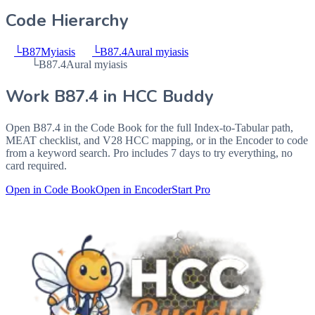
Code Hierarchy
└
B87
Myiasis
└
B87.4
Aural myiasis
└
B87.4
Aural myiasis
Work
B87.4
in HCC Buddy
Open
B87.4
in the Code Book for the full Index-to-Tabular path,
MEAT checklist, and V28 HCC mapping, or in the Encoder to code
from a keyword search. Pro includes 7 days to try everything, no
card required.
Open in Code Book
Open in Encoder
Start Pro