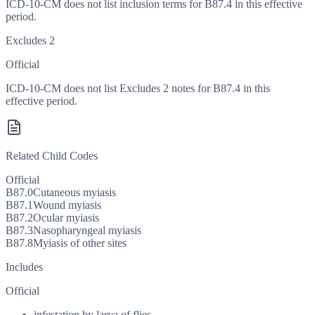
ICD-10-CM does not list inclusion terms for B87.4 in this effective
period.
Excludes 2
Official
ICD-10-CM does not list Excludes 2 notes for B87.4 in this
effective period.
Related Child Codes
Official
B87.0
Cutaneous myiasis
B87.1
Wound myiasis
B87.2
Ocular myiasis
B87.3
Nasopharyngeal myiasis
B87.8
Myiasis of other sites
Includes
Official
infestation by larva of flies