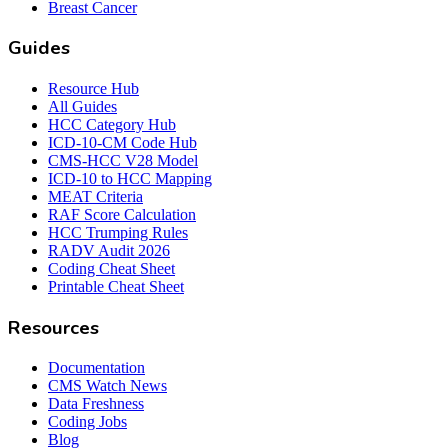
Breast Cancer
Guides
Resource Hub
All Guides
HCC Category Hub
ICD-10-CM Code Hub
CMS-HCC V28 Model
ICD-10 to HCC Mapping
MEAT Criteria
RAF Score Calculation
HCC Trumping Rules
RADV Audit 2026
Coding Cheat Sheet
Printable Cheat Sheet
Resources
Documentation
CMS Watch News
Data Freshness
Coding Jobs
Blog