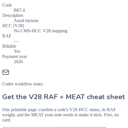
Code
B87.4
Description
Aural myiasis
HCC (V28)
No CMS-HCC V28 mapping
RAF
—
Billable
Yes
Payment year
2026
Coder workflow notes
Get the V28 RAF + MEAT cheat sheet
One printable page: confirm a code's V28 HCC status, its RAF
weight, and the MEAT your note needs to make it stick. Free, no
card.