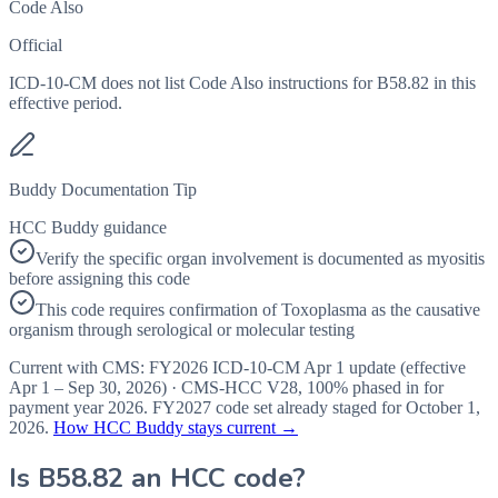
Code Also
Official
ICD-10-CM does not list Code Also instructions for B58.82 in this
effective period.
Buddy Documentation Tip
HCC Buddy guidance
Verify the specific organ involvement is documented as myositis
before assigning this code
This code requires confirmation of Toxoplasma as the causative
organism through serological or molecular testing
Current with CMS:
FY2026
ICD-10-CM Apr 1 update (effective
Apr 1 – Sep 30, 2026
) · CMS-HCC
V28
,
100%
phased in for
payment year
2026
.
FY2027
code set already staged for
October 1,
2026
.
How HCC Buddy stays current →
Is
B58.82
an HCC code?