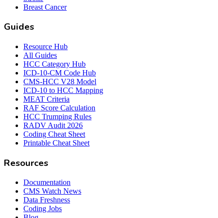
Breast Cancer
Guides
Resource Hub
All Guides
HCC Category Hub
ICD-10-CM Code Hub
CMS-HCC V28 Model
ICD-10 to HCC Mapping
MEAT Criteria
RAF Score Calculation
HCC Trumping Rules
RADV Audit 2026
Coding Cheat Sheet
Printable Cheat Sheet
Resources
Documentation
CMS Watch News
Data Freshness
Coding Jobs
Blog