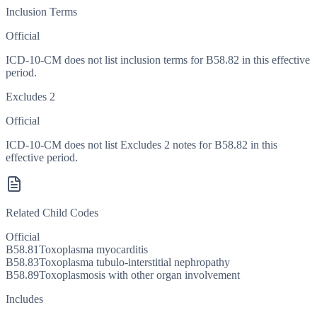
Inclusion Terms
Official
ICD-10-CM does not list inclusion terms for B58.82 in this effective
period.
Excludes 2
Official
ICD-10-CM does not list Excludes 2 notes for B58.82 in this
effective period.
Related Child Codes
Official
B58.81
Toxoplasma myocarditis
B58.83
Toxoplasma tubulo-interstitial nephropathy
B58.89
Toxoplasmosis with other organ involvement
Includes