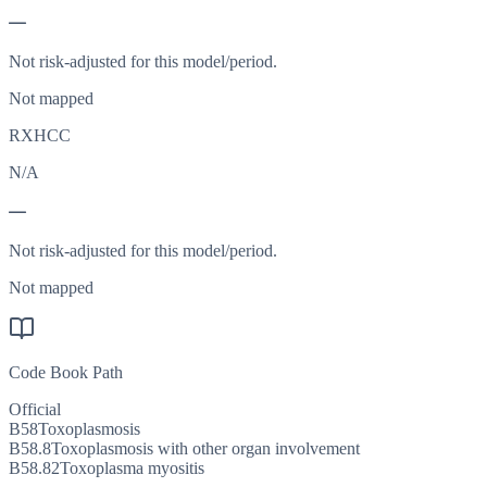
—
Not risk-adjusted for this model/period.
Not mapped
RXHCC
N/A
—
Not risk-adjusted for this model/period.
Not mapped
Code Book Path
Official
B58
Toxoplasmosis
B58.8
Toxoplasmosis with other organ involvement
B58.82
Toxoplasma myositis