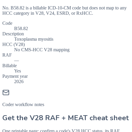
No. B58.82 is a billable ICD-10-CM code but does not map to any
HCC category in V28, V24, ESRD, or RxHCC.
Code
B58.82
Description
Toxoplasma myositis
HCC (V28)
No CMS-HCC V28 mapping
RAF
—
Billable
Yes
Payment year
2026
Coder workflow notes
Get the V28 RAF + MEAT cheat sheet
One printable page: confirm a code's V28 HCC status, its RAF