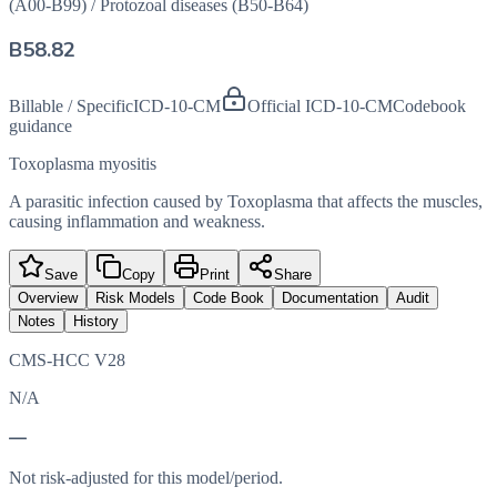
(A00-B99)
/
Protozoal diseases (B50-B64)
B58.82
Billable / Specific
ICD-10-CM
Official ICD-10-CM
Codebook
guidance
Toxoplasma myositis
A parasitic infection caused by Toxoplasma that affects the muscles,
causing inflammation and weakness.
Save
Copy
Print
Share
Overview
Risk Models
Code Book
Documentation
Audit
Notes
History
CMS-HCC V28
N/A
—
Not risk-adjusted for this model/period.