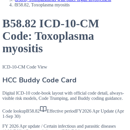
/
B58.82, Toxoplasma myositis
B58.82
ICD-10-CM
Code:
Toxoplasma
myositis
ICD-10-CM Code View
HCC Buddy Code Card
Digital ICD-10 code-book layout with official code detail, always-
visible risk models, Code Trumping, and Buddy coding guidance.
Code lookup
B58.82
Effective period
FY2026 Apr Update (Apr
1-Sep 30)
FY 2026 Apr update
/
Certain infectious and parasitic diseases