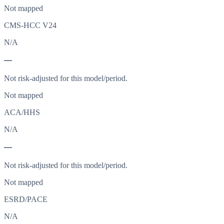
Not mapped
CMS-HCC V24
N/A
—
Not risk-adjusted for this model/period.
Not mapped
ACA/HHS
N/A
—
Not risk-adjusted for this model/period.
Not mapped
ESRD/PACE
N/A