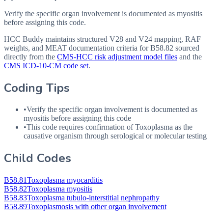
Verify the specific organ involvement is documented as myositis
before assigning this code.
HCC Buddy maintains structured V28 and V24 mapping, RAF
weights, and MEAT documentation criteria for
B58.82
sourced
directly from the
CMS-HCC risk adjustment model files
and the
CMS ICD-10-CM code set
.
Coding Tips
•
Verify the specific organ involvement is documented as
myositis before assigning this code
•
This code requires confirmation of Toxoplasma as the
causative organism through serological or molecular testing
Child Codes
B58.81
Toxoplasma myocarditis
B58.82
Toxoplasma myositis
B58.83
Toxoplasma tubulo-interstitial nephropathy
B58.89
Toxoplasmosis with other organ involvement