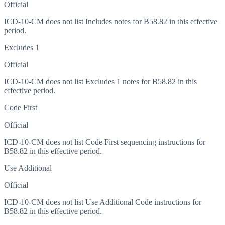
Official
ICD-10-CM does not list Includes notes for B58.82 in this effective
period.
Excludes 1
Official
ICD-10-CM does not list Excludes 1 notes for B58.82 in this
effective period.
Code First
Official
ICD-10-CM does not list Code First sequencing instructions for
B58.82 in this effective period.
Use Additional
Official
ICD-10-CM does not list Use Additional Code instructions for
B58.82 in this effective period.