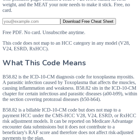
weight, and the MEAT your note needs to make it stick. Free, no
card.
Download Free Cheat Sheet
Free PDF. No card. Unsubscribe anytime.
This code does not map to an HCC category in any model (V28,
V24, ESRD, RxHCC).
What This Code Means
B58.82 is the ICD-10-CM diagnosis code for toxoplasma myositis.
A parasitic infection caused by Toxoplasma that affects the muscles,
causing inflammation and weakness. B58.82 sits in the ICD-10-CM
chapter for certain infectious and parasitic diseases (a00-b99), within
the section covering protozoal diseases (b50-b64).
B58.82 is a billable ICD-10-CM code but does not map to a
payment HCC under the CMS-HCC V28, V24, ESRD, or RxHCC
risk adjustment models. It can be reported on Medicare Advantage
encounter data submissions but it does not contribute to a
beneficiary's RAF score and therefore does not affect risk-adjusted
payments to the plan.