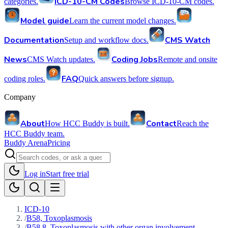
ICD-10-CM Codes
categories.
Browse ICD-10-CM codes.
Model guide
Learn the current model changes.
Documentation
CMS Watch
Setup and workflow docs.
News
Coding Jobs
CMS Watch updates.
Remote and onsite
FAQ
coding roles.
Quick answers before signup.
Company
About
Contact
How HCC Buddy is built.
Reach the
HCC Buddy team.
Buddy Arena
Pricing
Log in
Start free trial
ICD-10
/
B58, Toxoplasmosis
/
B58.8, Toxoplasmosis with other organ involvement