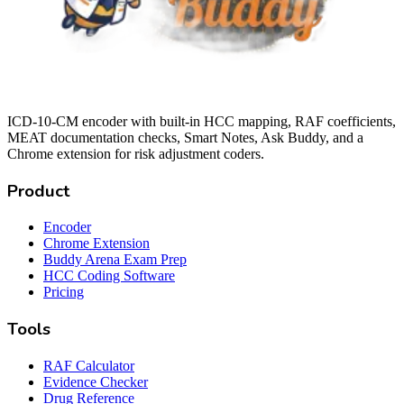
ICD-10-CM encoder with built-in HCC mapping, RAF coefficients,
MEAT documentation checks, Smart Notes, Ask Buddy, and a
Chrome extension for risk adjustment coders.
Product
Encoder
Chrome Extension
Buddy Arena Exam Prep
HCC Coding Software
Pricing
Tools
RAF Calculator
Evidence Checker
Drug Reference