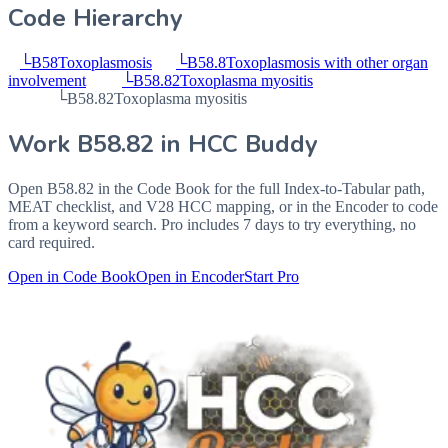
Code Hierarchy
└
B58
Toxoplasmosis
└
B58.8
Toxoplasmosis with other organ
involvement
└
B58.82
Toxoplasma myositis
└
B58.82
Toxoplasma myositis
Work
B58.82
in HCC Buddy
Open
B58.82
in the Code Book for the full Index-to-Tabular path,
MEAT checklist, and V28 HCC mapping, or in the Encoder to code
from a keyword search. Pro includes 7 days to try everything, no
card required.
Open in Code Book
Open in Encoder
Start Pro