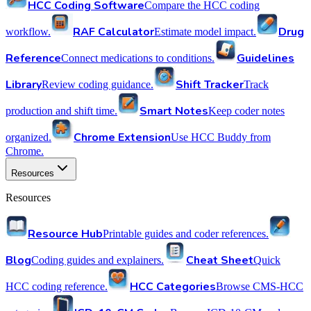
HCC Coding Software
Compare the HCC coding
RAF Calculator
Drug
workflow.
Estimate model impact.
Reference
Guidelines
Connect medications to conditions.
Library
Shift Tracker
Review coding guidance.
Track
Smart Notes
production and shift time.
Keep coder notes
Chrome Extension
organized.
Use HCC Buddy from
Chrome.
Resources
Resources
Resource Hub
Printable guides and coder references.
Blog
Cheat Sheet
Coding guides and explainers.
Quick
HCC Categories
HCC coding reference.
Browse CMS-HCC