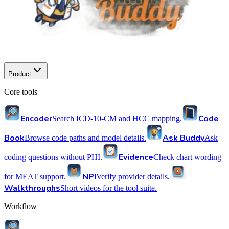
Product
Core tools
Encoder
Code
Search ICD-10-CM and HCC mapping.
Book
Ask Buddy
Browse code paths and model details.
Ask
Evidence
coding questions without PHI.
Check chart wording
NPI
for MEAT support.
Verify provider details.
Walkthroughs
Short videos for the tool suite.
Workflow