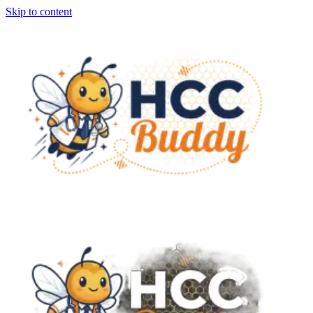
Skip to content