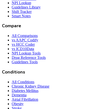
NPI Lookup
Guidelines Library
Shift Tracker
Smart Notes
Compare
All Comparisons
vs AAPC Codify
vs HCC Coder
vs ICD10Data
NPI Lookup Tools
Drug Reference Tools
Guidelines Tools
Conditions
All Conditions
Chronic Kidney Disease
Diabetes Mellitus
Dementia
Atrial Fibrillation
Obesity
Stroke