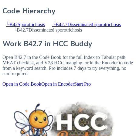
Code Hierarchy
└
B42
Sporotrichosis
└
B42.7
Disseminated sporotrichosis
└
B42.7
Disseminated sporotrichosis
Work
B42.7
in HCC Buddy
Open
B42.7
in the Code Book for the full Index-to-Tabular path,
MEAT checklist, and V28 HCC mapping, or in the Encoder to code
from a keyword search. Pro includes 7 days to try everything, no
card required.
Open in Code Book
Open in Encoder
Start Pro