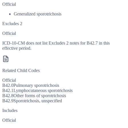
Official
Generalized sporotrichosis
Excludes 2
Official
ICD-10-CM does not list Excludes 2 notes for B42.7 in this
effective period.
Related Child Codes
Official
B42.0
Pulmonary sporotrichosis
B42.1
Lymphocutaneous sporotrichosis
B42.8
Other forms of sporotrichosis
B42.9
Sporotrichosis, unspecified
Includes
Official