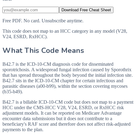
Download Free Cheat Sheet
Free PDF. No card. Unsubscribe anytime.
This code does not map to an HCC category in any model (V28,
V24, ESRD, RxHCC).
What This Code Means
B42.7 is the ICD-10-CM diagnosis code for disseminated
sporotrichosis. A widespread fungal infection caused by Sporothrix
that has spread throughout the body beyond the initial infection site.
B42.7 sits in the ICD-10-CM chapter for certain infectious and
parasitic diseases (a00-b99), within the section covering mycoses
(b35-b49).
B42.7 is a billable ICD-10-CM code but does not map to a payment
HCC under the CMS-HCC V28, V24, ESRD, or RxHCC risk
adjustment models. It can be reported on Medicare Advantage
encounter data submissions but it does not contribute to a
beneficiary's RAF score and therefore does not affect risk-adjusted
payments to the plan.