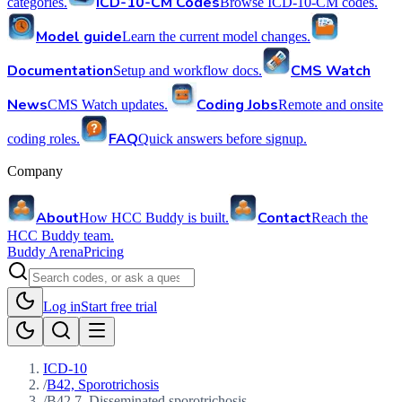
ICD-10-CM Codes
categories.
Browse ICD-10-CM codes.
Model guide
Learn the current model changes.
Documentation
CMS Watch
Setup and workflow docs.
News
Coding Jobs
CMS Watch updates.
Remote and onsite
FAQ
coding roles.
Quick answers before signup.
Company
About
Contact
How HCC Buddy is built.
Reach the
HCC Buddy team.
Buddy Arena
Pricing
Log in
Start free trial
ICD-10
/
B42, Sporotrichosis
/
B42.7, Disseminated sporotrichosis