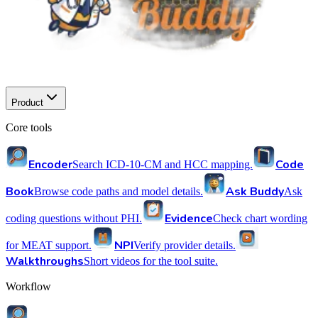
Product
Core tools
Encoder
Code
Search ICD-10-CM and HCC mapping.
Book
Ask Buddy
Browse code paths and model details.
Ask
Evidence
coding questions without PHI.
Check chart wording
NPI
for MEAT support.
Verify provider details.
Walkthroughs
Short videos for the tool suite.
Workflow