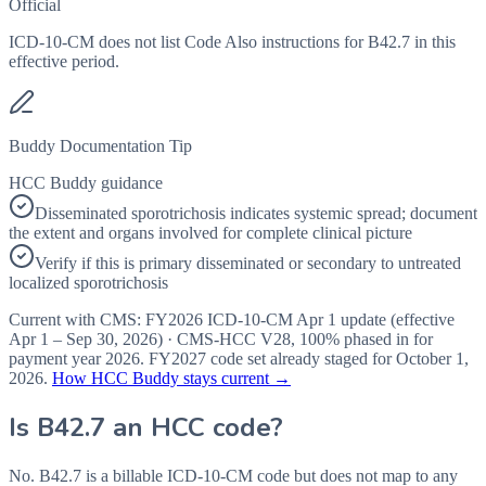
Official
ICD-10-CM does not list Code Also instructions for B42.7 in this
effective period.
Buddy Documentation Tip
HCC Buddy guidance
Disseminated sporotrichosis indicates systemic spread; document
the extent and organs involved for complete clinical picture
Verify if this is primary disseminated or secondary to untreated
localized sporotrichosis
Current with CMS:
FY2026
ICD-10-CM Apr 1 update (effective
Apr 1 – Sep 30, 2026
) · CMS-HCC
V28
,
100%
phased in for
payment year
2026
.
FY2027
code set already staged for
October 1,
2026
.
How HCC Buddy stays current →
Is
B42.7
an HCC code?
No. B42.7 is a billable ICD-10-CM code but does not map to any