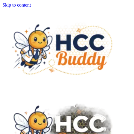
Skip to content