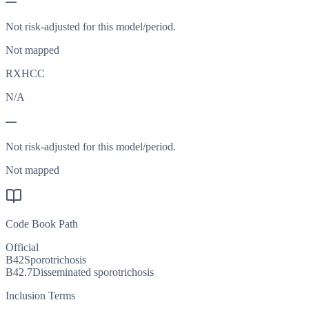
—
Not risk-adjusted for this model/period.
Not mapped
RXHCC
N/A
—
Not risk-adjusted for this model/period.
Not mapped
Code Book Path
Official
B42
Sporotrichosis
B42.7
Disseminated sporotrichosis
Inclusion Terms