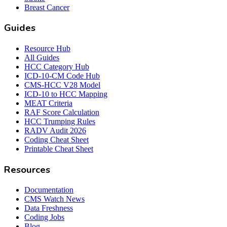
Breast Cancer
Guides
Resource Hub
All Guides
HCC Category Hub
ICD-10-CM Code Hub
CMS-HCC V28 Model
ICD-10 to HCC Mapping
MEAT Criteria
RAF Score Calculation
HCC Trumping Rules
RADV Audit 2026
Coding Cheat Sheet
Printable Cheat Sheet
Resources
Documentation
CMS Watch News
Data Freshness
Coding Jobs
Blog