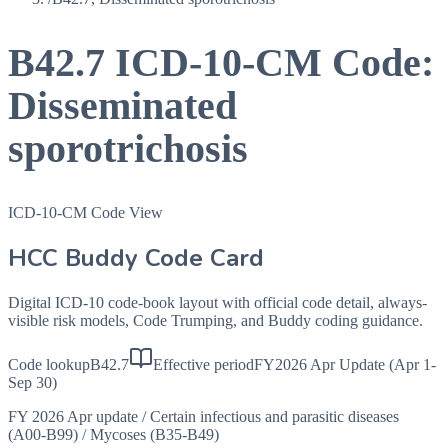
B42.7
ICD-10-CM Code:
Disseminated
sporotrichosis
ICD-10-CM Code View
HCC Buddy Code Card
Digital ICD-10 code-book layout with official code detail, always-
visible risk models, Code Trumping, and Buddy coding guidance.
Code lookup
B42.7
Effective period
FY2026 Apr Update (Apr 1-
Sep 30)
FY 2026 Apr update
/
Certain infectious and parasitic diseases
(A00-B99)
/
Mycoses (B35-B49)