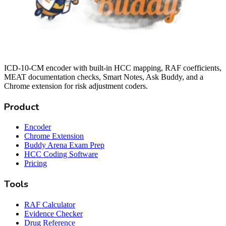
ICD-10-CM encoder with built-in HCC mapping, RAF coefficients,
MEAT documentation checks, Smart Notes, Ask Buddy, and a
Chrome extension for risk adjustment coders.
Product
Encoder
Chrome Extension
Buddy Arena Exam Prep
HCC Coding Software
Pricing
Tools
RAF Calculator
Evidence Checker
Drug Reference