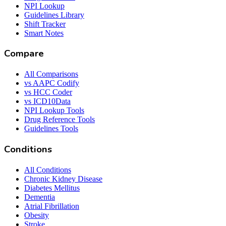
NPI Lookup
Guidelines Library
Shift Tracker
Smart Notes
Compare
All Comparisons
vs AAPC Codify
vs HCC Coder
vs ICD10Data
NPI Lookup Tools
Drug Reference Tools
Guidelines Tools
Conditions
All Conditions
Chronic Kidney Disease
Diabetes Mellitus
Dementia
Atrial Fibrillation
Obesity
Stroke