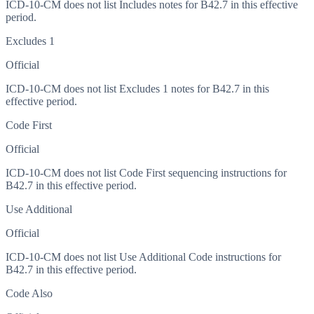
ICD-10-CM does not list Includes notes for B42.7 in this effective
period.
Excludes 1
Official
ICD-10-CM does not list Excludes 1 notes for B42.7 in this
effective period.
Code First
Official
ICD-10-CM does not list Code First sequencing instructions for
B42.7 in this effective period.
Use Additional
Official
ICD-10-CM does not list Use Additional Code instructions for
B42.7 in this effective period.
Code Also