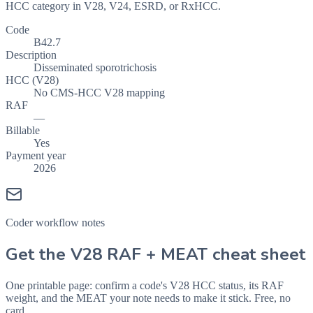
HCC category in V28, V24, ESRD, or RxHCC.
Code
B42.7
Description
Disseminated sporotrichosis
HCC (V28)
No CMS-HCC V28 mapping
RAF
—
Billable
Yes
Payment year
2026
Coder workflow notes
Get the V28 RAF + MEAT cheat sheet
One printable page: confirm a code's V28 HCC status, its RAF
weight, and the MEAT your note needs to make it stick. Free, no
card.