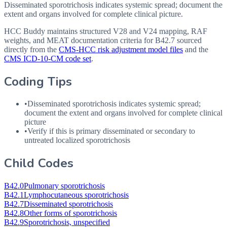
Disseminated sporotrichosis indicates systemic spread; document the
extent and organs involved for complete clinical picture.
HCC Buddy maintains structured V28 and V24 mapping, RAF
weights, and MEAT documentation criteria for
B42.7
sourced
directly from the
CMS-HCC risk adjustment model files
and the
CMS ICD-10-CM code set
.
Coding Tips
•
Disseminated sporotrichosis indicates systemic spread;
document the extent and organs involved for complete clinical
picture
•
Verify if this is primary disseminated or secondary to
untreated localized sporotrichosis
Child Codes
B42.0
Pulmonary sporotrichosis
B42.1
Lymphocutaneous sporotrichosis
B42.7
Disseminated sporotrichosis
B42.8
Other forms of sporotrichosis
B42.9
Sporotrichosis, unspecified