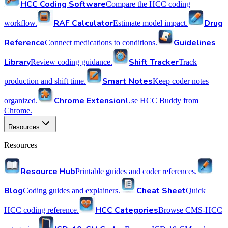
HCC Coding Software
Compare the HCC coding
RAF Calculator
Drug
workflow.
Estimate model impact.
Reference
Guidelines
Connect medications to conditions.
Library
Shift Tracker
Review coding guidance.
Track
Smart Notes
production and shift time.
Keep coder notes
Chrome Extension
organized.
Use HCC Buddy from
Chrome.
Resources
Resources
Resource Hub
Printable guides and coder references.
Blog
Cheat Sheet
Coding guides and explainers.
Quick
HCC Categories
HCC coding reference.
Browse CMS-HCC