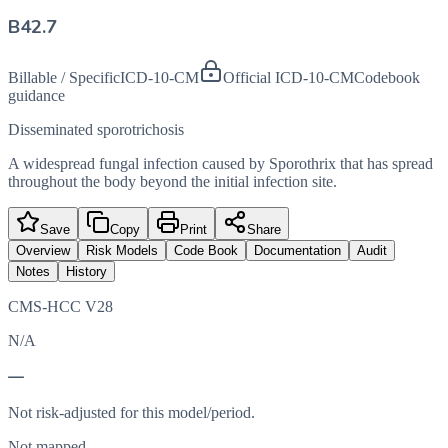
B42.7
Billable / Specific
ICD-10-CM
Official ICD-10-CM
Codebook
guidance
Disseminated sporotrichosis
A widespread fungal infection caused by Sporothrix that has spread
throughout the body beyond the initial infection site.
Save
Copy
Print
Share
Overview
Risk Models
Code Book
Documentation
Audit
Notes
History
CMS-HCC V28
N/A
—
Not risk-adjusted for this model/period.
Not mapped