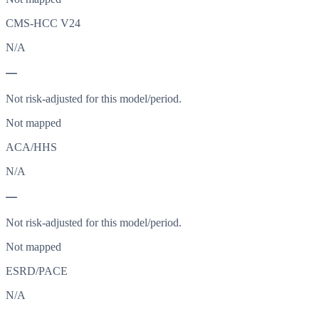
CMS-HCC V24
N/A
—
Not risk-adjusted for this model/period.
Not mapped
ACA/HHS
N/A
—
Not risk-adjusted for this model/period.
Not mapped
ESRD/PACE
N/A