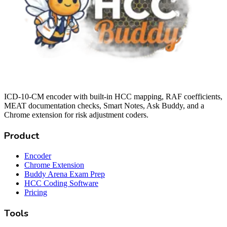
ICD-10-CM encoder with built-in HCC mapping, RAF coefficients,
MEAT documentation checks, Smart Notes, Ask Buddy, and a
Chrome extension for risk adjustment coders.
Product
Encoder
Chrome Extension
Buddy Arena Exam Prep
HCC Coding Software
Pricing
Tools