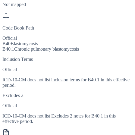
Not mapped
Code Book Path
Official
B40
Blastomycosis
B40.1
Chronic pulmonary blastomycosis
Inclusion Terms
Official
ICD-10-CM does not list inclusion terms for B40.1 in this effective
period.
Excludes 2
Official
ICD-10-CM does not list Excludes 2 notes for B40.1 in this
effective period.