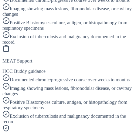
Documented chronic/progressive course over weeks to months
Imaging showing mass lesions, fibronodular disease, or cavitary
changes
Positive Blastomyces culture, antigen, or histopathology from
respiratory specimens
Exclusion of tuberculosis and malignancy documented in the
record
MEAT Support
HCC Buddy guidance
Documented chronic/progressive course over weeks to months
Imaging showing mass lesions, fibronodular disease, or cavitary
changes
Positive Blastomyces culture, antigen, or histopathology from
respiratory specimens
Exclusion of tuberculosis and malignancy documented in the
record