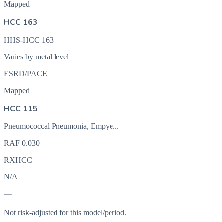
Mapped
HCC 163
HHS-HCC 163
Varies by metal level
ESRD/PACE
Mapped
HCC 115
Pneumococcal Pneumonia, Empye...
RAF
0.030
RXHCC
N/A
—
Not risk-adjusted for this model/period.