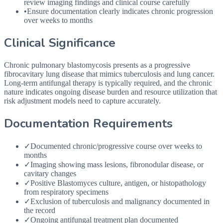
review imaging findings and clinical course carefully
•
Ensure documentation clearly indicates chronic progression
over weeks to months
Clinical Significance
Chronic pulmonary blastomycosis presents as a progressive
fibrocavitary lung disease that mimics tuberculosis and lung cancer.
Long-term antifungal therapy is typically required, and the chronic
nature indicates ongoing disease burden and resource utilization that
risk adjustment models need to capture accurately.
Documentation Requirements
✓
Documented chronic/progressive course over weeks to
months
✓
Imaging showing mass lesions, fibronodular disease, or
cavitary changes
✓
Positive Blastomyces culture, antigen, or histopathology
from respiratory specimens
✓
Exclusion of tuberculosis and malignancy documented in
the record
✓
Ongoing antifungal treatment plan documented