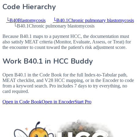
Code Hierarchy
└
B40
Blastomycosis
└
B40.1
Chronic pulmonary blastomycosis
└
B40.1
Chronic pulmonary blastomycosis
Because B40.1 maps to a payment HCC, the documentation must
also satisfy MEAT criteria (Monitor, Evaluate, Assess, or Treat) for
the encounter to count toward the patient's risk adjustment score.
Work
B40.1
in HCC Buddy
Open
B40.1
in the Code Book for the full Index-to-Tabular path,
MEAT checklist, and V28 HCC mapping, or in the Encoder to code
from a keyword search. Pro includes 7 days to try everything, no
card required.
Open in Code Book
Open in Encoder
Start Pro