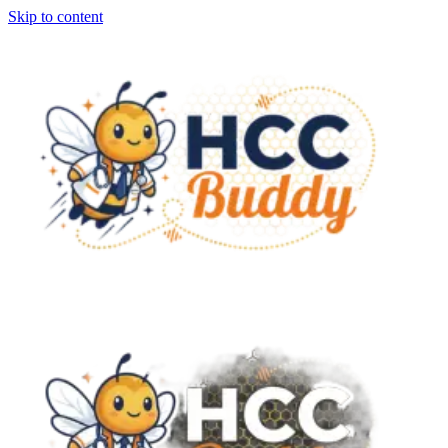
Skip to content