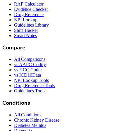
RAF Calculator
Evidence Checker
Drug Reference
NPI Lookup
Guidelines Library
Shift Tracker
Smart Notes
Compare
All Comparisons
vs AAPC Codify
vs HCC Coder
vs ICD10Data
NPI Lookup Tools
Drug Reference Tools
Guidelines Tools
Conditions
All Conditions
Chronic Kidney Disease
Diabetes Mellitus
Dementia