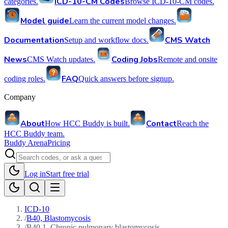
ICD-10-CM Codes
categories.
Browse ICD-10-CM codes.
Model guide
Learn the current model changes.
Documentation
CMS Watch
Setup and workflow docs.
News
Coding Jobs
CMS Watch updates.
Remote and onsite
FAQ
coding roles.
Quick answers before signup.
Company
About
Contact
How HCC Buddy is built.
Reach the
HCC Buddy team.
Buddy Arena
Pricing
Log in
Start free trial
ICD-10
/
B40, Blastomycosis
/
B40.1, Chronic pulmonary blastomycosis