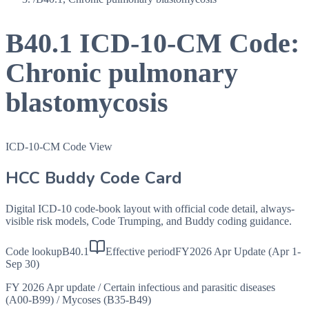
B40.1
ICD-10-CM Code:
Chronic pulmonary
blastomycosis
ICD-10-CM Code View
HCC Buddy Code Card
Digital ICD-10 code-book layout with official code detail, always-
visible risk models, Code Trumping, and Buddy coding guidance.
Code lookup
B40.1
Effective period
FY2026 Apr Update (Apr 1-
Sep 30)
FY 2026 Apr update
/
Certain infectious and parasitic diseases
(A00-B99)
/
Mycoses (B35-B49)