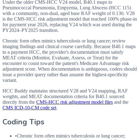
Under the older CMS-HCC V24 model, B40.1 maps to
Pneumococcal Pneumonia, Empyema, Lung Abscess (HCC 115)
with a community, non-dual, aged base RAF weight of 0.130. V28
is the CMS-HCC risk adjustment model that reached 100% phase-in
for payment year 2026, replacing V24 which was used during the
PY2024–PY2025 transition.
Chronic form often mimics tuberculosis or lung cancer; review
imaging findings and clinical course carefully. Because B40.1 maps
to a payment HCC, the provider's documentation must satisfy
MEAT criteria (Monitor, Evaluate, Assess, or Treat) for the
encounter to count toward the patient's Medicare Advantage risk
adjustment score. When documentation is ambiguous, coders should
issue a provider query rather than assume the highest-specificity
variant.
HCC Buddy maintains structured V28 and V24 mapping, RAF
weights, and MEAT documentation criteria for
B40.1
sourced
directly from the
CMS-HCC risk adjustment model files
and the
CMS ICD-10-CM code set
.
Coding Tips
•
Chronic form often mimics tuberculosis or lung cancer;