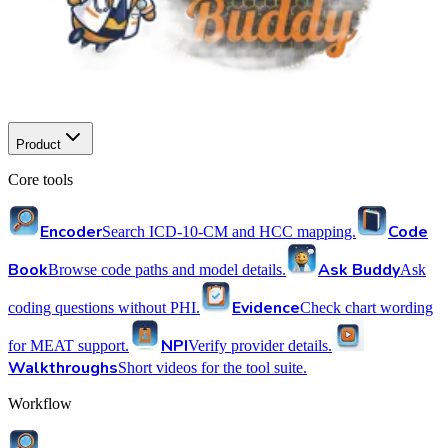
Product
Core tools
Encoder
Code
Search ICD-10-CM and HCC mapping.
Book
Ask Buddy
Browse code paths and model details.
Ask
Evidence
coding questions without PHI.
Check chart wording
NPI
for MEAT support.
Verify provider details.
Walkthroughs
Short videos for the tool suite.
Workflow