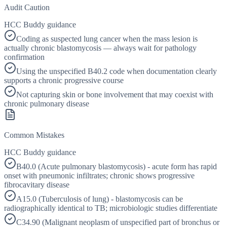
Audit Caution
HCC Buddy guidance
Coding as suspected lung cancer when the mass lesion is
actually chronic blastomycosis — always wait for pathology
confirmation
Using the unspecified B40.2 code when documentation clearly
supports a chronic progressive course
Not capturing skin or bone involvement that may coexist with
chronic pulmonary disease
Common Mistakes
HCC Buddy guidance
B40.0 (Acute pulmonary blastomycosis) - acute form has rapid
onset with pneumonic infiltrates; chronic shows progressive
fibrocavitary disease
A15.0 (Tuberculosis of lung) - blastomycosis can be
radiographically identical to TB; microbiologic studies differentiate
C34.90 (Malignant neoplasm of unspecified part of bronchus or