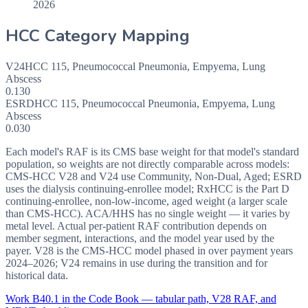
2026
HCC Category Mapping
V24
HCC
115
,
Pneumococcal Pneumonia, Empyema, Lung
Abscess
0.130
ESRD
HCC
115
,
Pneumococcal Pneumonia, Empyema, Lung
Abscess
0.030
Each model's RAF is its CMS base weight for that model's standard
population, so weights are not directly comparable across models:
CMS-HCC V28 and V24 use Community, Non-Dual, Aged; ESRD
uses the dialysis continuing-enrollee model; RxHCC is the Part D
continuing-enrollee, non-low-income, aged weight (a larger scale
than CMS-HCC). ACA/HHS has no single weight — it varies by
metal level. Actual per-patient RAF contribution depends on
member segment, interactions, and the model year used by the
payer. V28 is the CMS-HCC model phased in over payment years
2024–2026; V24 remains in use during the transition and for
historical data.
Work
B40.1
in the Code Book — tabular path, V28 RAF, and