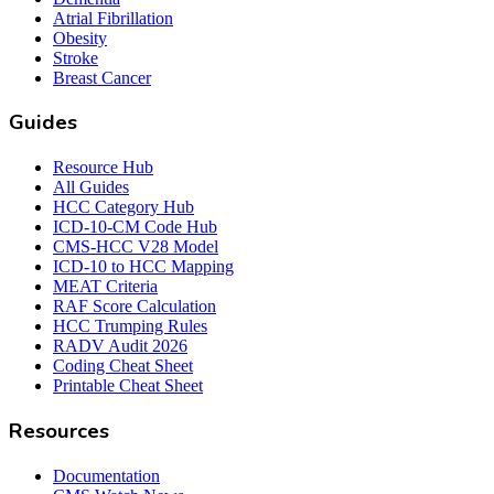
Atrial Fibrillation
Obesity
Stroke
Breast Cancer
Guides
Resource Hub
All Guides
HCC Category Hub
ICD-10-CM Code Hub
CMS-HCC V28 Model
ICD-10 to HCC Mapping
MEAT Criteria
RAF Score Calculation
HCC Trumping Rules
RADV Audit 2026
Coding Cheat Sheet
Printable Cheat Sheet
Resources
Documentation