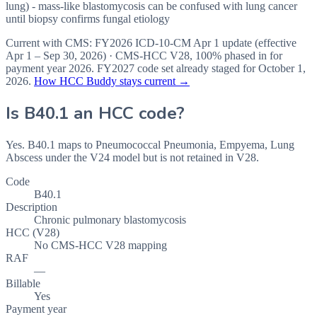
lung) - mass-like blastomycosis can be confused with lung cancer
until biopsy confirms fungal etiology
Current with CMS:
FY2026
ICD-10-CM Apr 1 update (effective
Apr 1 – Sep 30, 2026
) · CMS-HCC
V28
,
100%
phased in for
payment year
2026
.
FY2027
code set already staged for
October 1,
2026
.
How HCC Buddy stays current →
Is
B40.1
an HCC code?
Yes. B40.1 maps to Pneumococcal Pneumonia, Empyema, Lung
Abscess under the V24 model but is not retained in V28.
Code
B40.1
Description
Chronic pulmonary blastomycosis
HCC (V28)
No CMS-HCC V28 mapping
RAF
—
Billable
Yes
Payment year