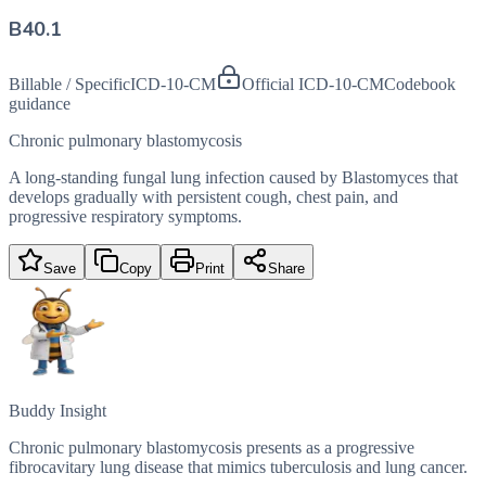
B40.1
Billable / Specific
ICD-10-CM
Official ICD-10-CM
Codebook
guidance
Chronic pulmonary blastomycosis
A long-standing fungal lung infection caused by Blastomyces that
develops gradually with persistent cough, chest pain, and
progressive respiratory symptoms.
Save
Copy
Print
Share
Buddy Insight
Chronic pulmonary blastomycosis presents as a progressive
fibrocavitary lung disease that mimics tuberculosis and lung cancer.