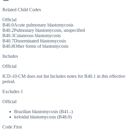
Related Child Codes
Official
B40.0
Acute pulmonary blastomycosis
B40.2
Pulmonary blastomycosis, unspecified
B40.3
Cutaneous blastomycosis
B40.7
Disseminated blastomycosis
B40.8
Other forms of blastomycosis
Includes
Official
ICD-10-CM does not list Includes notes for B40.1 in this effective
period.
Excludes 1
Official
Brazilian blastomycosis (B41.-)
keloidal blastomycosis (B48.0)
Code First