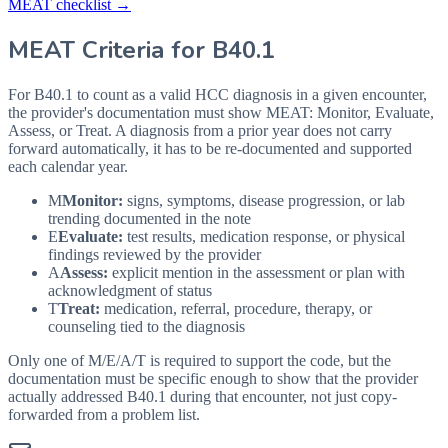
MEAT checklist →
MEAT Criteria for
B40.1
For B40.1 to count as a valid HCC diagnosis in a given
encounter,
the provider's documentation must show MEAT: Monitor, Evaluate,
Assess, or Treat. A diagnosis from a prior year does not carry
forward automatically, it has to be re-documented and supported
each calendar year.
M
Monitor:
signs, symptoms, disease progression, or lab
trending documented in the note
E
Evaluate:
test results, medication response, or physical
findings reviewed by the provider
A
Assess:
explicit mention in the assessment or plan with
acknowledgment of status
T
Treat:
medication, referral, procedure, therapy, or
counseling tied to the diagnosis
Only one of M/E/A/T is required to support the code, but the
documentation must be specific enough to show that the provider
actually addressed
B40.1
during that encounter, not just copy-
forwarded from a problem list.