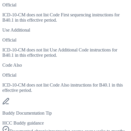
Official
ICD-10-CM does not list Code First sequencing instructions for
B40.1 in this effective period.
Use Additional
Official
ICD-10-CM does not list Use Additional Code instructions for
B40.1 in this effective period.
Code Also
Official
ICD-10-CM does not list Code Also instructions for B40.1 in this
effective period.
Buddy Documentation Tip
HCC Buddy guidance