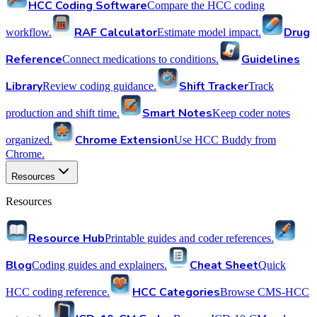
HCC Coding Software
Compare the HCC coding
RAF Calculator
Drug
workflow.
Estimate model impact.
Reference
Guidelines
Connect medications to conditions.
Library
Shift Tracker
Review coding guidance.
Track
Smart Notes
production and shift time.
Keep coder notes
Chrome Extension
organized.
Use HCC Buddy from
Chrome.
Resources
Resources
Resource Hub
Printable guides and coder references.
Blog
Cheat Sheet
Coding guides and explainers.
Quick
HCC Categories
HCC coding reference.
Browse CMS-HCC