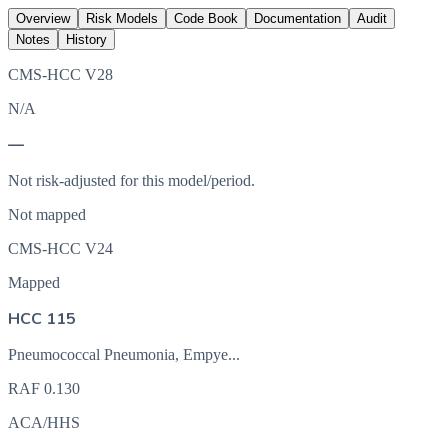
Overview
Risk Models
Code Book
Documentation
Audit
Notes
History
CMS-HCC V28
N/A
—
Not risk-adjusted for this model/period.
Not mapped
CMS-HCC V24
Mapped
HCC 115
Pneumococcal Pneumonia, Empye...
RAF
0.130
ACA/HHS