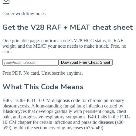
Coder workflow notes
Get the V28 RAF + MEAT cheat sheet
One printable page: confirm a code's V28 HCC status, its RAF
weight, and the MEAT your note needs to make it stick. Free, no
card.
Download Free Cheat Sheet
Free PDF. No card. Unsubscribe anytime.
What This Code Means
B40.1 is the ICD-10-CM diagnosis code for chronic pulmonary
blastomycosis. A long-standing fungal lung infection caused by
Blastomyces that develops gradually with persistent cough, chest
pain, and progressive respiratory symptoms. B40.1 sits in the ICD-
10-CM chapter for certain infectious and parasitic diseases (a00-
b99), within the section covering mycoses (b35-b49).