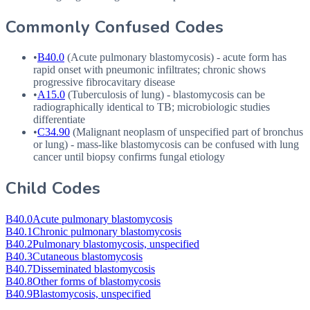
Commonly Confused Codes
•
B40.0
(Acute pulmonary blastomycosis) - acute form has
rapid onset with pneumonic infiltrates; chronic shows
progressive fibrocavitary disease
•
A15.0
(Tuberculosis of lung) - blastomycosis can be
radiographically identical to TB; microbiologic studies
differentiate
•
C34.90
(Malignant neoplasm of unspecified part of bronchus
or lung) - mass-like blastomycosis can be confused with lung
cancer until biopsy confirms fungal etiology
Child Codes
B40.0
Acute pulmonary blastomycosis
B40.1
Chronic pulmonary blastomycosis
B40.2
Pulmonary blastomycosis, unspecified
B40.3
Cutaneous blastomycosis
B40.7
Disseminated blastomycosis
B40.8
Other forms of blastomycosis
B40.9
Blastomycosis, unspecified