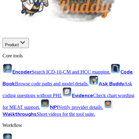
Product
Core tools
Encoder
Code
Search ICD-10-CM and HCC mapping.
Book
Ask Buddy
Browse code paths and model details.
Ask
Evidence
coding questions without PHI.
Check chart wording
NPI
for MEAT support.
Verify provider details.
Walkthroughs
Short videos for the tool suite.
Workflow