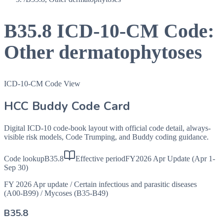
B35.8
ICD-10-CM Code:
Other dermatophytoses
ICD-10-CM Code View
HCC Buddy Code Card
Digital ICD-10 code-book layout with official code detail, always-
visible risk models, Code Trumping, and Buddy coding guidance.
Code lookup
B35.8
Effective period
FY2026 Apr Update (Apr 1-
Sep 30)
FY 2026 Apr update
/
Certain infectious and parasitic diseases
(A00-B99)
/
Mycoses (B35-B49)
B35.8