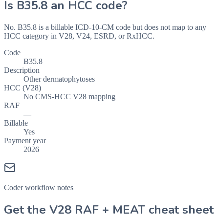
Is
B35.8
an HCC code?
No. B35.8 is a billable ICD-10-CM code but does not map to any
HCC category in V28, V24, ESRD, or RxHCC.
Code
B35.8
Description
Other dermatophytoses
HCC (V28)
No CMS-HCC V28 mapping
RAF
—
Billable
Yes
Payment year
2026
Coder workflow notes
Get the V28 RAF + MEAT cheat sheet