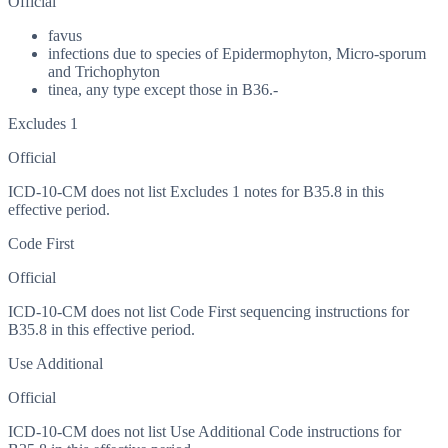
Official
favus
infections due to species of Epidermophyton, Micro-sporum
and Trichophyton
tinea, any type except those in B36.-
Excludes 1
Official
ICD-10-CM does not list Excludes 1 notes for B35.8 in this
effective period.
Code First
Official
ICD-10-CM does not list Code First sequencing instructions for
B35.8 in this effective period.
Use Additional
Official
ICD-10-CM does not list Use Additional Code instructions for