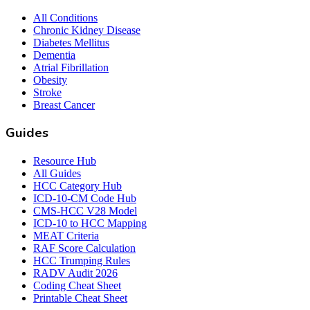
All Conditions
Chronic Kidney Disease
Diabetes Mellitus
Dementia
Atrial Fibrillation
Obesity
Stroke
Breast Cancer
Guides
Resource Hub
All Guides
HCC Category Hub
ICD-10-CM Code Hub
CMS-HCC V28 Model
ICD-10 to HCC Mapping
MEAT Criteria
RAF Score Calculation
HCC Trumping Rules
RADV Audit 2026
Coding Cheat Sheet
Printable Cheat Sheet