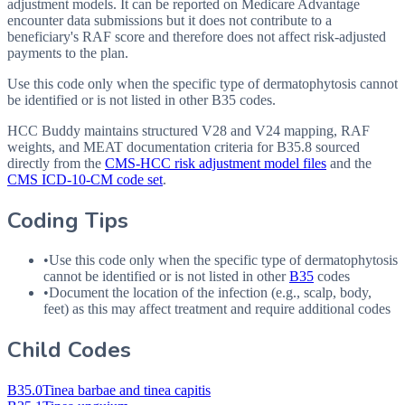
adjustment models. It can be reported on Medicare Advantage
encounter data submissions but it does not contribute to a
beneficiary's RAF score and therefore does not affect risk-adjusted
payments to the plan.
Use this code only when the specific type of dermatophytosis cannot
be identified or is not listed in other B35 codes.
HCC Buddy maintains structured V28 and V24 mapping, RAF
weights, and MEAT documentation criteria for
B35.8
sourced
directly from the
CMS-HCC risk adjustment model files
and the
CMS ICD-10-CM code set
.
Coding Tips
•
Use this code only when the specific type of dermatophytosis
cannot be identified or is not listed in other
B35
codes
•
Document the location of the infection (e.g., scalp, body,
feet) as this may affect treatment and require additional codes
Child Codes
B35.0
Tinea barbae and tinea capitis