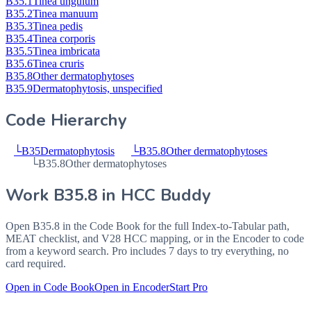
B35.1
Tinea unguium
B35.2
Tinea manuum
B35.3
Tinea pedis
B35.4
Tinea corporis
B35.5
Tinea imbricata
B35.6
Tinea cruris
B35.8
Other dermatophytoses
B35.9
Dermatophytosis, unspecified
Code Hierarchy
└
B35
Dermatophytosis
└
B35.8
Other dermatophytoses
└
B35.8
Other dermatophytoses
Work
B35.8
in HCC Buddy
Open
B35.8
in the Code Book for the full Index-to-Tabular path,
MEAT checklist, and V28 HCC mapping, or in the Encoder to code
from a keyword search. Pro includes 7 days to try everything, no
card required.
Open in Code Book
Open in Encoder
Start Pro