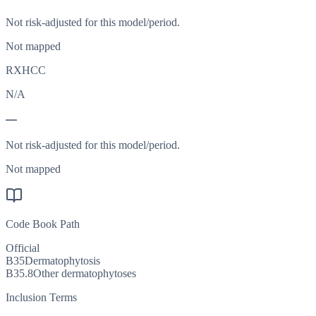
Not risk-adjusted for this model/period.
Not mapped
RXHCC
N/A
—
Not risk-adjusted for this model/period.
Not mapped
Code Book Path
Official
B35
Dermatophytosis
B35.8
Other dermatophytoses
Inclusion Terms