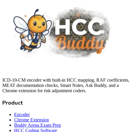
ICD-10-CM encoder with built-in HCC mapping, RAF coefficients,
MEAT documentation checks, Smart Notes, Ask Buddy, and a
Chrome extension for risk adjustment coders.
Product
Encoder
Chrome Extension
Buddy Arena Exam Prep
HCC Coding Software