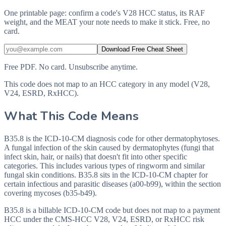
One printable page: confirm a code's V28 HCC status, its RAF
weight, and the MEAT your note needs to make it stick. Free, no
card.
Download Free Cheat Sheet
Free PDF. No card. Unsubscribe anytime.
This code does not map to an HCC category in any model (V28,
V24, ESRD, RxHCC).
What This Code Means
B35.8 is the ICD-10-CM diagnosis code for other dermatophytoses.
A fungal infection of the skin caused by dermatophytes (fungi that
infect skin, hair, or nails) that doesn't fit into other specific
categories. This includes various types of ringworm and similar
fungal skin conditions. B35.8 sits in the ICD-10-CM chapter for
certain infectious and parasitic diseases (a00-b99), within the section
covering mycoses (b35-b49).
B35.8 is a billable ICD-10-CM code but does not map to a payment
HCC under the CMS-HCC V28, V24, ESRD, or RxHCC risk