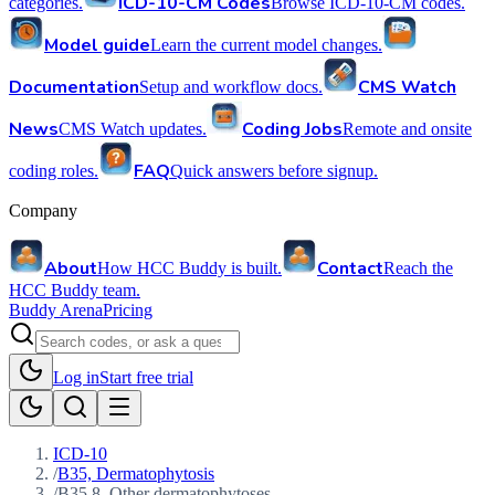
ICD-10-CM Codes
categories.
Browse ICD-10-CM codes.
Model guide
Learn the current model changes.
Documentation
CMS Watch
Setup and workflow docs.
News
Coding Jobs
CMS Watch updates.
Remote and onsite
FAQ
coding roles.
Quick answers before signup.
Company
About
Contact
How HCC Buddy is built.
Reach the
HCC Buddy team.
Buddy Arena
Pricing
Log in
Start free trial
ICD-10
/
B35, Dermatophytosis
/
B35.8, Other dermatophytoses