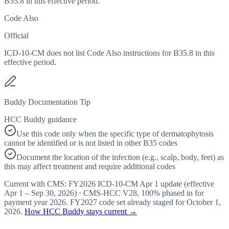
B35.8 in this effective period.
Code Also
Official
ICD-10-CM does not list Code Also instructions for B35.8 in this
effective period.
Buddy Documentation Tip
HCC Buddy guidance
Use this code only when the specific type of dermatophytosis
cannot be identified or is not listed in other B35 codes
Document the location of the infection (e.g., scalp, body, feet) as
this may affect treatment and require additional codes
Current with CMS:
FY2026
ICD-10-CM Apr 1 update (effective
Apr 1 – Sep 30, 2026
) · CMS-HCC
V28
,
100%
phased in for
payment year
2026
.
FY2027
code set already staged for
October 1,
2026
.
How HCC Buddy stays current →