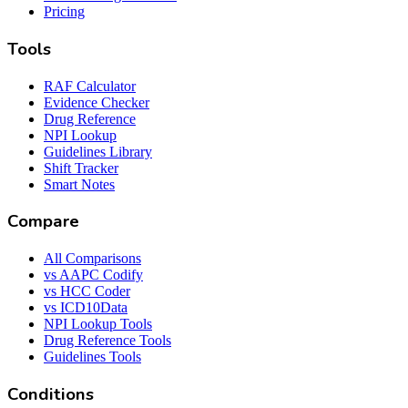
Pricing
Tools
RAF Calculator
Evidence Checker
Drug Reference
NPI Lookup
Guidelines Library
Shift Tracker
Smart Notes
Compare
All Comparisons
vs AAPC Codify
vs HCC Coder
vs ICD10Data
NPI Lookup Tools
Drug Reference Tools
Guidelines Tools
Conditions