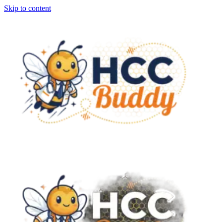
Skip to content