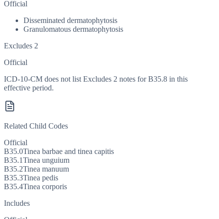
Official
Disseminated dermatophytosis
Granulomatous dermatophytosis
Excludes 2
Official
ICD-10-CM does not list Excludes 2 notes for B35.8 in this
effective period.
Related Child Codes
Official
B35.0
Tinea barbae and tinea capitis
B35.1
Tinea unguium
B35.2
Tinea manuum
B35.3
Tinea pedis
B35.4
Tinea corporis
Includes