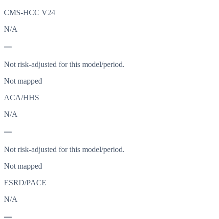
CMS-HCC V24
N/A
—
Not risk-adjusted for this model/period.
Not mapped
ACA/HHS
N/A
—
Not risk-adjusted for this model/period.
Not mapped
ESRD/PACE
N/A
—