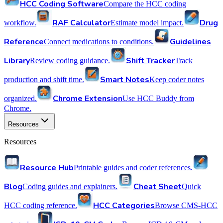
HCC Coding Software
Compare the HCC coding
RAF Calculator
Drug
workflow.
Estimate model impact.
Reference
Guidelines
Connect medications to conditions.
Library
Shift Tracker
Review coding guidance.
Track
Smart Notes
production and shift time.
Keep coder notes
Chrome Extension
organized.
Use HCC Buddy from
Chrome.
Resources
Resources
Resource Hub
Printable guides and coder references.
Blog
Cheat Sheet
Coding guides and explainers.
Quick
HCC Categories
HCC coding reference.
Browse CMS-HCC