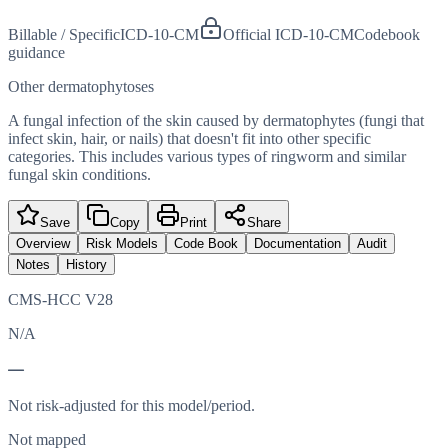
Billable / Specific
ICD-10-CM
Official ICD-10-CM
Codebook
guidance
Other dermatophytoses
A fungal infection of the skin caused by dermatophytes (fungi that
infect skin, hair, or nails) that doesn't fit into other specific
categories. This includes various types of ringworm and similar
fungal skin conditions.
Save
Copy
Print
Share
Overview
Risk Models
Code Book
Documentation
Audit
Notes
History
CMS-HCC V28
N/A
—
Not risk-adjusted for this model/period.
Not mapped