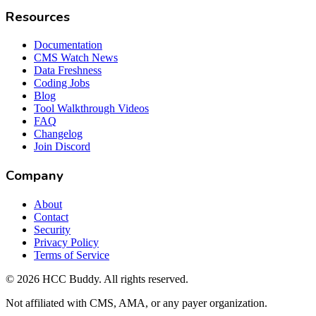
Resources
Documentation
CMS Watch News
Data Freshness
Coding Jobs
Blog
Tool Walkthrough Videos
FAQ
Changelog
Join Discord
Company
About
Contact
Security
Privacy Policy
Terms of Service
©
2026
HCC Buddy. All rights reserved.
Not affiliated with CMS, AMA, or any payer organization.