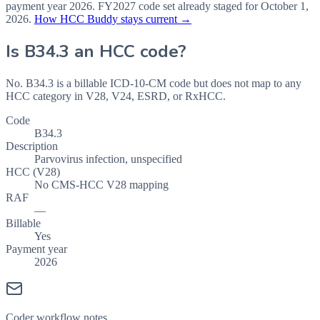
payment year
2026
.
FY2027
code set already staged for
October 1,
2026
.
How HCC Buddy stays current →
Is
B34.3
an HCC code?
No. B34.3 is a billable ICD-10-CM code but does not map to any
HCC category in V28, V24, ESRD, or RxHCC.
Code
B34.3
Description
Parvovirus infection, unspecified
HCC (V28)
No CMS-HCC V28 mapping
RAF
—
Billable
Yes
Payment year
2026
Coder workflow notes