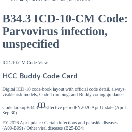
B34.3
ICD-10-CM Code:
Parvovirus infection,
unspecified
ICD-10-CM Code View
HCC Buddy Code Card
Digital ICD-10 code-book layout with official code detail, always-
visible risk models, Code Trumping, and Buddy coding guidance.
Code lookup
B34.3
Effective period
FY2026 Apr Update (Apr 1-
Sep 30)
FY 2026 Apr update
/
Certain infectious and parasitic diseases
(A00-B99)
/
Other viral diseases (B25-B34)