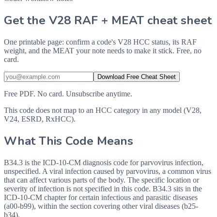
Get the V28 RAF + MEAT cheat sheet
One printable page: confirm a code's V28 HCC status, its RAF
weight, and the MEAT your note needs to make it stick. Free, no
card.
Download Free Cheat Sheet
Free PDF. No card. Unsubscribe anytime.
This code does not map to an HCC category in any model (V28,
V24, ESRD, RxHCC).
What This Code Means
B34.3 is the ICD-10-CM diagnosis code for parvovirus infection,
unspecified. A viral infection caused by parvovirus, a common virus
that can affect various parts of the body. The specific location or
severity of infection is not specified in this code. B34.3 sits in the
ICD-10-CM chapter for certain infectious and parasitic diseases
(a00-b99), within the section covering other viral diseases (b25-
b34).