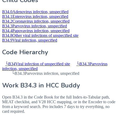
Child Codes
B34.0
Adenovirus infection, unspecified
B34.1
Enterovirus infection, unspecified
B34.2
Coronavirus infection, unspecified
B34.3
Parvovirus infection, unspecified
B34.4
Papovavirus infection, unspecified
B34.8
Other viral infections of unspecified site
B34.9
Viral infection, unspecified
Code Hierarchy
└
B34
Viral infection of unspecified site
└
B34.3
Parvovirus
infection, unspecified
└
B34.3
Parvovirus infection, unspecified
Work
B34.3
in HCC Buddy
Open
B34.3
in the Code Book for the full Index-to-Tabular path,
MEAT checklist, and V28 HCC mapping, or in the Encoder to code
from a keyword search. Pro includes 7 days to try everything, no
card required.