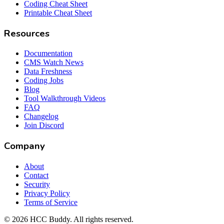
Coding Cheat Sheet
Printable Cheat Sheet
Resources
Documentation
CMS Watch News
Data Freshness
Coding Jobs
Blog
Tool Walkthrough Videos
FAQ
Changelog
Join Discord
Company
About
Contact
Security
Privacy Policy
Terms of Service
©
2026
HCC Buddy. All rights reserved.