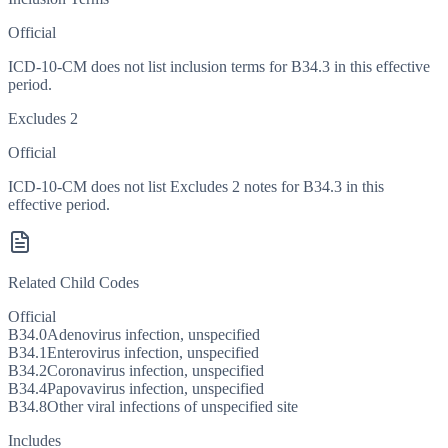
Official
ICD-10-CM does not list inclusion terms for B34.3 in this effective
period.
Excludes 2
Official
ICD-10-CM does not list Excludes 2 notes for B34.3 in this
effective period.
Related Child Codes
Official
B34.0
Adenovirus infection, unspecified
B34.1
Enterovirus infection, unspecified
B34.2
Coronavirus infection, unspecified
B34.4
Papovavirus infection, unspecified
B34.8
Other viral infections of unspecified site
Includes