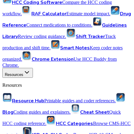
HCC Coding Software
Compare the HCC coding
RAF Calculator
Drug
workflow.
Estimate model impact.
Reference
Guidelines
Connect medications to conditions.
Library
Shift Tracker
Review coding guidance.
Track
Smart Notes
production and shift time.
Keep coder notes
Chrome Extension
organized.
Use HCC Buddy from
Chrome.
Resources
Resources
Resource Hub
Printable guides and coder references.
Blog
Cheat Sheet
Coding guides and explainers.
Quick
HCC Categories
HCC coding reference.
Browse CMS-HCC