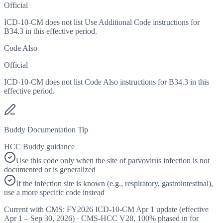
Official
ICD-10-CM does not list Use Additional Code instructions for
B34.3 in this effective period.
Code Also
Official
ICD-10-CM does not list Code Also instructions for B34.3 in this
effective period.
Buddy Documentation Tip
HCC Buddy guidance
Use this code only when the site of parvovirus infection is not
documented or is generalized
If the infection site is known (e.g., respiratory, gastrointestinal),
use a more specific code instead
Current with CMS:
FY2026
ICD-10-CM Apr 1 update (effective
Apr 1 – Sep 30, 2026
) · CMS-HCC
V28
,
100%
phased in for