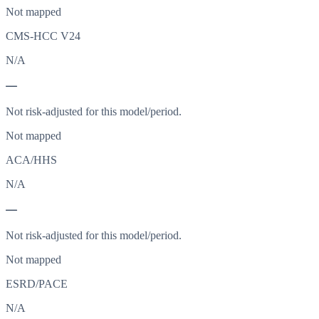
Not mapped
CMS-HCC V24
N/A
—
Not risk-adjusted for this model/period.
Not mapped
ACA/HHS
N/A
—
Not risk-adjusted for this model/period.
Not mapped
ESRD/PACE
N/A