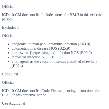
Official
ICD-10-CM does not list Includes notes for B34.3 in this effective
period.
Excludes 1
Official
anogenital human papillomavirus infection (A63.0)
cytomegaloviral disease NOS (B25.9)
herpesvirus [herpes simplex] infection NOS (B00.9)
retrovirus infection NOS (B33.3)
viral agents as the cause of diseases classified elsewhere
(B97.-)
Code First
Official
ICD-10-CM does not list Code First sequencing instructions for
B34.3 in this effective period.
Use Additional