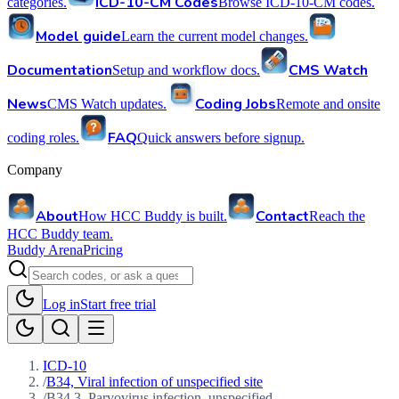
ICD-10-CM Codes
categories.
Browse ICD-10-CM codes.
Model guide
Learn the current model changes.
Documentation
CMS Watch
Setup and workflow docs.
News
Coding Jobs
CMS Watch updates.
Remote and onsite
FAQ
coding roles.
Quick answers before signup.
Company
About
Contact
How HCC Buddy is built.
Reach the
HCC Buddy team.
Buddy Arena
Pricing
Log in
Start free trial
ICD-10
/
B34, Viral infection of unspecified site
/
B34.3, Parvovirus infection, unspecified