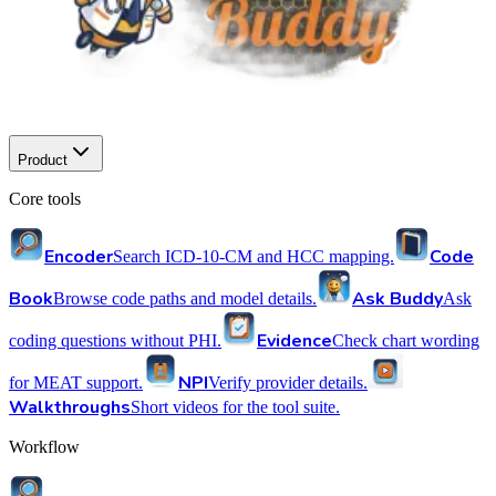
Product
Core tools
Encoder
Code
Search ICD-10-CM and HCC mapping.
Book
Ask Buddy
Browse code paths and model details.
Ask
Evidence
coding questions without PHI.
Check chart wording
NPI
for MEAT support.
Verify provider details.
Walkthroughs
Short videos for the tool suite.
Workflow