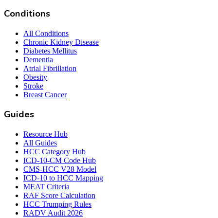
Conditions
All Conditions
Chronic Kidney Disease
Diabetes Mellitus
Dementia
Atrial Fibrillation
Obesity
Stroke
Breast Cancer
Guides
Resource Hub
All Guides
HCC Category Hub
ICD-10-CM Code Hub
CMS-HCC V28 Model
ICD-10 to HCC Mapping
MEAT Criteria
RAF Score Calculation
HCC Trumping Rules
RADV Audit 2026