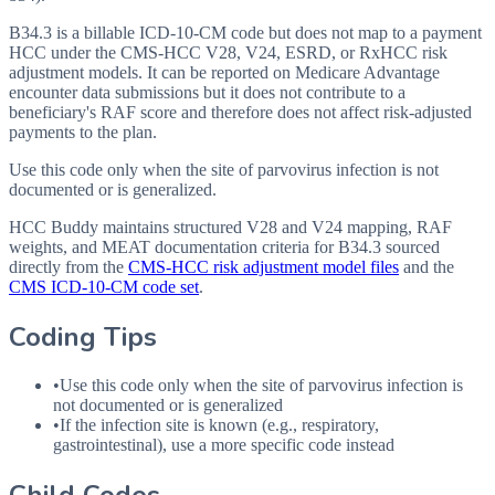
B34.3 is a billable ICD-10-CM code but does not map to a payment
HCC under the CMS-HCC V28, V24, ESRD, or RxHCC risk
adjustment models. It can be reported on Medicare Advantage
encounter data submissions but it does not contribute to a
beneficiary's RAF score and therefore does not affect risk-adjusted
payments to the plan.
Use this code only when the site of parvovirus infection is not
documented or is generalized.
HCC Buddy maintains structured V28 and V24 mapping, RAF
weights, and MEAT documentation criteria for
B34.3
sourced
directly from the
CMS-HCC risk adjustment model files
and the
CMS ICD-10-CM code set
.
Coding Tips
•
Use this code only when the site of parvovirus infection is
not documented or is generalized
•
If the infection site is known (e.g., respiratory,
gastrointestinal), use a more specific code instead