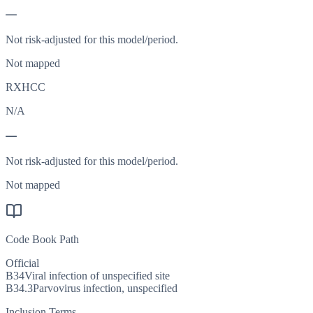
—
Not risk-adjusted for this model/period.
Not mapped
RXHCC
N/A
—
Not risk-adjusted for this model/period.
Not mapped
Code Book Path
Official
B34
Viral infection of unspecified site
B34.3
Parvovirus infection, unspecified
Inclusion Terms