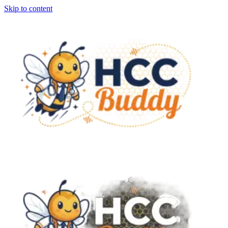
Skip to content