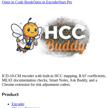
Open in Code Book
Open in Encoder
Start Pro
ICD-10-CM encoder with built-in HCC mapping, RAF coefficients,
MEAT documentation checks, Smart Notes, Ask Buddy, and a
Chrome extension for risk adjustment coders.
Product
Encoder