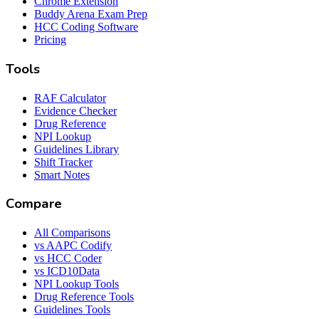
Chrome Extension
Buddy Arena Exam Prep
HCC Coding Software
Pricing
Tools
RAF Calculator
Evidence Checker
Drug Reference
NPI Lookup
Guidelines Library
Shift Tracker
Smart Notes
Compare
All Comparisons
vs AAPC Codify
vs HCC Coder
vs ICD10Data
NPI Lookup Tools
Drug Reference Tools
Guidelines Tools