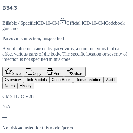
B34.3
Billable / Specific
ICD-10-CM
Official ICD-10-CM
Codebook
guidance
Parvovirus infection, unspecified
A viral infection caused by parvovirus, a common virus that can
affect various parts of the body. The specific location or severity of
infection is not specified in this code.
Save
Copy
Print
Share
Overview
Risk Models
Code Book
Documentation
Audit
Notes
History
CMS-HCC V28
N/A
—
Not risk-adjusted for this model/period.