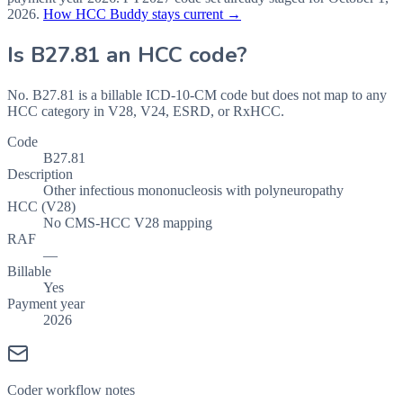
2026
.
How HCC Buddy stays current →
Is
B27.81
an HCC code?
No. B27.81 is a billable ICD-10-CM code but does not map to any
HCC category in V28, V24, ESRD, or RxHCC.
Code
B27.81
Description
Other infectious mononucleosis with polyneuropathy
HCC (V28)
No CMS-HCC V28 mapping
RAF
—
Billable
Yes
Payment year
2026
Coder workflow notes