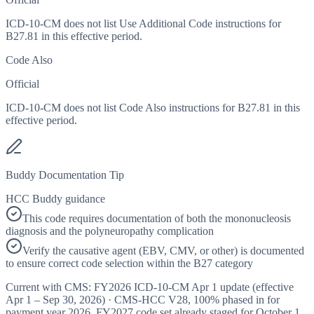
ICD-10-CM does not list Use Additional Code instructions for
B27.81 in this effective period.
Code Also
Official
ICD-10-CM does not list Code Also instructions for B27.81 in this
effective period.
Buddy Documentation Tip
HCC Buddy guidance
This code requires documentation of both the mononucleosis
diagnosis and the polyneuropathy complication
Verify the causative agent (EBV, CMV, or other) is documented
to ensure correct code selection within the B27 category
Current with CMS:
FY2026
ICD-10-CM Apr 1 update (effective
Apr 1 – Sep 30, 2026
) · CMS-HCC
V28
,
100%
phased in for
payment year
2026
.
FY2027
code set already staged for
October 1,