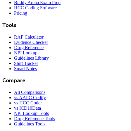
Buddy Arena Exam Prep
HCC Coding Software
Pricing
Tools
RAF Calculator
Evidence Checker
Drug Reference
NPI Lookup
Guidelines Library
Shift Tracker
Smart Notes
Compare
All Comparisons
vs AAPC Codify
vs HCC Coder
vs ICD10Data
NPI Lookup Tools
Drug Reference Tools
Guidelines Tools