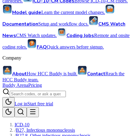
ICD-10-CM Codes
categories.
Browse ICD-10-CM codes.
Model guide
Learn the current model changes.
Documentation
CMS Watch
Setup and workflow docs.
News
Coding Jobs
CMS Watch updates.
Remote and onsite
FAQ
coding roles.
Quick answers before signup.
Company
About
Contact
How HCC Buddy is built.
Reach the
HCC Buddy team.
Buddy Arena
Pricing
Log in
Start free trial
ICD-10
/
B27, Infectious mononucleosis
/
B27.8, Other infectious mononucleosis