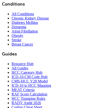
Conditions
All Conditions
Chronic Kidney Disease
Diabetes Mellitus
Dementia
Atrial Fibrillation
Obesity
Stroke
Breast Cancer
Guides
Resource Hub
All Guides
HCC Category Hub
ICD-10-CM Code Hub
CMS-HCC V28 Model
ICD-10 to HCC Mapping
MEAT Criteria
RAF Score Calculation
HCC Trumping Rules
RADV Audit 2026
Coding Cheat Sheet