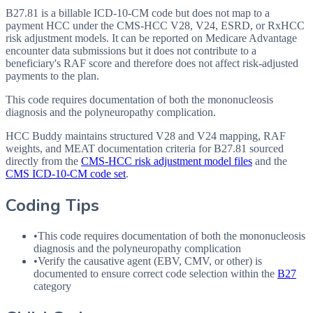
B27.81 is a billable ICD-10-CM code but does not map to a
payment HCC under the CMS-HCC V28, V24, ESRD, or RxHCC
risk adjustment models. It can be reported on Medicare Advantage
encounter data submissions but it does not contribute to a
beneficiary's RAF score and therefore does not affect risk-adjusted
payments to the plan.
This code requires documentation of both the mononucleosis
diagnosis and the polyneuropathy complication.
HCC Buddy maintains structured V28 and V24 mapping, RAF
weights, and MEAT documentation criteria for
B27.81
sourced
directly from the
CMS-HCC risk adjustment model files
and the
CMS ICD-10-CM code set
.
Coding Tips
•
This code requires documentation of both the mononucleosis
diagnosis and the polyneuropathy complication
•
Verify the causative agent (
EBV
,
CMV
, or other) is
documented to ensure correct code selection within the
B27
category