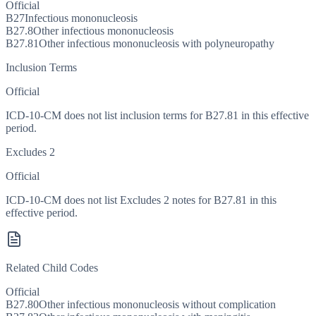
Official
B27
Infectious mononucleosis
B27.8
Other infectious mononucleosis
B27.81
Other infectious mononucleosis with polyneuropathy
Inclusion Terms
Official
ICD-10-CM does not list inclusion terms for B27.81 in this effective
period.
Excludes 2
Official
ICD-10-CM does not list Excludes 2 notes for B27.81 in this
effective period.
Related Child Codes
Official
B27.80
Other infectious mononucleosis without complication