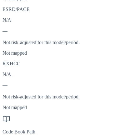
ESRD/PACE
N/A
—
Not risk-adjusted for this model/period.
Not mapped
RXHCC
N/A
—
Not risk-adjusted for this model/period.
Not mapped
Code Book Path