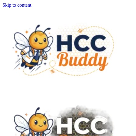
Skip to content