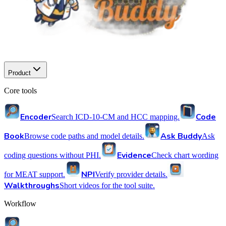
Product
Core tools
Encoder
Code
Search ICD-10-CM and HCC mapping.
Book
Ask Buddy
Browse code paths and model details.
Ask
Evidence
coding questions without PHI.
Check chart wording
NPI
for MEAT support.
Verify provider details.
Walkthroughs
Short videos for the tool suite.
Workflow