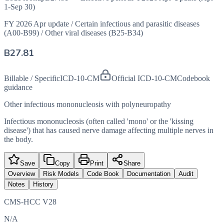
1-Sep 30)
FY 2026 Apr update
/
Certain infectious and parasitic diseases
(A00-B99)
/
Other viral diseases (B25-B34)
B27.81
Billable / Specific
ICD-10-CM
Official ICD-10-CM
Codebook
guidance
Other infectious mononucleosis with polyneuropathy
Infectious mononucleosis (often called 'mono' or the 'kissing
disease') that has caused nerve damage affecting multiple nerves in
the body.
Save
Copy
Print
Share
Overview
Risk Models
Code Book
Documentation
Audit
Notes
History
CMS-HCC V28
N/A