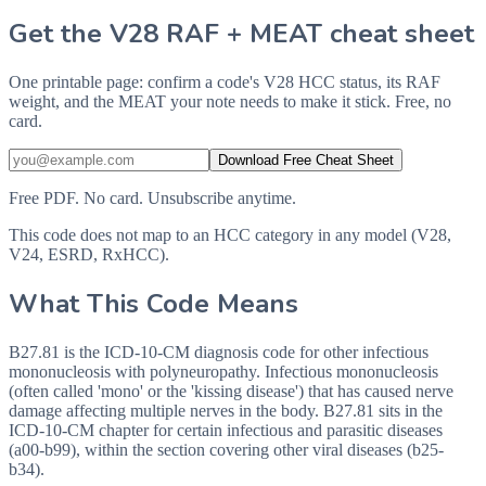
Get the V28 RAF + MEAT cheat sheet
One printable page: confirm a code's V28 HCC status, its RAF
weight, and the MEAT your note needs to make it stick. Free, no
card.
Download Free Cheat Sheet
Free PDF. No card. Unsubscribe anytime.
This code does not map to an HCC category in any model (V28,
V24, ESRD, RxHCC).
What This Code Means
B27.81 is the ICD-10-CM diagnosis code for other infectious
mononucleosis with polyneuropathy. Infectious mononucleosis
(often called 'mono' or the 'kissing disease') that has caused nerve
damage affecting multiple nerves in the body. B27.81 sits in the
ICD-10-CM chapter for certain infectious and parasitic diseases
(a00-b99), within the section covering other viral diseases (b25-
b34).