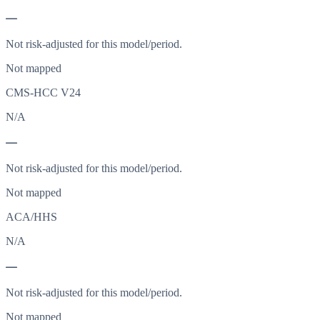
—
Not risk-adjusted for this model/period.
Not mapped
CMS-HCC V24
N/A
—
Not risk-adjusted for this model/period.
Not mapped
ACA/HHS
N/A
—
Not risk-adjusted for this model/period.
Not mapped