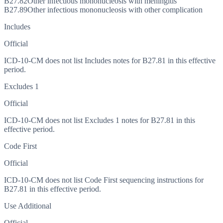
B27.82
Other infectious mononucleosis with meningitis
B27.89
Other infectious mononucleosis with other complication
Includes
Official
ICD-10-CM does not list Includes notes for B27.81 in this effective
period.
Excludes 1
Official
ICD-10-CM does not list Excludes 1 notes for B27.81 in this
effective period.
Code First
Official
ICD-10-CM does not list Code First sequencing instructions for
B27.81 in this effective period.
Use Additional
Official