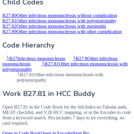
Child Codes
B27.80
Other infectious mononucleosis without complication
B27.81
Other infectious mononucleosis with polyneuropathy
B27.82
Other infectious mononucleosis with meningitis
B27.89
Other infectious mononucleosis with other complication
Code Hierarchy
└
B27
Infectious mononucleosis
└
B27.8
Other infectious
mononucleosis
└
B27.81
Other infectious mononucleosis with
polyneuropathy
└
B27.81
Other infectious mononucleosis with
polyneuropathy
Work
B27.81
in HCC Buddy
Open
B27.81
in the Code Book for the full Index-to-Tabular path,
MEAT checklist, and V28 HCC mapping, or in the Encoder to code
from a keyword search. Pro includes 7 days to try everything, no
card required.
Open in Code Book
Open in Encoder
Start Pro