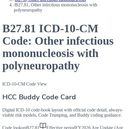
/
B27.81, Other infectious mononucleosis with
polyneuropathy
B27.81
ICD-10-CM
Code:
Other infectious
mononucleosis with
polyneuropathy
ICD-10-CM Code View
HCC Buddy Code Card
Digital ICD-10 code-book layout with official code detail, always-
visible risk models, Code Trumping, and Buddy coding guidance.
Code lookup
B27.81
Effective period
FY2026 Apr Update (Apr