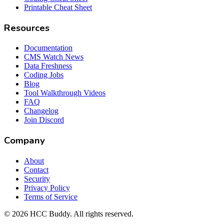
Printable Cheat Sheet
Resources
Documentation
CMS Watch News
Data Freshness
Coding Jobs
Blog
Tool Walkthrough Videos
FAQ
Changelog
Join Discord
Company
About
Contact
Security
Privacy Policy
Terms of Service
©
2026
HCC Buddy. All rights reserved.