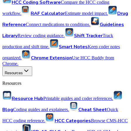
HCC Coding Software
Compare the HCC coding
RAF Calculator
Drug
workflow.
Estimate model impact.
Reference
Guidelines
Connect medications to conditions.
Library
Shift Tracker
Review coding guidance.
Track
Smart Notes
production and shift time.
Keep coder notes
Chrome Extension
organized.
Use HCC Buddy from
Chrome.
Resources
Resources
Resource Hub
Printable guides and coder references.
Blog
Cheat Sheet
Coding guides and explainers.
Quick
HCC Categories
HCC coding reference.
Browse CMS-HCC