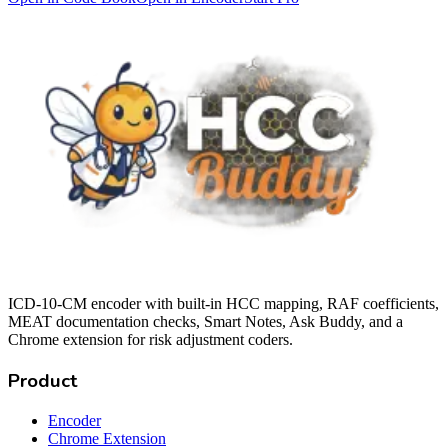
ICD-10-CM encoder with built-in HCC mapping, RAF coefficients,
MEAT documentation checks, Smart Notes, Ask Buddy, and a
Chrome extension for risk adjustment coders.
Product
Encoder
Chrome Extension