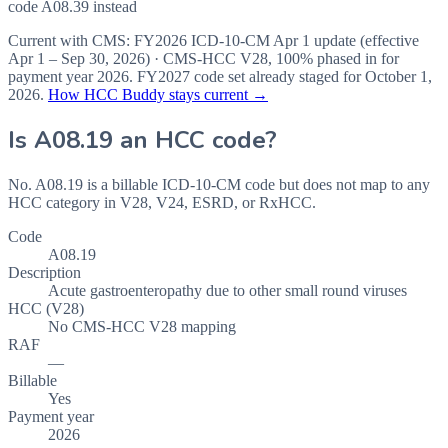
code A08.39 instead
Current with CMS:
FY2026
ICD-10-CM Apr 1 update (effective
Apr 1 – Sep 30, 2026
) · CMS-HCC
V28
,
100%
phased in for
payment year
2026
.
FY2027
code set already staged for
October 1,
2026
.
How HCC Buddy stays current →
Is
A08.19
an HCC code?
No. A08.19 is a billable ICD-10-CM code but does not map to any
HCC category in V28, V24, ESRD, or RxHCC.
Code
A08.19
Description
Acute gastroenteropathy due to other small round viruses
HCC (V28)
No CMS-HCC V28 mapping
RAF
—
Billable
Yes
Payment year
2026