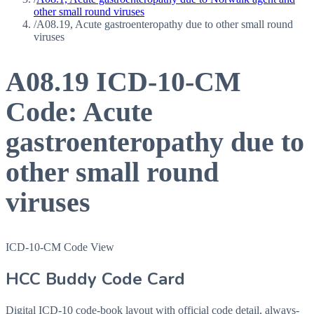
other small round viruses
/
A08.19, Acute gastroenteropathy due to other small round
viruses
A08.19
ICD-10-CM
Code:
Acute
gastroenteropathy due to
other small round
viruses
ICD-10-CM Code View
HCC Buddy Code Card
Digital ICD-10 code-book layout with official code detail, always-