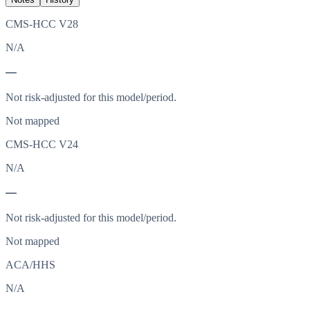
CMS-HCC V28
N/A
—
Not risk-adjusted for this model/period.
Not mapped
CMS-HCC V24
N/A
—
Not risk-adjusted for this model/period.
Not mapped
ACA/HHS
N/A