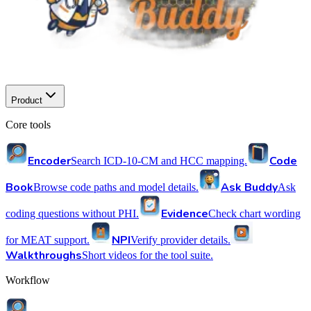
Product
Core tools
Encoder
Code
Search ICD-10-CM and HCC mapping.
Book
Ask Buddy
Browse code paths and model details.
Ask
Evidence
coding questions without PHI.
Check chart wording
NPI
for MEAT support.
Verify provider details.
Walkthroughs
Short videos for the tool suite.
Workflow