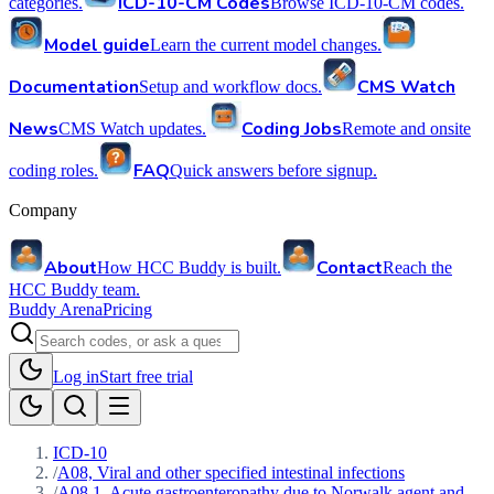
ICD-10-CM Codes
categories.
Browse ICD-10-CM codes.
Model guide
Learn the current model changes.
Documentation
CMS Watch
Setup and workflow docs.
News
Coding Jobs
CMS Watch updates.
Remote and onsite
FAQ
coding roles.
Quick answers before signup.
Company
About
Contact
How HCC Buddy is built.
Reach the
HCC Buddy team.
Buddy Arena
Pricing
Log in
Start free trial
ICD-10
/
A08, Viral and other specified intestinal infections
/
A08.1, Acute gastroenteropathy due to Norwalk agent and