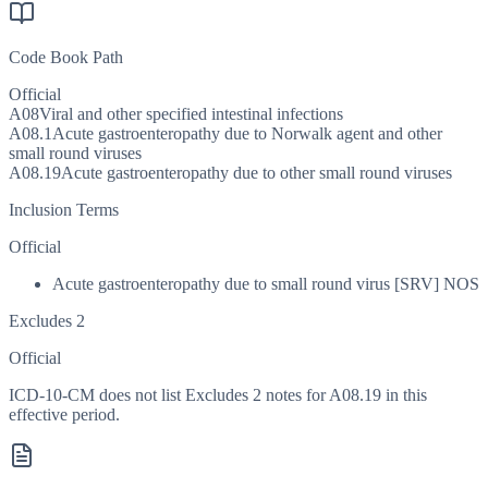
Code Book Path
Official
A08
Viral and other specified intestinal infections
A08.1
Acute gastroenteropathy due to Norwalk agent and other
small round viruses
A08.19
Acute gastroenteropathy due to other small round viruses
Inclusion Terms
Official
Acute gastroenteropathy due to small round virus [SRV] NOS
Excludes 2
Official
ICD-10-CM does not list Excludes 2 notes for A08.19 in this
effective period.