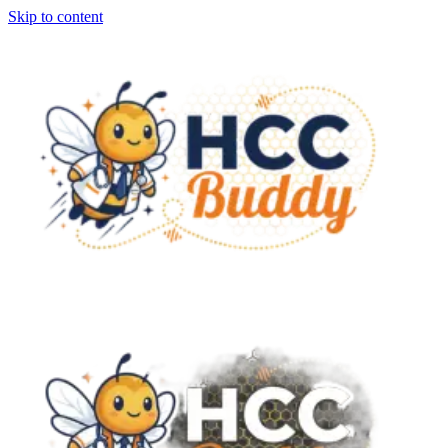
Skip to content