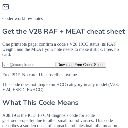
Coder workflow notes
Get the V28 RAF + MEAT cheat sheet
One printable page: confirm a code's V28 HCC status, its RAF
weight, and the MEAT your note needs to make it stick. Free, no
card.
Download Free Cheat Sheet
Free PDF. No card. Unsubscribe anytime.
This code does not map to an HCC category in any model (V28,
V24, ESRD, RxHCC).
What This Code Means
A08.19 is the ICD-10-CM diagnosis code for acute
gastroenteropathy due to other small round viruses. This code
describes a sudden onset of stomach and intestinal inflammation