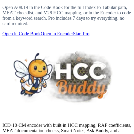
Open
A08.19
in the Code Book for the full Index-to-Tabular path,
MEAT checklist, and V28 HCC mapping, or in the Encoder to code
from a keyword search. Pro includes 7 days to try everything, no
card required.
Open in Code Book
Open in Encoder
Start Pro
ICD-10-CM encoder with built-in HCC mapping, RAF coefficients,
MEAT documentation checks, Smart Notes, Ask Buddy, and a