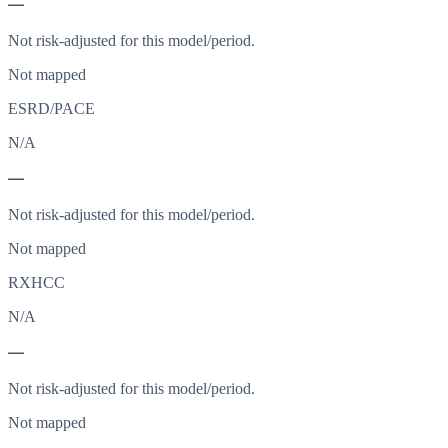
—
Not risk-adjusted for this model/period.
Not mapped
ESRD/PACE
N/A
—
Not risk-adjusted for this model/period.
Not mapped
RXHCC
N/A
—
Not risk-adjusted for this model/period.
Not mapped