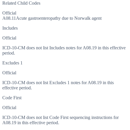
Related Child Codes
Official
A08.11
Acute gastroenteropathy due to Norwalk agent
Includes
Official
ICD-10-CM does not list Includes notes for A08.19 in this effective
period.
Excludes 1
Official
ICD-10-CM does not list Excludes 1 notes for A08.19 in this
effective period.
Code First
Official
ICD-10-CM does not list Code First sequencing instructions for
A08.19 in this effective period.