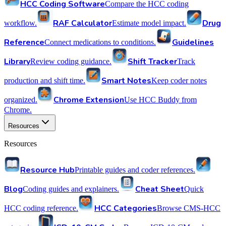
HCC Coding Software
Compare the HCC coding
RAF Calculator
Drug
workflow.
Estimate model impact.
Reference
Guidelines
Connect medications to conditions.
Library
Shift Tracker
Review coding guidance.
Track
Smart Notes
production and shift time.
Keep coder notes
Chrome Extension
organized.
Use HCC Buddy from
Chrome.
Resources
Resources
Resource Hub
Printable guides and coder references.
Blog
Cheat Sheet
Coding guides and explainers.
Quick
HCC Categories
HCC coding reference.
Browse CMS-HCC