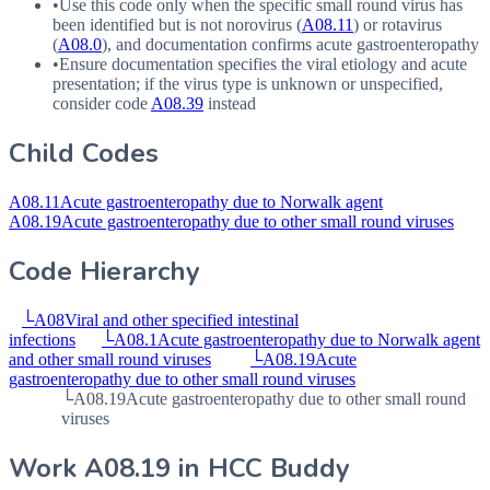
•
Use this code only when the specific small round virus has
been identified but is not norovirus (
A08.11
) or rotavirus
(
A08.0
), and documentation confirms acute gastroenteropathy
•
Ensure documentation specifies the viral etiology and acute
presentation; if the virus type is unknown or unspecified,
consider code
A08.39
instead
Child Codes
A08.11
Acute gastroenteropathy due to Norwalk agent
A08.19
Acute gastroenteropathy due to other small round viruses
Code Hierarchy
└
A08
Viral and other specified intestinal
infections
└
A08.1
Acute gastroenteropathy due to Norwalk agent
and other small round viruses
└
A08.19
Acute
gastroenteropathy due to other small round viruses
└
A08.19
Acute gastroenteropathy due to other small round
viruses
Work
A08.19
in HCC Buddy