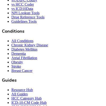
vs AAPC Codify
vs HCC Coder
vs ICD10Data
NPI Lookup Tools
Drug Reference Tools
Guidelines Tools
Conditions
All Conditions
Chronic Kidney Disease
Diabetes Mellitus
Dementia
Atrial Fibrillation
Obesity
Stroke
Breast Cancer
Guides
Resource Hub
All Guides
HCC Category Hub
ICD-10-CM Code Hub