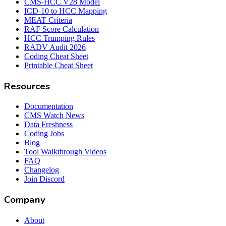
CMS-HCC V28 Model
ICD-10 to HCC Mapping
MEAT Criteria
RAF Score Calculation
HCC Trumping Rules
RADV Audit 2026
Coding Cheat Sheet
Printable Cheat Sheet
Resources
Documentation
CMS Watch News
Data Freshness
Coding Jobs
Blog
Tool Walkthrough Videos
FAQ
Changelog
Join Discord
Company
About