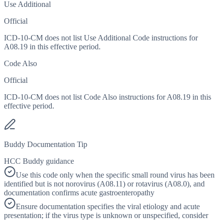
Use Additional
Official
ICD-10-CM does not list Use Additional Code instructions for
A08.19 in this effective period.
Code Also
Official
ICD-10-CM does not list Code Also instructions for A08.19 in this
effective period.
Buddy Documentation Tip
HCC Buddy guidance
Use this code only when the specific small round virus has been
identified but is not norovirus (A08.11) or rotavirus (A08.0), and
documentation confirms acute gastroenteropathy
Ensure documentation specifies the viral etiology and acute
presentation; if the virus type is unknown or unspecified, consider