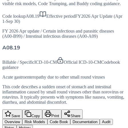
visible risk models, Code Trumping, and Buddy coding guidance.
Code lookup
A08.19
Effective period
FY2026 Apr Update (Apr
1-Sep 30)
FY 2026 Apr update
/
Certain infectious and parasitic diseases
(A00-B99)
/
Intestinal infectious diseases (A00-A09)
A08.19
Billable / Specific
ICD-10-CM
Official ICD-10-CM
Codebook
guidance
Acute gastroenteropathy due to other small round viruses
This code describes a sudden onset of stomach and intestinal
inflammation caused by small round viruses other than norovirus or
rotavirus. It typically presents with symptoms like nausea, vomiting,
diarrhea, and abdominal discomfort.
Save
Copy
Print
Share
Overview
Risk Models
Code Book
Documentation
Audit
Notes
History