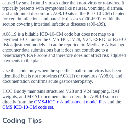
caused by small round viruses other than norovirus or rotavirus. It
typically presents with symptoms like nausea, vomiting, diarrhea,
and abdominal discomfort. A08.19 sits in the ICD-10-CM chapter
for certain infectious and parasitic diseases (a00-b99), within the
section covering intestinal infectious diseases (a00-a09).
A08.19 is a billable ICD-10-CM code but does not map to a
payment HCC under the CMS-HCC V28, V24, ESRD, or RxHCC
risk adjustment models. It can be reported on Medicare Advantage
encounter data submissions but it does not contribute to a
beneficiary's RAF score and therefore does not affect risk-adjusted
payments to the plan.
Use this code only when the specific small round virus has been
identified but is not norovirus (A08.11) or rotavirus (A08.0), and
documentation confirms acute gastroenteropathy.
HCC Buddy maintains structured V28 and V24 mapping, RAF
weights, and MEAT documentation criteria for
A08.19
sourced
directly from the
CMS-HCC risk adjustment model files
and the
CMS ICD-10-CM code set
.
Coding Tips