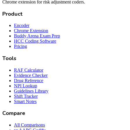
Chrome extension for risk adjustment coders.
Product
Encoder
Chrome Extension
Buddy Arena Exam Prep
HCC Coding Software
Pricing
Tools
RAF Calculator
Evidence Checker
Drug Reference
NPI Lookup
Guidelines Library
Shift Tracker
Smart Notes
Compare
All Comparisons