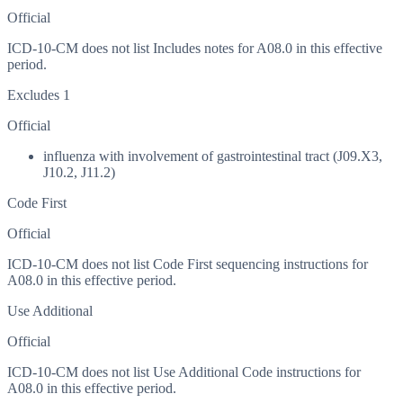
Official
ICD-10-CM does not list Includes notes for A08.0 in this effective
period.
Excludes 1
Official
influenza with involvement of gastrointestinal tract (J09.X3,
J10.2, J11.2)
Code First
Official
ICD-10-CM does not list Code First sequencing instructions for
A08.0 in this effective period.
Use Additional
Official
ICD-10-CM does not list Use Additional Code instructions for
A08.0 in this effective period.