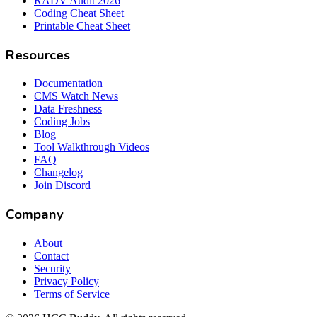
RADV Audit 2026
Coding Cheat Sheet
Printable Cheat Sheet
Resources
Documentation
CMS Watch News
Data Freshness
Coding Jobs
Blog
Tool Walkthrough Videos
FAQ
Changelog
Join Discord
Company
About
Contact
Security
Privacy Policy
Terms of Service