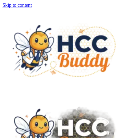
Skip to content