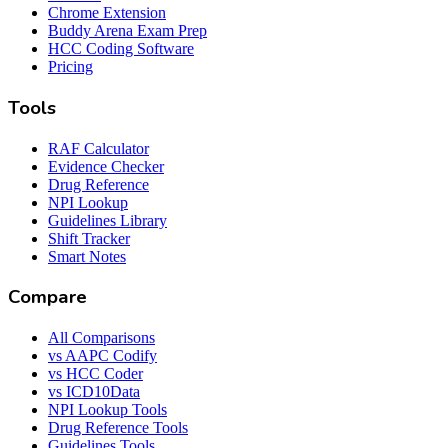
Chrome Extension
Buddy Arena Exam Prep
HCC Coding Software
Pricing
Tools
RAF Calculator
Evidence Checker
Drug Reference
NPI Lookup
Guidelines Library
Shift Tracker
Smart Notes
Compare
All Comparisons
vs AAPC Codify
vs HCC Coder
vs ICD10Data
NPI Lookup Tools
Drug Reference Tools
Guidelines Tools