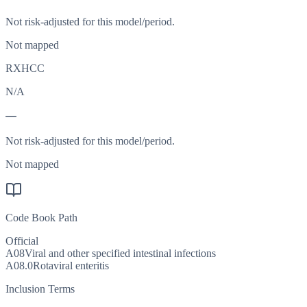
Not risk-adjusted for this model/period.
Not mapped
RXHCC
N/A
—
Not risk-adjusted for this model/period.
Not mapped
Code Book Path
Official
A08
Viral and other specified intestinal infections
A08.0
Rotaviral enteritis
Inclusion Terms