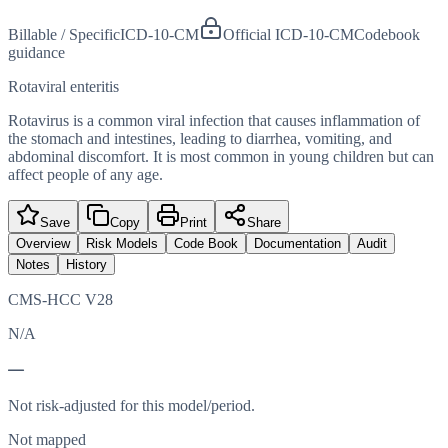
Billable / Specific
ICD-10-CM
Official ICD-10-CM
Codebook
guidance
Rotaviral enteritis
Rotavirus is a common viral infection that causes inflammation of
the stomach and intestines, leading to diarrhea, vomiting, and
abdominal discomfort. It is most common in young children but can
affect people of any age.
Save
Copy
Print
Share
Overview
Risk Models
Code Book
Documentation
Audit
Notes
History
CMS-HCC V28
N/A
—
Not risk-adjusted for this model/period.
Not mapped