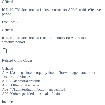
Official
ICD-10-CM does not list inclusion terms for A08.0 in this effective
period.
Excludes 2
Official
ICD-10-CM does not list Excludes 2 notes for A08.0 in this
effective period.
Related Child Codes
Official
A08.1
Acute gastroenteropathy due to Norwalk agent and other
small round viruses
A08.2
Adenoviral enteritis
A08.3
Other viral enteritis
A08.4
Viral intestinal infection, unspecified
A08.8
Other specified intestinal infections
Includes