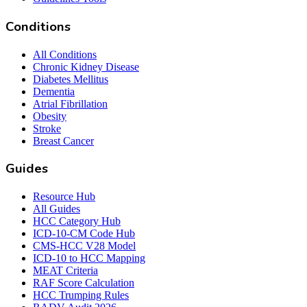
Conditions
All Conditions
Chronic Kidney Disease
Diabetes Mellitus
Dementia
Atrial Fibrillation
Obesity
Stroke
Breast Cancer
Guides
Resource Hub
All Guides
HCC Category Hub
ICD-10-CM Code Hub
CMS-HCC V28 Model
ICD-10 to HCC Mapping
MEAT Criteria
RAF Score Calculation
HCC Trumping Rules