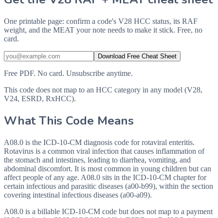
One printable page: confirm a code's V28 HCC status, its RAF
weight, and the MEAT your note needs to make it stick. Free, no
card.
Download Free Cheat Sheet
Free PDF. No card. Unsubscribe anytime.
This code does not map to an HCC category in any model (V28,
V24, ESRD, RxHCC).
What This Code Means
A08.0 is the ICD-10-CM diagnosis code for rotaviral enteritis.
Rotavirus is a common viral infection that causes inflammation of
the stomach and intestines, leading to diarrhea, vomiting, and
abdominal discomfort. It is most common in young children but can
affect people of any age. A08.0 sits in the ICD-10-CM chapter for
certain infectious and parasitic diseases (a00-b99), within the section
covering intestinal infectious diseases (a00-a09).
A08.0 is a billable ICD-10-CM code but does not map to a payment