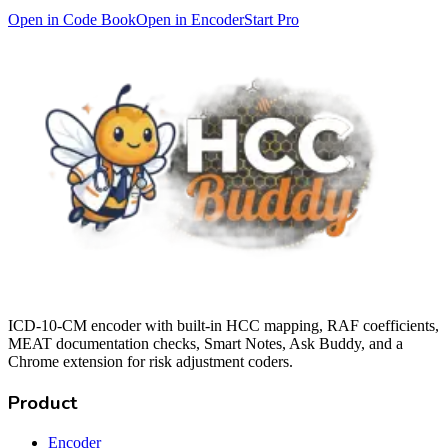
Open in Code Book
Open in Encoder
Start Pro
ICD-10-CM encoder with built-in HCC mapping, RAF coefficients,
MEAT documentation checks, Smart Notes, Ask Buddy, and a
Chrome extension for risk adjustment coders.
Product
Encoder