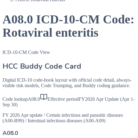
A08.0
ICD-10-CM Code:
Rotaviral enteritis
ICD-10-CM Code View
HCC Buddy Code Card
Digital ICD-10 code-book layout with official code detail, always-
visible risk models, Code Trumping, and Buddy coding guidance.
Code lookup
A08.0
Effective period
FY2026 Apr Update (Apr 1-
Sep 30)
FY 2026 Apr update
/
Certain infectious and parasitic diseases
(A00-B99)
/
Intestinal infectious diseases (A00-A09)
A08.0