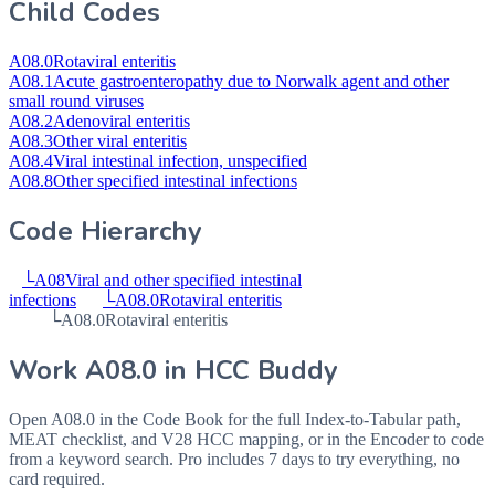
Child Codes
A08.0
Rotaviral enteritis
A08.1
Acute gastroenteropathy due to Norwalk agent and other
small round viruses
A08.2
Adenoviral enteritis
A08.3
Other viral enteritis
A08.4
Viral intestinal infection, unspecified
A08.8
Other specified intestinal infections
Code Hierarchy
└
A08
Viral and other specified intestinal
infections
└
A08.0
Rotaviral enteritis
└
A08.0
Rotaviral enteritis
Work
A08.0
in HCC Buddy
Open
A08.0
in the Code Book for the full Index-to-Tabular path,
MEAT checklist, and V28 HCC mapping, or in the Encoder to code
from a keyword search. Pro includes 7 days to try everything, no
card required.