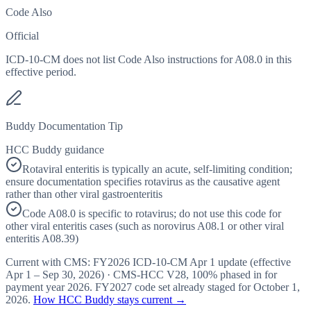
Code Also
Official
ICD-10-CM does not list Code Also instructions for A08.0 in this
effective period.
Buddy Documentation Tip
HCC Buddy guidance
Rotaviral enteritis is typically an acute, self-limiting condition;
ensure documentation specifies rotavirus as the causative agent
rather than other viral gastroenteritis
Code A08.0 is specific to rotavirus; do not use this code for
other viral enteritis cases (such as norovirus A08.1 or other viral
enteritis A08.39)
Current with CMS:
FY2026
ICD-10-CM Apr 1 update (effective
Apr 1 – Sep 30, 2026
) · CMS-HCC
V28
,
100%
phased in for
payment year
2026
.
FY2027
code set already staged for
October 1,
2026
.
How HCC Buddy stays current →