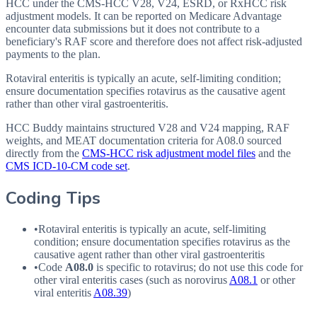
HCC under the CMS-HCC V28, V24, ESRD, or RxHCC risk
adjustment models. It can be reported on Medicare Advantage
encounter data submissions but it does not contribute to a
beneficiary's RAF score and therefore does not affect risk-adjusted
payments to the plan.
Rotaviral enteritis is typically an acute, self-limiting condition;
ensure documentation specifies rotavirus as the causative agent
rather than other viral gastroenteritis.
HCC Buddy maintains structured V28 and V24 mapping, RAF
weights, and MEAT documentation criteria for
A08.0
sourced
directly from the
CMS-HCC risk adjustment model files
and the
CMS ICD-10-CM code set
.
Coding Tips
•
Rotaviral enteritis is typically an acute, self-limiting
condition; ensure documentation specifies rotavirus as the
causative agent rather than other viral gastroenteritis
•
Code
A08.0
is specific to rotavirus; do not use this code for
other viral enteritis cases (such as norovirus
A08.1
or other
viral enteritis
A08.39
)