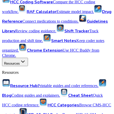
HCC Coding Software
Compare the HCC coding
RAF Calculator
Drug
workflow.
Estimate model impact.
Reference
Guidelines
Connect medications to conditions.
Library
Shift Tracker
Review coding guidance.
Track
Smart Notes
production and shift time.
Keep coder notes
Chrome Extension
organized.
Use HCC Buddy from
Chrome.
Resources
Resources
Resource Hub
Printable guides and coder references.
Blog
Cheat Sheet
Coding guides and explainers.
Quick
HCC Categories
HCC coding reference.
Browse CMS-HCC