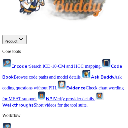
Product
Core tools
Encoder
Code
Search ICD-10-CM and HCC mapping.
Book
Ask Buddy
Browse code paths and model details.
Ask
Evidence
coding questions without PHI.
Check chart wording
NPI
for MEAT support.
Verify provider details.
Walkthroughs
Short videos for the tool suite.
Workflow