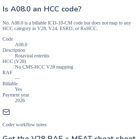
Is
A08.0
an HCC code?
No. A08.0 is a billable ICD-10-CM code but does not map to any
HCC category in V28, V24, ESRD, or RxHCC.
Code
A08.0
Description
Rotaviral enteritis
HCC (V28)
No CMS-HCC V28 mapping
RAF
—
Billable
Yes
Payment year
2026
Coder workflow notes
Get the V28 RAF + MEAT cheat sheet