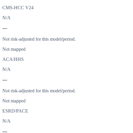
CMS-HCC V24
N/A
—
Not risk-adjusted for this model/period.
Not mapped
ACA/HHS
N/A
—
Not risk-adjusted for this model/period.
Not mapped
ESRD/PACE
N/A
—