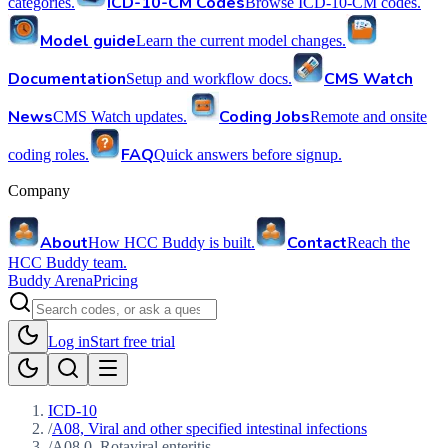
ICD-10-CM Codes
categories.
Browse ICD-10-CM codes.
Model guide
Learn the current model changes.
Documentation
CMS Watch
Setup and workflow docs.
News
Coding Jobs
CMS Watch updates.
Remote and onsite
FAQ
coding roles.
Quick answers before signup.
Company
About
Contact
How HCC Buddy is built.
Reach the
HCC Buddy team.
Buddy Arena
Pricing
Log in
Start free trial
ICD-10
/
A08, Viral and other specified intestinal infections
/
A08.0, Rotaviral enteritis