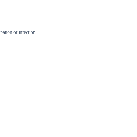
ation or infection.