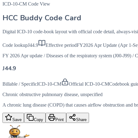
ICD-10-CM Code View
HCC Buddy Code Card
Digital ICD-10 code-book layout with official code detail, always-v
Code lookup
J44.9
Effective period
FY2026 Apr Update (Apr 1-Se
FY 2026 Apr update
/
Diseases of the respiratory system (J00-J99)
/
C
J44.9
Billable / Specific
ICD-10-CM
Official ICD-10-CM
Codebook gui
Chronic obstructive pulmonary disease, unspecified
A chronic lung disease (COPD) that causes airflow obstruction and brea
Save
Copy
Print
Share