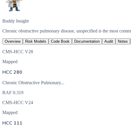
Buddy Insight
Chronic obstructive pulmonary disease, unspecified is the most com
Overview
Risk Models
Code Book
Documentation
Audit
Notes
CMS-HCC V28
Mapped
HCC 280
Chronic Obstructive Pulmonary...
RAF
0.319
CMS-HCC V24
Mapped
HCC 111