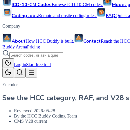
ICD-10-CM Codes
Model g
Browse ICD-10-CM codes.
Coding Jobs
FAQ
Remote and onsite coding roles.
Quick a
Company
About
Contact
How HCC Buddy is built.
Reach the HCC
Buddy Arena
Pricing
Log in
Start free trial
Encoder
See the HCC category, RAF, and V28 st
Reviewed
2026-05-28
By the HCC Buddy Coding Team
CMS V28 current