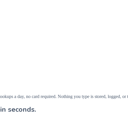
ps a day, no card required. Nothing you type is stored, logged, or t
in seconds.