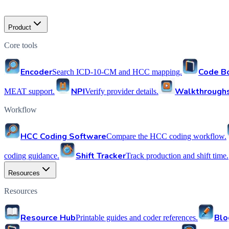
Product
Core tools
Encoder
Code B
Search ICD-10-CM and HCC mapping.
NPI
Walkthrough
MEAT support.
Verify provider details.
Workflow
HCC Coding Software
Compare the HCC coding workflow.
Shift Tracker
coding guidance.
Track production and shift time.
Resources
Resources
Resource Hub
Blo
Printable guides and coder references.