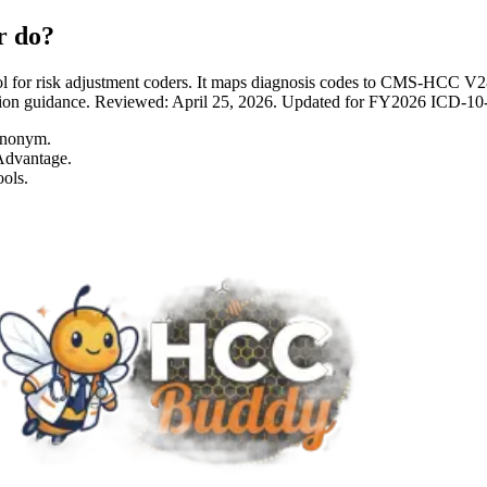
r do?
 for risk adjustment coders. It maps diagnosis codes to CMS-HCC 
entation guidance. Reviewed: April 25, 2026. Updated for FY2026 I
ynonym.
Advantage.
ols.