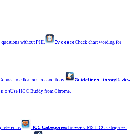
Evidence
 questions without PHI.
Check chart wording for
Guidelines Library
Connect medications to conditions.
Review
sion
Use HCC Buddy from Chrome.
HCC Categories
reference.
Browse CMS-HCC categories.