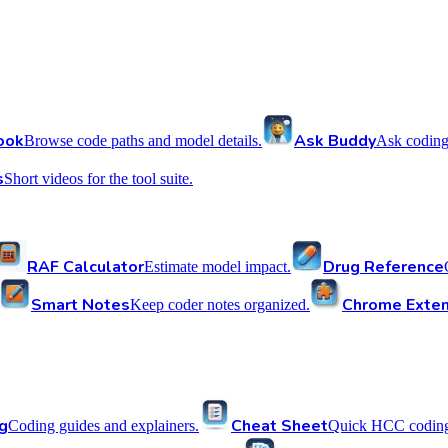
ook
Ask Buddy
Browse code paths and model details.
Ask coding
s
Short videos for the tool suite.
RAF Calculator
Drug Reference
Estimate model impact.
Smart Notes
Chrome Exten
Keep coder notes organized.
g
Cheat Sheet
Coding guides and explainers.
Quick HCC coding 