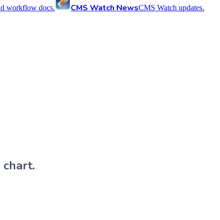
CMS Watch News
nd workflow docs.
CMS Watch updates.
 chart.