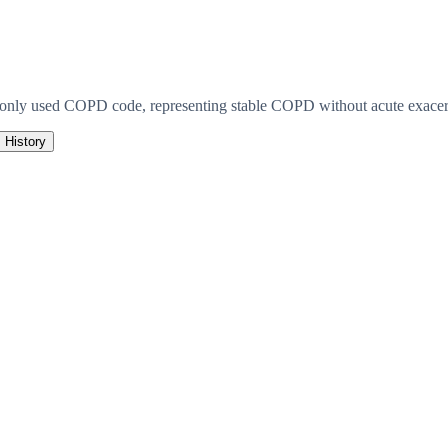
monly used COPD code, representing stable COPD without acute exacerb
History