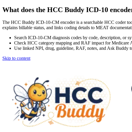
What does the HCC Buddy ICD-10 encode
The HCC Buddy ICD-10-CM encoder is a searchable HCC coder tool
explains billable status, and links coding details to MEAT docum
Search ICD-10-CM diagnosis codes by code, description, or s
Check HCC category mapping and RAF impact for Medicare 
Use linked NPI, drug, guideline, RAF, notes, and Ask Buddy to
Skip to content