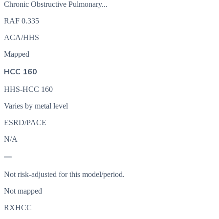
Chronic Obstructive Pulmonary...
RAF
0.335
ACA/HHS
Mapped
HCC 160
HHS-HCC 160
Varies by metal level
ESRD/PACE
N/A
—
Not risk-adjusted for this model/period.
Not mapped
RXHCC