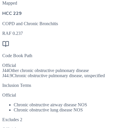
Mapped
HCC 229
COPD and Chronic Bronchitis
RAF
0.237
Code Book Path
Official
J44
Other chronic obstructive pulmonary disease
J44.9
Chronic obstructive pulmonary disease, unspecified
Inclusion Terms
Official
Chronic obstructive airway disease NOS
Chronic obstructive lung disease NOS
Excludes 2