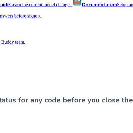
uide
Documentation
Learn the current model changes.
Setup a
nswers before signup.
 Buddy team.
atus for any code before you close the