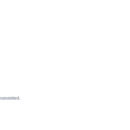
ransmitted.