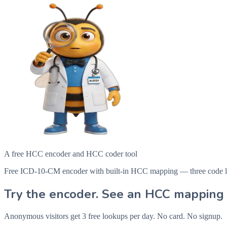
A free HCC encoder and HCC coder tool
Free ICD-10-CM encoder with built-in HCC mapping — three code looku
Try the encoder. See an HCC mapping 
Anonymous visitors get 3 free lookups per day. No card. No signup.