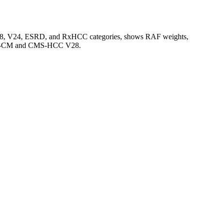
V28, V24, ESRD, and RxHCC categories, shows RAF weights,
CD-10-CM and CMS-HCC V28.