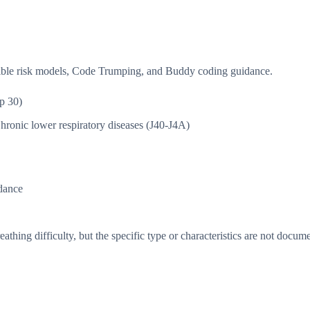
isible risk models, Code Trumping, and Buddy coding guidance.
p 30)
hronic lower respiratory diseases (J40-J4A)
dance
thing difficulty, but the specific type or characteristics are not docum