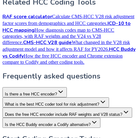
Related HCC Coding Tools
RAF score calculator
Calculate CMS-HCC V28 risk adjustment
ICD-10 to
factor scores from demographics and HCC categories.
HCC mapping
How diagnosis codes map to CMS-HCC
categories, with RAF weights and the V24 vs V28
CMS-HCC V28 guide
difference.
What changed in the V28 risk
HCC Buddy
adjustment model and how it affects RAF for PY2026.
vs Codify
How the free HCC encoder and Chrome extension
compare to Codify and other coding tools.
Frequently asked questions
Is there a free HCC encoder?
What is the best HCC coder tool for risk adjustment?
Does the free HCC encoder include RAF weights and V28 status?
Is the HCC Buddy encoder a Codify alternative?