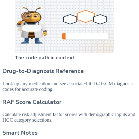
The code path in context
Drug-to-Diagnosis Reference
Look up any medication and see associated ICD-10-CM diagnosis
codes for accurate coding.
RAF Score Calculator
Calculate risk adjustment factor scores with demographic inputs and
HCC category selections.
Smart Notes