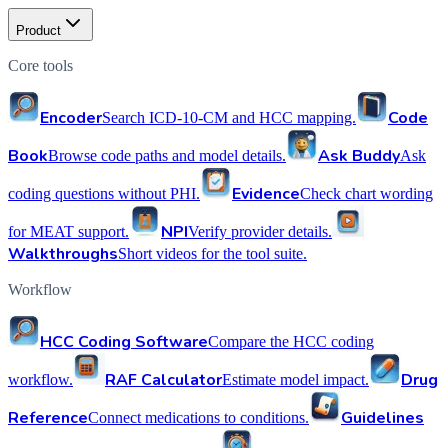
Product
Core tools
Encoder
Code
Search ICD-10-CM and HCC mapping.
Book
Ask Buddy
Browse code paths and model details.
Ask
Evidence
coding questions without PHI.
Check chart wording
NPI
for MEAT support.
Verify provider details.
Walkthroughs
Short videos for the tool suite.
Workflow
HCC Coding Software
Compare the HCC coding
RAF Calculator
Drug
workflow.
Estimate model impact.
Reference
Guidelines
Connect medications to conditions.