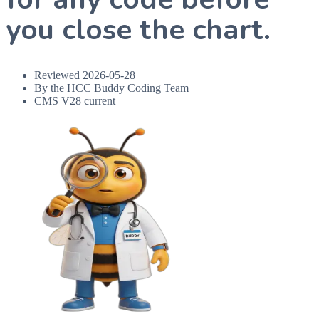
you close the chart.
Reviewed
2026-05-28
By the HCC Buddy Coding Team
CMS V28 current