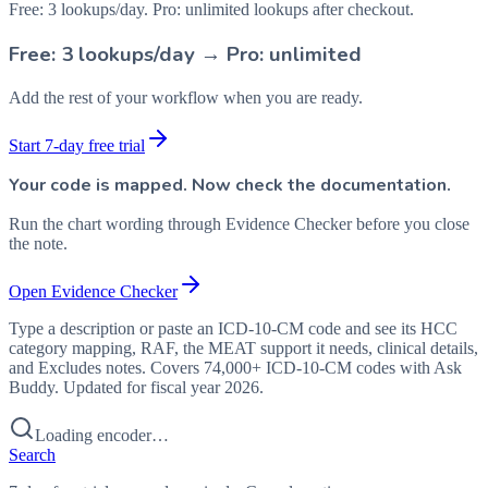
Free: 3 lookups/day. Pro: unlimited lookups after checkout.
Free: 3 lookups/day → Pro: unlimited
Add the rest of your workflow when you are ready.
Start 7-day free trial
Your code is mapped. Now check the documentation.
Run the chart wording through Evidence Checker before you close
the note.
Open Evidence Checker
Type a description or paste an ICD-10-CM code and see its HCC
category mapping, RAF, the MEAT support it needs, clinical details,
and Excludes notes. Covers 74,000+ ICD-10-CM codes with Ask
Buddy. Updated for fiscal year 2026.
Loading encoder…
Search