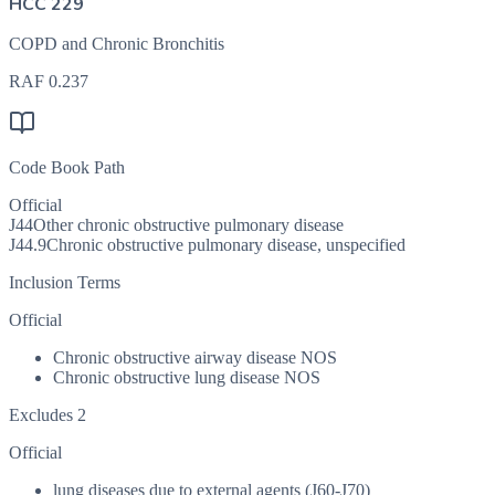
HCC 229
COPD and Chronic Bronchitis
RAF
0.237
Code Book Path
Official
J44
Other chronic obstructive pulmonary disease
J44.9
Chronic obstructive pulmonary disease, unspecified
Inclusion Terms
Official
Chronic obstructive airway disease NOS
Chronic obstructive lung disease NOS
Excludes 2
Official
lung diseases due to external agents (J60-J70)