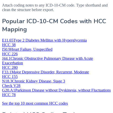
Attach coding notes to any ICD-10-CM code. Type shorthand and
clean the structure before export.
Popular ICD-10-CM Codes with HCC
Mapping
E11.65
Type 2 Diabetes Mellitus with Hyperglycemia
HCC 38
I50.9
Heart Failure, Unspecified
HCC 226
J44.1
Chronic Obstructive Pulmonary Disease with Acute
Exacerbation
HCC 280
F33.1
Major Depressive Disorder, Recurrent, Moderate
HCC 155
N18.3
Chronic Kidney Disease, Stage 3
Check V28
G20.A1
Parkinson Disease without Dyskinesia, without Fluctuations
HCC 78
See the top 10 most common HCC codes