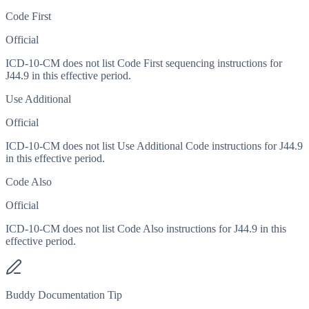
Code First
Official
ICD-10-CM does not list Code First sequencing instructions for
J44.9 in this effective period.
Use Additional
Official
ICD-10-CM does not list Use Additional Code instructions for J44.9
in this effective period.
Code Also
Official
ICD-10-CM does not list Code Also instructions for J44.9 in this
effective period.
Buddy Documentation Tip