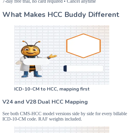
7-day free trial, no card required • Cancel anytime
What Makes HCC Buddy Different
ICD-10-CM to HCC, mapping first
V24 and V28 Dual HCC Mapping
See both CMS-HCC model versions side by side for every billable
ICD-10-CM code. RAF weights included.