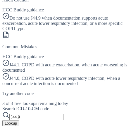
HCC Buddy guidance
Do not use J44.9 when documentation supports acute
exacerbation, acute lower respiratory infection, or a more specific
COPD type.
Common Mistakes
HCC Buddy guidance
J44.1, COPD with acute exacerbation, when acute worsening is
documented
J44.0, COPD with acute lower respiratory infection, when a
concurrent acute infection is documented
Try another code
3 of 3 free lookups remaining today
Search ICD-10-CM code
Lookup