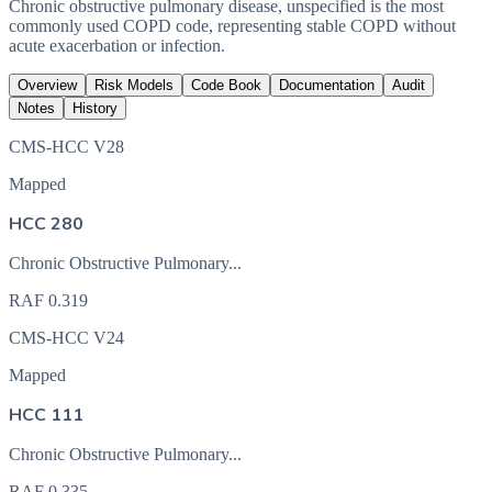
Chronic obstructive pulmonary disease, unspecified is the most
commonly used COPD code, representing stable COPD without
acute exacerbation or infection.
Overview
Risk Models
Code Book
Documentation
Audit
Notes
History
CMS-HCC V28
Mapped
HCC 280
Chronic Obstructive Pulmonary...
RAF
0.319
CMS-HCC V24
Mapped
HCC 111
Chronic Obstructive Pulmonary...
RAF
0.335