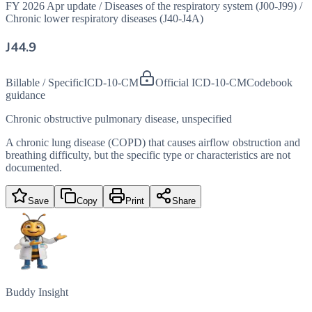
FY 2026 Apr update
/
Diseases of the respiratory system (J00-J99)
/
Chronic lower respiratory diseases (J40-J4A)
J44.9
Billable / Specific
ICD-10-CM
Official ICD-10-CM
Codebook
guidance
Chronic obstructive pulmonary disease, unspecified
A chronic lung disease (COPD) that causes airflow obstruction and
breathing difficulty, but the specific type or characteristics are not
documented.
Save
Copy
Print
Share
Buddy Insight