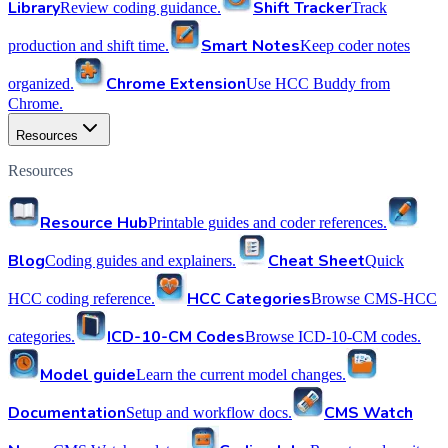
Library
Shift Tracker
Review coding guidance.
Track
Smart Notes
production and shift time.
Keep coder notes
Chrome Extension
organized.
Use HCC Buddy from
Chrome.
Resources
Resources
Resource Hub
Printable guides and coder references.
Blog
Cheat Sheet
Coding guides and explainers.
Quick
HCC Categories
HCC coding reference.
Browse CMS-HCC
ICD-10-CM Codes
categories.
Browse ICD-10-CM codes.
Model guide
Learn the current model changes.
Documentation
CMS Watch
Setup and workflow docs.