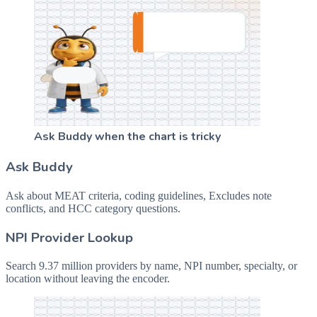
Ask Buddy when the chart is tricky
Ask Buddy
Ask about MEAT criteria, coding guidelines, Excludes note
conflicts, and HCC category questions.
NPI Provider Lookup
Search 9.37 million providers by name, NPI number, specialty, or
location without leaving the encoder.