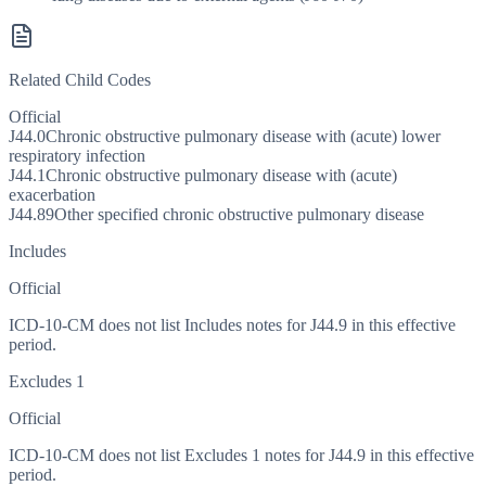
Related Child Codes
Official
J44.0
Chronic obstructive pulmonary disease with (acute) lower
respiratory infection
J44.1
Chronic obstructive pulmonary disease with (acute)
exacerbation
J44.89
Other specified chronic obstructive pulmonary disease
Includes
Official
ICD-10-CM does not list Includes notes for J44.9 in this effective
period.
Excludes 1
Official
ICD-10-CM does not list Excludes 1 notes for J44.9 in this effective
period.