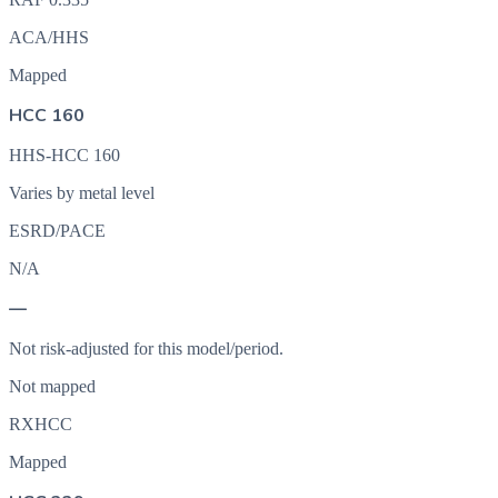
ACA/HHS
Mapped
HCC 160
HHS-HCC 160
Varies by metal level
ESRD/PACE
N/A
—
Not risk-adjusted for this model/period.
Not mapped
RXHCC
Mapped