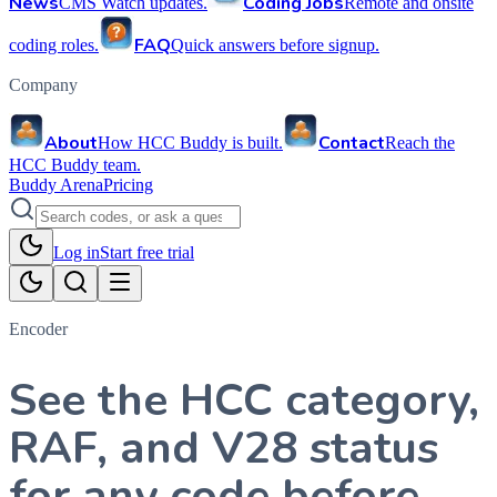
News
Coding Jobs
CMS Watch updates.
Remote and onsite
FAQ
coding roles.
Quick answers before signup.
Company
About
Contact
How HCC Buddy is built.
Reach the
HCC Buddy team.
Buddy Arena
Pricing
Log in
Start free trial
Encoder
See the HCC category,
RAF, and V28 status
for any code before