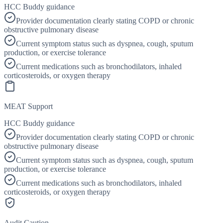
HCC Buddy guidance
Provider documentation clearly stating COPD or chronic
obstructive pulmonary disease
Current symptom status such as dyspnea, cough, sputum
production, or exercise tolerance
Current medications such as bronchodilators, inhaled
corticosteroids, or oxygen therapy
MEAT Support
HCC Buddy guidance
Provider documentation clearly stating COPD or chronic
obstructive pulmonary disease
Current symptom status such as dyspnea, cough, sputum
production, or exercise tolerance
Current medications such as bronchodilators, inhaled
corticosteroids, or oxygen therapy
Audit Caution