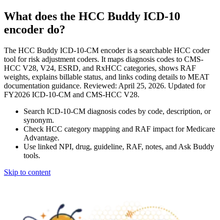
What does the HCC Buddy ICD-10
encoder do?
The HCC Buddy ICD-10-CM encoder is a searchable HCC coder
tool for risk adjustment coders. It maps diagnosis codes to CMS-
HCC V28, V24, ESRD, and RxHCC categories, shows RAF
weights, explains billable status, and links coding details to MEAT
documentation guidance. Reviewed: April 25, 2026. Updated for
FY2026 ICD-10-CM and CMS-HCC V28.
Search ICD-10-CM diagnosis codes by code, description, or
synonym.
Check HCC category mapping and RAF impact for Medicare
Advantage.
Use linked NPI, drug, guideline, RAF, notes, and Ask Buddy
tools.
Skip to content