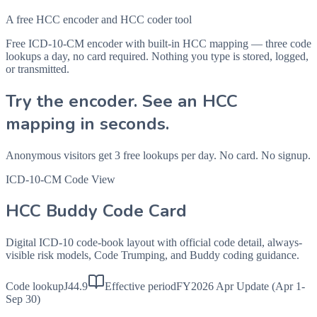
A free HCC encoder and HCC coder tool
Free ICD-10-CM encoder with built-in HCC mapping — three code
lookups a day, no card required. Nothing you type is stored, logged,
or transmitted.
Try the encoder. See an HCC
mapping in seconds.
Anonymous visitors get 3 free lookups per day. No card. No signup.
ICD-10-CM Code View
HCC Buddy Code Card
Digital ICD-10 code-book layout with official code detail, always-
visible risk models, Code Trumping, and Buddy coding guidance.
Code lookup
J44.9
Effective period
FY2026 Apr Update (Apr 1-
Sep 30)