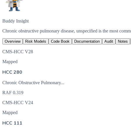
Buddy Insight
Chronic obstructive pulmonary disease, unspecified is the most com
Overview
Risk Models
Code Book
Documentation
Audit
Notes
CMS-HCC V28
Mapped
HCC 280
Chronic Obstructive Pulmonary...
RAF
0.319
CMS-HCC V24
Mapped
HCC 111