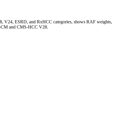
V28, V24, ESRD, and RxHCC categories, shows RAF weights,
CD-10-CM and CMS-HCC V28.