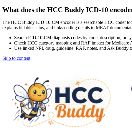
What does the HCC Buddy ICD-10 encode
The HCC Buddy ICD-10-CM encoder is a searchable HCC coder tool
explains billable status, and links coding details to MEAT docum
Search ICD-10-CM diagnosis codes by code, description, or s
Check HCC category mapping and RAF impact for Medicare 
Use linked NPI, drug, guideline, RAF, notes, and Ask Buddy to
Skip to content