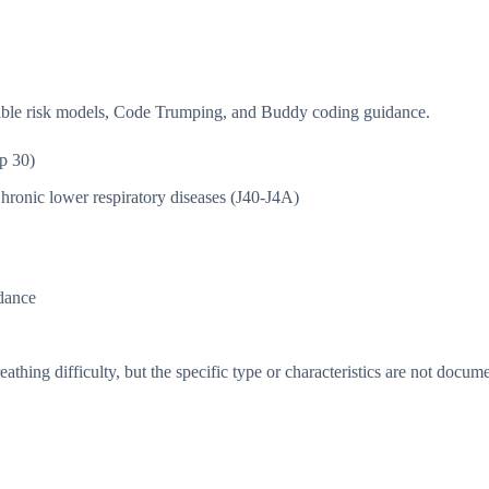
isible risk models, Code Trumping, and Buddy coding guidance.
p 30)
hronic lower respiratory diseases (J40-J4A)
dance
thing difficulty, but the specific type or characteristics are not docum