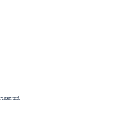
ransmitted.