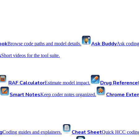
ook
Ask Buddy
Browse code paths and model details.
Ask coding
s
Short videos for the tool suite.
RAF Calculator
Drug Reference
Estimate model impact.
Smart Notes
Chrome Exten
Keep coder notes organized.
g
Cheat Sheet
Coding guides and explainers.
Quick HCC coding 