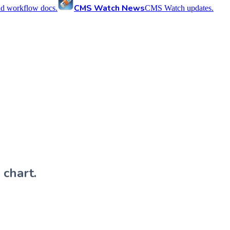
CMS Watch News
nd workflow docs.
CMS Watch updates.
 chart.