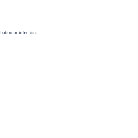
ation or infection.