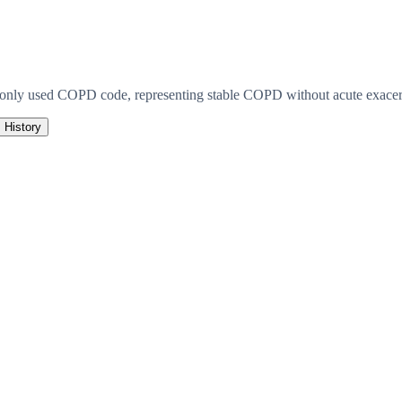
monly used COPD code, representing stable COPD without acute exacerb
History