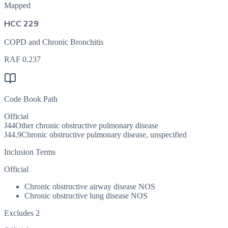
Mapped
HCC 229
COPD and Chronic Bronchitis
RAF
0.237
Code Book Path
Official
J44
Other chronic obstructive pulmonary disease
J44.9
Chronic obstructive pulmonary disease, unspecified
Inclusion Terms
Official
Chronic obstructive airway disease NOS
Chronic obstructive lung disease NOS
Excludes 2