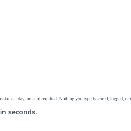
ps a day, no card required. Nothing you type is stored, logged, or t
in seconds.