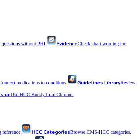
Evidence
 questions without PHI.
Check chart wording for
Guidelines Library
Connect medications to conditions.
Review
sion
Use HCC Buddy from Chrome.
HCC Categories
reference.
Browse CMS-HCC categories.