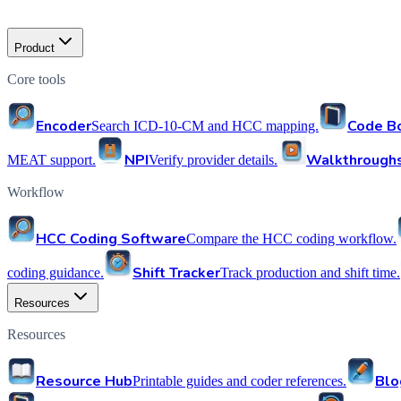
Product
Core tools
Encoder
Code B
Search ICD-10-CM and HCC mapping.
NPI
Walkthrough
MEAT support.
Verify provider details.
Workflow
HCC Coding Software
Compare the HCC coding workflow.
Shift Tracker
coding guidance.
Track production and shift time.
Resources
Resources
Resource Hub
Blo
Printable guides and coder references.