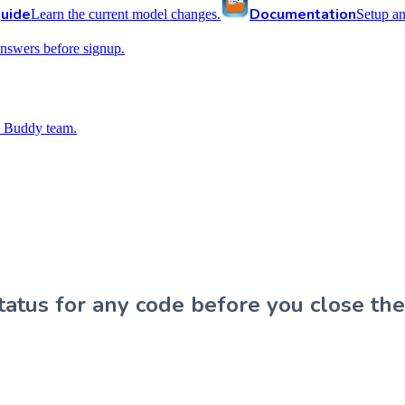
uide
Documentation
Learn the current model changes.
Setup a
nswers before signup.
 Buddy team.
atus for any code before you close the