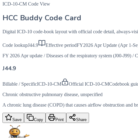
ICD-10-CM Code View
HCC Buddy Code Card
Digital ICD-10 code-book layout with official code detail, always-v
Code lookup
J44.9
Effective period
FY2026 Apr Update (Apr 1-Se
FY 2026 Apr update
/
Diseases of the respiratory system (J00-J99)
/
C
J44.9
Billable / Specific
ICD-10-CM
Official ICD-10-CM
Codebook gui
Chronic obstructive pulmonary disease, unspecified
A chronic lung disease (COPD) that causes airflow obstruction and brea
Save
Copy
Print
Share