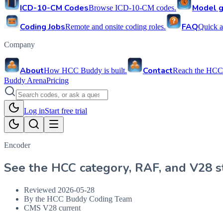
ICD-10-CM Codes
Model g
Browse ICD-10-CM codes.
Coding Jobs
FAQ
Remote and onsite coding roles.
Quick a
Company
About
Contact
How HCC Buddy is built.
Reach the HCC
Buddy Arena
Pricing
Log in
Start free trial
Encoder
See the HCC category, RAF, and V28 st
Reviewed
2026-05-28
By the HCC Buddy Coding Team
CMS V28 current