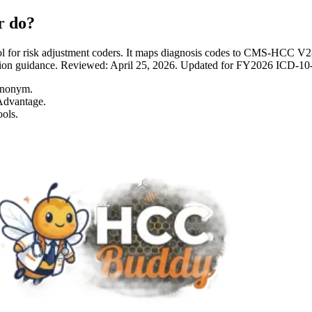
r do?
 for risk adjustment coders. It maps diagnosis codes to CMS-HCC 
entation guidance. Reviewed: April 25, 2026. Updated for FY2026 I
ynonym.
Advantage.
ols.