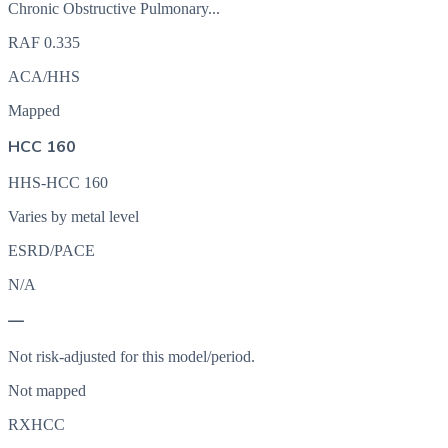
Chronic Obstructive Pulmonary...
RAF
0.335
ACA/HHS
Mapped
HCC 160
HHS-HCC 160
Varies by metal level
ESRD/PACE
N/A
—
Not risk-adjusted for this model/period.
Not mapped
RXHCC