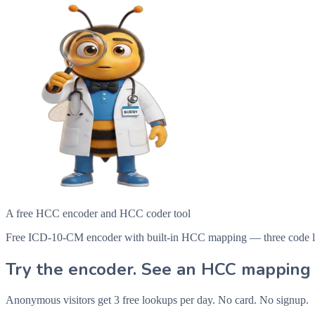
A free HCC encoder and HCC coder tool
Free ICD-10-CM encoder with built-in HCC mapping — three code looku
Try the encoder. See an HCC mapping 
Anonymous visitors get 3 free lookups per day. No card. No signup.