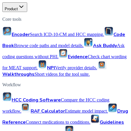
Product
Core tools
Encoder
Code
Search ICD-10-CM and HCC mapping.
Book
Ask Buddy
Browse code paths and model details.
Ask
Evidence
coding questions without PHI.
Check chart wording
NPI
for MEAT support.
Verify provider details.
Walkthroughs
Short videos for the tool suite.
Workflow
HCC Coding Software
Compare the HCC coding
RAF Calculator
Drug
workflow.
Estimate model impact.
Reference
Guidelines
Connect medications to conditions.