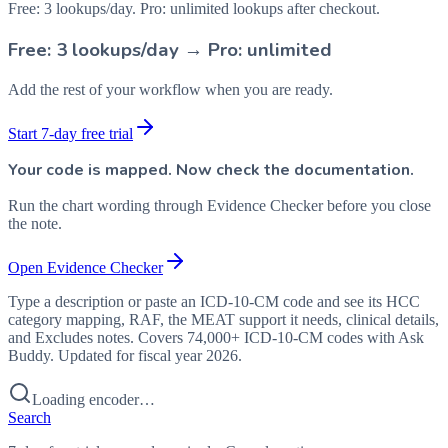
Free: 3 lookups/day. Pro: unlimited lookups after checkout.
Free: 3 lookups/day → Pro: unlimited
Add the rest of your workflow when you are ready.
Start 7-day free trial
Your code is mapped. Now check the documentation.
Run the chart wording through Evidence Checker before you close
the note.
Open Evidence Checker
Type a description or paste an ICD-10-CM code and see its HCC
category mapping, RAF, the MEAT support it needs, clinical details,
and Excludes notes. Covers 74,000+ ICD-10-CM codes with Ask
Buddy. Updated for fiscal year 2026.
Loading encoder…
Search