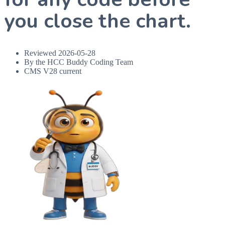
you close the chart.
Reviewed
2026-05-28
By the HCC Buddy Coding Team
CMS V28 current