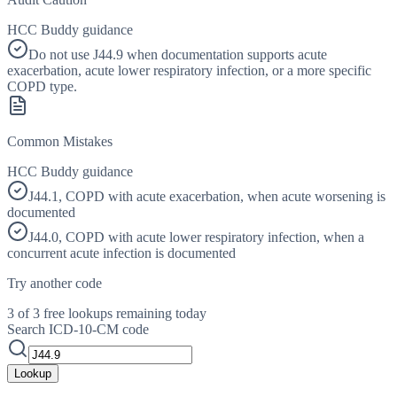
HCC Buddy guidance
Do not use J44.9 when documentation supports acute
exacerbation, acute lower respiratory infection, or a more specific
COPD type.
Common Mistakes
HCC Buddy guidance
J44.1, COPD with acute exacerbation, when acute worsening is
documented
J44.0, COPD with acute lower respiratory infection, when a
concurrent acute infection is documented
Try another code
3 of 3 free lookups remaining today
Search ICD-10-CM code
Lookup