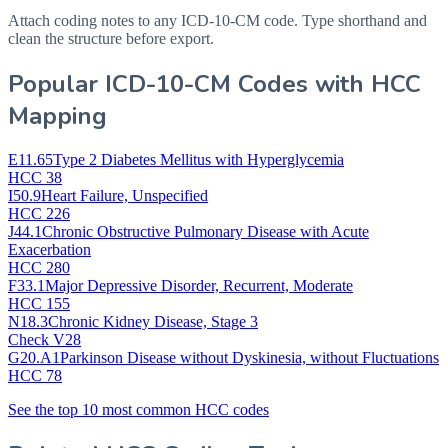
Attach coding notes to any ICD-10-CM code. Type shorthand and
clean the structure before export.
Popular ICD-10-CM Codes with HCC
Mapping
E11.65
Type 2 Diabetes Mellitus with Hyperglycemia
HCC 38
I50.9
Heart Failure, Unspecified
HCC 226
J44.1
Chronic Obstructive Pulmonary Disease with Acute
Exacerbation
HCC 280
F33.1
Major Depressive Disorder, Recurrent, Moderate
HCC 155
N18.3
Chronic Kidney Disease, Stage 3
Check V28
G20.A1
Parkinson Disease without Dyskinesia, without Fluctuations
HCC 78
See the top 10 most common HCC codes