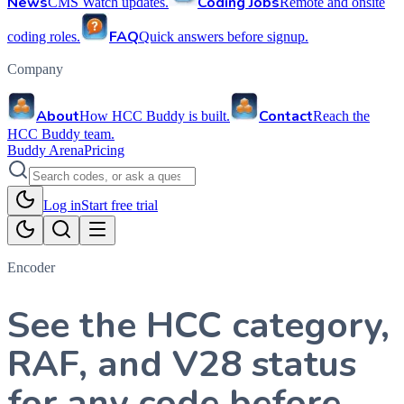
News
Coding Jobs
CMS Watch updates.
Remote and onsite
FAQ
coding roles.
Quick answers before signup.
Company
About
Contact
How HCC Buddy is built.
Reach the
HCC Buddy team.
Buddy Arena
Pricing
Log in
Start free trial
Encoder
See the HCC category,
RAF, and V28 status
for any code before