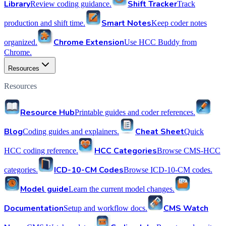
Library
Shift Tracker
Review coding guidance.
Track
Smart Notes
production and shift time.
Keep coder notes
Chrome Extension
organized.
Use HCC Buddy from
Chrome.
Resources
Resources
Resource Hub
Printable guides and coder references.
Blog
Cheat Sheet
Coding guides and explainers.
Quick
HCC Categories
HCC coding reference.
Browse CMS-HCC
ICD-10-CM Codes
categories.
Browse ICD-10-CM codes.
Model guide
Learn the current model changes.
Documentation
CMS Watch
Setup and workflow docs.