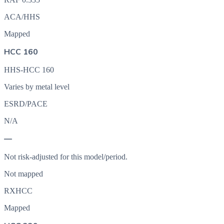
ACA/HHS
Mapped
HCC 160
HHS-HCC 160
Varies by metal level
ESRD/PACE
N/A
—
Not risk-adjusted for this model/period.
Not mapped
RXHCC
Mapped