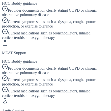
HCC Buddy guidance
Provider documentation clearly stating COPD or chronic
obstructive pulmonary disease
Current symptom status such as dyspnea, cough, sputum
production, or exercise tolerance
Current medications such as bronchodilators, inhaled
corticosteroids, or oxygen therapy
MEAT Support
HCC Buddy guidance
Provider documentation clearly stating COPD or chronic
obstructive pulmonary disease
Current symptom status such as dyspnea, cough, sputum
production, or exercise tolerance
Current medications such as bronchodilators, inhaled
corticosteroids, or oxygen therapy
Audit Caution