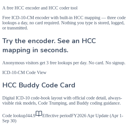
A free HCC encoder and HCC coder tool
Free ICD-10-CM encoder with built-in HCC mapping — three code
lookups a day, no card required. Nothing you type is stored, logged,
or transmitted.
Try the encoder. See an HCC
mapping in seconds.
Anonymous visitors get 3 free lookups per day. No card. No signup.
ICD-10-CM Code View
HCC Buddy Code Card
Digital ICD-10 code-book layout with official code detail, always-
visible risk models, Code Trumping, and Buddy coding guidance.
Code lookup
J44.9
Effective period
FY2026 Apr Update (Apr 1-
Sep 30)