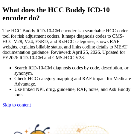
What does the HCC Buddy ICD-10
encoder do?
The HCC Buddy ICD-10-CM encoder is a searchable HCC coder
tool for risk adjustment coders. It maps diagnosis codes to CMS-
HCC V28, V24, ESRD, and RxHCC categories, shows RAF
weights, explains billable status, and links coding details to MEAT
documentation guidance. Reviewed: April 25, 2026. Updated for
FY2026 ICD-10-CM and CMS-HCC V28.
Search ICD-10-CM diagnosis codes by code, description, or
synonym.
Check HCC category mapping and RAF impact for Medicare
Advantage.
Use linked NPI, drug, guideline, RAF, notes, and Ask Buddy
tools.
Skip to content