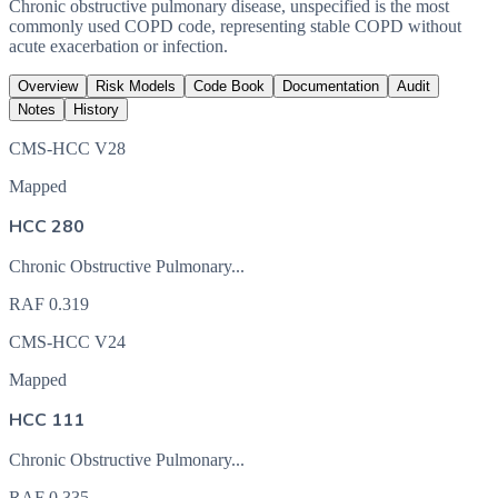
Chronic obstructive pulmonary disease, unspecified is the most
commonly used COPD code, representing stable COPD without
acute exacerbation or infection.
Overview
Risk Models
Code Book
Documentation
Audit
Notes
History
CMS-HCC V28
Mapped
HCC 280
Chronic Obstructive Pulmonary...
RAF
0.319
CMS-HCC V24
Mapped
HCC 111
Chronic Obstructive Pulmonary...
RAF
0.335