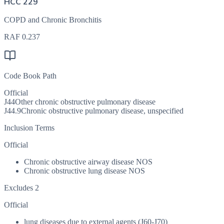
HCC 229
COPD and Chronic Bronchitis
RAF
0.237
Code Book Path
Official
J44
Other chronic obstructive pulmonary disease
J44.9
Chronic obstructive pulmonary disease, unspecified
Inclusion Terms
Official
Chronic obstructive airway disease NOS
Chronic obstructive lung disease NOS
Excludes 2
Official
lung diseases due to external agents (J60-J70)