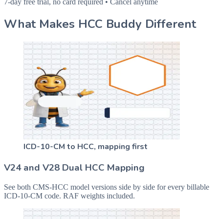
7-day free trial, no card required • Cancel anytime
What Makes HCC Buddy Different
ICD-10-CM to HCC, mapping first
V24 and V28 Dual HCC Mapping
See both CMS-HCC model versions side by side for every billable
ICD-10-CM code. RAF weights included.