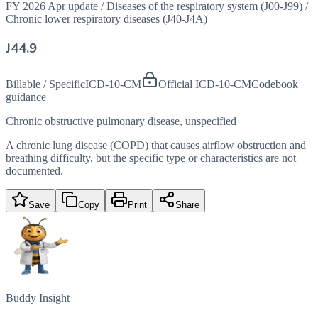
FY 2026 Apr update
/
Diseases of the respiratory system (J00-J99)
/
Chronic lower respiratory diseases (J40-J4A)
J44.9
Billable / Specific
ICD-10-CM
Official ICD-10-CM
Codebook
guidance
Chronic obstructive pulmonary disease, unspecified
A chronic lung disease (COPD) that causes airflow obstruction and
breathing difficulty, but the specific type or characteristics are not
documented.
Save
Copy
Print
Share
Buddy Insight