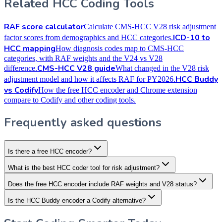
Related HCC Coding Tools
RAF score calculator
Calculate CMS-HCC V28 risk adjustment
ICD-10 to
factor scores from demographics and HCC categories.
HCC mapping
How diagnosis codes map to CMS-HCC
categories, with RAF weights and the V24 vs V28
CMS-HCC V28 guide
difference.
What changed in the V28 risk
HCC Buddy
adjustment model and how it affects RAF for PY2026.
vs Codify
How the free HCC encoder and Chrome extension
compare to Codify and other coding tools.
Frequently asked questions
Is there a free HCC encoder?
What is the best HCC coder tool for risk adjustment?
Does the free HCC encoder include RAF weights and V28 status?
Is the HCC Buddy encoder a Codify alternative?