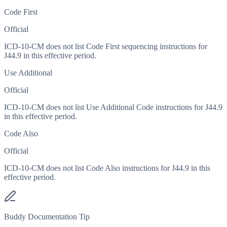
Code First
Official
ICD-10-CM does not list Code First sequencing instructions for
J44.9 in this effective period.
Use Additional
Official
ICD-10-CM does not list Use Additional Code instructions for J44.9
in this effective period.
Code Also
Official
ICD-10-CM does not list Code Also instructions for J44.9 in this
effective period.
Buddy Documentation Tip