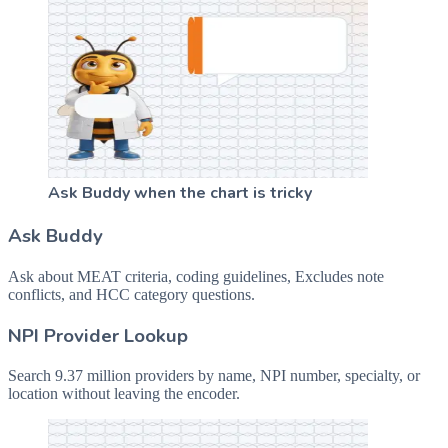
Ask Buddy when the chart is tricky
Ask Buddy
Ask about MEAT criteria, coding guidelines, Excludes note
conflicts, and HCC category questions.
NPI Provider Lookup
Search 9.37 million providers by name, NPI number, specialty, or
location without leaving the encoder.