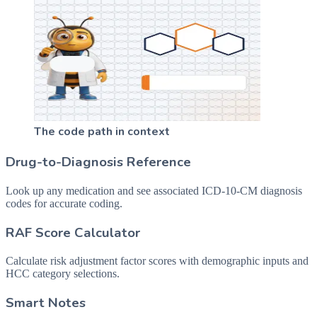
The code path in context
Drug-to-Diagnosis Reference
Look up any medication and see associated ICD-10-CM diagnosis
codes for accurate coding.
RAF Score Calculator
Calculate risk adjustment factor scores with demographic inputs and
HCC category selections.
Smart Notes