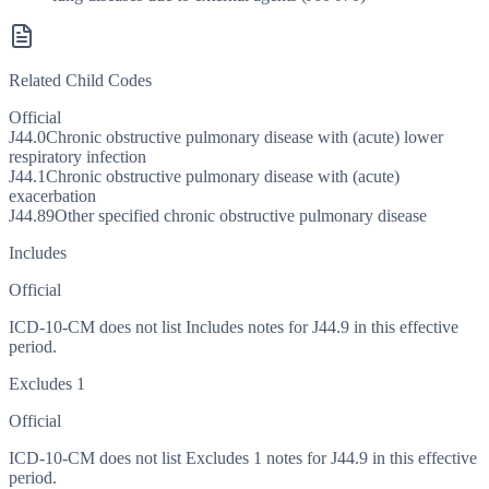
Related Child Codes
Official
J44.0
Chronic obstructive pulmonary disease with (acute) lower
respiratory infection
J44.1
Chronic obstructive pulmonary disease with (acute)
exacerbation
J44.89
Other specified chronic obstructive pulmonary disease
Includes
Official
ICD-10-CM does not list Includes notes for J44.9 in this effective
period.
Excludes 1
Official
ICD-10-CM does not list Excludes 1 notes for J44.9 in this effective
period.