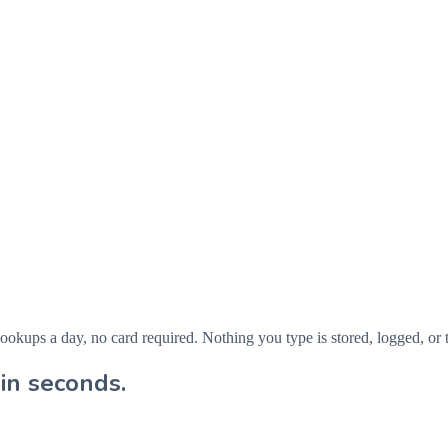
ps a day, no card required. Nothing you type is stored, logged, or t
in seconds.