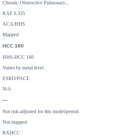
Chronic Obstructive Pulmonary...
RAF
0.335
ACA/HHS
Mapped
HCC 160
HHS-HCC 160
Varies by metal level
ESRD/PACE
N/A
—
Not risk-adjusted for this model/period.
Not mapped
RXHCC