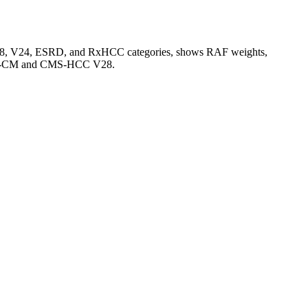
V28, V24, ESRD, and RxHCC categories, shows RAF weights,
CD-10-CM and CMS-HCC V28.