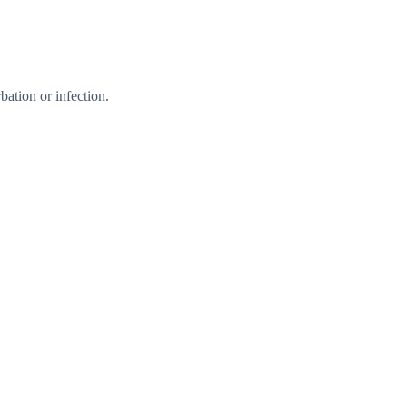
ation or infection.