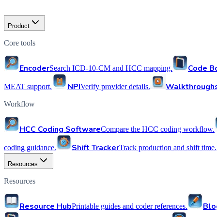
Product
Core tools
Encoder
Code B
Search ICD-10-CM and HCC mapping.
NPI
Walkthrough
MEAT support.
Verify provider details.
Workflow
HCC Coding Software
Compare the HCC coding workflow.
Shift Tracker
coding guidance.
Track production and shift time.
Resources
Resources
Resource Hub
Blo
Printable guides and coder references.