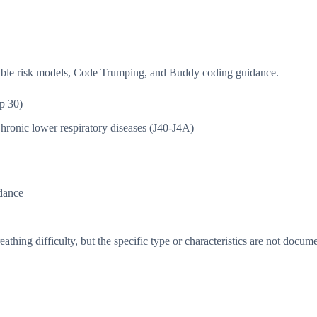
isible risk models, Code Trumping, and Buddy coding guidance.
p 30)
hronic lower respiratory diseases (J40-J4A)
dance
thing difficulty, but the specific type or characteristics are not docum