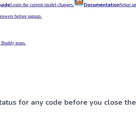
uide
Documentation
Learn the current model changes.
Setup a
nswers before signup.
 Buddy team.
atus for any code before you close the