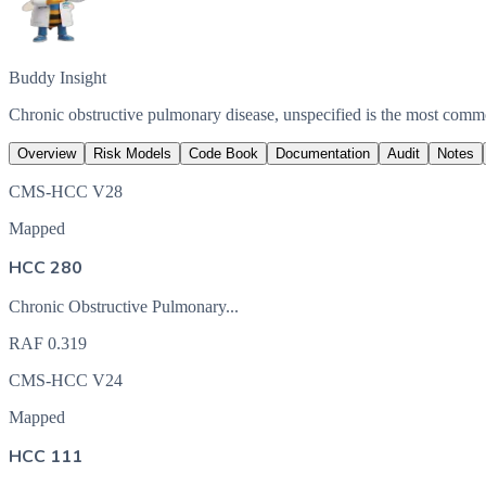
Buddy Insight
Chronic obstructive pulmonary disease, unspecified is the most com
Overview
Risk Models
Code Book
Documentation
Audit
Notes
CMS-HCC V28
Mapped
HCC 280
Chronic Obstructive Pulmonary...
RAF
0.319
CMS-HCC V24
Mapped
HCC 111