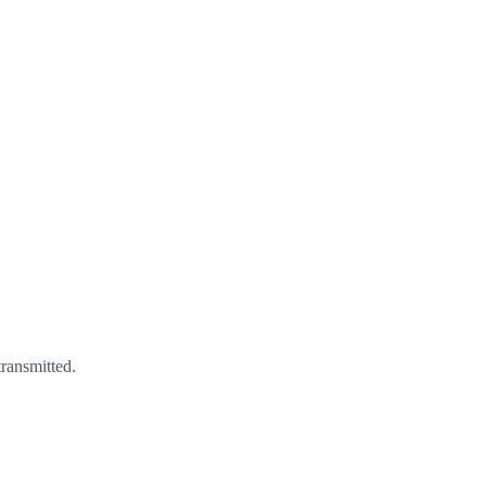
ransmitted.