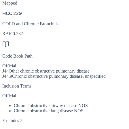
Mapped
HCC 229
COPD and Chronic Bronchitis
RAF
0.237
Code Book Path
Official
J44
Other chronic obstructive pulmonary disease
J44.9
Chronic obstructive pulmonary disease, unspecified
Inclusion Terms
Official
Chronic obstructive airway disease NOS
Chronic obstructive lung disease NOS
Excludes 2