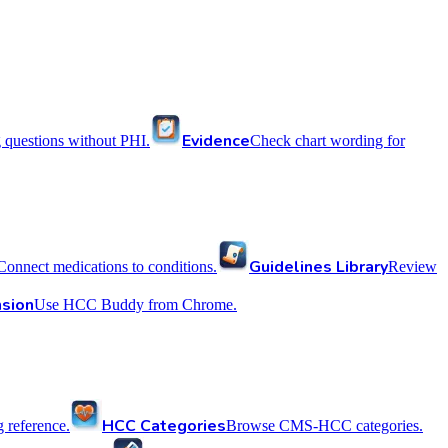
Evidence
 questions without PHI.
Check chart wording for
Guidelines Library
Connect medications to conditions.
Review
sion
Use HCC Buddy from Chrome.
HCC Categories
reference.
Browse CMS-HCC categories.