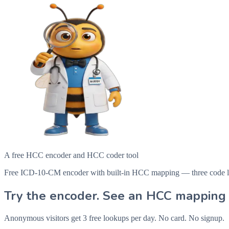
A free HCC encoder and HCC coder tool
Free ICD-10-CM encoder with built-in HCC mapping — three code looku
Try the encoder. See an HCC mapping 
Anonymous visitors get 3 free lookups per day. No card. No signup.