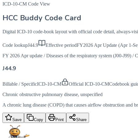
ICD-10-CM Code View
HCC Buddy Code Card
Digital ICD-10 code-book layout with official code detail, always-v
Code lookup
J44.9
Effective period
FY2026 Apr Update (Apr 1-Se
FY 2026 Apr update
/
Diseases of the respiratory system (J00-J99)
/
C
J44.9
Billable / Specific
ICD-10-CM
Official ICD-10-CM
Codebook gui
Chronic obstructive pulmonary disease, unspecified
A chronic lung disease (COPD) that causes airflow obstruction and brea
Save
Copy
Print
Share