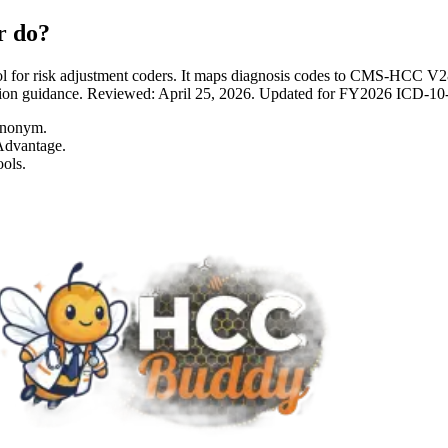
r do?
 for risk adjustment coders. It maps diagnosis codes to CMS-HCC 
entation guidance. Reviewed: April 25, 2026. Updated for FY2026 I
ynonym.
Advantage.
ols.