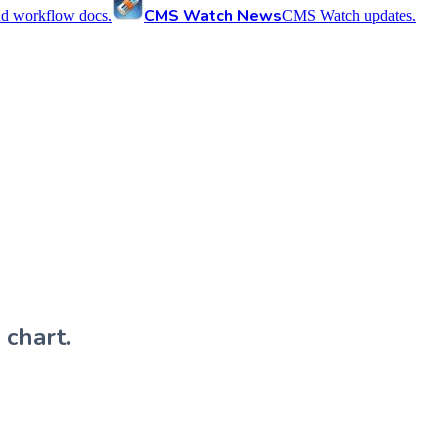
CMS Watch News
nd workflow docs.
CMS Watch updates.
 chart.