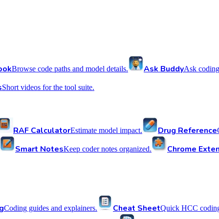
ook
Ask Buddy
Browse code paths and model details.
Ask coding
s
Short videos for the tool suite.
RAF Calculator
Drug Reference
Estimate model impact.
Smart Notes
Chrome Exten
Keep coder notes organized.
g
Cheat Sheet
Coding guides and explainers.
Quick HCC coding 