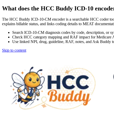
What does the HCC Buddy ICD-10 encode
The HCC Buddy ICD-10-CM encoder is a searchable HCC coder tool
explains billable status, and links coding details to MEAT docum
Search ICD-10-CM diagnosis codes by code, description, or s
Check HCC category mapping and RAF impact for Medicare 
Use linked NPI, drug, guideline, RAF, notes, and Ask Buddy to
Skip to content