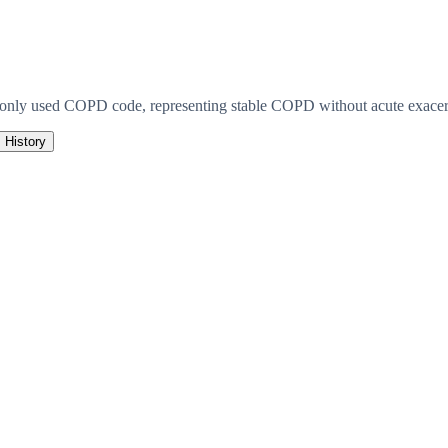
monly used COPD code, representing stable COPD without acute exacerb
History