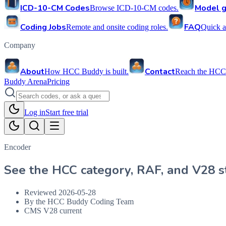
ICD-10-CM Codes
Model g
Browse ICD-10-CM codes.
Coding Jobs
FAQ
Remote and onsite coding roles.
Quick a
Company
About
Contact
How HCC Buddy is built.
Reach the HCC
Buddy Arena
Pricing
Log in
Start free trial
Encoder
See the HCC category, RAF, and V28 st
Reviewed
2026-05-28
By the HCC Buddy Coding Team
CMS V28 current