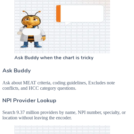
Ask Buddy when the chart is tricky
Ask Buddy
Ask about MEAT criteria, coding guidelines, Excludes note
conflicts, and HCC category questions.
NPI Provider Lookup
Search 9.37 million providers by name, NPI number, specialty, or
location without leaving the encoder.