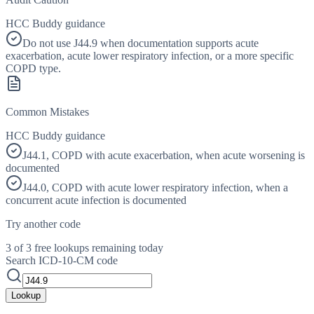
HCC Buddy guidance
Do not use J44.9 when documentation supports acute
exacerbation, acute lower respiratory infection, or a more specific
COPD type.
Common Mistakes
HCC Buddy guidance
J44.1, COPD with acute exacerbation, when acute worsening is
documented
J44.0, COPD with acute lower respiratory infection, when a
concurrent acute infection is documented
Try another code
3 of 3 free lookups remaining today
Search ICD-10-CM code
Lookup