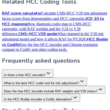
Related HCC Coding Tools
RAF score calculator
Calculate CMS-HCC V28 risk adjustment
ICD-10 to
factor scores from demographics and HCC categories.
HCC mapping
How diagnosis codes map to CMS-HCC
categories, with RAF weights and the V24 vs V28
CMS-HCC V28 guide
difference.
What changed in the V28 risk
HCC Buddy
adjustment model and how it affects RAF for PY2026.
vs Codify
How the free HCC encoder and Chrome extension
compare to Codify and other coding tools.
Frequently asked questions
Is there a free HCC encoder?
What is the best HCC coder tool for risk adjustment?
Does the free HCC encoder include RAF weights and V28 status?
Is the HCC Buddy encoder a Codify alternative?