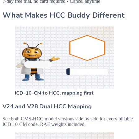
7-day free trial, no card required • Cancel anytime
What Makes HCC Buddy Different
ICD-10-CM to HCC, mapping first
V24 and V28 Dual HCC Mapping
See both CMS-HCC model versions side by side for every billable
ICD-10-CM code. RAF weights included.