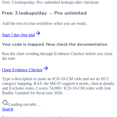
Free: 3 lookups/day. Pro: unlimited lookups after checkout.
Free: 3 lookups/day → Pro: unlimited
Add the rest of your workflow when you are ready.
Start 7-day free trial
Your code is mapped. Now check the documentation.
Run the chart wording through Evidence Checker before you close
the note.
Open Evidence Checker
Type a description or paste an ICD-10-CM code and see its HCC
category mapping, RAF, the MEAT support it needs, clinical details,
and Excludes notes. Covers 74,000+ ICD-10-CM codes with Ask
Buddy. Updated for fiscal year 2026.
Loading encoder…
Search