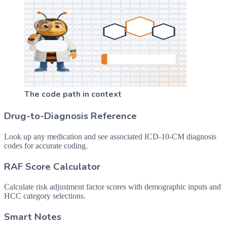
The code path in context
Drug-to-Diagnosis Reference
Look up any medication and see associated ICD-10-CM diagnosis
codes for accurate coding.
RAF Score Calculator
Calculate risk adjustment factor scores with demographic inputs and
HCC category selections.
Smart Notes