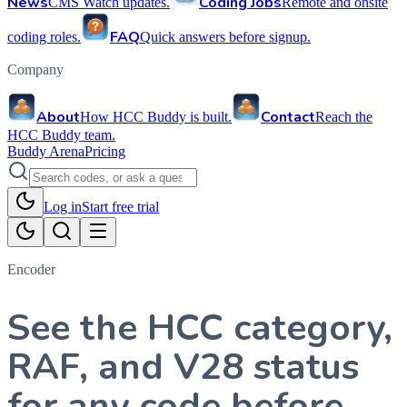
News
Coding Jobs
CMS Watch updates.
Remote and onsite
FAQ
coding roles.
Quick answers before signup.
Company
About
Contact
How HCC Buddy is built.
Reach the
HCC Buddy team.
Buddy Arena
Pricing
Log in
Start free trial
Encoder
See the HCC category,
RAF, and V28 status
for any code before