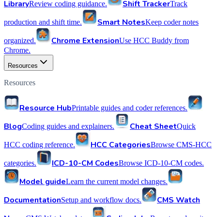
Library
Shift Tracker
Review coding guidance.
Track
Smart Notes
production and shift time.
Keep coder notes
Chrome Extension
organized.
Use HCC Buddy from
Chrome.
Resources
Resources
Resource Hub
Printable guides and coder references.
Blog
Cheat Sheet
Coding guides and explainers.
Quick
HCC Categories
HCC coding reference.
Browse CMS-HCC
ICD-10-CM Codes
categories.
Browse ICD-10-CM codes.
Model guide
Learn the current model changes.
Documentation
CMS Watch
Setup and workflow docs.