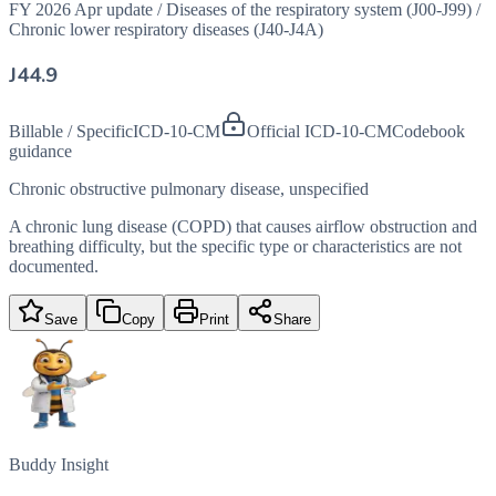
FY 2026 Apr update
/
Diseases of the respiratory system (J00-J99)
/
Chronic lower respiratory diseases (J40-J4A)
J44.9
Billable / Specific
ICD-10-CM
Official ICD-10-CM
Codebook
guidance
Chronic obstructive pulmonary disease, unspecified
A chronic lung disease (COPD) that causes airflow obstruction and
breathing difficulty, but the specific type or characteristics are not
documented.
Save
Copy
Print
Share
Buddy Insight