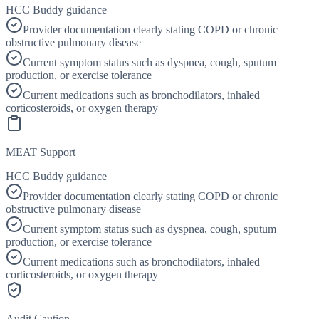
HCC Buddy guidance
Provider documentation clearly stating COPD or chronic
obstructive pulmonary disease
Current symptom status such as dyspnea, cough, sputum
production, or exercise tolerance
Current medications such as bronchodilators, inhaled
corticosteroids, or oxygen therapy
MEAT Support
HCC Buddy guidance
Provider documentation clearly stating COPD or chronic
obstructive pulmonary disease
Current symptom status such as dyspnea, cough, sputum
production, or exercise tolerance
Current medications such as bronchodilators, inhaled
corticosteroids, or oxygen therapy
Audit Caution