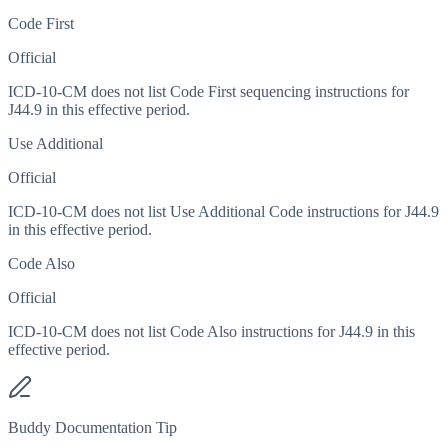
Code First
Official
ICD-10-CM does not list Code First sequencing instructions for
J44.9 in this effective period.
Use Additional
Official
ICD-10-CM does not list Use Additional Code instructions for J44.9
in this effective period.
Code Also
Official
ICD-10-CM does not list Code Also instructions for J44.9 in this
effective period.
Buddy Documentation Tip