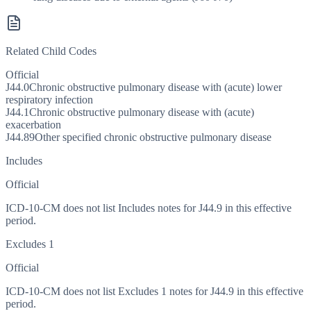
Related Child Codes
Official
J44.0
Chronic obstructive pulmonary disease with (acute) lower
respiratory infection
J44.1
Chronic obstructive pulmonary disease with (acute)
exacerbation
J44.89
Other specified chronic obstructive pulmonary disease
Includes
Official
ICD-10-CM does not list Includes notes for J44.9 in this effective
period.
Excludes 1
Official
ICD-10-CM does not list Excludes 1 notes for J44.9 in this effective
period.