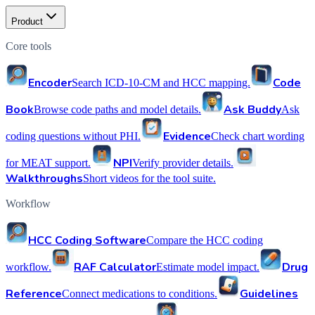
Product
Core tools
Encoder
Code
Search ICD-10-CM and HCC mapping.
Book
Ask Buddy
Browse code paths and model details.
Ask
Evidence
coding questions without PHI.
Check chart wording
NPI
for MEAT support.
Verify provider details.
Walkthroughs
Short videos for the tool suite.
Workflow
HCC Coding Software
Compare the HCC coding
RAF Calculator
Drug
workflow.
Estimate model impact.
Reference
Guidelines
Connect medications to conditions.