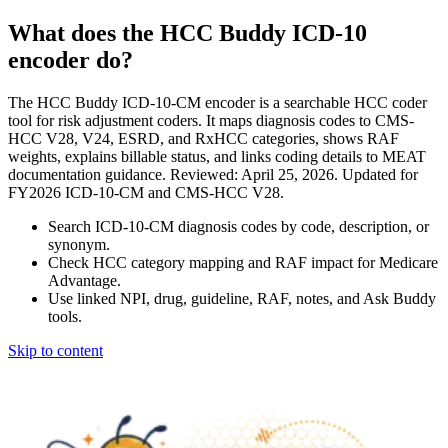
What does the HCC Buddy ICD-10
encoder do?
The HCC Buddy ICD-10-CM encoder is a searchable HCC coder
tool for risk adjustment coders. It maps diagnosis codes to CMS-
HCC V28, V24, ESRD, and RxHCC categories, shows RAF
weights, explains billable status, and links coding details to MEAT
documentation guidance. Reviewed: April 25, 2026. Updated for
FY2026 ICD-10-CM and CMS-HCC V28.
Search ICD-10-CM diagnosis codes by code, description, or
synonym.
Check HCC category mapping and RAF impact for Medicare
Advantage.
Use linked NPI, drug, guideline, RAF, notes, and Ask Buddy
tools.
Skip to content