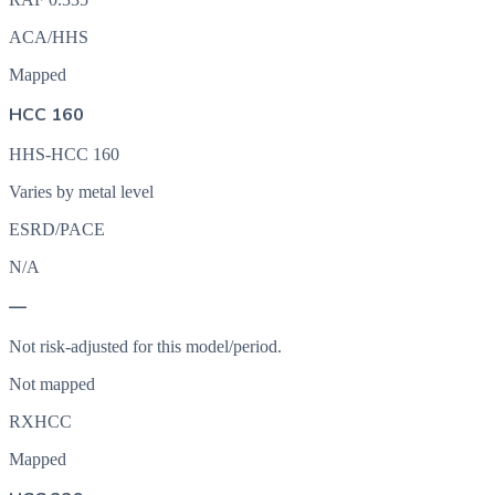
ACA/HHS
Mapped
HCC 160
HHS-HCC 160
Varies by metal level
ESRD/PACE
N/A
—
Not risk-adjusted for this model/period.
Not mapped
RXHCC
Mapped