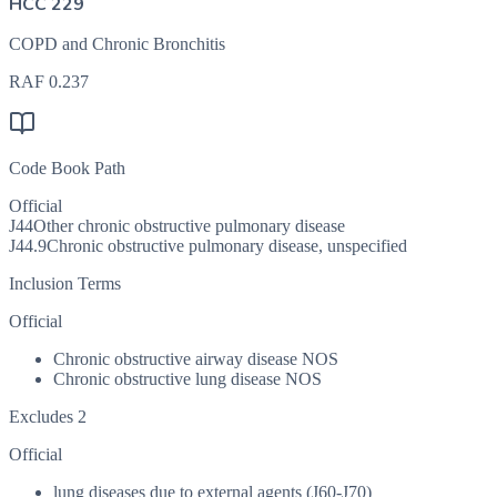
HCC 229
COPD and Chronic Bronchitis
RAF
0.237
Code Book Path
Official
J44
Other chronic obstructive pulmonary disease
J44.9
Chronic obstructive pulmonary disease, unspecified
Inclusion Terms
Official
Chronic obstructive airway disease NOS
Chronic obstructive lung disease NOS
Excludes 2
Official
lung diseases due to external agents (J60-J70)