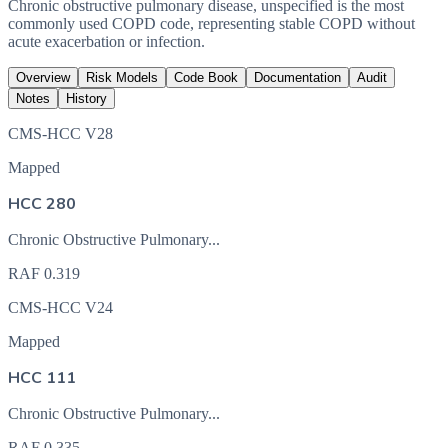
Chronic obstructive pulmonary disease, unspecified is the most
commonly used COPD code, representing stable COPD without
acute exacerbation or infection.
Overview
Risk Models
Code Book
Documentation
Audit
Notes
History
CMS-HCC V28
Mapped
HCC 280
Chronic Obstructive Pulmonary...
RAF
0.319
CMS-HCC V24
Mapped
HCC 111
Chronic Obstructive Pulmonary...
RAF
0.335