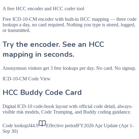
A free HCC encoder and HCC coder tool
Free ICD-10-CM encoder with built-in HCC mapping — three code
lookups a day, no card required. Nothing you type is stored, logged,
or transmitted.
Try the encoder. See an HCC
mapping in seconds.
Anonymous visitors get 3 free lookups per day. No card. No signup.
ICD-10-CM Code View
HCC Buddy Code Card
Digital ICD-10 code-book layout with official code detail, always-
visible risk models, Code Trumping, and Buddy coding guidance.
Code lookup
J44.9
Effective period
FY2026 Apr Update (Apr 1-
Sep 30)