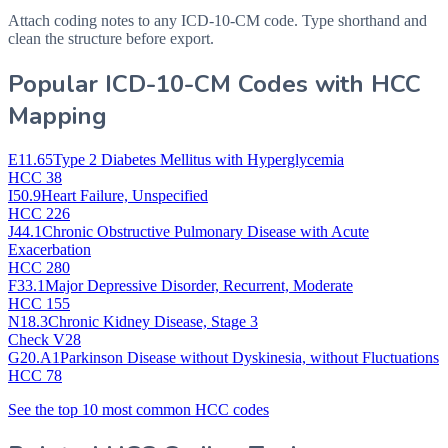
Attach coding notes to any ICD-10-CM code. Type shorthand and
clean the structure before export.
Popular ICD-10-CM Codes with HCC
Mapping
E11.65
Type 2 Diabetes Mellitus with Hyperglycemia
HCC 38
I50.9
Heart Failure, Unspecified
HCC 226
J44.1
Chronic Obstructive Pulmonary Disease with Acute
Exacerbation
HCC 280
F33.1
Major Depressive Disorder, Recurrent, Moderate
HCC 155
N18.3
Chronic Kidney Disease, Stage 3
Check V28
G20.A1
Parkinson Disease without Dyskinesia, without Fluctuations
HCC 78
See the top 10 most common HCC codes