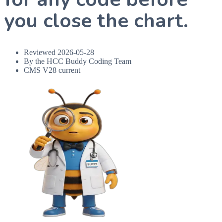
you close the chart.
Reviewed
2026-05-28
By the HCC Buddy Coding Team
CMS V28 current