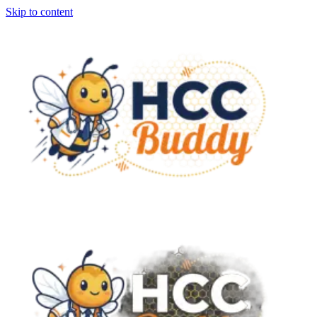
Skip to content