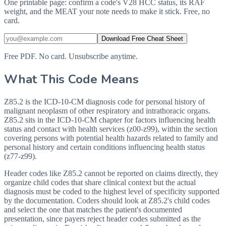
One printable page: confirm a code's V28 HCC status, its RAF
weight, and the MEAT your note needs to make it stick. Free, no
card.
Download Free Cheat Sheet
Free PDF. No card. Unsubscribe anytime.
What This Code Means
Z85.2 is the ICD-10-CM diagnosis code for personal history of
malignant neoplasm of other respiratory and intrathoracic organs.
Z85.2 sits in the ICD-10-CM chapter for factors influencing health
status and contact with health services (z00-z99), within the section
covering persons with potential health hazards related to family and
personal history and certain conditions influencing health status
(z77-z99).
Header codes like Z85.2 cannot be reported on claims directly, they
organize child codes that share clinical context but the actual
diagnosis must be coded to the highest level of specificity supported
by the documentation. Coders should look at Z85.2's child codes
and select the one that matches the patient's documented
presentation, since payers reject header codes submitted as the