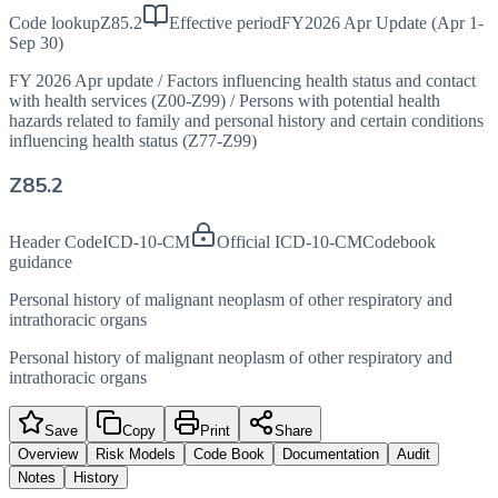
Code lookup
Z85.2
Effective period
FY2026 Apr Update (Apr 1-
Sep 30)
FY 2026 Apr update
/
Factors influencing health status and contact
with health services (Z00-Z99)
/
Persons with potential health
hazards related to family and personal history and certain conditions
influencing health status (Z77-Z99)
Z85.2
Header Code
ICD-10-CM
Official ICD-10-CM
Codebook
guidance
Personal history of malignant neoplasm of other respiratory and
intrathoracic organs
Personal history of malignant neoplasm of other respiratory and
intrathoracic organs
Save
Copy
Print
Share
Overview
Risk Models
Code Book
Documentation
Audit
Notes
History