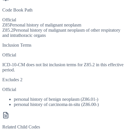
Code Book Path
Official
Z85
Personal history of malignant neoplasm
Z85.2
Personal history of malignant neoplasm of other respiratory
and intrathoracic organs
Inclusion Terms
Official
ICD-10-CM does not list inclusion terms for Z85.2 in this effective
period.
Excludes 2
Official
personal history of benign neoplasm (Z86.01-)
personal history of carcinoma-in-situ (Z86.00-)
Related Child Codes