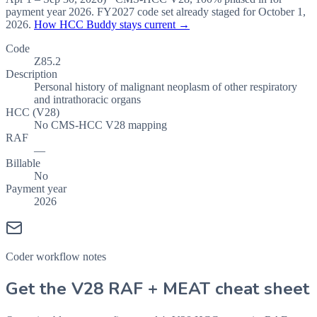
payment year
2026
.
FY2027
code set already staged for
October 1,
2026
.
How HCC Buddy stays current →
Code
Z85.2
Description
Personal history of malignant neoplasm of other respiratory
and intrathoracic organs
HCC (V28)
No CMS-HCC V28 mapping
RAF
—
Billable
No
Payment year
2026
Coder workflow notes
Get the V28 RAF + MEAT cheat sheet