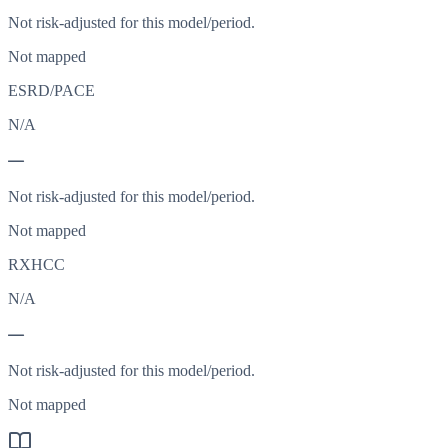
Not risk-adjusted for this model/period.
Not mapped
ESRD/PACE
N/A
—
Not risk-adjusted for this model/period.
Not mapped
RXHCC
N/A
—
Not risk-adjusted for this model/period.
Not mapped