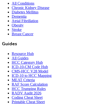
All Conditions
Chronic Kidney Disease
Diabetes Mellitus
Dementia
Atrial Fibrillation
Obesity
Stroke
Breast Cancer
Guides
Resource Hub
All Guides
HCC Category Hub
ICD-10-CM Code Hub
CMS-HCC V28 Model
ICD-10 to HCC Mapping
MEAT Criteria
RAF Score Calculation
HCC Trumping Rules
RADV Audit 2026
Coding Cheat Sheet
Printable Cheat Sheet