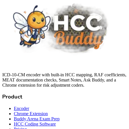
ICD-10-CM encoder with built-in HCC mapping, RAF coefficients,
MEAT documentation checks, Smart Notes, Ask Buddy, and a
Chrome extension for risk adjustment coders.
Product
Encoder
Chrome Extension
Buddy Arena Exam Prep
HCC Coding Software