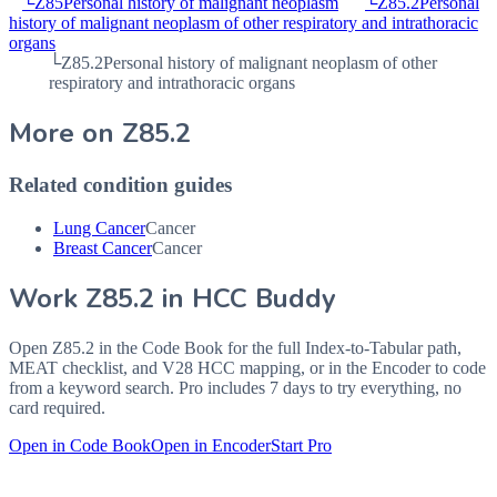
└
Z85
Personal history of malignant neoplasm
└
Z85.2
Personal
history of malignant neoplasm of other respiratory and intrathoracic
organs
└
Z85.2
Personal history of malignant neoplasm of other
respiratory and intrathoracic organs
More on
Z85.2
Related condition guides
Lung Cancer
Cancer
Breast Cancer
Cancer
Work
Z85.2
in HCC Buddy
Open
Z85.2
in the Code Book for the full Index-to-Tabular path,
MEAT checklist, and V28 HCC mapping, or in the Encoder to code
from a keyword search. Pro includes 7 days to try everything, no
card required.
Open in Code Book
Open in Encoder
Start Pro