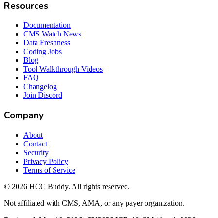
Resources
Documentation
CMS Watch News
Data Freshness
Coding Jobs
Blog
Tool Walkthrough Videos
FAQ
Changelog
Join Discord
Company
About
Contact
Security
Privacy Policy
Terms of Service
©
2026
HCC Buddy. All rights reserved.
Not affiliated with CMS, AMA, or any payer organization.