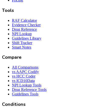
Pricing
Tools
RAF Calculator
Evidence Checker
Drug Reference
NPI Lookup
Guidelines Library
Shift Tracker
Smart Notes
Compare
All Comparisons
vs AAPC Codify
vs HCC Coder
vs ICD10Data
NPI Lookup Tools
Drug Reference Tools
Guidelines Tools
Conditions