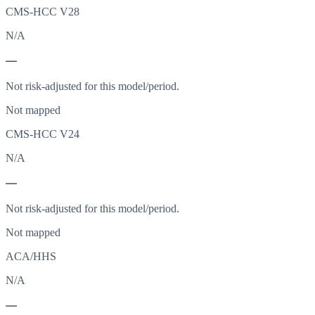
CMS-HCC V28
N/A
—
Not risk-adjusted for this model/period.
Not mapped
CMS-HCC V24
N/A
—
Not risk-adjusted for this model/period.
Not mapped
ACA/HHS
N/A
—