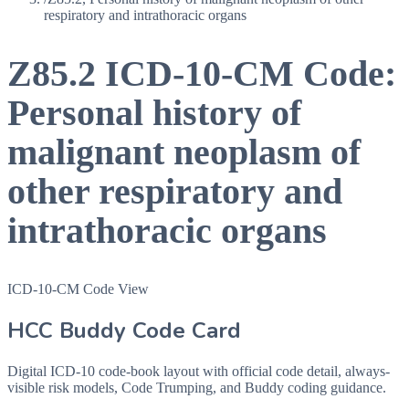
respiratory and intrathoracic organs
Z85.2
ICD-10-CM Code:
Personal history of
malignant neoplasm of
other respiratory and
intrathoracic organs
ICD-10-CM Code View
HCC Buddy Code Card
Digital ICD-10 code-book layout with official code detail, always-
visible risk models, Code Trumping, and Buddy coding guidance.