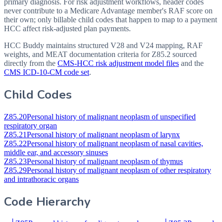
primary diagnosis. For risk adjustment workflows, header codes
never contribute to a Medicare Advantage member's RAF score on
their own; only billable child codes that happen to map to a payment
HCC affect risk-adjusted plan payments.
HCC Buddy maintains structured V28 and V24 mapping, RAF
weights, and MEAT documentation criteria for
Z85.2
sourced
directly from the
CMS-HCC risk adjustment model files
and the
CMS ICD-10-CM code set
.
Child Codes
Z85.20
Personal history of malignant neoplasm of unspecified
respiratory organ
Z85.21
Personal history of malignant neoplasm of larynx
Z85.22
Personal history of malignant neoplasm of nasal cavities,
middle ear, and accessory sinuses
Z85.23
Personal history of malignant neoplasm of thymus
Z85.29
Personal history of malignant neoplasm of other respiratory
and intrathoracic organs
Code Hierarchy