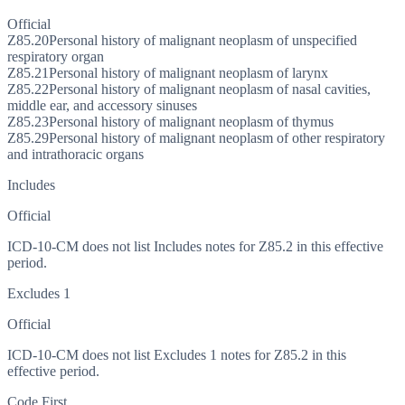
Official
Z85.20
Personal history of malignant neoplasm of unspecified
respiratory organ
Z85.21
Personal history of malignant neoplasm of larynx
Z85.22
Personal history of malignant neoplasm of nasal cavities,
middle ear, and accessory sinuses
Z85.23
Personal history of malignant neoplasm of thymus
Z85.29
Personal history of malignant neoplasm of other respiratory
and intrathoracic organs
Includes
Official
ICD-10-CM does not list Includes notes for Z85.2 in this effective
period.
Excludes 1
Official
ICD-10-CM does not list Excludes 1 notes for Z85.2 in this
effective period.
Code First