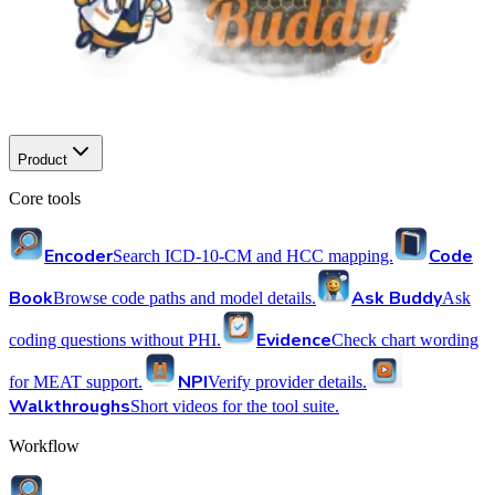
Product
Core tools
Encoder
Code
Search ICD-10-CM and HCC mapping.
Book
Ask Buddy
Browse code paths and model details.
Ask
Evidence
coding questions without PHI.
Check chart wording
NPI
for MEAT support.
Verify provider details.
Walkthroughs
Short videos for the tool suite.
Workflow