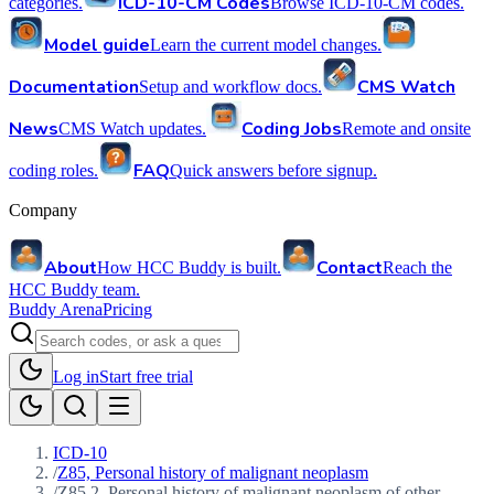
ICD-10-CM Codes
categories.
Browse ICD-10-CM codes.
Model guide
Learn the current model changes.
Documentation
CMS Watch
Setup and workflow docs.
News
Coding Jobs
CMS Watch updates.
Remote and onsite
FAQ
coding roles.
Quick answers before signup.
Company
About
Contact
How HCC Buddy is built.
Reach the
HCC Buddy team.
Buddy Arena
Pricing
Log in
Start free trial
ICD-10
/
Z85, Personal history of malignant neoplasm
/
Z85.2, Personal history of malignant neoplasm of other