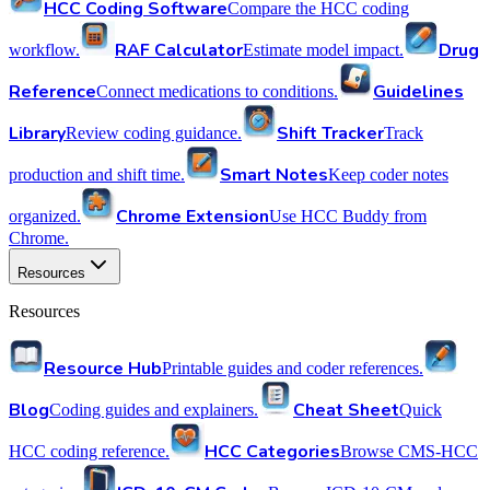
HCC Coding Software
Compare the HCC coding
RAF Calculator
Drug
workflow.
Estimate model impact.
Reference
Guidelines
Connect medications to conditions.
Library
Shift Tracker
Review coding guidance.
Track
Smart Notes
production and shift time.
Keep coder notes
Chrome Extension
organized.
Use HCC Buddy from
Chrome.
Resources
Resources
Resource Hub
Printable guides and coder references.
Blog
Cheat Sheet
Coding guides and explainers.
Quick
HCC Categories
HCC coding reference.
Browse CMS-HCC