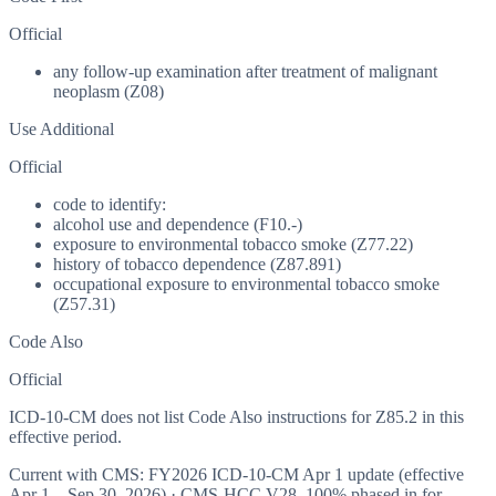
Official
any follow-up examination after treatment of malignant
neoplasm (Z08)
Use Additional
Official
code to identify:
alcohol use and dependence (F10.-)
exposure to environmental tobacco smoke (Z77.22)
history of tobacco dependence (Z87.891)
occupational exposure to environmental tobacco smoke
(Z57.31)
Code Also
Official
ICD-10-CM does not list Code Also instructions for Z85.2 in this
effective period.
Current with CMS:
FY2026
ICD-10-CM Apr 1 update (effective
Apr 1 – Sep 30, 2026
) · CMS-HCC
V28
,
100%
phased in for