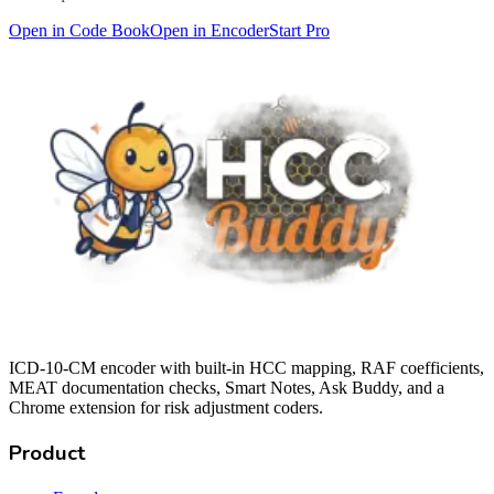
Open in Code Book
Open in Encoder
Start Pro
ICD-10-CM encoder with built-in HCC mapping, RAF coefficients,
MEAT documentation checks, Smart Notes, Ask Buddy, and a
Chrome extension for risk adjustment coders.
Product