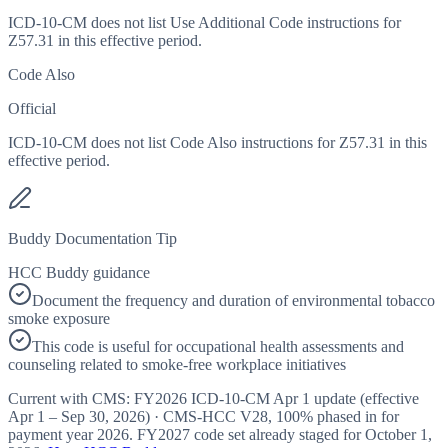
ICD-10-CM does not list Use Additional Code instructions for
Z57.31 in this effective period.
Code Also
Official
ICD-10-CM does not list Code Also instructions for Z57.31 in this
effective period.
Buddy Documentation Tip
HCC Buddy guidance
Document the frequency and duration of environmental tobacco
smoke exposure
This code is useful for occupational health assessments and
counseling related to smoke-free workplace initiatives
Current with CMS:
FY2026
ICD-10-CM Apr 1 update (effective
Apr 1 – Sep 30, 2026
) · CMS-HCC
V28
,
100%
phased in for
payment year
2026
.
FY2027
code set already staged for
October 1,