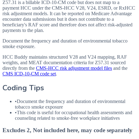
Z57.31 is a billable ICD-10-CM code but does not map to a
payment HCC under the CMS-HCC V28, V24, ESRD, or RxHCC
risk adjustment models. It can be reported on Medicare Advantage
encounter data submissions but it does not contribute to a
beneficiary's RAF score and therefore does not affect risk-adjusted
payments to the plan.
Document the frequency and duration of environmental tobacco
smoke exposure.
HCC Buddy maintains structured V28 and V24 mapping, RAF
weights, and MEAT documentation criteria for
Z57.31
sourced
directly from the
CMS-HCC risk adjustment model files
and the
CMS ICD-10-CM code set
.
Coding Tips
•
Document the frequency and duration of environmental
tobacco smoke exposure
•
This code is useful for occupational health assessments and
counseling related to smoke-free workplace initiatives
Excludes 2, Not included here, may code separately