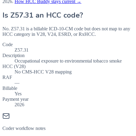
2026
.
How HCC Buddy stays current →
Is
Z57.31
an HCC code?
No. Z57.31 is a billable ICD-10-CM code but does not map to any
HCC category in V28, V24, ESRD, or RxHCC.
Code
Z57.31
Description
Occupational exposure to environmental tobacco smoke
HCC (V28)
No CMS-HCC V28 mapping
RAF
—
Billable
Yes
Payment year
2026
Coder workflow notes