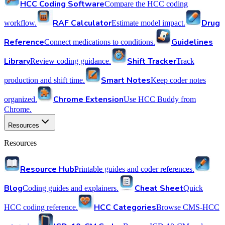
HCC Coding Software
Compare the HCC coding
RAF Calculator
Drug
workflow.
Estimate model impact.
Reference
Guidelines
Connect medications to conditions.
Library
Shift Tracker
Review coding guidance.
Track
Smart Notes
production and shift time.
Keep coder notes
Chrome Extension
organized.
Use HCC Buddy from
Chrome.
Resources
Resources
Resource Hub
Printable guides and coder references.
Blog
Cheat Sheet
Coding guides and explainers.
Quick
HCC Categories
HCC coding reference.
Browse CMS-HCC