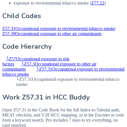
exposure to environmental tobacco smoke (
Z77.22
)
Child Codes
Z57.31
Occupational exposure to environmental tobacco smoke
Z57.39
Occupational exposure to other air contaminants
Code Hierarchy
└
Z57
Occupational exposure to risk
factors
└
Z57.3
Occupational exposure to other air
contaminants
└
Z57.31
Occupational exposure to environmental
tobacco smoke
└
Z57.31
Occupational exposure to environmental tobacco
smoke
Work
Z57.31
in HCC Buddy
Open
Z57.31
in the Code Book for the full Index-to-Tabular path,
MEAT checklist, and V28 HCC mapping, or in the Encoder to code
from a keyword search. Pro includes 7 days to try everything, no
card required.