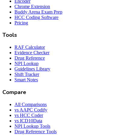
Encoder
Chrome Extension
Buddy Arena Exam Prep
HCC Coding Software
Pricing
Tools
RAF Calculator
Evidence Checker
Drug Reference
NPI Lookup
Guidelines Library
Shift Tracker
Smart Notes
Compare
All Comparisons
vs AAPC Codify
vs HCC Coder
vs ICD10Data
NPI Lookup Tools
Drug Reference Tools