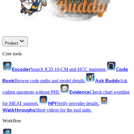
Product
Core tools
Encoder
Code
Search ICD-10-CM and HCC mapping.
Book
Ask Buddy
Browse code paths and model details.
Ask
Evidence
coding questions without PHI.
Check chart wording
NPI
for MEAT support.
Verify provider details.
Walkthroughs
Short videos for the tool suite.
Workflow