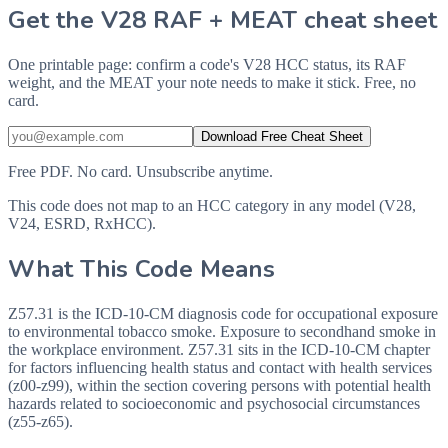
Get the V28 RAF + MEAT cheat sheet
One printable page: confirm a code's V28 HCC status, its RAF
weight, and the MEAT your note needs to make it stick. Free, no
card.
Download Free Cheat Sheet
Free PDF. No card. Unsubscribe anytime.
This code does not map to an HCC category in any model (V28,
V24, ESRD, RxHCC).
What This Code Means
Z57.31 is the ICD-10-CM diagnosis code for occupational exposure
to environmental tobacco smoke. Exposure to secondhand smoke in
the workplace environment. Z57.31 sits in the ICD-10-CM chapter
for factors influencing health status and contact with health services
(z00-z99), within the section covering persons with potential health
hazards related to socioeconomic and psychosocial circumstances
(z55-z65).