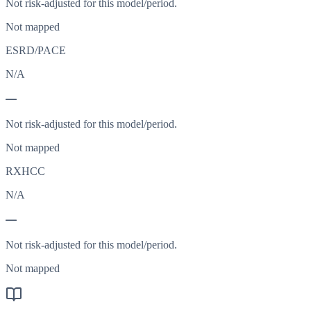
Not risk-adjusted for this model/period.
Not mapped
ESRD/PACE
N/A
—
Not risk-adjusted for this model/period.
Not mapped
RXHCC
N/A
—
Not risk-adjusted for this model/period.
Not mapped