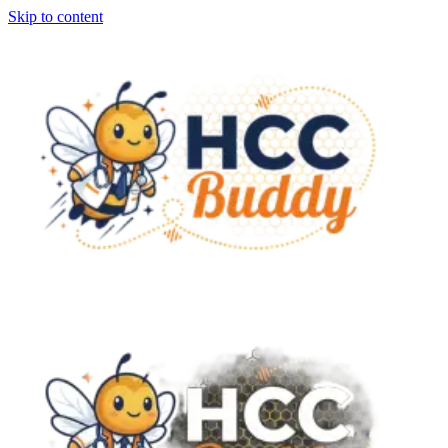
Skip to content