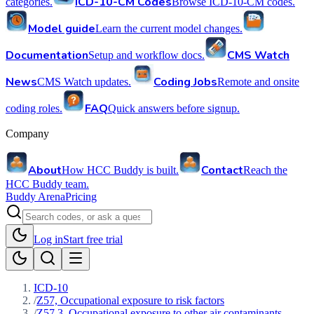
ICD-10-CM Codes
categories.
Browse ICD-10-CM codes.
Model guide
Learn the current model changes.
Documentation
CMS Watch
Setup and workflow docs.
News
Coding Jobs
CMS Watch updates.
Remote and onsite
FAQ
coding roles.
Quick answers before signup.
Company
About
Contact
How HCC Buddy is built.
Reach the
HCC Buddy team.
Buddy Arena
Pricing
Log in
Start free trial
ICD-10
/
Z57, Occupational exposure to risk factors
/
Z57.3, Occupational exposure to other air contaminants