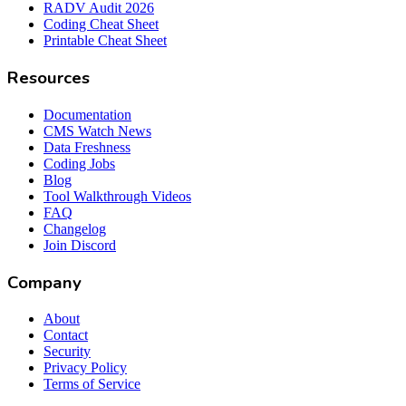
RADV Audit 2026
Coding Cheat Sheet
Printable Cheat Sheet
Resources
Documentation
CMS Watch News
Data Freshness
Coding Jobs
Blog
Tool Walkthrough Videos
FAQ
Changelog
Join Discord
Company
About
Contact
Security
Privacy Policy
Terms of Service