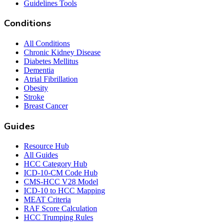
Guidelines Tools
Conditions
All Conditions
Chronic Kidney Disease
Diabetes Mellitus
Dementia
Atrial Fibrillation
Obesity
Stroke
Breast Cancer
Guides
Resource Hub
All Guides
HCC Category Hub
ICD-10-CM Code Hub
CMS-HCC V28 Model
ICD-10 to HCC Mapping
MEAT Criteria
RAF Score Calculation
HCC Trumping Rules