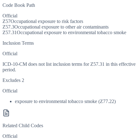
Code Book Path
Official
Z57
Occupational exposure to risk factors
Z57.3
Occupational exposure to other air contaminants
Z57.31
Occupational exposure to environmental tobacco smoke
Inclusion Terms
Official
ICD-10-CM does not list inclusion terms for Z57.31 in this effective
period.
Excludes 2
Official
exposure to environmental tobacco smoke (Z77.22)
Related Child Codes
Official