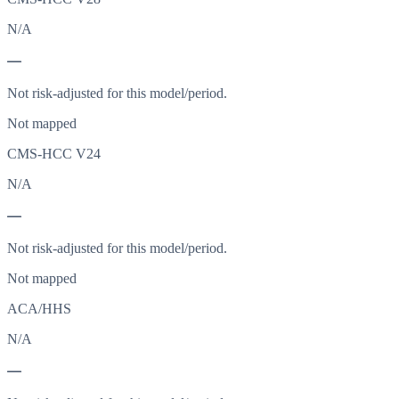
N/A
—
Not risk-adjusted for this model/period.
Not mapped
CMS-HCC V24
N/A
—
Not risk-adjusted for this model/period.
Not mapped
ACA/HHS
N/A
—