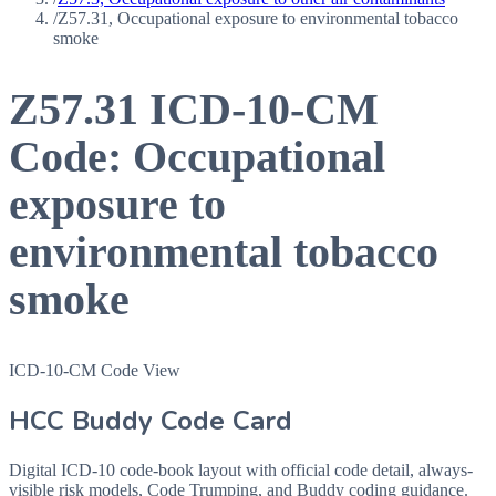
/
Z57.31, Occupational exposure to environmental tobacco
smoke
Z57.31
ICD-10-CM
Code:
Occupational
exposure to
environmental tobacco
smoke
ICD-10-CM Code View
HCC Buddy Code Card
Digital ICD-10 code-book layout with official code detail, always-
visible risk models, Code Trumping, and Buddy coding guidance.