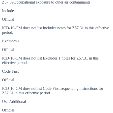
Z57.39
Occupational exposure to other air contaminants
Includes
Official
ICD-10-CM does not list Includes notes for Z57.31 in this effective
period.
Excludes 1
Official
ICD-10-CM does not list Excludes 1 notes for Z57.31 in this
effective period.
Code First
Official
ICD-10-CM does not list Code First sequencing instructions for
Z57.31 in this effective period.
Use Additional
Official