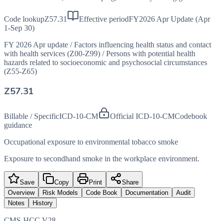
Code lookup
Z57.31
Effective period
FY2026 Apr Update (Apr
1-Sep 30)
FY 2026 Apr update
/
Factors influencing health status and contact
with health services (Z00-Z99)
/
Persons with potential health
hazards related to socioeconomic and psychosocial circumstances
(Z55-Z65)
Z57.31
Billable / Specific
ICD-10-CM
Official ICD-10-CM
Codebook
guidance
Occupational exposure to environmental tobacco smoke
Exposure to secondhand smoke in the workplace environment.
Save
Copy
Print
Share
Overview
Risk Models
Code Book
Documentation
Audit
Notes
History
CMS-HCC V28