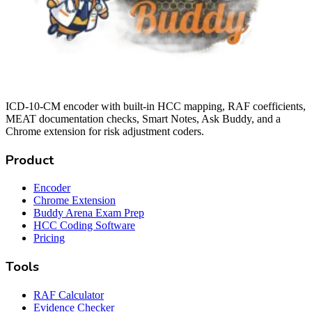
ICD-10-CM encoder with built-in HCC mapping, RAF coefficients,
MEAT documentation checks, Smart Notes, Ask Buddy, and a
Chrome extension for risk adjustment coders.
Product
Encoder
Chrome Extension
Buddy Arena Exam Prep
HCC Coding Software
Pricing
Tools
RAF Calculator
Evidence Checker