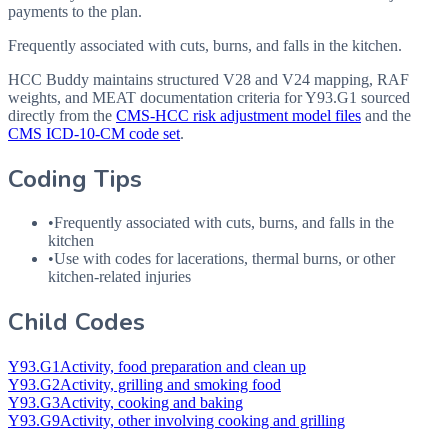
payments to the plan.
Frequently associated with cuts, burns, and falls in the kitchen.
HCC Buddy maintains structured V28 and V24 mapping, RAF
weights, and MEAT documentation criteria for
Y93.G1
sourced
directly from the
CMS-HCC risk adjustment model files
and the
CMS ICD-10-CM code set
.
Coding Tips
•
Frequently associated with cuts, burns, and falls in the
kitchen
•
Use with codes for lacerations, thermal burns, or other
kitchen-related injuries
Child Codes
Y93.G1
Activity, food preparation and clean up
Y93.G2
Activity, grilling and smoking food
Y93.G3
Activity, cooking and baking
Y93.G9
Activity, other involving cooking and grilling