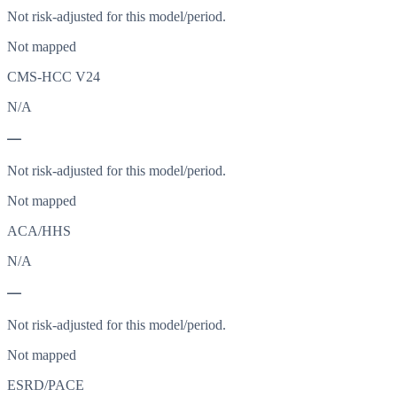
Not risk-adjusted for this model/period.
Not mapped
CMS-HCC V24
N/A
—
Not risk-adjusted for this model/period.
Not mapped
ACA/HHS
N/A
—
Not risk-adjusted for this model/period.
Not mapped
ESRD/PACE