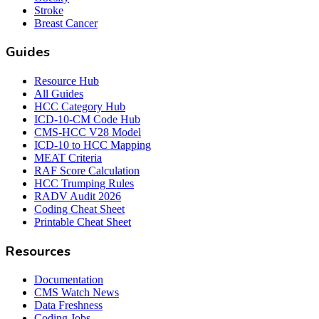
Stroke
Breast Cancer
Guides
Resource Hub
All Guides
HCC Category Hub
ICD-10-CM Code Hub
CMS-HCC V28 Model
ICD-10 to HCC Mapping
MEAT Criteria
RAF Score Calculation
HCC Trumping Rules
RADV Audit 2026
Coding Cheat Sheet
Printable Cheat Sheet
Resources
Documentation
CMS Watch News
Data Freshness
Coding Jobs