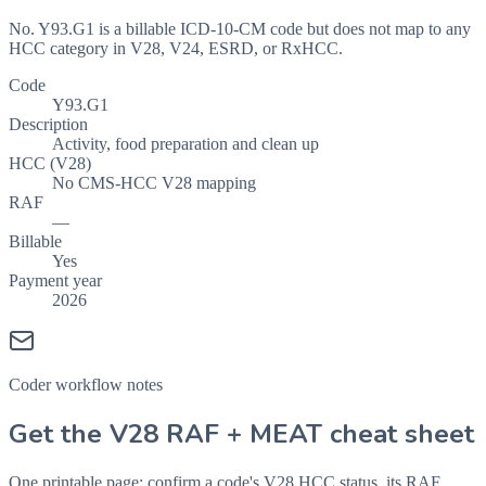
No. Y93.G1 is a billable ICD-10-CM code but does not map to any
HCC category in V28, V24, ESRD, or RxHCC.
Code
Y93.G1
Description
Activity, food preparation and clean up
HCC (V28)
No CMS-HCC V28 mapping
RAF
—
Billable
Yes
Payment year
2026
Coder workflow notes
Get the V28 RAF + MEAT cheat sheet
One printable page: confirm a code's V28 HCC status, its RAF