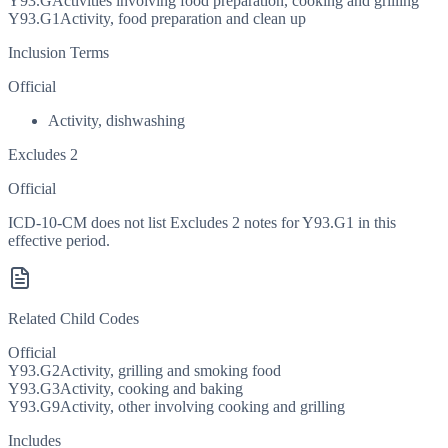
Y93.G
Activities involving food preparation, cooking and grilling
Y93.G1
Activity, food preparation and clean up
Inclusion Terms
Official
Activity, dishwashing
Excludes 2
Official
ICD-10-CM does not list Excludes 2 notes for Y93.G1 in this
effective period.
Related Child Codes
Official
Y93.G2
Activity, grilling and smoking food
Y93.G3
Activity, cooking and baking
Y93.G9
Activity, other involving cooking and grilling
Includes