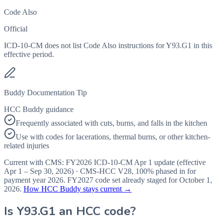
Code Also
Official
ICD-10-CM does not list Code Also instructions for Y93.G1 in this
effective period.
Buddy Documentation Tip
HCC Buddy guidance
Frequently associated with cuts, burns, and falls in the kitchen
Use with codes for lacerations, thermal burns, or other kitchen-
related injuries
Current with CMS:
FY2026
ICD-10-CM Apr 1 update (effective
Apr 1 – Sep 30, 2026
) · CMS-HCC
V28
,
100%
phased in for
payment year
2026
.
FY2027
code set already staged for
October 1,
2026
.
How HCC Buddy stays current →
Is
Y93.G1
an HCC code?