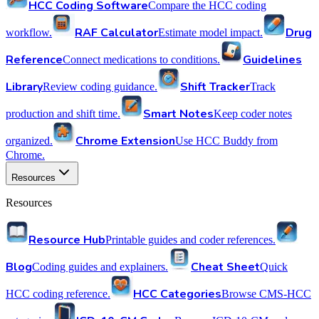
HCC Coding Software
Compare the HCC coding
RAF Calculator
Drug
workflow.
Estimate model impact.
Reference
Guidelines
Connect medications to conditions.
Library
Shift Tracker
Review coding guidance.
Track
Smart Notes
production and shift time.
Keep coder notes
Chrome Extension
organized.
Use HCC Buddy from
Chrome.
Resources
Resources
Resource Hub
Printable guides and coder references.
Blog
Cheat Sheet
Coding guides and explainers.
Quick
HCC Categories
HCC coding reference.
Browse CMS-HCC