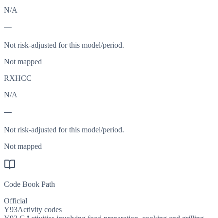
N/A
—
Not risk-adjusted for this model/period.
Not mapped
RXHCC
N/A
—
Not risk-adjusted for this model/period.
Not mapped
Code Book Path
Official
Y93
Activity codes