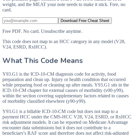
weight, and the MEAT your note needs to make it stick. Free, no
card.
Download Free Cheat Sheet
Free PDF. No card. Unsubscribe anytime.
This code does not map to an HCC category in any model (V28,
V24, ESRD, RxHCC).
What This Code Means
Y93.G1 is the ICD-10-CM diagnosis code for activity, food
preparation and clean up. Injury or health condition that occurred
while preparing food or cleaning up after meals. Y93.G1 sits in the
ICD-10-CM chapter for external causes of morbidity (v00-y99),
within the section covering supplementary factors related to causes
of morbidity classified elsewhere (y90-y99).
Y93.G1 is a billable ICD-10-CM code but does not map to a
payment HCC under the CMS-HCC V28, V24, ESRD, or RxHCC
risk adjustment models. It can be reported on Medicare Advantage
encounter data submissions but it does not contribute to a
beneficiary's RAF score and therefore does not affect risk-adjusted