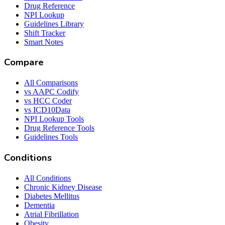
Drug Reference
NPI Lookup
Guidelines Library
Shift Tracker
Smart Notes
Compare
All Comparisons
vs AAPC Codify
vs HCC Coder
vs ICD10Data
NPI Lookup Tools
Drug Reference Tools
Guidelines Tools
Conditions
All Conditions
Chronic Kidney Disease
Diabetes Mellitus
Dementia
Atrial Fibrillation
Obesity