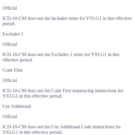
Official
ICD-10-CM does not list Includes notes for Y93.G1 in this effective
period.
Excludes 1
Official
ICD-10-CM does not list Excludes 1 notes for Y93.G1 in this
effective period.
Code First
Official
ICD-10-CM does not list Code First sequencing instructions for
Y93.G1 in this effective period.
Use Additional
Official
ICD-10-CM does not list Use Additional Code instructions for
Y93.G1 in this effective period.