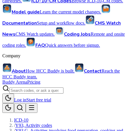
ICD-10-CM Codes
categories.
Browse ICD-10-CM codes.
Model guide
Learn the current model changes.
Documentation
CMS Watch
Setup and workflow docs.
News
Coding Jobs
CMS Watch updates.
Remote and onsite
FAQ
coding roles.
Quick answers before signup.
Company
About
Contact
How HCC Buddy is built.
Reach the
HCC Buddy team.
Buddy Arena
Pricing
Log in
Start free trial
ICD-10
/
Y93, Activity codes
/
Y93.G, Activities involving food preparation, cooking and