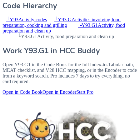
Code Hierarchy
└
Y93
Activity codes
└
Y93.G
Activities involving food
preparation, cooking and grilling
└
Y93.G1
Activity, food
preparation and clean up
└
Y93.G1
Activity, food preparation and clean up
Work
Y93.G1
in HCC Buddy
Open
Y93.G1
in the Code Book for the full Index-to-Tabular path,
MEAT checklist, and V28 HCC mapping, or in the Encoder to code
from a keyword search. Pro includes 7 days to try everything, no
card required.
Open in Code Book
Open in Encoder
Start Pro