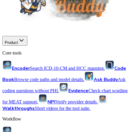
Product
Core tools
Encoder
Code
Search ICD-10-CM and HCC mapping.
Book
Ask Buddy
Browse code paths and model details.
Ask
Evidence
coding questions without PHI.
Check chart wording
NPI
for MEAT support.
Verify provider details.
Walkthroughs
Short videos for the tool suite.
Workflow