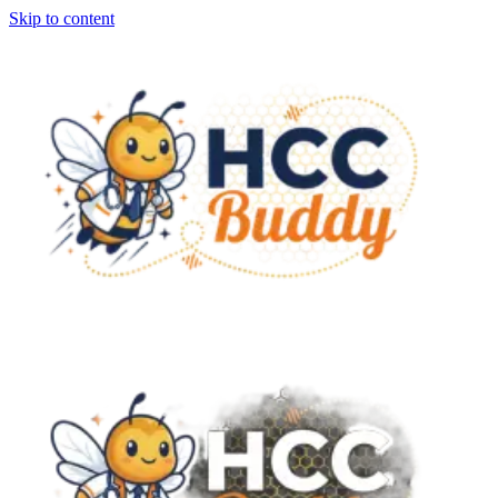
Skip to content