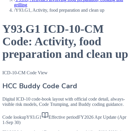
grilling
/
Y93.G1, Activity, food preparation and clean up
Y93.G1
ICD-10-CM
Code:
Activity, food
preparation and clean up
ICD-10-CM Code View
HCC Buddy Code Card
Digital ICD-10 code-book layout with official code detail, always-
visible risk models, Code Trumping, and Buddy coding guidance.
Code lookup
Y93.G1
Effective period
FY2026 Apr Update (Apr
1-Sep 30)