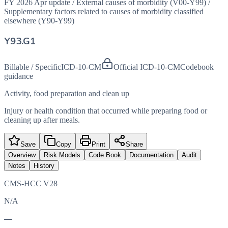
FY 2026 Apr update
/
External causes of morbidity (V00-Y99)
/
Supplementary factors related to causes of morbidity classified
elsewhere (Y90-Y99)
Y93.G1
Billable / Specific
ICD-10-CM
Official ICD-10-CM
Codebook
guidance
Activity, food preparation and clean up
Injury or health condition that occurred while preparing food or
cleaning up after meals.
Save
Copy
Print
Share
Overview
Risk Models
Code Book
Documentation
Audit
Notes
History
CMS-HCC V28
N/A
—